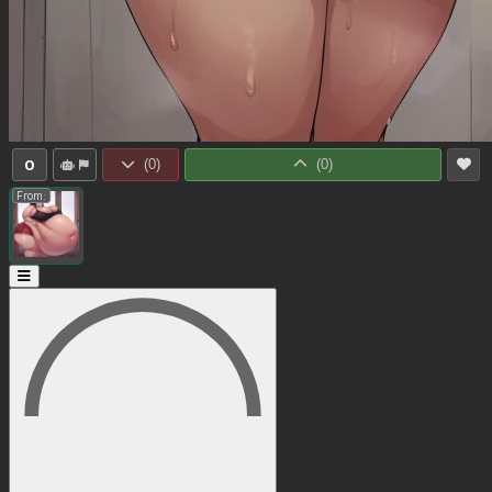
0
(
0
)
(
0
)
From: