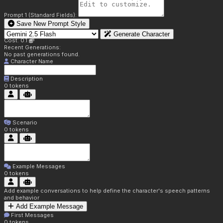
Prompt 1 (Standard Fields):
Save New Prompt Style
Generate Character
Cost: 0.1
Recent Generations:
No past generations found.
Character Name
Description
0
tokens
Scenario
0
tokens
Example Messages
0
tokens
Add example conversations to help define the character's speech patterns
and behavior
Add Example Message
First Messages
0
tokens