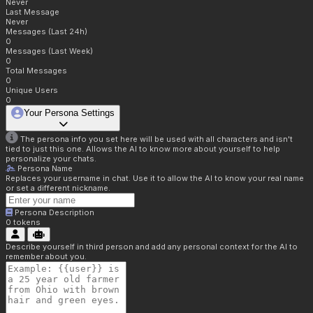
Never
Last Message
Never
Messages (Last 24h)
0
Messages (Last Week)
0
Total Messages
0
Unique Users
0
Your Persona Settings
The persona info you set here will be used with all characters and isn't
tied to just this one. Allows the AI to know more about yourself to help
personalize your chats.
Persona Name
Replaces your username in chat. Use it to allow the AI to know your real name
or set a different nickname.
Persona Description
0
tokens
Describe yourself in third person and add any personal context for the AI to
remember about you.