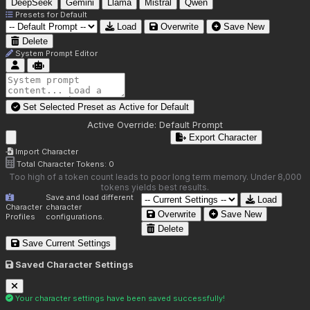
DeepSeek
Gemini
Llama
Mistral
Qwen
Presets for
Default
Load
Overwrite
Save New
Delete
System Prompt Editor
Set Selected Preset as Active for
Default
Active Override:
Default Prompt
Export Character
Import Character
Total Character Tokens:
0
Too high of a token count leads to poor long term memory. Under 8,000
tokens yields best results.
Save and load different
Load
Character
character
Overwrite
Save New
Profiles
configurations.
Delete
Save Current Settings
Saved Character Settings
Your character settings have been saved successfully!