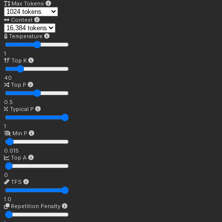
Max Tokens
Context
Temperature
1
Top K
40
Top P
0.5
Typical P
1
Min P
0.015
Top A
0
TFS
1.0
Repetition Penalty