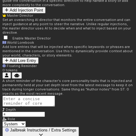
guide the conversation in a specific direction to help narrate a story or add
more complexity to the conversation.
Add Injection Point
Master Director
Set an overarching AI director that monitors the entire conversation and can
inject guidance at any point to steer the narrative. Unlike regular injections,
the master director uses AI to decide when and what to inject based on your
directive.
Enable Master Director
World Lorebook
Add lore entries that will be injected when specific keywords or phrases are
mentioned in the conversation. Use this to dynamically provide context about
your world, characters, or story elements.
Add Lore Entry
Floating Reminder
0
tokens
A short reminder of the character's core personality traits that is injected and
permanently held at your set depth level from the latest message to keep it on
track during longer conversations. Same thing as "Author notes" from ST. 0
injects as the most recent message.
Depth
Role
Jailbreak Instructions / Extra Settings