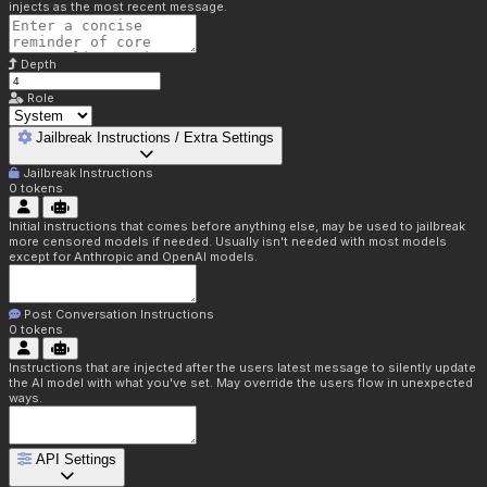
injects as the most recent message.
Depth
Role
Jailbreak Instructions / Extra Settings
Jailbreak Instructions
0
tokens
Initial instructions that comes before anything else, may be used to jailbreak
more censored models if needed. Usually isn't needed with most models
except for Anthropic and OpenAI models.
Post Conversation Instructions
0
tokens
Instructions that are injected after the users latest message to silently update
the AI model with what you've set. May override the users flow in unexpected
ways.
API Settings