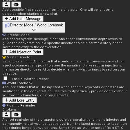
Add possible first messages from the character. One will be randomly
selected when starting a new chat.
Add First Message
Director Mode / World Lorebook
Director Mode
Add secret system message injections at set conversation depth levels to
guide the conversation in a specific direction to help narrate a story or add
more complexity to the conversation.
Add Injection Point
Master Director
Set an overarching AI director that monitors the entire conversation and can
inject guidance at any point to steer the narrative. Unlike regular injections,
the master director uses AI to decide when and what to inject based on your
directive.
Enable Master Director
World Lorebook
Add lore entries that will be injected when specific keywords or phrases are
mentioned in the conversation. Use this to dynamically provide context about
your world, characters, or story elements.
Add Lore Entry
Floating Reminder
0
tokens
A short reminder of the character's core personality traits that is injected and
permanently held at your set depth level from the latest message to keep it on
track during longer conversations. Same thing as "Author notes" from ST. 0