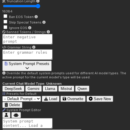
Truncation Length
16384
Ban EOS Token
Skip Special Tokens
Ignore EOS
Banned Tokens / Strings
Grammar String
System Prompt Presets
Override the default system prompts used for different AI model types. The
active prompt for the current model's type will be used.
Current Chat Model Type:
Unknown
DeepSeek
Gemini
Llama
Mistral
Qwen
Presets for
Default
Load
Overwrite
Save New
Delete
System Prompt Editor