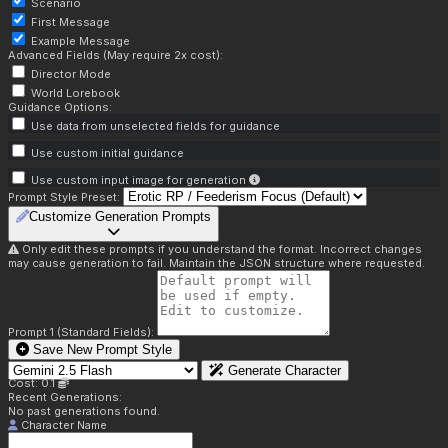
Scenario
First Message
Example Message
Advanced Fields (May require 2x cost):
Director Mode
World Lorebook
Guidance Options:
Use data from unselected fields for guidance
Use custom initial guidance
Use custom input image for generation
Prompt Style Preset:
Customize Generation Prompts
Only edit these prompts if you understand the format. Incorrect changes
may cause generation to fail. Maintain the JSON structure where requested.
Prompt 1 (Standard Fields):
Save New Prompt Style
Generate Character
Cost: 0.1
Recent Generations:
No past generations found.
Character Name