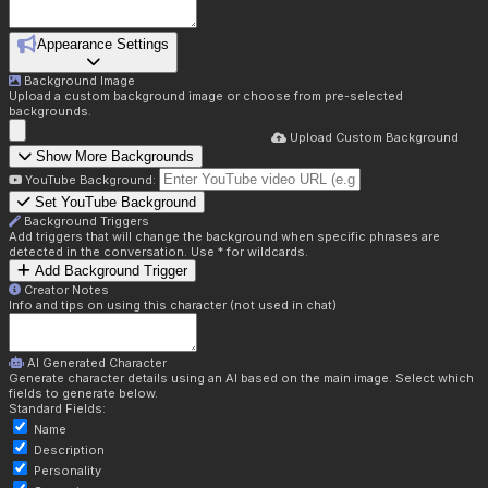
Appearance Settings
Background Image
Upload a custom background image or choose from pre-selected
backgrounds.
Upload Custom Background
Show More Backgrounds
YouTube Background:
Set YouTube Background
Background Triggers
Add triggers that will change the background when specific phrases are
detected in the conversation. Use * for wildcards.
Add Background Trigger
Creator Notes
Info and tips on using this character (not used in chat)
AI Generated Character
Generate character details using an AI based on the main image. Select which
fields to generate below.
Standard Fields:
Name
Description
Personality