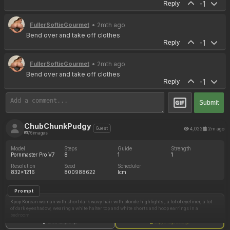
-1
Reply
• 2mth ago
FullerSoftieGourmet
Bend over and take off clothes
-1
Reply
• 2mth ago
FullerSoftieGourmet
Bend over and take off clothes
-1
Reply
Submit
ChubChunkPudgy
4,022
2m ago
Guest
76 images
Model
Steps
Guide
Strength
Pornmaster Pro V7
8
1
1
Resolution
Seed
Scheduler
832x1216
800988622
lcm
Prompt
Kpop Korean woman with short dark wavy hair with blonde highlights , a lot of eyeliner, a lot
of dark eyeshadow, wearing a white halter top and white shorts and hoop earrings in a
bedroom
Show full prompt
Copy image settings