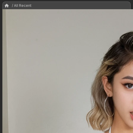
/ All Recent