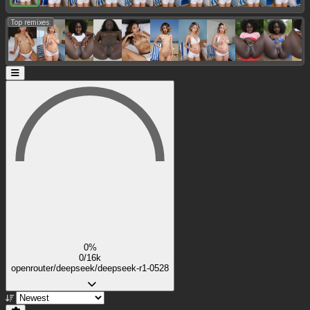
Top remixes:
0%
0/16k
openrouter/deepseek/deepseek-r1-0528