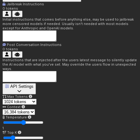
Jailbreak Instructions
0
tokens
Initial instructions that comes before anything else, may be used to jailbreak
more censored models if needed. Usually isn't needed with most models
except for Anthropic and OpenAI models.
Post Conversation Instructions
0
tokens
Instructions that are injected after the users latest message to silently update
the AI model with what you've set. May override the users flow in unexpected
ways.
API Settings
Max Tokens
Context
Temperature
1
Top K