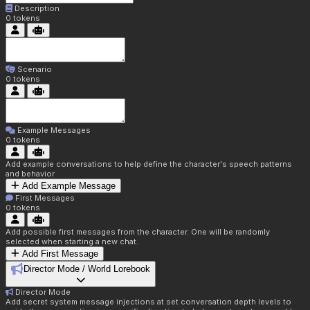
Description
0
tokens
Scenario
0
tokens
Example Messages
0
tokens
Add example conversations to help define the character's speech patterns
and behavior
Add Example Message
First Messages
0
tokens
Add possible first messages from the character. One will be randomly
selected when starting a new chat.
Add First Message
Director Mode / World Lorebook
Director Mode
Add secret system message injections at set conversation depth levels to