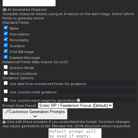
AI Generated Character
Generate character details using an AI based on the main image. Select which
fields to generate below.
Standard Fields:
Name
Description
Personality
Scenario
First Message
Example Message
Advanced Fields (May require 2x cost):
Director Mode
World Lorebook
Guidance Options:
Use data from unselected fields for guidance
Use custom initial guidance
Use custom input image for generation
Prompt Style Preset:
Customize Generation Prompts
Only edit these prompts if you understand the format. Incorrect changes
may cause generation to fail. Maintain the JSON structure where requested.