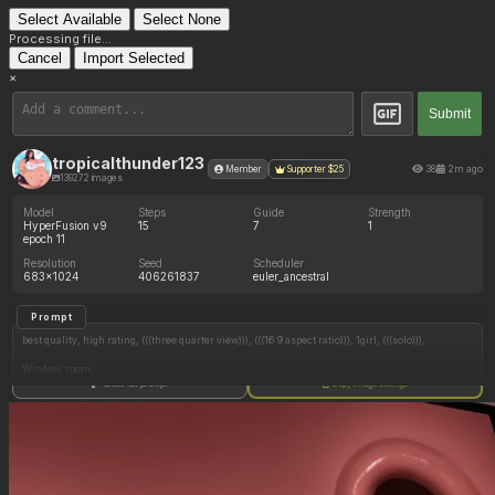
Select Available
Select None
Processing file...
Cancel
Import Selected
×
Submit
tropicalthunder123
38
2m ago
Member
Supporter $25
139272 images
Model
Steps
Guide
Strength
HyperFusion v9
15
7
1
epoch 11
Resolution
Seed
Scheduler
683x1024
406261837
euler_ancestral
Prompt
best quality, high rating, (((three quarter view))), (((16:9 aspect ratio))), 1girl, (((solo))),
Window, room,
Show full prompt
Copy image settings
c.cu, borvar, (bigbig), ourobot, mdf_an, (((cel shading))),
(((Albino))), (((mature))), (((black eyes))), lips, (((low ponytail))), (((black hair))), crop top, white
top, spaghetti straps,
short shorts, black shorts, unbuttoned shorts,