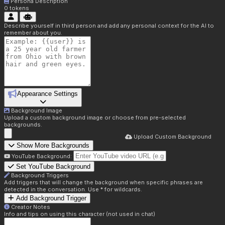
Persona Description
0
tokens
Describe yourself in third person and add any personal context for the AI to
remember about you.
Appearance Settings
Background Image
Upload a custom background image or choose from pre-selected
backgrounds.
Upload Custom Background
Show More Backgrounds
YouTube Background:
Set YouTube Background
Background Triggers
Add triggers that will change the background when specific phrases are
detected in the conversation. Use * for wildcards.
Add Background Trigger
Creator Notes
Info and tips on using this character (not used in chat)