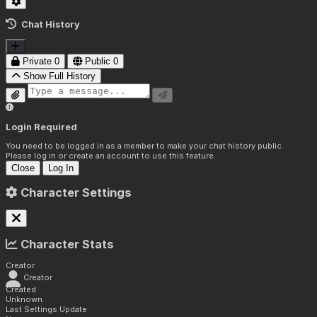
Chat History
Private
0
Public
0
Show Full History
Login Required
You need to be logged in as a member to make your chat history public.
Please log in or create an account to use this feature.
Close
Log In
Character Settings
Character Stats
Creator
Creator
Created
Unknown
Last Settings Update