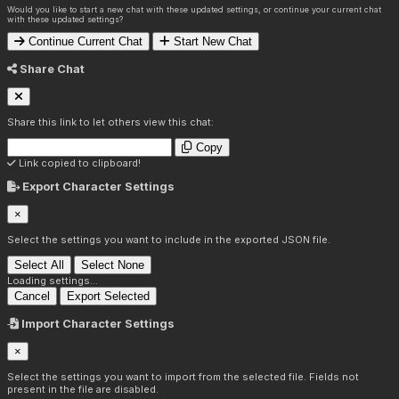
Would you like to start a new chat with these updated settings, or continue your current chat
with these updated settings?
Continue Current Chat
Start New Chat
Share Chat
Share this link to let others view this chat:
Copy
Link copied to clipboard!
Export Character Settings
×
Select the settings you want to include in the exported JSON file.
Select All
Select None
Loading settings...
Cancel
Export Selected
Import Character Settings
×
Select the settings you want to import from the selected file. Fields not
present in the file are disabled.