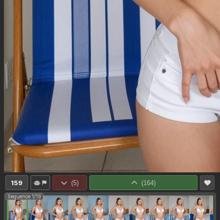
159
(
5
)
(
164
)
Sequence 1/19