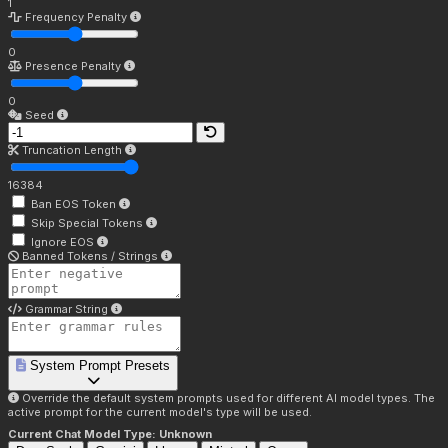
1
Frequency Penalty
0
Presence Penalty
0
Seed
Truncation Length
16384
Ban EOS Token
Skip Special Tokens
Ignore EOS
Banned Tokens / Strings
Grammar String
System Prompt Presets
Override the default system prompts used for different AI model types. The
active prompt for the current model's type will be used.
Current Chat Model Type:
Unknown