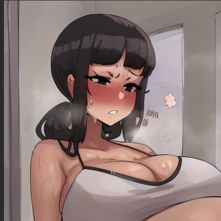
(Very Slim )
Slight smile
Sultry pose
Tongue out
Eyes begging
Horny eyes
Big eyes
(Eyeliner)
Standing next to a beach chair
((Very Slim belly ))
((One Hand holding hip))
((One hand touching hip ))