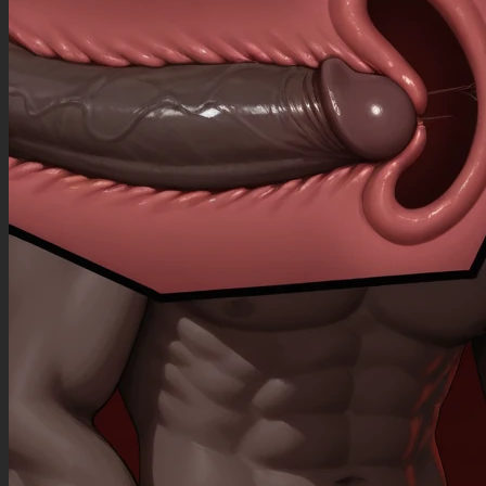
(((bare legs))), (((bare arms))), (cleavage overflow),
(Athletic female:1.33), (small waist:1.3), (wide hips:1.3), (big butt), (navel:1.99),
(blushing:1.9), (heavy breathing:1.5), (belly noises:1.5), (huge stuffed belly:1.99), (breasts on
belly), (satisfied:1.99), (arched back), (food_on_face:1.3), (overeating:1.3), (food_on_hand:1.3),
(sweating:1.99), (pain:1.3),
Negative Prompt
(((worst quality))) low rating, (((rendered))), (((3d))), (((toony))), (((chromatic abberation))),
(((blurry))), (((glitchy))), (((blender))), (((warped))), (((ugly))), (((deformed))), (((mutation))),
(((bad_end))), (((bad anatomy))), (((nyan))), (((chibi))), (((loli))), (((original))), (((monochrome))),
(((sketch))), (((doodle))), (((jpeg artifact))), (((blank eyes))), (((no face))), (((blurry))), (((grainy))),
(((dynamic view))), (((bad view))), (((model pose))), (((posing))), (((sexy pose))), (((pred))),
(((feral))), (((asuka))), (((flexible))), (((contraction))), (((pregnant))), (((pregnancy))), (((cute))),
(((young))), (((musclegut))), (((ass_up))), (((thong straps))), (((inverted nipples))), (((round
face))), (((chubby cheeks))), (((lineart))), (((heavy))), (((ass up))), (((realistic))),
(((photorealistic))), (((capture))), (((constricted))), (((missing eye))), (((bent legs))), (((bent
knees))), (((plunging neckline))),