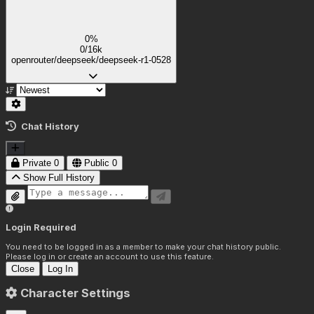
0%
0/16k
openrouter/deepseek/deepseek-r1-0528
Chat History
Private
0
Public
0
Show Full History
Login Required
You need to be logged in as a member to make your chat history public.
Please log in or create an account to use this feature.
Close
Log In
Character Settings