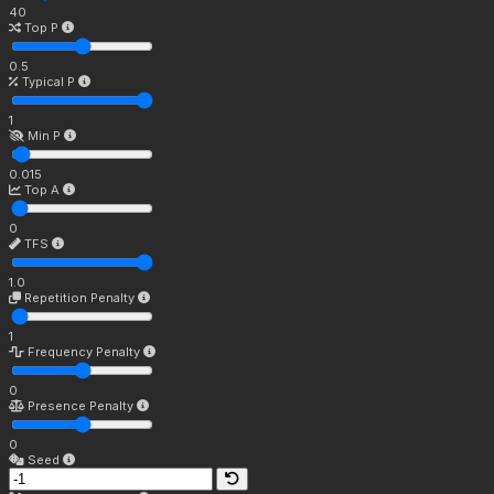
40
Top P
0.5
Typical P
1
Min P
0.015
Top A
0
TFS
1.0
Repetition Penalty
1
Frequency Penalty
0
Presence Penalty
0
Seed