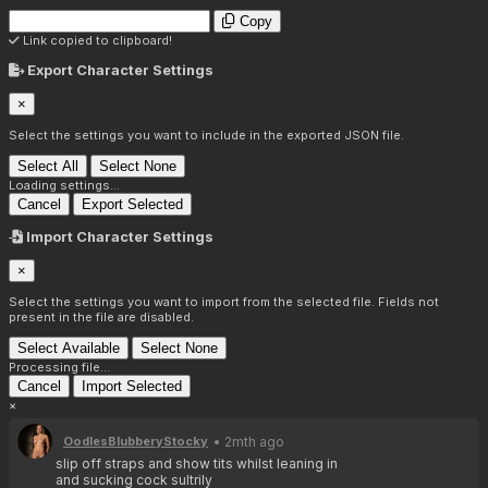
Copy
Link copied to clipboard!
Export Character Settings
×
Select the settings you want to include in the exported JSON file.
Select All
Select None
Loading settings...
Cancel
Export Selected
Import Character Settings
×
Select the settings you want to import from the selected file. Fields not
present in the file are disabled.
Select Available
Select None
Processing file...
Cancel
Import Selected
×
• 2mth ago
OodlesBlubberyStocky
slip off straps and show tits whilst leaning in 
and sucking cock sultrily