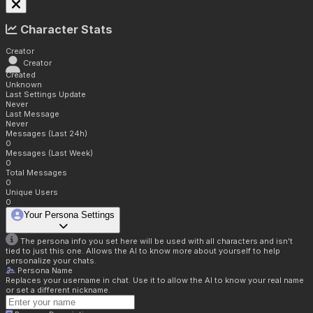
Character Stats
Creator
Creator
Created
Unknown
Last Settings Update
Never
Last Message
Never
Messages (Last 24h)
0
Messages (Last Week)
0
Total Messages
0
Unique Users
0
Your Persona Settings
The persona info you set here will be used with all characters and isn't
tied to just this one. Allows the AI to know more about yourself to help
personalize your chats.
Persona Name
Replaces your username in chat. Use it to allow the AI to know your real name
or set a different nickname.