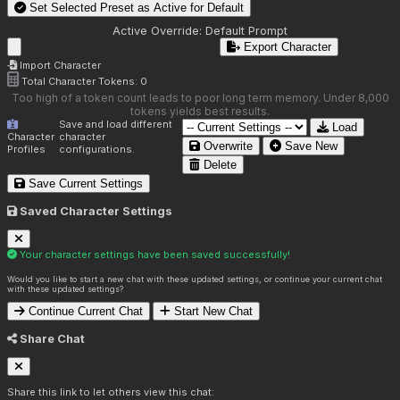
Set Selected Preset as Active for
Default
Active Override:
Default Prompt
Export Character
Import Character
Total Character Tokens:
0
Too high of a token count leads to poor long term memory. Under 8,000
tokens yields best results.
Save and load different
Load
Character
character
Overwrite
Save New
Profiles
configurations.
Delete
Save Current Settings
Saved Character Settings
Your character settings have been saved successfully!
Would you like to start a new chat with these updated settings, or continue your current chat
with these updated settings?
Continue Current Chat
Start New Chat
Share Chat
Share this link to let others view this chat: