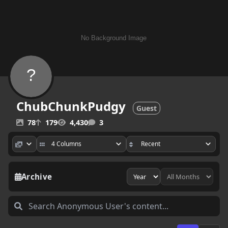
ChubChunkPudgy
Guest
78
179
4,430
3
Archive