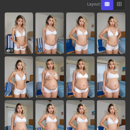
Layout:
18