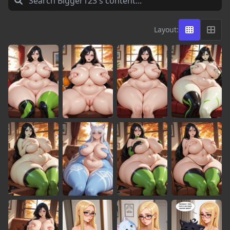
Layout: