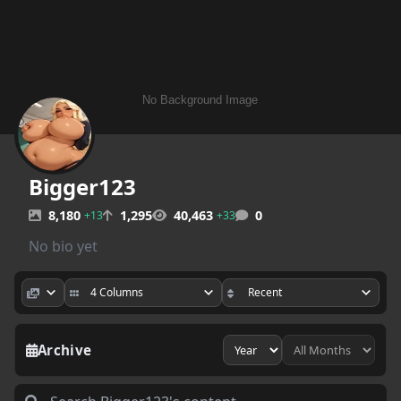
Bigger123
8,180
1,295
40,463
0
+13
+33
No bio yet
Archive