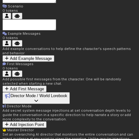
Scenario
0
tokens
Example Messages
0
tokens
Add example conversations to help define the character's speech patterns
and behavior
Add Example Message
First Messages
0
tokens
Add possible first messages from the character. One will be randomly
selected when starting a new chat.
Add First Message
Director Mode / World Lorebook
Director Mode
Add secret system message injections at set conversation depth levels to
guide the conversation in a specific direction to help narrate a story or add
more complexity to the conversation.
Add Injection Point
Master Director
Set an overarching AI director that monitors the entire conversation and can
inject guidance at any point to steer the narrative. Unlike regular injections,