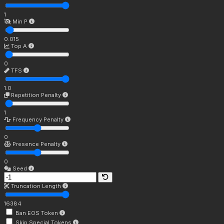
1
Min P
0.015
Top A
0
TFS
1.0
Repetition Penalty
1
Frequency Penalty
0
Presence Penalty
0
Seed
Truncation Length
16384
Ban EOS Token
Skip Special Tokens