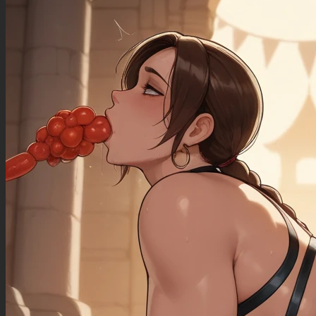
((sagging_breasts): 1.00),
((fat_arms): 1.20),