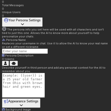
0
Total Messages
0
Unique Users
0
Your Persona Settings
The persona info you set here will be used with all characters and isn't
tied to just this one. Allows the AI to know more about yourself to help
personalize your chats.
Persona Name
Replaces your username in chat. Use it to allow the AI to know your real name
or set a different nickname.
Persona Description
0
tokens
Describe yourself in third person and add any personal context for the AI to
remember about you.
Appearance Settings
Background Image