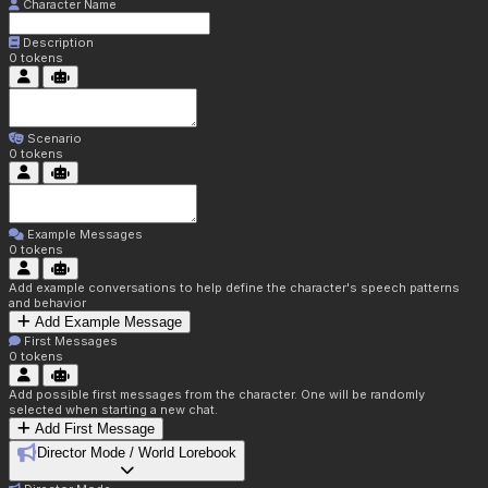
Character Name
Description
0
tokens
Scenario
0
tokens
Example Messages
0
tokens
Add example conversations to help define the character's speech patterns
and behavior
Add Example Message
First Messages
0
tokens
Add possible first messages from the character. One will be randomly
selected when starting a new chat.
Add First Message
Director Mode / World Lorebook