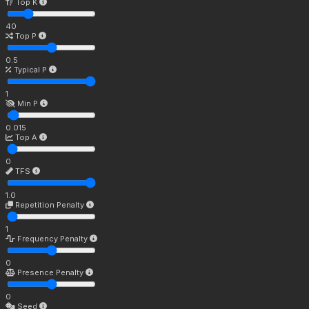
Top K
40
Top P
0.5
Typical P
1
Min P
0.015
Top A
0
TFS
1.0
Repetition Penalty
1
Frequency Penalty
0
Presence Penalty
0
Seed