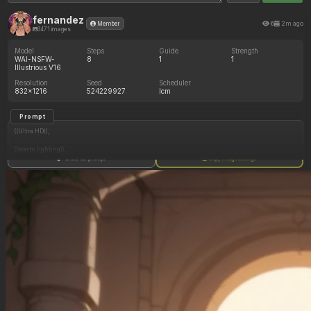
fernandez
6
2m ago
Member
3471 images
Model
Steps
Guide
Strength
WAI-NSFW-
8
1
1
Illustrious V16
Resolution
Seed
Scheduler
832x1216
524229927
lcm
Prompt
((Ultra HD)),
((warm lighting)),
Show full prompt
Copy image settings
((Lara_croft, 1girl)),
(nyantcha:1.3), (krekkov:1.2), (reiq:1.1), (kittew:1.1),
motion_lines,
((Ancient jungle temple, side_profile, eating from an endless pile of juicy fruits of different
colors, slob, dazed, food_on_body, orgasm_face, pussy_juice_drip)),
((love_handles): 1.10),
((Bloated_belly): 1.00),
((morbidly_obese_female): 1.20),
((gigantic_breasts): 0.90),