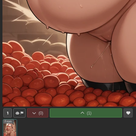
1
(
0
)
(
1
)
From: