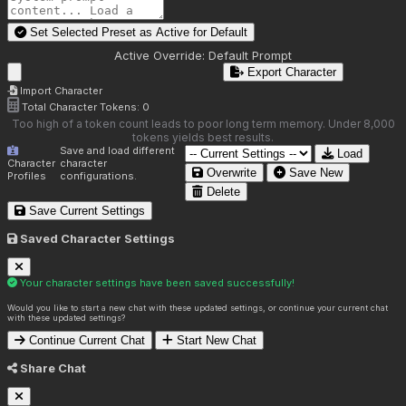
Set Selected Preset as Active for
Default
Active Override:
Default Prompt
Export Character
Import Character
Total Character Tokens:
0
Too high of a token count leads to poor long term memory. Under 8,000
tokens yields best results.
Save and load different
Load
Character
character
Overwrite
Save New
Profiles
configurations.
Delete
Save Current Settings
Saved Character Settings
Your character settings have been saved successfully!
Would you like to start a new chat with these updated settings, or continue your current chat
with these updated settings?
Continue Current Chat
Start New Chat
Share Chat