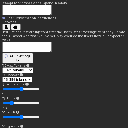
except for Anthropic and OpenAI models.
Post Conversation Instructions
0
tokens
Instructions that are injected after the users latest message to silently update
the AI model with what you've set. May override the users flow in unexpected
ways.
API Settings
Max Tokens
Context
Temperature
1
Top K
40
Top P
0.5
Typical P