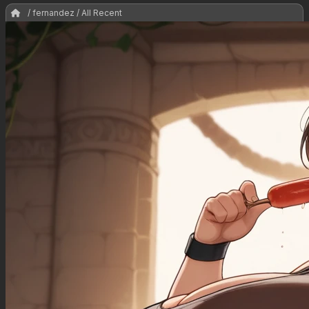
/ fernandez / All Recent