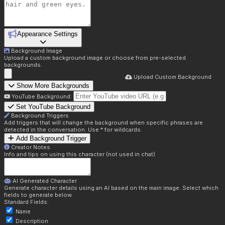
Appearance Settings
Background Image
Upload a custom background image or choose from pre-selected
backgrounds.
Upload Custom Background
Show More Backgrounds
YouTube Background:
Set YouTube Background
Background Triggers
Add triggers that will change the background when specific phrases are
detected in the conversation. Use * for wildcards.
Add Background Trigger
Creator Notes
Info and tips on using this character (not used in chat)
AI Generated Character
Generate character details using an AI based on the main image. Select which
fields to generate below.
Standard Fields:
Name
Description