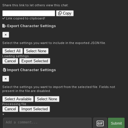
Share this link to let others view this chat:
Copy
Link copied to clipboard!
Export Character Settings
×
Select the settings you want to include in the exported JSON file.
Select All
Select None
Loading settings...
Cancel
Export Selected
Import Character Settings
×
Select the settings you want to import from the selected file. Fields not
present in the file are disabled.
Select Available
Select None
Processing file...
Cancel
Import Selected
×
Submit