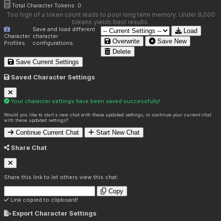
Total Character Tokens:
0
Too high of a token count leads to poor long term memory. Under 8,000
tokens yields best results.
Save and load different
Load
Character
character
Overwrite
Save New
Profiles
configurations.
Delete
Save Current Settings
Saved Character Settings
Your character settings have been saved successfully!
Would you like to start a new chat with these updated settings, or continue your current chat
with these updated settings?
Continue Current Chat
Start New Chat
Share Chat
Share this link to let others view this chat:
Copy
Link copied to clipboard!
Export Character Settings