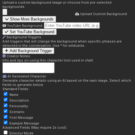
Upload a custom background image or choose from pre-selected
backgrounds.
Upload Custom Background
Show More Backgrounds
YouTube Background:
Set YouTube Background
Background Triggers
Add triggers that will change the background when specific phrases are
detected in the conversation. Use * for wildcards.
Add Background Trigger
Creator Notes
Info and tips on using this character (not used in chat)
AI Generated Character
Generate character details using an AI based on the main image. Select which
fields to generate below.
Standard Fields:
Name
Description
Personality
Scenario
First Message
Example Message
Advanced Fields (May require 2x cost):
Director Mode