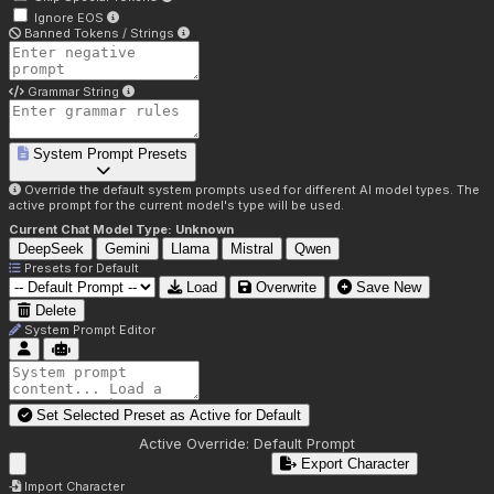
Ignore EOS
Banned Tokens / Strings
Grammar String
System Prompt Presets
Override the default system prompts used for different AI model types. The
active prompt for the current model's type will be used.
Current Chat Model Type:
Unknown
DeepSeek
Gemini
Llama
Mistral
Qwen
Presets for
Default
Load
Overwrite
Save New
Delete
System Prompt Editor
Set Selected Preset as Active for
Default
Active Override:
Default Prompt
Export Character
Import Character