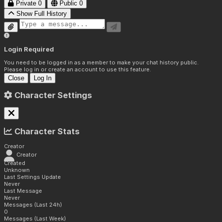
Private
0
Public
0
Show Full History
Login Required
You need to be logged in as a member to make your chat history public.
Please log in or create an account to use this feature.
Close
Log In
Character Settings
Character Stats
Creator
Creator
Created
Unknown
Last Settings Update
Never
Last Message
Never
Messages (Last 24h)
0
Messages (Last Week)