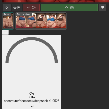
0
(
0
)
(
0
)
From:
Top remixes:
0%
0/16k
openrouter/deepseek/deepseek-r1-0528