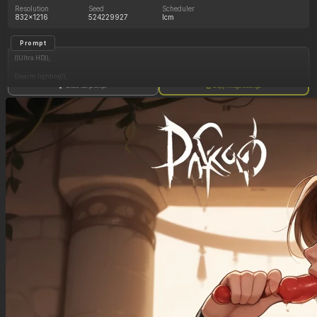
Resolution
Seed
Scheduler
832x1216
524229927
lcm
Prompt
((Ultra HD)),
((warm lighting)),
Show full prompt
Copy image settings
((Lara_croft, 1girl)),
(nyantcha:1.3), (krekkov:1.2), (reiq:1.1), (kittew:1.1),
motion_lines,
((Ancient jungle temple, side_profile, eating from an endless pile of juicy fruits of different
colors, slob, dazed, food_on_body, orgasm_face, pussy_juice_drip)),
((love_handles): 1.10),
((Bloated_belly): 1.40),
((Belly_overhang): 1.40),
((morbidly_obese_female): 1.60),
((gigantic_breasts): 0.90),
((sagging_breasts): 1.00),
((fat_arms): 1.20),