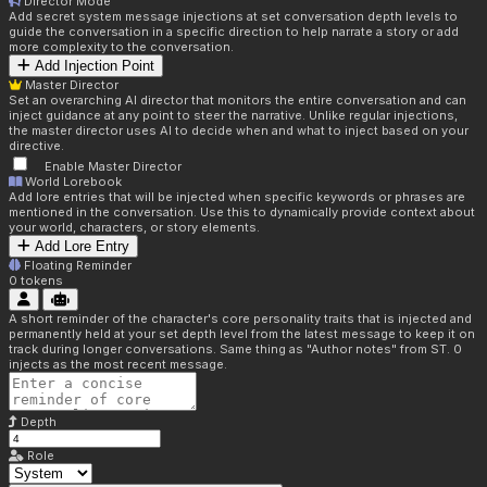
Director Mode
Add secret system message injections at set conversation depth levels to
guide the conversation in a specific direction to help narrate a story or add
more complexity to the conversation.
Add Injection Point
Master Director
Set an overarching AI director that monitors the entire conversation and can
inject guidance at any point to steer the narrative. Unlike regular injections,
the master director uses AI to decide when and what to inject based on your
directive.
Enable Master Director
World Lorebook
Add lore entries that will be injected when specific keywords or phrases are
mentioned in the conversation. Use this to dynamically provide context about
your world, characters, or story elements.
Add Lore Entry
Floating Reminder
0
tokens
A short reminder of the character's core personality traits that is injected and
permanently held at your set depth level from the latest message to keep it on
track during longer conversations. Same thing as "Author notes" from ST. 0
injects as the most recent message.
Depth
Role