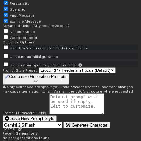
Personality
Scenario
First Message
Example Message
Advanced Fields (May require 2x cost):
Director Mode
World Lorebook
Guidance Options:
Use data from unselected fields for guidance
Use custom initial guidance
Use custom input image for generation
Prompt Style Preset:
Customize Generation Prompts
Only edit these prompts if you understand the format. Incorrect changes
may cause generation to fail. Maintain the JSON structure where requested.
Prompt 1 (Standard Fields):
Save New Prompt Style
Generate Character
Cost: 0.1
Recent Generations:
No past generations found.