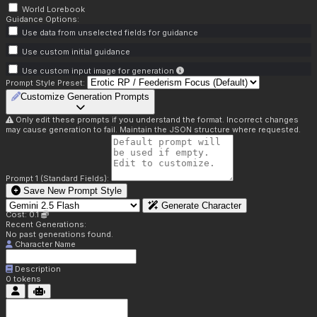
World Lorebook
Guidance Options:
Use data from unselected fields for guidance
Use custom initial guidance
Use custom input image for generation
Prompt Style Preset:
Customize Generation Prompts
Only edit these prompts if you understand the format. Incorrect changes
may cause generation to fail. Maintain the JSON structure where requested.
Prompt 1 (Standard Fields):
Save New Prompt Style
Generate Character
Cost: 0.1
Recent Generations:
No past generations found.
Character Name
Description
0
tokens