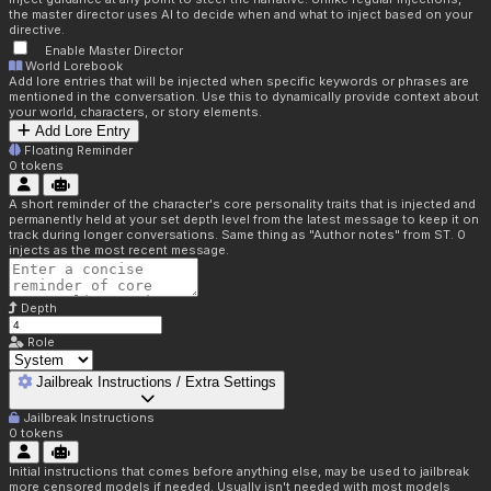
the master director uses AI to decide when and what to inject based on your
directive.
Enable Master Director
World Lorebook
Add lore entries that will be injected when specific keywords or phrases are
mentioned in the conversation. Use this to dynamically provide context about
your world, characters, or story elements.
Add Lore Entry
Floating Reminder
0
tokens
A short reminder of the character's core personality traits that is injected and
permanently held at your set depth level from the latest message to keep it on
track during longer conversations. Same thing as "Author notes" from ST. 0
injects as the most recent message.
Depth
Role
Jailbreak Instructions / Extra Settings
Jailbreak Instructions
0
tokens
Initial instructions that comes before anything else, may be used to jailbreak
more censored models if needed. Usually isn't needed with most models