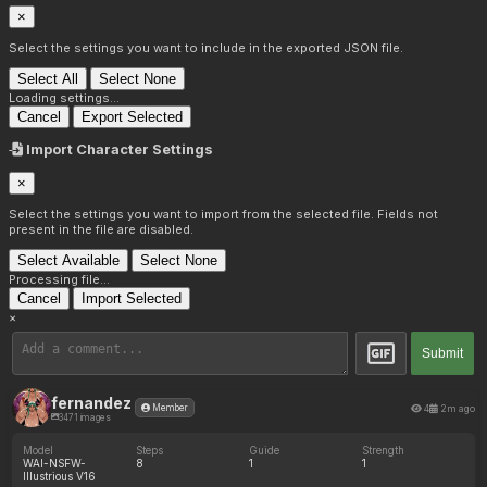
×
Select the settings you want to include in the exported JSON file.
Select All
Select None
Loading settings...
Cancel
Export Selected
Import Character Settings
×
Select the settings you want to import from the selected file. Fields not
present in the file are disabled.
Select Available
Select None
Processing file...
Cancel
Import Selected
×
Submit
fernandez
4
2m ago
Member
3471 images
Model
Steps
Guide
Strength
WAI-NSFW-
8
1
1
Illustrious V16