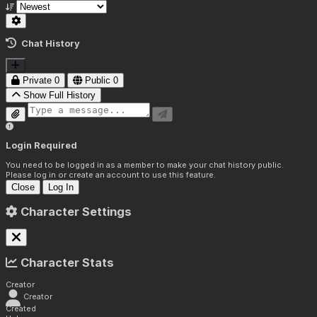
Chat History
Private
0
Public
0
Show Full History
Login Required
You need to be logged in as a member to make your chat history public.
Please log in or create an account to use this feature.
Close
Log In
Character Settings
Character Stats
Creator
Creator
Created