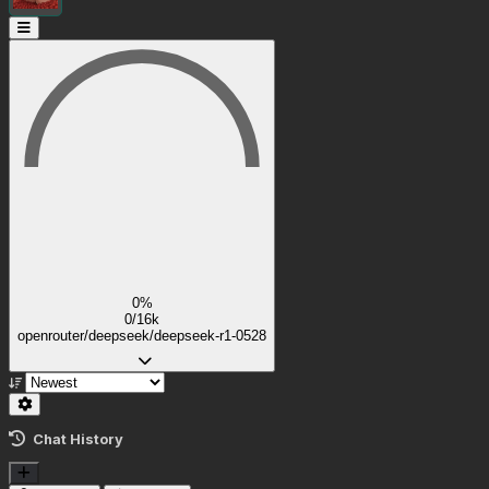
0%
0/16k
openrouter/deepseek/deepseek-r1-0528
Chat History