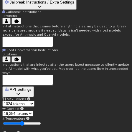
Jailbreak Instructions / Extra Settings
Jailbreak Instructions
0
tokens
Initial instructions that comes before anything else, may be used to jailbreak
more censored models if needed. Usually isn't needed with most models
except for Anthropic and OpenAI models.
Post Conversation Instructions
0
tokens
Instructions that are injected after the users latest message to silently update
the AI model with what you've set. May override the users flow in unexpected
ways.
API Settings
Max Tokens
Context
Temperature
1