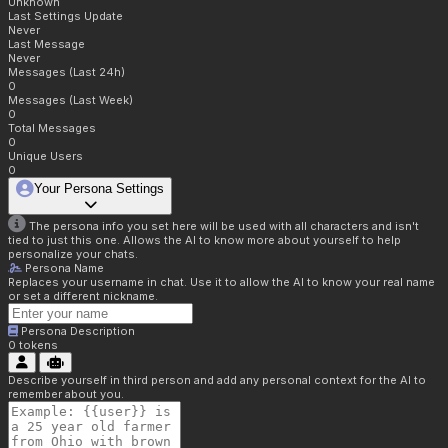
Unknown
Last Settings Update
Never
Last Message
Never
Messages (Last 24h)
0
Messages (Last Week)
0
Total Messages
0
Unique Users
0
Your Persona Settings
The persona info you set here will be used with all characters and isn't
tied to just this one. Allows the AI to know more about yourself to help
personalize your chats.
Persona Name
Replaces your username in chat. Use it to allow the AI to know your real name
or set a different nickname.
Persona Description
0
tokens
Describe yourself in third person and add any personal context for the AI to
remember about you.