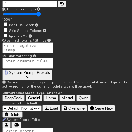
Truncation Length
16384
Ban EOS Token
Skip Special Tokens
Ignore EOS
Banned Tokens / Strings
Grammar String
System Prompt Presets
Override the default system prompts used for different AI model types. The
active prompt for the current model's type will be used.
Current Chat Model Type:
Unknown
DeepSeek
Gemini
Llama
Mistral
Qwen
Presets for
Default
Load
Overwrite
Save New
Delete
System Prompt Editor