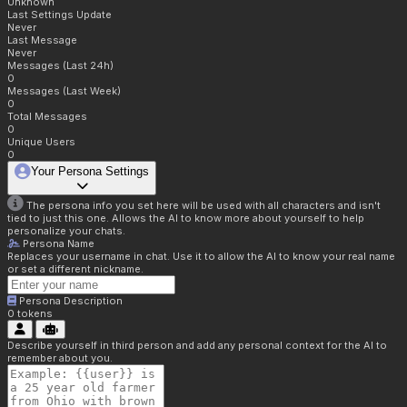
Unknown
Last Settings Update
Never
Last Message
Never
Messages (Last 24h)
0
Messages (Last Week)
0
Total Messages
0
Unique Users
0
Your Persona Settings
The persona info you set here will be used with all characters and isn't
tied to just this one. Allows the AI to know more about yourself to help
personalize your chats.
Persona Name
Replaces your username in chat. Use it to allow the AI to know your real name
or set a different nickname.
Persona Description
0
tokens
Describe yourself in third person and add any personal context for the AI to
remember about you.