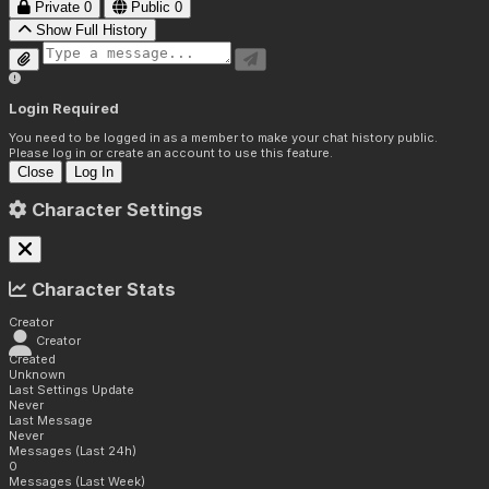
Private
0
Public
0
Show Full History
Login Required
You need to be logged in as a member to make your chat history public.
Please log in or create an account to use this feature.
Close
Log In
Character Settings
Character Stats
Creator
Creator
Created
Unknown
Last Settings Update
Never
Last Message
Never
Messages (Last 24h)
0
Messages (Last Week)