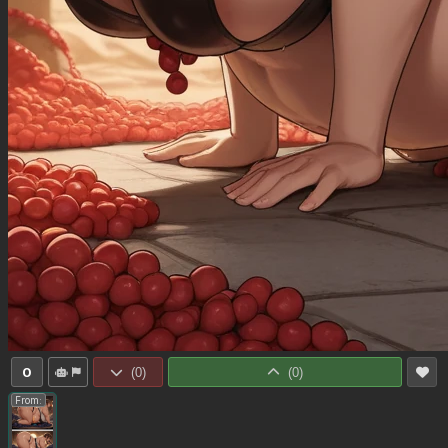
0
(
0
)
(
0
)
From: