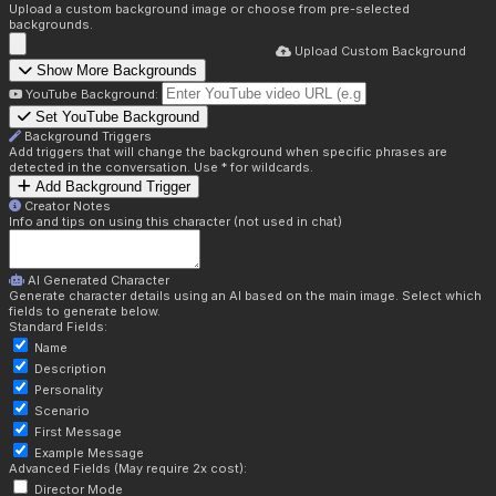
Upload a custom background image or choose from pre-selected
backgrounds.
Upload Custom Background
Show More Backgrounds
YouTube Background:
Set YouTube Background
Background Triggers
Add triggers that will change the background when specific phrases are
detected in the conversation. Use * for wildcards.
Add Background Trigger
Creator Notes
Info and tips on using this character (not used in chat)
AI Generated Character
Generate character details using an AI based on the main image. Select which
fields to generate below.
Standard Fields:
Name
Description
Personality
Scenario
First Message
Example Message
Advanced Fields (May require 2x cost):
Director Mode