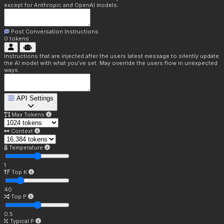
except for Anthropic and OpenAI models.
Post Conversation Instructions
0
tokens
Instructions that are injected after the users latest message to silently update
the AI model with what you've set. May override the users flow in unexpected
ways.
API Settings
Max Tokens
Context
Temperature
1
Top K
40
Top P
0.5
Typical P