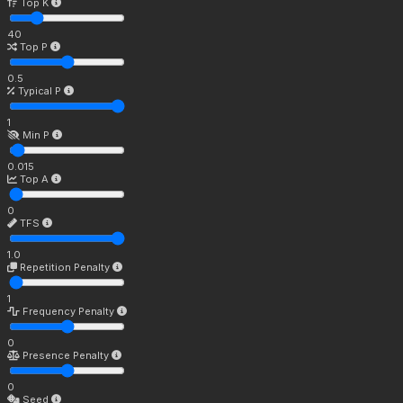
Top K
40
Top P
0.5
Typical P
1
Min P
0.015
Top A
0
TFS
1.0
Repetition Penalty
1
Frequency Penalty
0
Presence Penalty
0
Seed