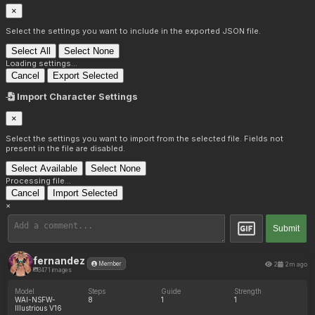
×
Select the settings you want to include in the exported JSON file.
Select All
Select None
Loading settings...
Cancel
Export Selected
Import Character Settings
×
Select the settings you want to import from the selected file. Fields not
present in the file are disabled.
Select Available
Select None
Processing file...
Cancel
Import Selected
×
Submit
fernandez
2
2m ago
Member
3471 images
Model
Steps
Guide
Strength
WAI-NSFW-
8
1
1
Illustrious V16