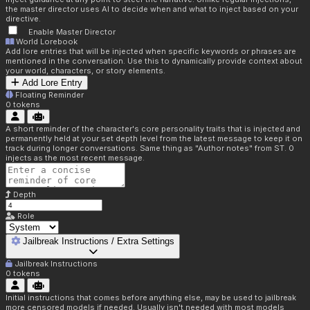
the master director uses AI to decide when and what to inject based on your
directive.
Enable Master Director
World Lorebook
Add lore entries that will be injected when specific keywords or phrases are
mentioned in the conversation. Use this to dynamically provide context about
your world, characters, or story elements.
Add Lore Entry
Floating Reminder
0
tokens
A short reminder of the character's core personality traits that is injected and
permanently held at your set depth level from the latest message to keep it on
track during longer conversations. Same thing as "Author notes" from ST. 0
injects as the most recent message.
Depth
Role
Jailbreak Instructions / Extra Settings
Jailbreak Instructions
0
tokens
Initial instructions that comes before anything else, may be used to jailbreak
more censored models if needed. Usually isn't needed with most models