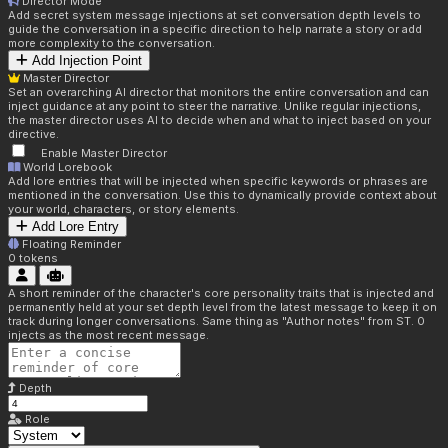
Director Mode
Add secret system message injections at set conversation depth levels to
guide the conversation in a specific direction to help narrate a story or add
more complexity to the conversation.
Add Injection Point
Master Director
Set an overarching AI director that monitors the entire conversation and can
inject guidance at any point to steer the narrative. Unlike regular injections,
the master director uses AI to decide when and what to inject based on your
directive.
Enable Master Director
World Lorebook
Add lore entries that will be injected when specific keywords or phrases are
mentioned in the conversation. Use this to dynamically provide context about
your world, characters, or story elements.
Add Lore Entry
Floating Reminder
0
tokens
A short reminder of the character's core personality traits that is injected and
permanently held at your set depth level from the latest message to keep it on
track during longer conversations. Same thing as "Author notes" from ST. 0
injects as the most recent message.
Depth
Role