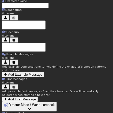
Character Name
Description
0
tokens
Scenario
0
tokens
Example Messages
0
tokens
Add example conversations to help define the character's speech patterns
and behavior
Add Example Message
First Messages
0
tokens
Add possible first messages from the character. One will be randomly
selected when starting a new chat.
Add First Message
Director Mode / World Lorebook