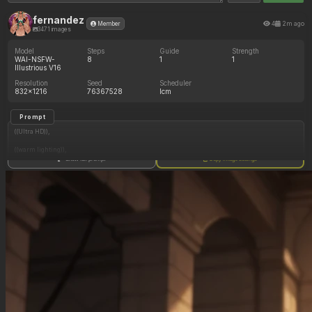
fernandez
4
2m ago
Member
3471 images
Model
Steps
Guide
Strength
WAI-NSFW-
8
1
1
Illustrious V16
Resolution
Seed
Scheduler
832x1216
76367528
lcm
Prompt
((Ultra HD)),
((warm lighting)),
Show full prompt
Copy image settings
((Lara_croft, 1girl)),
(nyantcha:1.3), (krekkov:1.2), (reiq:1.1), (kittew:1.1),
motion_lines,
((Ancient jungle temple, all_fours, side_profile, gorging on massive pile of various fruits,
slob, dazed, food_on_body, pussy_juice_drip)),
((love_handles): 1.20),
((Bloated_belly): 1.20),
((morbidly_obese_female): 1.40),
((gigantic_breasts): 0.90),