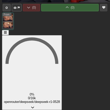
0
(
0
)
(
0
)
From:
0%
0/16k
openrouter/deepseek/deepseek-r1-0528