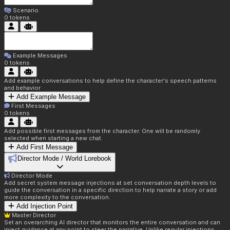
Scenario
0
tokens
Example Messages
0
tokens
Add example conversations to help define the character's speech patterns
and behavior
Add Example Message
First Messages
0
tokens
Add possible first messages from the character. One will be randomly
selected when starting a new chat.
Add First Message
Director Mode / World Lorebook
Director Mode
Add secret system message injections at set conversation depth levels to
guide the conversation in a specific direction to help narrate a story or add
more complexity to the conversation.
Add Injection Point
Master Director
Set an overarching AI director that monitors the entire conversation and can
inject guidance at any point to steer the narrative. Unlike regular injections,