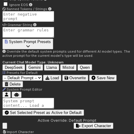
Ignore EOS
Banned Tokens / Strings
Grammar String
System Prompt Presets
Override the default system prompts used for different AI model types. The
active prompt for the current model's type will be used.
Current Chat Model Type:
Unknown
DeepSeek
Gemini
Llama
Mistral
Qwen
Presets for
Default
Load
Overwrite
Save New
Delete
System Prompt Editor
Set Selected Preset as Active for
Default
Active Override:
Default Prompt
Export Character
Import Character