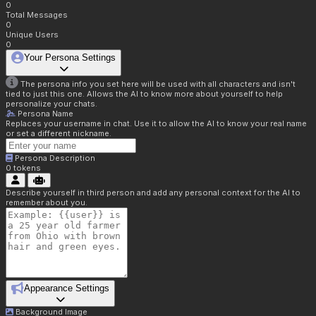
0
Total Messages
0
Unique Users
0
Your Persona Settings
The persona info you set here will be used with all characters and isn't
tied to just this one. Allows the AI to know more about yourself to help
personalize your chats.
Persona Name
Replaces your username in chat. Use it to allow the AI to know your real name
or set a different nickname.
Persona Description
0
tokens
Describe yourself in third person and add any personal context for the AI to
remember about you.
Appearance Settings
Background Image