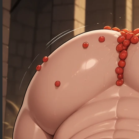
((sagging_breasts): 1.00),
((fat_arms): 1.20),