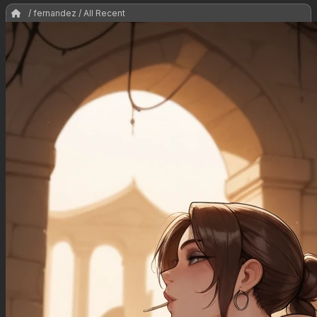
/ fernandez / All Recent