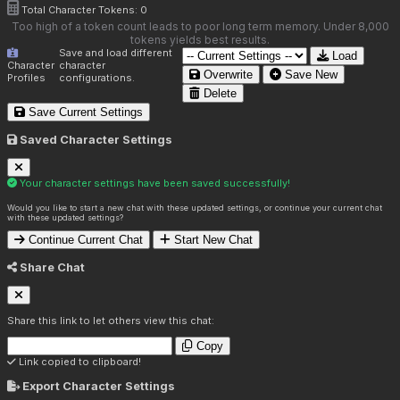
Total Character Tokens:
0
Too high of a token count leads to poor long term memory. Under 8,000
tokens yields best results.
Save and load different
Load
Character
character
Overwrite
Save New
Profiles
configurations.
Delete
Save Current Settings
Saved Character Settings
Your character settings have been saved successfully!
Would you like to start a new chat with these updated settings, or continue your current chat
with these updated settings?
Continue Current Chat
Start New Chat
Share Chat
Share this link to let others view this chat:
Copy
Link copied to clipboard!
Export Character Settings