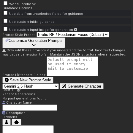
World Lorebook
Guidance Options:
Use data from unselected fields for guidance
Use custom initial guidance
Use custom input image for generation
Prompt Style Preset:
Customize Generation Prompts
Only edit these prompts if you understand the format. Incorrect changes
may cause generation to fail. Maintain the JSON structure where requested.
Prompt 1 (Standard Fields):
Save New Prompt Style
Generate Character
Cost: 0.1
Recent Generations:
No past generations found.
Character Name
Description
0
tokens