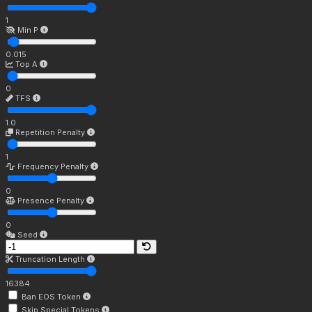
1
Min P
0.015
Top A
0
TFS
1.0
Repetition Penalty
1
Frequency Penalty
0
Presence Penalty
0
Seed
Truncation Length
16384
Ban EOS Token
Skip Special Tokens