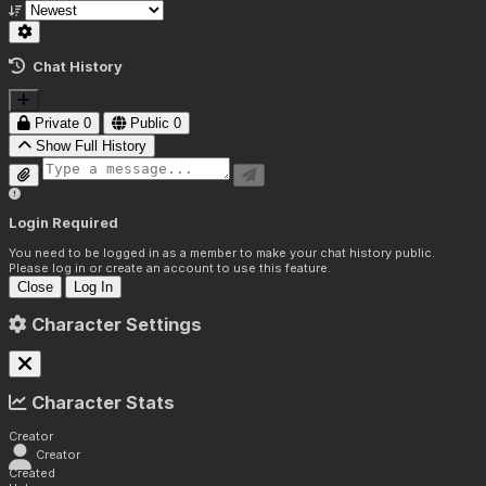
Chat History
Private
0
Public
0
Show Full History
Login Required
You need to be logged in as a member to make your chat history public.
Please log in or create an account to use this feature.
Close
Log In
Character Settings
Character Stats
Creator
Creator
Created