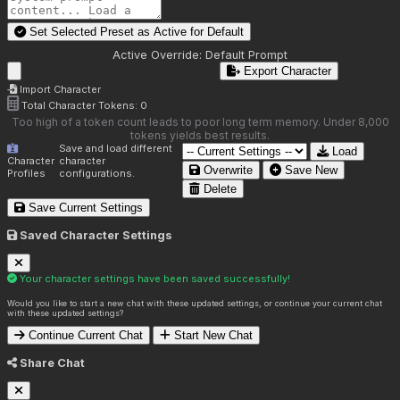
Set Selected Preset as Active for
Default
Active Override:
Default Prompt
Export Character
Import Character
Total Character Tokens:
0
Too high of a token count leads to poor long term memory. Under 8,000
tokens yields best results.
Save and load different
Load
Character
character
Overwrite
Save New
Profiles
configurations.
Delete
Save Current Settings
Saved Character Settings
Your character settings have been saved successfully!
Would you like to start a new chat with these updated settings, or continue your current chat
with these updated settings?
Continue Current Chat
Start New Chat
Share Chat