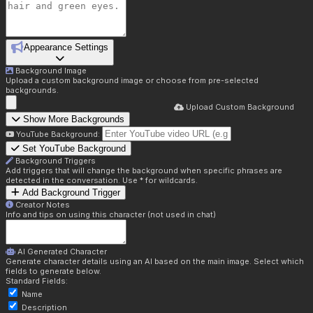
Appearance Settings
Background Image
Upload a custom background image or choose from pre-selected
backgrounds.
Upload Custom Background
Show More Backgrounds
YouTube Background:
Set YouTube Background
Background Triggers
Add triggers that will change the background when specific phrases are
detected in the conversation. Use * for wildcards.
Add Background Trigger
Creator Notes
Info and tips on using this character (not used in chat)
AI Generated Character
Generate character details using an AI based on the main image. Select which
fields to generate below.
Standard Fields:
Name
Description