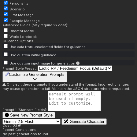
Personality
Scenario
First Message
Example Message
Advanced Fields (May require 2x cost):
Director Mode
World Lorebook
Guidance Options:
Use data from unselected fields for guidance
Use custom initial guidance
Use custom input image for generation
Prompt Style Preset:
Customize Generation Prompts
Only edit these prompts if you understand the format. Incorrect changes
may cause generation to fail. Maintain the JSON structure where requested.
Prompt 1 (Standard Fields):
Save New Prompt Style
Generate Character
Cost: 0.1
Recent Generations:
No past generations found.