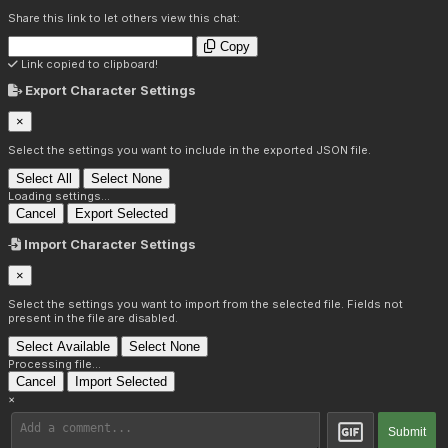
Share this link to let others view this chat:
Copy
Link copied to clipboard!
Export Character Settings
×
Select the settings you want to include in the exported JSON file.
Select All
Select None
Loading settings...
Cancel
Export Selected
Import Character Settings
×
Select the settings you want to import from the selected file. Fields not
present in the file are disabled.
Select Available
Select None
Processing file...
Cancel
Import Selected
×
Submit