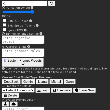
Truncation Length
16384
Ban EOS Token
Skip Special Tokens
Ignore EOS
Banned Tokens / Strings
Grammar String
System Prompt Presets
Override the default system prompts used for different AI model types. The
active prompt for the current model's type will be used.
Current Chat Model Type:
Unknown
DeepSeek
Gemini
Llama
Mistral
Qwen
Presets for
Default
Load
Overwrite
Save New
Delete
System Prompt Editor