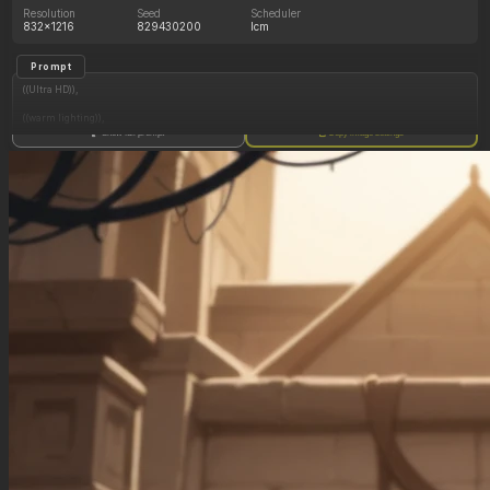
Resolution
Seed
Scheduler
832x1216
829430200
lcm
Prompt
((Ultra HD)),
((warm lighting)),
Show full prompt
Copy image settings
((Lara_croft, 1girl)),
(nyantcha:1.3), (krekkov:1.2), (reiq:1.1), (kittew:1.1),
motion_lines,
((Ancient jungle temple, all_fours, side_profile, gorging on an endless pile of various fruits,
slob, dazed, food_on_body, pussy_juice_drip)),
((love_handles): 1.20),
((Bloated_belly): 1.20),
((morbidly_obese_female): 1.40),
((gigantic_breasts): 0.90),
((sagging_breasts): 1.00),
((fat_arms): 1.20),