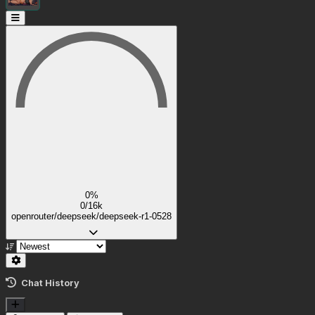
0%
0/16k
openrouter/deepseek/deepseek-r1-0528
Chat History