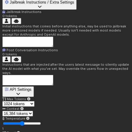
Jailbreak Instructions / Extra Settings
Jailbreak Instructions
0
tokens
Initial instructions that comes before anything else, may be used to jailbreak
more censored models if needed. Usually isn't needed with most models
except for Anthropic and OpenAI models.
Post Conversation Instructions
0
tokens
Instructions that are injected after the users latest message to silently update
the AI model with what you've set. May override the users flow in unexpected
ways.
API Settings
Max Tokens
Context
Temperature
1