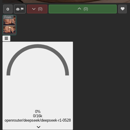
0
(
0
)
(
0
)
From:
0%
0/16k
openrouter/deepseek/deepseek-r1-0528