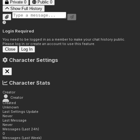
Private
0
Public
0
Show Full History
Login Required
You need to be logged in as a member to make your chat history public.
Please log in or create an account to use this feature.
Close
Log In
Character Settings
Character Stats
Creator
Creator
Created
Unknown
Last Settings Update
Never
Last Message
Never
Messages (Last 24h)
0
Messages (Last Week)