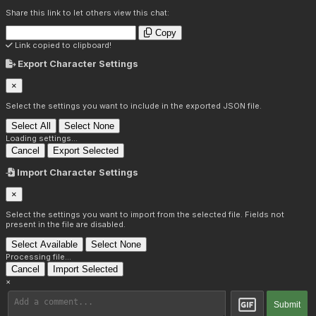
Share this link to let others view this chat:
Copy
Link copied to clipboard!
Export Character Settings
×
Select the settings you want to include in the exported JSON file.
Select All
Select None
Loading settings...
Cancel
Export Selected
Import Character Settings
×
Select the settings you want to import from the selected file. Fields not
present in the file are disabled.
Select Available
Select None
Processing file...
Cancel
Import Selected
×
Submit