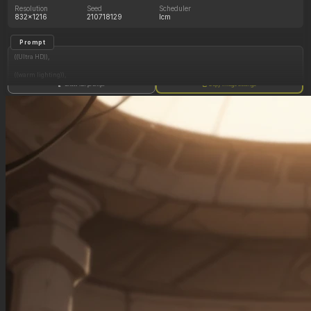
Resolution
Seed
Scheduler
832x1216
210718129
lcm
Prompt
((Ultra HD)),
((warm lighting)),
Show full prompt
Copy image settings
((Lara_croft, 1girl)),
(nyantcha:1.3), (krekkov:1.2), (reiq:1.1), (kittew:1.1),
motion_lines,
((Ancient jungle temple, all_fours, side_profile, eating from massive pile of various fruits,
slob, dazed, food_on_body, pussy_juice_drip)),
((love_handles): 1.20),
((Bloated_belly): 1.20),
((morbidly_obese_female): 1.40),
((gigantic_breasts): 0.90),
((sagging_breasts): 1.00),
((fat_arms): 1.20),