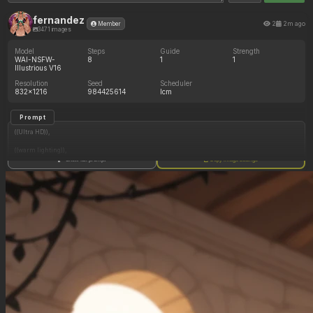
fernandez
2
2m ago
Member
3471 images
Model
Steps
Guide
Strength
WAI-NSFW-
8
1
1
Illustrious V16
Resolution
Seed
Scheduler
832x1216
984425614
lcm
Prompt
((Ultra HD)),
((warm lighting)),
Show full prompt
Copy image settings
((Lara_croft, 1girl)),
(nyantcha:1.3), (krekkov:1.2), (reiq:1.1), (kittew:1.1),
motion_lines,
((Ancient jungle temple, all_fours, side_profile, eating from mound of various fruits, slob,
dazed, food_on_body, pussy_juice_drip)),
((love_handles): 1.20),
((Bloated_belly): 1.20),
((morbidly_obese_female): 1.40),
((gigantic_breasts): 0.90),