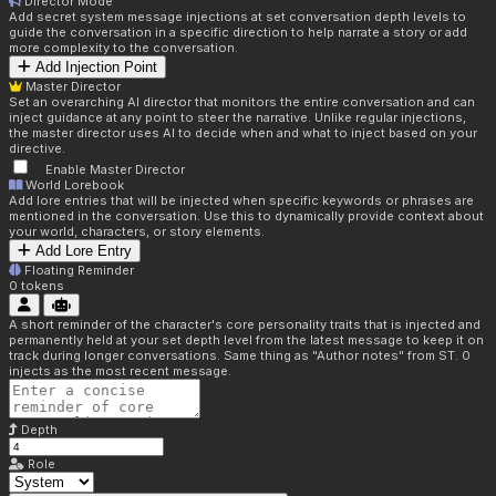
Director Mode
Add secret system message injections at set conversation depth levels to
guide the conversation in a specific direction to help narrate a story or add
more complexity to the conversation.
Add Injection Point
Master Director
Set an overarching AI director that monitors the entire conversation and can
inject guidance at any point to steer the narrative. Unlike regular injections,
the master director uses AI to decide when and what to inject based on your
directive.
Enable Master Director
World Lorebook
Add lore entries that will be injected when specific keywords or phrases are
mentioned in the conversation. Use this to dynamically provide context about
your world, characters, or story elements.
Add Lore Entry
Floating Reminder
0
tokens
A short reminder of the character's core personality traits that is injected and
permanently held at your set depth level from the latest message to keep it on
track during longer conversations. Same thing as "Author notes" from ST. 0
injects as the most recent message.
Depth
Role