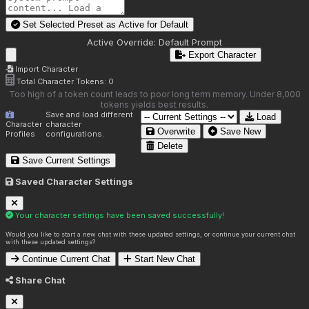
Set Selected Preset as Active for
Default
Active Override:
Default Prompt
Export Character
Import Character
Total Character Tokens:
0
Too high of a token count leads to poor long term memory. Under 8,000
tokens yields best results.
Save and load different
Load
Character
character
Overwrite
Save New
Profiles
configurations.
Delete
Save Current Settings
Saved Character Settings
Your character settings have been saved successfully!
Would you like to start a new chat with these updated settings, or continue your current chat
with these updated settings?
Continue Current Chat
Start New Chat
Share Chat