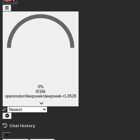
0%
0/16k
openrouter/deepseek/deepseek-r1-0528
Chat History