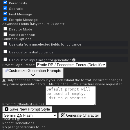
Personality
Scenario
First Message
Example Message
Advanced Fields (May require 2x cost):
Director Mode
World Lorebook
Guidance Options:
Use data from unselected fields for guidance
Use custom initial guidance
Use custom input image for generation
Prompt Style Preset:
Customize Generation Prompts
Only edit these prompts if you understand the format. Incorrect changes
may cause generation to fail. Maintain the JSON structure where requested.
Prompt 1 (Standard Fields):
Save New Prompt Style
Generate Character
Cost: 0.1
Recent Generations:
No past generations found.