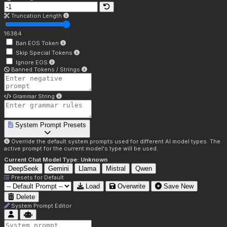
Truncation Length
16384
Ban EOS Token
Skip Special Tokens
Ignore EOS
Banned Tokens / Strings
Grammar String
System Prompt Presets
Override the default system prompts used for different AI model types. The
active prompt for the current model's type will be used.
Current Chat Model Type:
Unknown
DeepSeek
Gemini
Llama
Mistral
Qwen
Presets for
Default
Load
Overwrite
Save New
Delete
System Prompt Editor