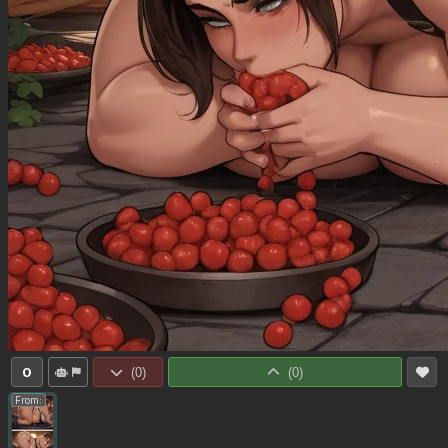
0
(
0
)
(
0
)
From: