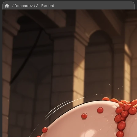
/ fernandez / All Recent