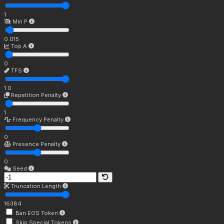
1
Min P
0.015
Top A
0
TFS
1.0
Repetition Penalty
1
Frequency Penalty
0
Presence Penalty
0
Seed
Truncation Length
16384
Ban EOS Token
Skip Special Tokens