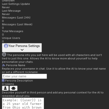
Unknown
Last Settings Update
Never
Last Message
Never
Messages (Last 24h)
0
Messages (Last Week)
0
Total Messages
0
Unique Users
0
Your Persona Settings
The persona info you set here will be used with all characters and isn't
tied to just this one. Allows the AI to know more about yourself to help
personalize your chats.
Persona Name
Replaces your username in chat. Use it to allow the AI to know your real name
or set a different nickname.
Persona Description
0
tokens
Describe yourself in third person and add any personal context for the AI to
remember about you.