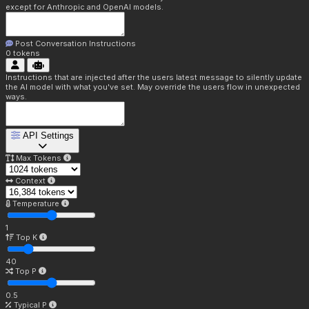
except for Anthropic and OpenAI models.
Post Conversation Instructions
0
tokens
Instructions that are injected after the users latest message to silently update
the AI model with what you've set. May override the users flow in unexpected
ways.
API Settings
Max Tokens
Context
Temperature
1
Top K
40
Top P
0.5
Typical P