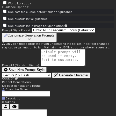
World Lorebook
Guidance Options:
Use data from unselected fields for guidance
Use custom initial guidance
Use custom input image for generation
Prompt Style Preset:
Customize Generation Prompts
Only edit these prompts if you understand the format. Incorrect changes
may cause generation to fail. Maintain the JSON structure where requested.
Prompt 1 (Standard Fields):
Save New Prompt Style
Generate Character
Cost: 0.1
Recent Generations:
No past generations found.
Character Name
Description
0
tokens