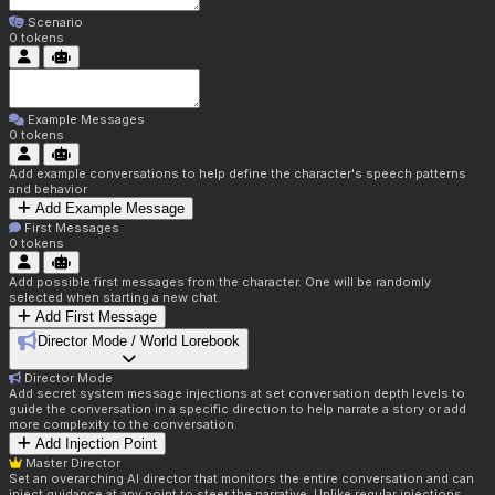
Scenario
0
tokens
Example Messages
0
tokens
Add example conversations to help define the character's speech patterns
and behavior
Add Example Message
First Messages
0
tokens
Add possible first messages from the character. One will be randomly
selected when starting a new chat.
Add First Message
Director Mode / World Lorebook
Director Mode
Add secret system message injections at set conversation depth levels to
guide the conversation in a specific direction to help narrate a story or add
more complexity to the conversation.
Add Injection Point
Master Director
Set an overarching AI director that monitors the entire conversation and can
inject guidance at any point to steer the narrative. Unlike regular injections,