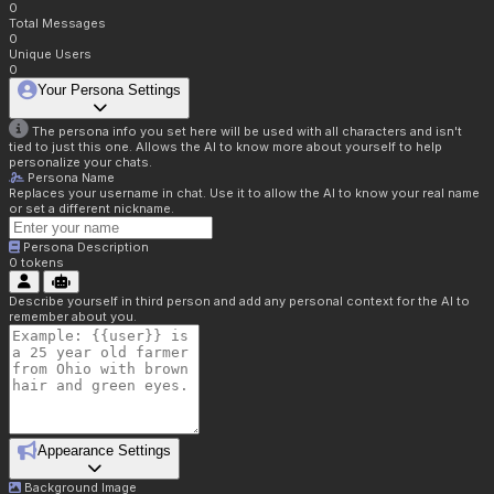
0
Total Messages
0
Unique Users
0
Your Persona Settings
The persona info you set here will be used with all characters and isn't
tied to just this one. Allows the AI to know more about yourself to help
personalize your chats.
Persona Name
Replaces your username in chat. Use it to allow the AI to know your real name
or set a different nickname.
Persona Description
0
tokens
Describe yourself in third person and add any personal context for the AI to
remember about you.
Appearance Settings
Background Image