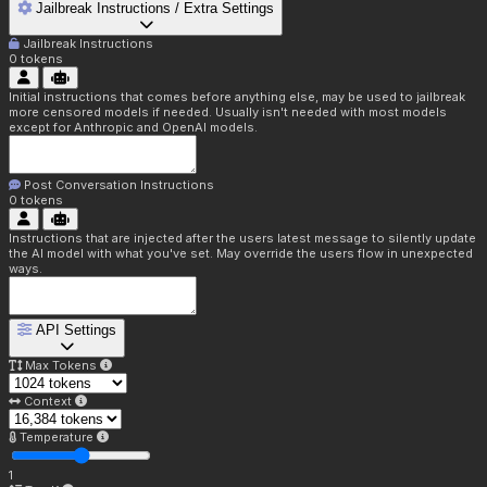
Jailbreak Instructions / Extra Settings
Jailbreak Instructions
0
tokens
Initial instructions that comes before anything else, may be used to jailbreak
more censored models if needed. Usually isn't needed with most models
except for Anthropic and OpenAI models.
Post Conversation Instructions
0
tokens
Instructions that are injected after the users latest message to silently update
the AI model with what you've set. May override the users flow in unexpected
ways.
API Settings
Max Tokens
Context
Temperature
1