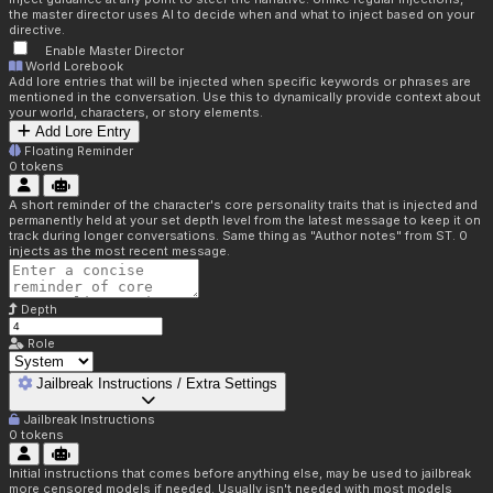
the master director uses AI to decide when and what to inject based on your
directive.
Enable Master Director
World Lorebook
Add lore entries that will be injected when specific keywords or phrases are
mentioned in the conversation. Use this to dynamically provide context about
your world, characters, or story elements.
Add Lore Entry
Floating Reminder
0
tokens
A short reminder of the character's core personality traits that is injected and
permanently held at your set depth level from the latest message to keep it on
track during longer conversations. Same thing as "Author notes" from ST. 0
injects as the most recent message.
Depth
Role
Jailbreak Instructions / Extra Settings
Jailbreak Instructions
0
tokens
Initial instructions that comes before anything else, may be used to jailbreak
more censored models if needed. Usually isn't needed with most models