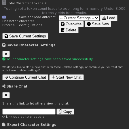
Total Character Tokens:
0
Too high of a token count leads to poor long term memory. Under 8,000
tokens yields best results.
Save and load different
Load
Character
character
Overwrite
Save New
Profiles
configurations.
Delete
Save Current Settings
Saved Character Settings
Your character settings have been saved successfully!
Would you like to start a new chat with these updated settings, or continue your current chat
with these updated settings?
Continue Current Chat
Start New Chat
Share Chat
Share this link to let others view this chat:
Copy
Link copied to clipboard!
Export Character Settings