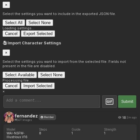
×
Select the settings you want to include in the exported JSON file.
Select All
Select None
Loading settings...
Cancel
Export Selected
Import Character Settings
×
Select the settings you want to import from the selected file. Fields not
present in the file are disabled.
Select Available
Select None
Processing file...
Cancel
Import Selected
×
Submit
fernandez
5
2m ago
Member
3471 images
Model
Steps
Guide
Strength
WAI-NSFW-
8
1
1
Illustrious V16