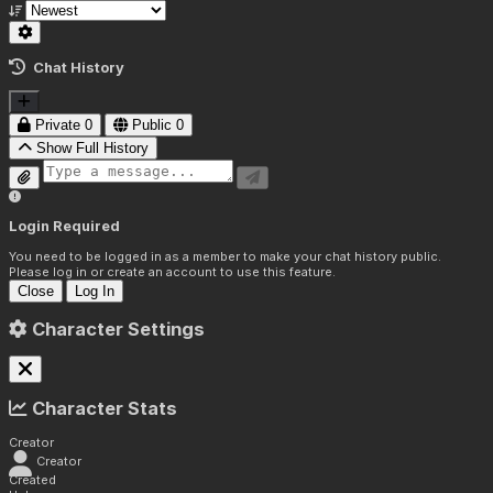
Chat History
Private
0
Public
0
Show Full History
Login Required
You need to be logged in as a member to make your chat history public.
Please log in or create an account to use this feature.
Close
Log In
Character Settings
Character Stats
Creator
Creator
Created