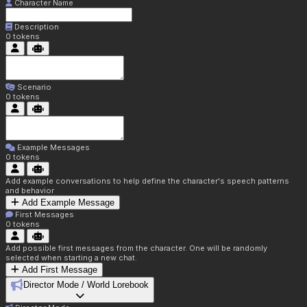
Character Name
Description
0
tokens
Scenario
0
tokens
Example Messages
0
tokens
Add example conversations to help define the character's speech patterns
and behavior
Add Example Message
First Messages
0
tokens
Add possible first messages from the character. One will be randomly
selected when starting a new chat.
Add First Message
Director Mode / World Lorebook