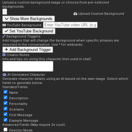
Upload a custom background image or choose from pre-selected
backgrounds.
Upload Custom Background
Show More Backgrounds
YouTube Background:
Set YouTube Background
Background Triggers
Add triggers that will change the background when specific phrases are
detected in the conversation. Use * for wildcards.
Add Background Trigger
Creator Notes
Info and tips on using this character (not used in chat)
AI Generated Character
Generate character details using an AI based on the main image. Select which
fields to generate below.
Standard Fields:
Name
Description
Personality
Scenario
First Message
Example Message
Advanced Fields (May require 2x cost):
Director Mode