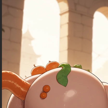
((sagging_breasts): 1.00),
((fat_arms): 1.20),