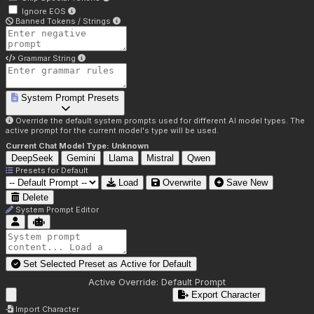
Ignore EOS
Banned Tokens / Strings
Grammar String
System Prompt Presets
Override the default system prompts used for different AI model types. The
active prompt for the current model's type will be used.
Current Chat Model Type:
Unknown
DeepSeek
Gemini
Llama
Mistral
Qwen
Presets for
Default
Load
Overwrite
Save New
Delete
System Prompt Editor
Set Selected Preset as Active for
Default
Active Override:
Default Prompt
Export Character
Import Character