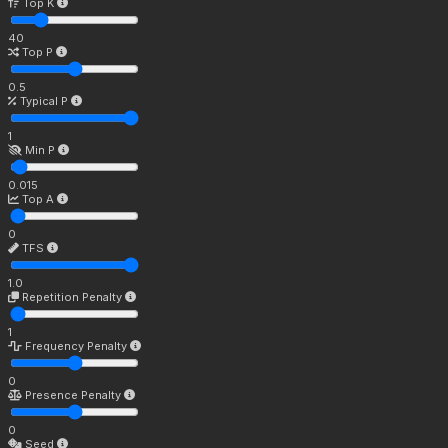
Top K
40
Top P
0.5
Typical P
1
Min P
0.015
Top A
0
TFS
1.0
Repetition Penalty
1
Frequency Penalty
0
Presence Penalty
0
Seed