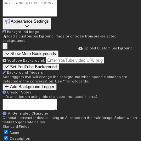
Appearance Settings
Background Image
Upload a custom background image or choose from pre-selected
backgrounds.
Upload Custom Background
Show More Backgrounds
YouTube Background:
Set YouTube Background
Background Triggers
Add triggers that will change the background when specific phrases are
detected in the conversation. Use * for wildcards.
Add Background Trigger
Creator Notes
Info and tips on using this character (not used in chat)
AI Generated Character
Generate character details using an AI based on the main image. Select which
fields to generate below.
Standard Fields:
Name
Description