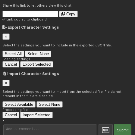
Share this link to let others view this chat:
Copy
Link copied to clipboard!
Export Character Settings
×
Select the settings you want to include in the exported JSON file.
Select All
Select None
Loading settings...
Cancel
Export Selected
Import Character Settings
×
Select the settings you want to import from the selected file. Fields not
present in the file are disabled.
Select Available
Select None
Processing file...
Cancel
Import Selected
×
Submit