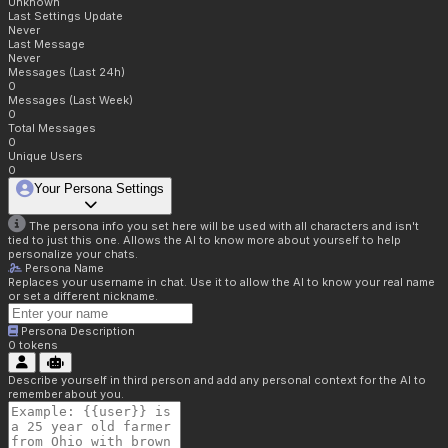
Unknown
Last Settings Update
Never
Last Message
Never
Messages (Last 24h)
0
Messages (Last Week)
0
Total Messages
0
Unique Users
0
Your Persona Settings
The persona info you set here will be used with all characters and isn't
tied to just this one. Allows the AI to know more about yourself to help
personalize your chats.
Persona Name
Replaces your username in chat. Use it to allow the AI to know your real name
or set a different nickname.
Persona Description
0
tokens
Describe yourself in third person and add any personal context for the AI to
remember about you.