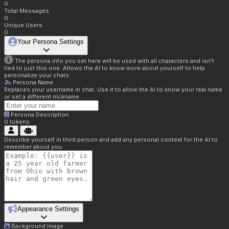
0
Total Messages
0
Unique Users
0
Your Persona Settings
The persona info you set here will be used with all characters and isn't
tied to just this one. Allows the AI to know more about yourself to help
personalize your chats.
Persona Name
Replaces your username in chat. Use it to allow the AI to know your real name
or set a different nickname.
Persona Description
0
tokens
Describe yourself in third person and add any personal context for the AI to
remember about you.
Appearance Settings
Background Image