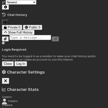
Chat History
Private
0
Public
0
Show Full History
Login Required
You need to be logged in as a member to make your chat history public.
Please log in or create an account to use this feature.
Close
Log In
Character Settings
Character Stats
Creator
Creator
Created