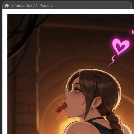
/ fernandez / All Recent