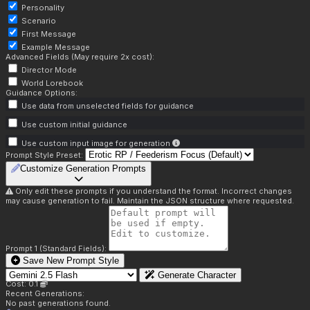
Personality
Scenario
First Message
Example Message
Advanced Fields (May require 2x cost):
Director Mode
World Lorebook
Guidance Options:
Use data from unselected fields for guidance
Use custom initial guidance
Use custom input image for generation
Prompt Style Preset:
Customize Generation Prompts
Only edit these prompts if you understand the format. Incorrect changes
may cause generation to fail. Maintain the JSON structure where requested.
Prompt 1 (Standard Fields):
Save New Prompt Style
Generate Character
Cost: 0.1
Recent Generations:
No past generations found.