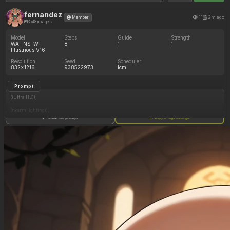
fernandez
11
2m ago
Member
3548 images
Model
Steps
Guide
Strength
WAI-NSFW-
8
1
1
Illustrious V16
Resolution
Seed
Scheduler
832x1216
938522973
lcm
Prompt
((Ultra HD)),
((warm lighting)),
Show full prompt
Copy image settings
((Lara_croft, 1girl)),
(nyantcha:1.3), (krekkov:1.2), (reiq:1.1), (kittew:1.1),
motion_lines,
((Ancient jungle temple, all_fours, side_profile, eating from large pile of various fruits,
frantic, dazed, glowing rune on belly, obsessive, pussy_juice_drip)),
((love_handles): 1.20),
((Bloated_belly): 1.20),
((morbidly_obese_female): 1.40),
((gigantic_breasts): 0.90),