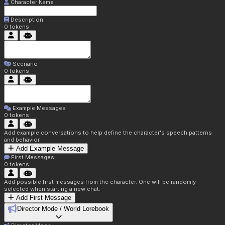
Character Name
Description
0
tokens
Scenario
0
tokens
Example Messages
0
tokens
Add example conversations to help define the character's speech patterns
and behavior
Add Example Message
First Messages
0
tokens
Add possible first messages from the character. One will be randomly
selected when starting a new chat.
Add First Message
Director Mode / World Lorebook