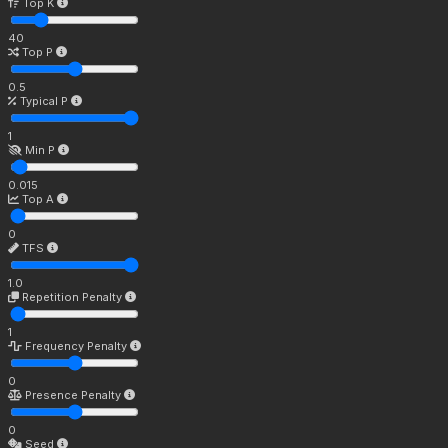
Top K
40
Top P
0.5
Typical P
1
Min P
0.015
Top A
0
TFS
1.0
Repetition Penalty
1
Frequency Penalty
0
Presence Penalty
0
Seed