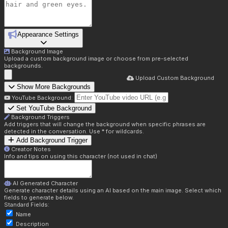
Appearance Settings
Background Image
Upload a custom background image or choose from pre-selected
backgrounds.
Upload Custom Background
Show More Backgrounds
YouTube Background:
Set YouTube Background
Background Triggers
Add triggers that will change the background when specific phrases are
detected in the conversation. Use * for wildcards.
Add Background Trigger
Creator Notes
Info and tips on using this character (not used in chat)
AI Generated Character
Generate character details using an AI based on the main image. Select which
fields to generate below.
Standard Fields:
Name
Description