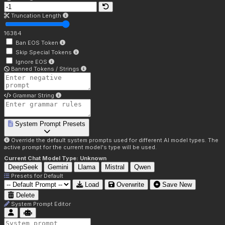
Truncation Length
16384
Ban EOS Token
Skip Special Tokens
Ignore EOS
Banned Tokens / Strings
Grammar String
System Prompt Presets
Override the default system prompts used for different AI model types. The
active prompt for the current model's type will be used.
Current Chat Model Type:
Unknown
DeepSeek
Gemini
Llama
Mistral
Qwen
Presets for
Default
Load
Overwrite
Save New
Delete
System Prompt Editor