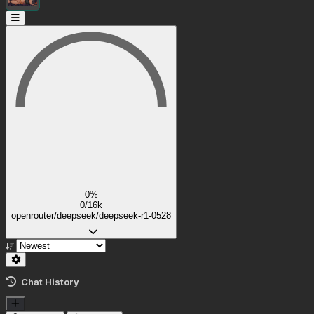
0%
0/16k
openrouter/deepseek/deepseek-r1-0528
Chat History