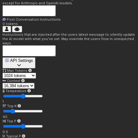
except for Anthropic and OpenAI models.
Post Conversation Instructions
0
tokens
Instructions that are injected after the users latest message to silently update
the AI model with what you've set. May override the users flow in unexpected
ways.
API Settings
Max Tokens
Context
Temperature
1
Top K
40
Top P
0.5
Typical P