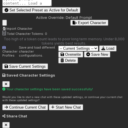
Set Selected Preset as Active for
Default
Active Override:
Default Prompt
Export Character
Import Character
Total Character Tokens:
0
Too high of a token count leads to poor long term memory. Under 8,000
tokens yields best results.
Save and load different
Load
Character
character
Overwrite
Save New
Profiles
configurations.
Delete
Save Current Settings
Saved Character Settings
Your character settings have been saved successfully!
Would you like to start a new chat with these updated settings, or continue your current chat
with these updated settings?
Continue Current Chat
Start New Chat
Share Chat