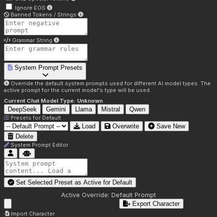
Ignore EOS
Banned Tokens / Strings
Grammar String
System Prompt Presets
Override the default system prompts used for different AI model types. The
active prompt for the current model's type will be used.
Current Chat Model Type:
Unknown
DeepSeek
Gemini
Llama
Mistral
Qwen
Presets for
Default
Load
Overwrite
Save New
Delete
System Prompt Editor
Set Selected Preset as Active for
Default
Active Override:
Default Prompt
Export Character
Import Character