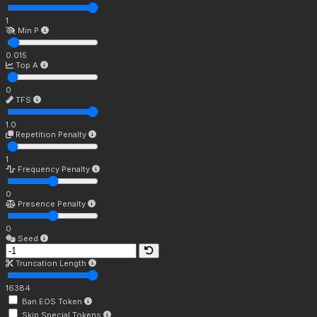
1
Min P
0.015
Top A
0
TFS
1.0
Repetition Penalty
1
Frequency Penalty
0
Presence Penalty
0
Seed
Truncation Length
16384
Ban EOS Token
Skip Special Tokens