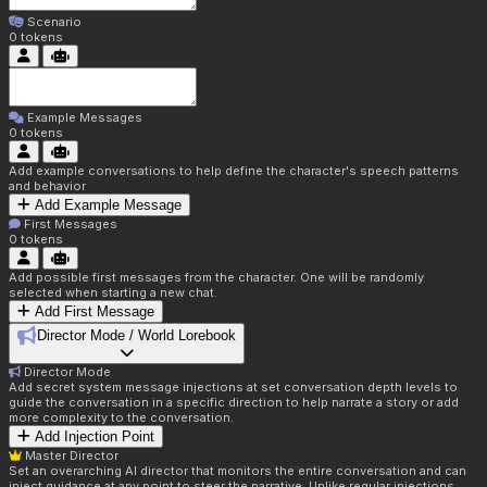
Scenario
0
tokens
Example Messages
0
tokens
Add example conversations to help define the character's speech patterns
and behavior
Add Example Message
First Messages
0
tokens
Add possible first messages from the character. One will be randomly
selected when starting a new chat.
Add First Message
Director Mode / World Lorebook
Director Mode
Add secret system message injections at set conversation depth levels to
guide the conversation in a specific direction to help narrate a story or add
more complexity to the conversation.
Add Injection Point
Master Director
Set an overarching AI director that monitors the entire conversation and can
inject guidance at any point to steer the narrative. Unlike regular injections,