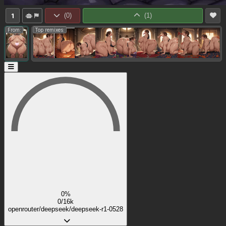
1
(
0
)
(
1
)
From:
Top remixes:
0%
0/16k
openrouter/deepseek/deepseek-r1-0528