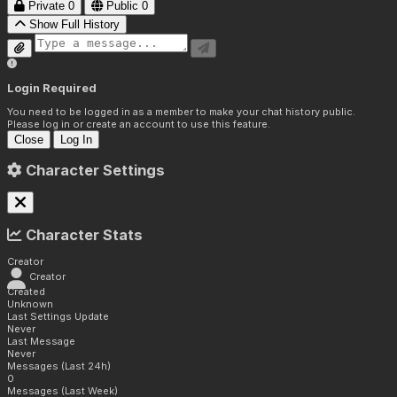
Private
0
Public
0
Show Full History
Login Required
You need to be logged in as a member to make your chat history public.
Please log in or create an account to use this feature.
Close
Log In
Character Settings
Character Stats
Creator
Creator
Created
Unknown
Last Settings Update
Never
Last Message
Never
Messages (Last 24h)
0
Messages (Last Week)