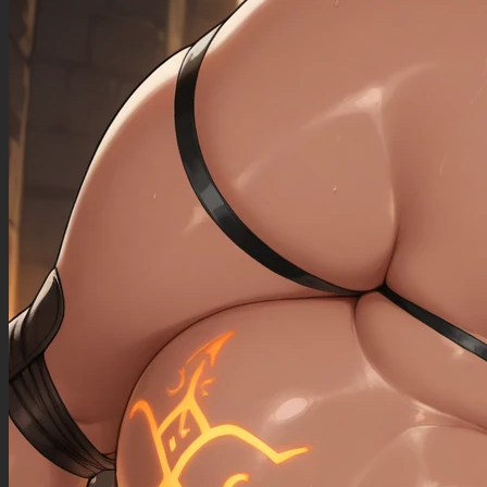
((sagging_breasts): 1.00),
((fat_arms): 1.20),