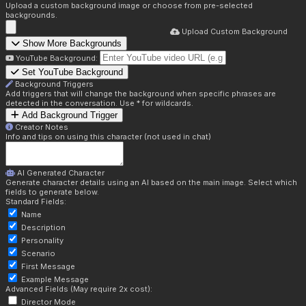
Upload a custom background image or choose from pre-selected
backgrounds.
Upload Custom Background
Show More Backgrounds
YouTube Background:
Set YouTube Background
Background Triggers
Add triggers that will change the background when specific phrases are
detected in the conversation. Use * for wildcards.
Add Background Trigger
Creator Notes
Info and tips on using this character (not used in chat)
AI Generated Character
Generate character details using an AI based on the main image. Select which
fields to generate below.
Standard Fields:
Name
Description
Personality
Scenario
First Message
Example Message
Advanced Fields (May require 2x cost):
Director Mode