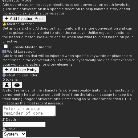
Director Mode
Add secret system message injections at set conversation depth levels to
guide the conversation in a specific direction to help narrate a story or add
more complexity to the conversation.
Add Injection Point
Master Director
Set an overarching AI director that monitors the entire conversation and can
inject guidance at any point to steer the narrative. Unlike regular injections,
the master director uses AI to decide when and what to inject based on your
directive.
Enable Master Director
World Lorebook
Add lore entries that will be injected when specific keywords or phrases are
mentioned in the conversation. Use this to dynamically provide context about
your world, characters, or story elements.
Add Lore Entry
Floating Reminder
0
tokens
A short reminder of the character's core personality traits that is injected and
permanently held at your set depth level from the latest message to keep it on
track during longer conversations. Same thing as "Author notes" from ST. 0
injects as the most recent message.
Depth
Role