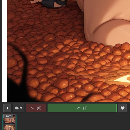
1
(
0
)
(
1
)
From: