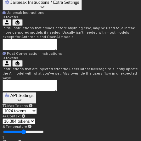
Jailbreak Instructions / Extra Settings
Jailbreak Instructions
0
tokens
Initial instructions that comes before anything else, may be used to jailbreak
more censored models if needed. Usually isn't needed with most models
except for Anthropic and OpenAI models.
Post Conversation Instructions
0
tokens
Instructions that are injected after the users latest message to silently update
the AI model with what you've set. May override the users flow in unexpected
ways.
API Settings
Max Tokens
Context
Temperature
1