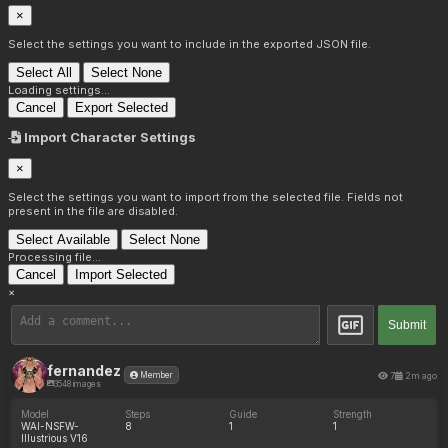
×
Select the settings you want to include in the exported JSON file.
Select All
Select None
Loading settings...
Cancel
Export Selected
Import Character Settings
×
Select the settings you want to import from the selected file. Fields not
present in the file are disabled.
Select Available
Select None
Processing file...
Cancel
Import Selected
×
Submit
fernandez
7
2m ago
Member
3548 images
Model
Steps
Guide
Strength
WAI-NSFW-
8
1
1
Illustrious V16