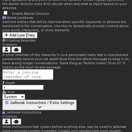
the master director uses AI to decide when and what to inject based on your
directive.
Enable Master Director
World Lorebook
Add lore entries that will be injected when specific keywords or phrases are
mentioned in the conversation. Use this to dynamically provide context about
your world, characters, or story elements.
Add Lore Entry
Floating Reminder
0
tokens
A short reminder of the character's core personality traits that is injected and
permanently held at your set depth level from the latest message to keep it on
track during longer conversations. Same thing as "Author notes" from ST. 0
injects as the most recent message.
Depth
Role
Jailbreak Instructions / Extra Settings
Jailbreak Instructions
0
tokens
Initial instructions that comes before anything else, may be used to jailbreak
more censored models if needed. Usually isn't needed with most models