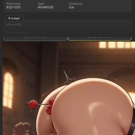
Resolution
Seed
Scheduler
832x1216
410441005
lcm
Prompt
((Ultra HD)),
((warm lighting)),
Show full prompt
Copy image settings
((Lara_croft, 1girl)),
(nyantcha:1.3), (krekkov:1.2), (reiq:1.1), (kittew:1.1),
motion_lines,
((Ancient jungle temple, all_fours, side_profile, eating from large pile of various fruits, slob,
dazed, glowing rune on belly, pussy_juice_drip)),
((love_handles): 1.20),
((Bloated_belly): 1.20),
((morbidly_obese_female): 1.40),
((gigantic_breasts): 0.90),
((sagging_breasts): 1.00),
((fat_arms): 1.20),