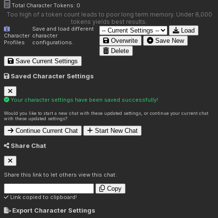
Total Character Tokens:
0
Too high of a token count leads to poor long term memory. Under 8,000
tokens yields best results.
Save and load different
Load
Character
character
Overwrite
Save New
Profiles
configurations.
Delete
Save Current Settings
Saved Character Settings
Your character settings have been saved successfully!
Would you like to start a new chat with these updated settings, or continue your current chat
with these updated settings?
Continue Current Chat
Start New Chat
Share Chat
Share this link to let others view this chat:
Copy
Link copied to clipboard!
Export Character Settings