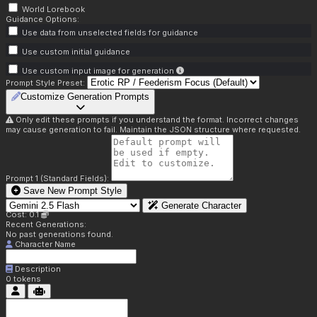
World Lorebook
Guidance Options:
Use data from unselected fields for guidance
Use custom initial guidance
Use custom input image for generation
Prompt Style Preset:
Customize Generation Prompts
Only edit these prompts if you understand the format. Incorrect changes
may cause generation to fail. Maintain the JSON structure where requested.
Prompt 1 (Standard Fields):
Save New Prompt Style
Generate Character
Cost: 0.1
Recent Generations:
No past generations found.
Character Name
Description
0
tokens