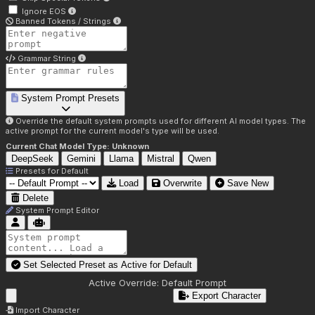
Ignore EOS
Banned Tokens / Strings
Grammar String
System Prompt Presets
Override the default system prompts used for different AI model types. The
active prompt for the current model's type will be used.
Current Chat Model Type:
Unknown
DeepSeek
Gemini
Llama
Mistral
Qwen
Presets for
Default
Load
Overwrite
Save New
Delete
System Prompt Editor
Set Selected Preset as Active for
Default
Active Override:
Default Prompt
Export Character
Import Character