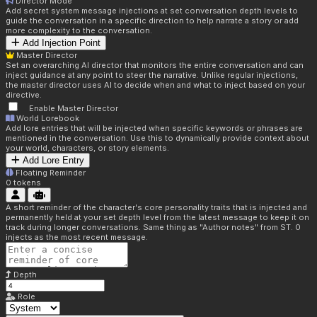
Director Mode
Add secret system message injections at set conversation depth levels to
guide the conversation in a specific direction to help narrate a story or add
more complexity to the conversation.
Add Injection Point
Master Director
Set an overarching AI director that monitors the entire conversation and can
inject guidance at any point to steer the narrative. Unlike regular injections,
the master director uses AI to decide when and what to inject based on your
directive.
Enable Master Director
World Lorebook
Add lore entries that will be injected when specific keywords or phrases are
mentioned in the conversation. Use this to dynamically provide context about
your world, characters, or story elements.
Add Lore Entry
Floating Reminder
0
tokens
A short reminder of the character's core personality traits that is injected and
permanently held at your set depth level from the latest message to keep it on
track during longer conversations. Same thing as "Author notes" from ST. 0
injects as the most recent message.
Depth
Role