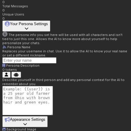
0
Total Messages
0
Unique Users
0
Your Persona Settings
The persona info you set here will be used with all characters and isn't
tied to just this one. Allows the AI to know more about yourself to help
personalize your chats.
Persona Name
Replaces your username in chat. Use it to allow the AI to know your real name
or set a different nickname.
Persona Description
0
tokens
Describe yourself in third person and add any personal context for the AI to
remember about you.
Appearance Settings
Background Image