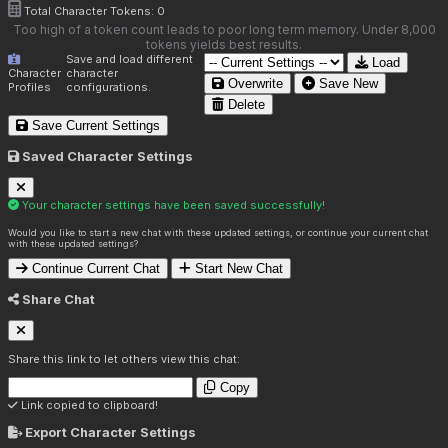
Total Character Tokens:
0
Too high of a token count leads to poor long term memory. Under 8,000
tokens yields best results.
Save and load different
Load
Character
character
Overwrite
Save New
Profiles
configurations.
Delete
Save Current Settings
Saved Character Settings
Your character settings have been saved successfully!
Would you like to start a new chat with these updated settings, or continue your current chat
with these updated settings?
Continue Current Chat
Start New Chat
Share Chat
Share this link to let others view this chat:
Copy
Link copied to clipboard!
Export Character Settings