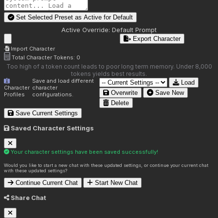
Set Selected Preset as Active for
Default
Active Override:
Default Prompt
Export Character
Import Character
Total Character Tokens:
0
Too high of a token count leads to poor long term memory. Under 8,000
tokens yields best results.
Save and load different
Load
Character
character
Overwrite
Save New
Profiles
configurations.
Delete
Save Current Settings
Saved Character Settings
Your character settings have been saved successfully!
Would you like to start a new chat with these updated settings, or continue your current chat
with these updated settings?
Continue Current Chat
Start New Chat
Share Chat