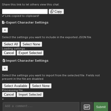
Share this link to let others view this chat:
Copy
Link copied to clipboard!
Export Character Settings
×
Select the settings you want to include in the exported JSON file.
Select All
Select None
Loading settings...
Cancel
Export Selected
Import Character Settings
×
Select the settings you want to import from the selected file. Fields not
present in the file are disabled.
Select Available
Select None
Processing file...
Cancel
Import Selected
×
Submit