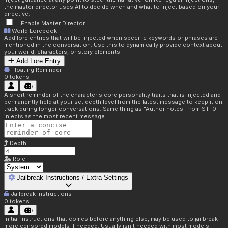
the master director uses AI to decide when and what to inject based on your
directive.
Enable Master Director
World Lorebook
Add lore entries that will be injected when specific keywords or phrases are
mentioned in the conversation. Use this to dynamically provide context about
your world, characters, or story elements.
Add Lore Entry
Floating Reminder
0
tokens
A short reminder of the character's core personality traits that is injected and
permanently held at your set depth level from the latest message to keep it on
track during longer conversations. Same thing as "Author notes" from ST. 0
injects as the most recent message.
Depth
Role
Jailbreak Instructions / Extra Settings
Jailbreak Instructions
0
tokens
Initial instructions that comes before anything else, may be used to jailbreak
more censored models if needed. Usually isn't needed with most models