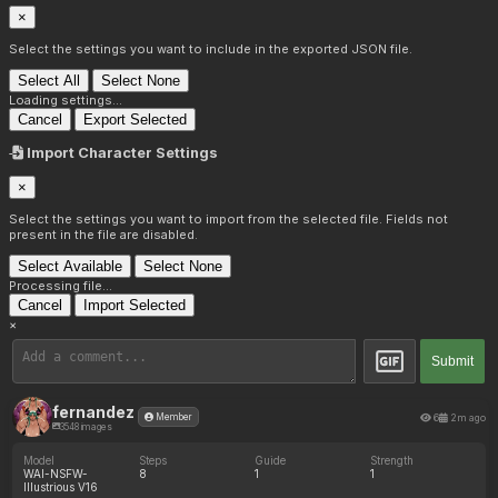
×
Select the settings you want to include in the exported JSON file.
Select All
Select None
Loading settings...
Cancel
Export Selected
Import Character Settings
×
Select the settings you want to import from the selected file. Fields not
present in the file are disabled.
Select Available
Select None
Processing file...
Cancel
Import Selected
×
Submit
fernandez
6
2m ago
Member
3548 images
Model
Steps
Guide
Strength
WAI-NSFW-
8
1
1
Illustrious V16