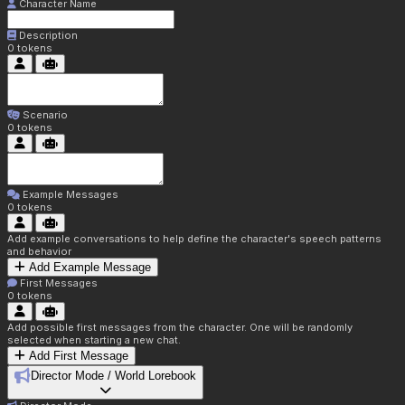
Character Name
Description
0
tokens
Scenario
0
tokens
Example Messages
0
tokens
Add example conversations to help define the character's speech patterns
and behavior
Add Example Message
First Messages
0
tokens
Add possible first messages from the character. One will be randomly
selected when starting a new chat.
Add First Message
Director Mode / World Lorebook