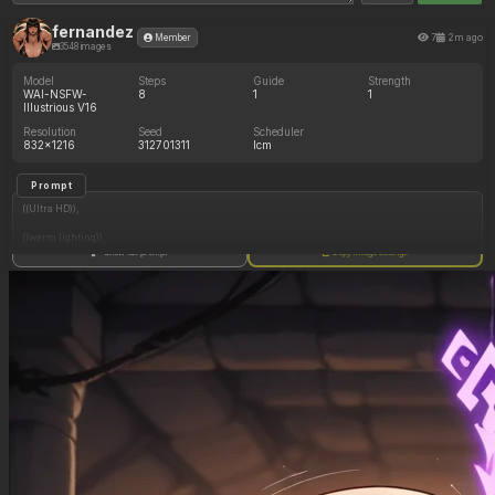
fernandez
7
2m ago
Member
3548 images
Model
Steps
Guide
Strength
WAI-NSFW-
8
1
1
Illustrious V16
Resolution
Seed
Scheduler
832x1216
312701311
lcm
Prompt
((Ultra HD)),
((warm lighting)),
Show full prompt
Copy image settings
((Lara_croft, 1girl)),
(nyantcha:1.3), (krekkov:1.2), (reiq:1.1), (kittew:1.1),
motion_lines,
((Ancient jungle temple, all_fours, side_profile, eating from large pile of various fruits,
frantic, dazed, glowing purple rune on belly, obsessive, pussy_juice_drip)),
((love_handles): 1.20),
((Bloated_belly): 1.20),
((morbidly_obese_female): 1.40),
((gigantic_breasts): 0.90),