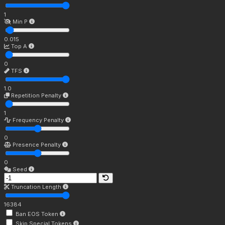
1
Min P
0.015
Top A
0
TFS
1.0
Repetition Penalty
1
Frequency Penalty
0
Presence Penalty
0
Seed
Truncation Length
16384
Ban EOS Token
Skip Special Tokens