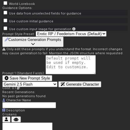
World Lorebook
Guidance Options:
Use data from unselected fields for guidance
Use custom initial guidance
Use custom input image for generation
Prompt Style Preset:
Customize Generation Prompts
Only edit these prompts if you understand the format. Incorrect changes
may cause generation to fail. Maintain the JSON structure where requested.
Prompt 1 (Standard Fields):
Save New Prompt Style
Generate Character
Cost: 0.1
Recent Generations:
No past generations found.
Character Name
Description
0
tokens