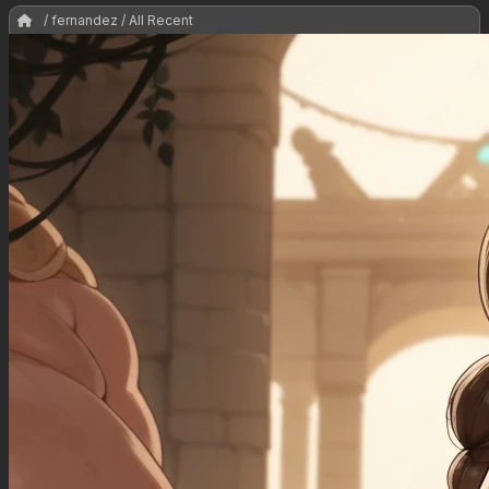
/ fernandez / All Recent