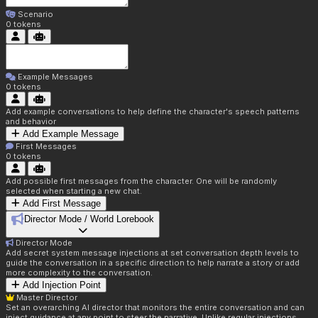
Scenario
0
tokens
Example Messages
0
tokens
Add example conversations to help define the character's speech patterns
and behavior
Add Example Message
First Messages
0
tokens
Add possible first messages from the character. One will be randomly
selected when starting a new chat.
Add First Message
Director Mode / World Lorebook
Director Mode
Add secret system message injections at set conversation depth levels to
guide the conversation in a specific direction to help narrate a story or add
more complexity to the conversation.
Add Injection Point
Master Director
Set an overarching AI director that monitors the entire conversation and can
inject guidance at any point to steer the narrative. Unlike regular injections,