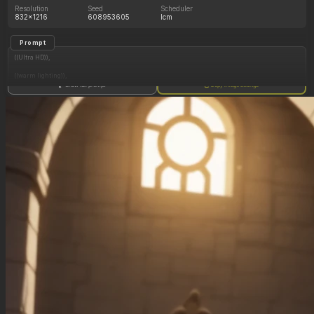
Resolution
Seed
Scheduler
832x1216
608953605
lcm
Prompt
((Ultra HD)),
((warm lighting)),
Show full prompt
Copy image settings
((Lara_croft, 1girl)),
(nyantcha:1.3), (krekkov:1.2), (reiq:1.1), (kittew:1.1),
motion_lines,
((Ancient jungle temple, all_fours, side_profile, eating from large pile of various fruits,
frantic, dazed, glowing rune on belly, obsessive, pussy_juice_drip)),
((love_handles): 1.20),
((Bloated_belly): 1.20),
((morbidly_obese_female): 1.40),
((gigantic_breasts): 0.90),
((sagging_breasts): 1.00),
((fat_arms): 1.20),