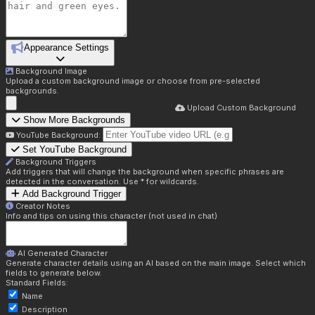
Appearance Settings
Background Image
Upload a custom background image or choose from pre-selected
backgrounds.
Upload Custom Background
Show More Backgrounds
YouTube Background:
Set YouTube Background
Background Triggers
Add triggers that will change the background when specific phrases are
detected in the conversation. Use * for wildcards.
Add Background Trigger
Creator Notes
Info and tips on using this character (not used in chat)
AI Generated Character
Generate character details using an AI based on the main image. Select which
fields to generate below.
Standard Fields:
Name
Description