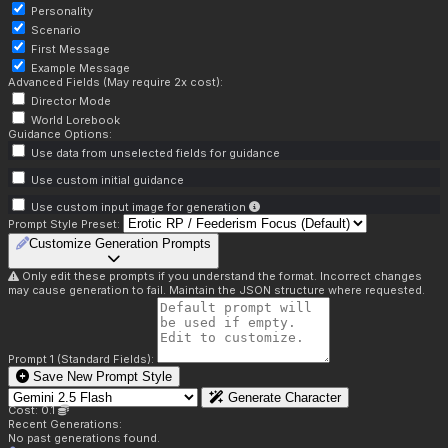
Personality
Scenario
First Message
Example Message
Advanced Fields (May require 2x cost):
Director Mode
World Lorebook
Guidance Options:
Use data from unselected fields for guidance
Use custom initial guidance
Use custom input image for generation
Prompt Style Preset:
Customize Generation Prompts
Only edit these prompts if you understand the format. Incorrect changes
may cause generation to fail. Maintain the JSON structure where requested.
Prompt 1 (Standard Fields):
Save New Prompt Style
Generate Character
Cost: 0.1
Recent Generations:
No past generations found.