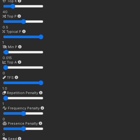
Top K
40
Top P
0.5
Typical P
1
Min P
0.015
Top A
0
TFS
1.0
Repetition Penalty
1
Frequency Penalty
0
Presence Penalty
0
Seed