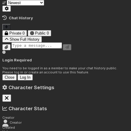
Chat History
Private
0
Public
0
Show Full History
Login Required
You need to be logged in as a member to make your chat history public.
Please log in or create an account to use this feature.
Close
Log In
Character Settings
Character Stats
Creator
Creator
Created