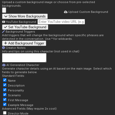
Upload a custom background image or choose from pre-selected
backgrounds.
Upload Custom Background
Show More Backgrounds
YouTube Background:
Set YouTube Background
Background Triggers
Add triggers that will change the background when specific phrases are
detected in the conversation. Use * for wildcards.
Add Background Trigger
Creator Notes
Info and tips on using this character (not used in chat)
AI Generated Character
Generate character details using an AI based on the main image. Select which
fields to generate below.
Standard Fields:
Name
Description
Personality
Scenario
First Message
Example Message
Advanced Fields (May require 2x cost):
Director Mode