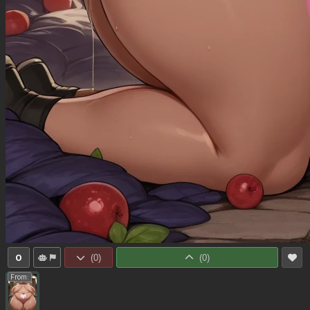
0
(
0
)
(
0
)
From: