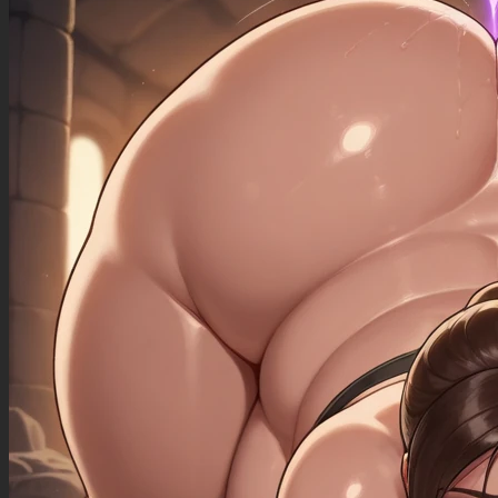
((sagging_breasts): 1.00),
((fat_arms): 1.20),