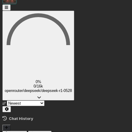
0%
0/16k
openrouter/deepseek/deepseek-r1-0528
Chat History