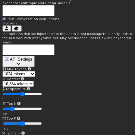
except for Anthropic and OpenAI models.
Post Conversation Instructions
0
tokens
Instructions that are injected after the users latest message to silently update
the AI model with what you've set. May override the users flow in unexpected
ways.
API Settings
Max Tokens
Context
Temperature
1
Top K
40
Top P
0.5
Typical P