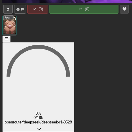
0
(
0
)
(
0
)
From:
0%
0/16k
openrouter/deepseek/deepseek-r1-0528