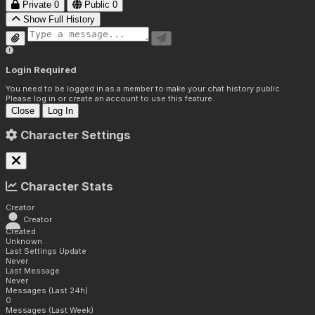
Private
0
Public
0
Show Full History
Login Required
You need to be logged in as a member to make your chat history public.
Please log in or create an account to use this feature.
Close
Log In
Character Settings
Character Stats
Creator
Creator
Created
Unknown
Last Settings Update
Never
Last Message
Never
Messages (Last 24h)
0
Messages (Last Week)