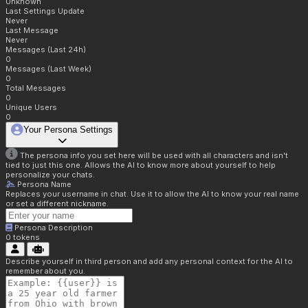
Unknown
Last Settings Update
Never
Last Message
Never
Messages (Last 24h)
0
Messages (Last Week)
0
Total Messages
0
Unique Users
0
Your Persona Settings
The persona info you set here will be used with all characters and isn't
tied to just this one. Allows the AI to know more about yourself to help
personalize your chats.
Persona Name
Replaces your username in chat. Use it to allow the AI to know your real name
or set a different nickname.
Persona Description
0
tokens
Describe yourself in third person and add any personal context for the AI to
remember about you.