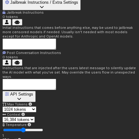
Jailbreak Instructions / Extra Settings
Jailbreak Instructions
0
tokens
Initial instructions that comes before anything else, may be used to jailbreak
more censored models if needed. Usually isn't needed with most models
except for Anthropic and OpenAI models.
Post Conversation Instructions
0
tokens
Instructions that are injected after the users latest message to silently update
the AI model with what you've set. May override the users flow in unexpected
ways.
API Settings
Max Tokens
Context
Temperature
1