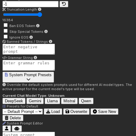
Truncation Length
16384
Ban EOS Token
Skip Special Tokens
Ignore EOS
Banned Tokens / Strings
Grammar String
System Prompt Presets
Override the default system prompts used for different AI model types. The
active prompt for the current model's type will be used.
Current Chat Model Type:
Unknown
DeepSeek
Gemini
Llama
Mistral
Qwen
Presets for
Default
Load
Overwrite
Save New
Delete
System Prompt Editor