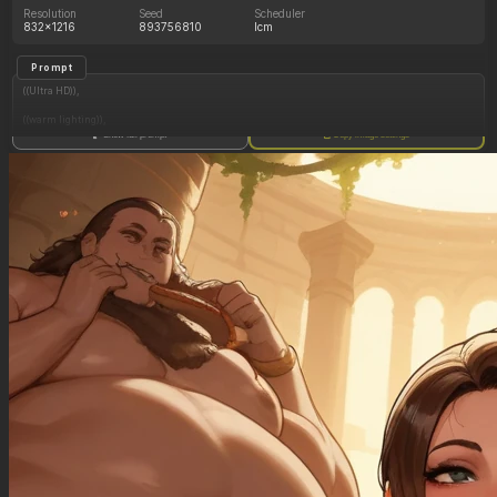
Resolution
Seed
Scheduler
832x1216
893756810
lcm
Prompt
((Ultra HD)),
((warm lighting)),
Show full prompt
Copy image settings
((Lara_croft, 1girl)),
(nyantcha:1.3), (krekkov:1.2), (reiq:1.1), (kittew:1.1),
motion_lines,
((Ancient jungle temple, all_fours, eating from large pile of various fruits, frantic, hypnosis,
pussy_juice_drip)),
((love_handles): 1.10),
((Bloated_belly): 1.20),
((morbidly_obese_female): 1.20),
((gigantic_breasts): 0.90),
((sagging_breasts): 1.30),
((fat_arms): 1.20),