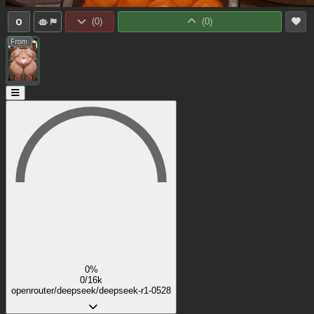
0
(
0
)
(
0
)
From:
0%
0/16k
openrouter/deepseek/deepseek-r1-0528