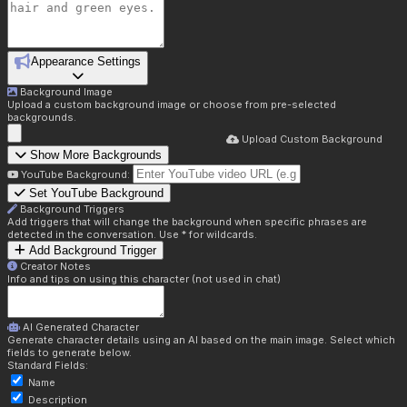
Appearance Settings
Background Image
Upload a custom background image or choose from pre-selected
backgrounds.
Upload Custom Background
Show More Backgrounds
YouTube Background:
Set YouTube Background
Background Triggers
Add triggers that will change the background when specific phrases are
detected in the conversation. Use * for wildcards.
Add Background Trigger
Creator Notes
Info and tips on using this character (not used in chat)
AI Generated Character
Generate character details using an AI based on the main image. Select which
fields to generate below.
Standard Fields:
Name
Description