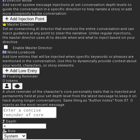
Director Mode
Add secret system message injections at set conversation depth levels to
guide the conversation in a specific direction to help narrate a story or add
more complexity to the conversation.
Add Injection Point
Master Director
Set an overarching AI director that monitors the entire conversation and can
inject guidance at any point to steer the narrative. Unlike regular injections,
the master director uses AI to decide when and what to inject based on your
directive.
Enable Master Director
World Lorebook
Add lore entries that will be injected when specific keywords or phrases are
mentioned in the conversation. Use this to dynamically provide context about
your world, characters, or story elements.
Add Lore Entry
Floating Reminder
0
tokens
A short reminder of the character's core personality traits that is injected and
permanently held at your set depth level from the latest message to keep it on
track during longer conversations. Same thing as "Author notes" from ST. 0
injects as the most recent message.
Depth
Role