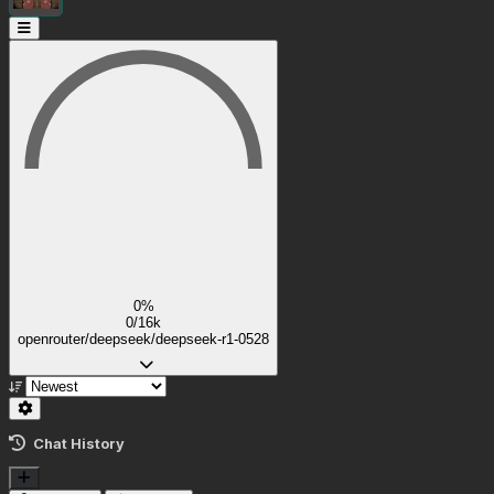
0%
0/16k
openrouter/deepseek/deepseek-r1-0528
Chat History