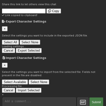
Share this link to let others view this chat:
Copy
Link copied to clipboard!
Export Character Settings
×
Select the settings you want to include in the exported JSON file.
Select All
Select None
Loading settings...
Cancel
Export Selected
Import Character Settings
×
Select the settings you want to import from the selected file. Fields not
present in the file are disabled.
Select Available
Select None
Processing file...
Cancel
Import Selected
×
Submit