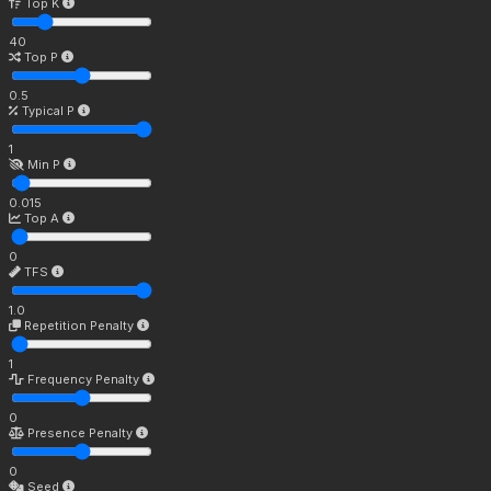
Top K
40
Top P
0.5
Typical P
1
Min P
0.015
Top A
0
TFS
1.0
Repetition Penalty
1
Frequency Penalty
0
Presence Penalty
0
Seed