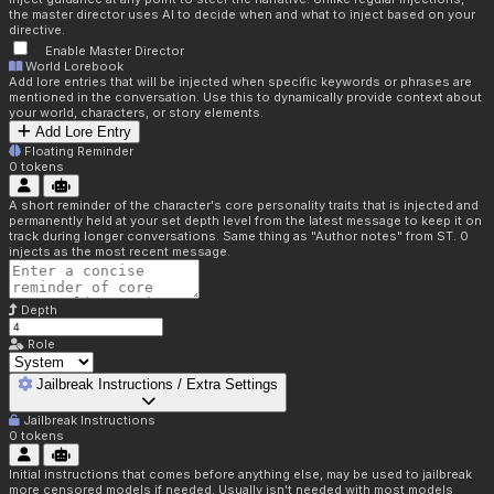
the master director uses AI to decide when and what to inject based on your
directive.
Enable Master Director
World Lorebook
Add lore entries that will be injected when specific keywords or phrases are
mentioned in the conversation. Use this to dynamically provide context about
your world, characters, or story elements.
Add Lore Entry
Floating Reminder
0
tokens
A short reminder of the character's core personality traits that is injected and
permanently held at your set depth level from the latest message to keep it on
track during longer conversations. Same thing as "Author notes" from ST. 0
injects as the most recent message.
Depth
Role
Jailbreak Instructions / Extra Settings
Jailbreak Instructions
0
tokens
Initial instructions that comes before anything else, may be used to jailbreak
more censored models if needed. Usually isn't needed with most models