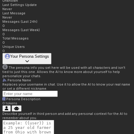
Unknown
Last Settings Update
Never
Last Message
Never
Messages (Last 24h)
0
Messages (Last Week)
0
Total Messages
0
Unique Users
0
Your Persona Settings
The persona info you set here will be used with all characters and isn't
tied to just this one. Allows the AI to know more about yourself to help
personalize your chats.
Persona Name
Replaces your username in chat. Use it to allow the AI to know your real name
or set a different nickname.
Persona Description
0
tokens
Describe yourself in third person and add any personal context for the AI to
remember about you.