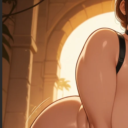
((sagging_breasts): 1.30),
((fat_arms): 1.20),