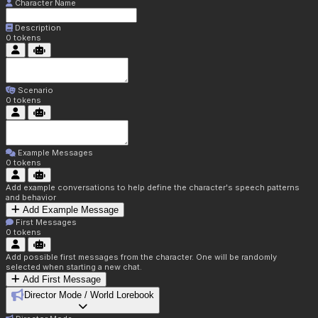
Character Name
Description
0
tokens
Scenario
0
tokens
Example Messages
0
tokens
Add example conversations to help define the character's speech patterns
and behavior
Add Example Message
First Messages
0
tokens
Add possible first messages from the character. One will be randomly
selected when starting a new chat.
Add First Message
Director Mode / World Lorebook