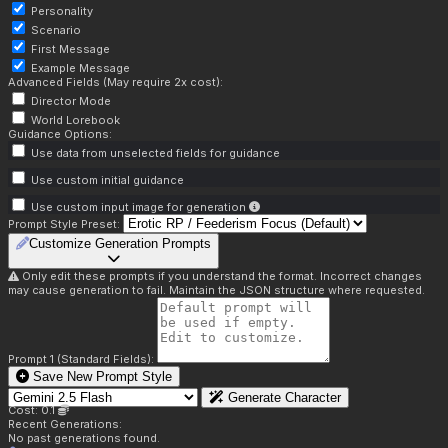
Personality
Scenario
First Message
Example Message
Advanced Fields (May require 2x cost):
Director Mode
World Lorebook
Guidance Options:
Use data from unselected fields for guidance
Use custom initial guidance
Use custom input image for generation
Prompt Style Preset:
Customize Generation Prompts
Only edit these prompts if you understand the format. Incorrect changes
may cause generation to fail. Maintain the JSON structure where requested.
Prompt 1 (Standard Fields):
Save New Prompt Style
Generate Character
Cost: 0.1
Recent Generations:
No past generations found.