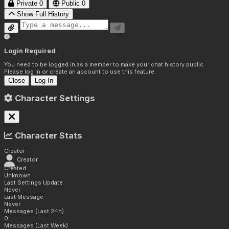
Private
0
Public
0
Show Full History
Login Required
You need to be logged in as a member to make your chat history public.
Please log in or create an account to use this feature.
Close
Log In
Character Settings
Character Stats
Creator
Creator
Created
Unknown
Last Settings Update
Never
Last Message
Never
Messages (Last 24h)
0
Messages (Last Week)