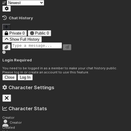
Chat History
Private
0
Public
0
Show Full History
Login Required
You need to be logged in as a member to make your chat history public.
Please log in or create an account to use this feature.
Close
Log In
Character Settings
Character Stats
Creator
Creator
Created