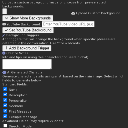
Upload a custom background image or choose from pre-selected
backgrounds.
Upload Custom Background
Show More Backgrounds
YouTube Background:
Set YouTube Background
Background Triggers
Add triggers that will change the background when specific phrases are
detected in the conversation. Use * for wildcards.
Add Background Trigger
Creator Notes
Info and tips on using this character (not used in chat)
AI Generated Character
Generate character details using an AI based on the main image. Select which
fields to generate below.
Standard Fields:
Name
Description
Personality
Scenario
First Message
Example Message
Advanced Fields (May require 2x cost):
Director Mode