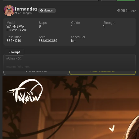
fernandez
5
2m ago
Member
3471 images
Model
Steps
Guide
Strength
WAI-NSFW-
8
1
1
Illustrious V16
Resolution
Seed
Scheduler
832x1216
586030389
lcm
Prompt
((Ultra HD)),
((warm lighting)),
Show full prompt
Copy image settings
((Lara_croft)),
(nyantcha:1.3), (krekkov:1.2), (reiq:1.1), (kittew:1.1),
motion_lines,
((Ancient jungle temple, all_fours, eating from large banquet of fruits, frantic, hypnosis,
pussy_juice_drip)),
((love_handles): 1.10),
((Bloated_belly): 1.20),
((morbidly_obese_female): 1.20),
((gigantic_breasts): 0.90),