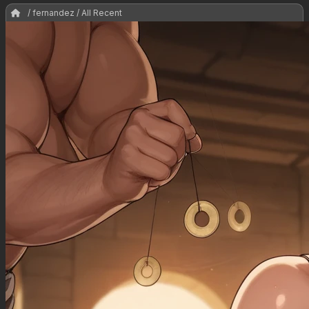
/ fernandez / All Recent