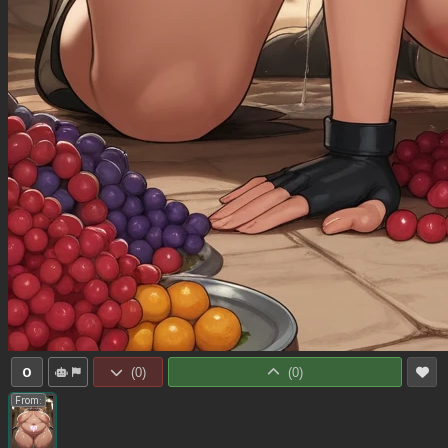
0
(
0
)
(
0
)
From: