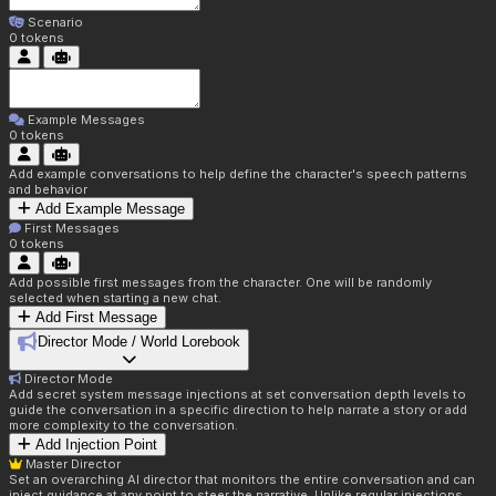
Scenario
0
tokens
Example Messages
0
tokens
Add example conversations to help define the character's speech patterns
and behavior
Add Example Message
First Messages
0
tokens
Add possible first messages from the character. One will be randomly
selected when starting a new chat.
Add First Message
Director Mode / World Lorebook
Director Mode
Add secret system message injections at set conversation depth levels to
guide the conversation in a specific direction to help narrate a story or add
more complexity to the conversation.
Add Injection Point
Master Director
Set an overarching AI director that monitors the entire conversation and can
inject guidance at any point to steer the narrative. Unlike regular injections,