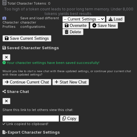
Total Character Tokens:
0
Too high of a token count leads to poor long term memory. Under 8,000
tokens yields best results.
Save and load different
Load
Character
character
Overwrite
Save New
Profiles
configurations.
Delete
Save Current Settings
Saved Character Settings
Your character settings have been saved successfully!
Would you like to start a new chat with these updated settings, or continue your current chat
with these updated settings?
Continue Current Chat
Start New Chat
Share Chat
Share this link to let others view this chat:
Copy
Link copied to clipboard!
Export Character Settings