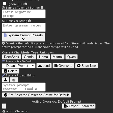
Ignore EOS
Banned Tokens / Strings
Grammar String
System Prompt Presets
Override the default system prompts used for different AI model types. The
active prompt for the current model's type will be used.
Current Chat Model Type:
Unknown
DeepSeek
Gemini
Llama
Mistral
Qwen
Presets for
Default
Load
Overwrite
Save New
Delete
System Prompt Editor
Set Selected Preset as Active for
Default
Active Override:
Default Prompt
Export Character
Import Character