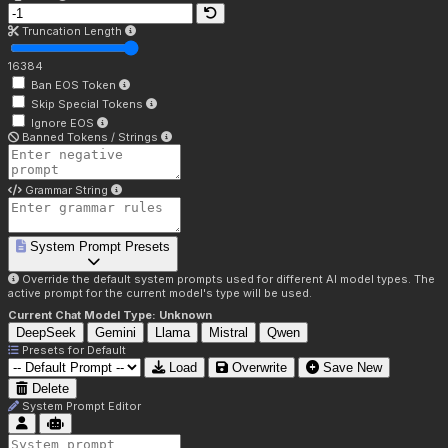
Truncation Length
16384
Ban EOS Token
Skip Special Tokens
Ignore EOS
Banned Tokens / Strings
Grammar String
System Prompt Presets
Override the default system prompts used for different AI model types. The
active prompt for the current model's type will be used.
Current Chat Model Type:
Unknown
DeepSeek
Gemini
Llama
Mistral
Qwen
Presets for
Default
Load
Overwrite
Save New
Delete
System Prompt Editor