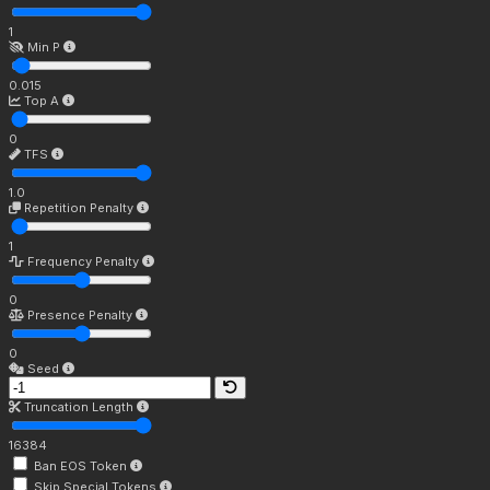
1
Min P
0.015
Top A
0
TFS
1.0
Repetition Penalty
1
Frequency Penalty
0
Presence Penalty
0
Seed
Truncation Length
16384
Ban EOS Token
Skip Special Tokens