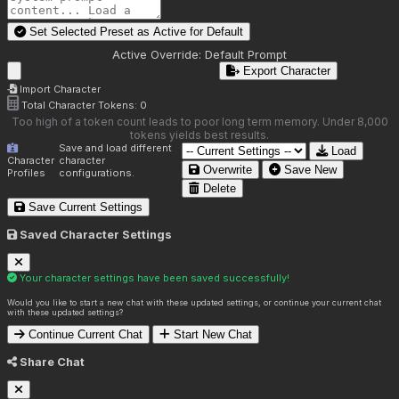
Set Selected Preset as Active for
Default
Active Override:
Default Prompt
Export Character
Import Character
Total Character Tokens:
0
Too high of a token count leads to poor long term memory. Under 8,000
tokens yields best results.
Save and load different
Load
Character
character
Overwrite
Save New
Profiles
configurations.
Delete
Save Current Settings
Saved Character Settings
Your character settings have been saved successfully!
Would you like to start a new chat with these updated settings, or continue your current chat
with these updated settings?
Continue Current Chat
Start New Chat
Share Chat