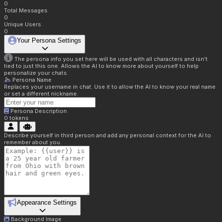
0
Total Messages
0
Unique Users
0
Your Persona Settings
The persona info you set here will be used with all characters and isn't
tied to just this one. Allows the AI to know more about yourself to help
personalize your chats.
Persona Name
Replaces your username in chat. Use it to allow the AI to know your real name
or set a different nickname.
Persona Description
0
tokens
Describe yourself in third person and add any personal context for the AI to
remember about you.
Appearance Settings
Background Image