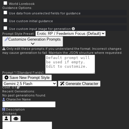
World Lorebook
Guidance Options:
Use data from unselected fields for guidance
Use custom initial guidance
Use custom input image for generation
Prompt Style Preset:
Customize Generation Prompts
Only edit these prompts if you understand the format. Incorrect changes
may cause generation to fail. Maintain the JSON structure where requested.
Prompt 1 (Standard Fields):
Save New Prompt Style
Generate Character
Cost: 0.1
Recent Generations:
No past generations found.
Character Name
Description
0
tokens