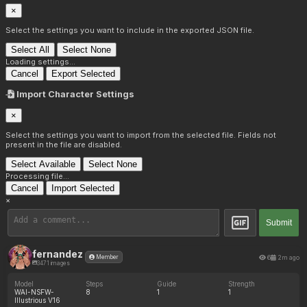
×
Select the settings you want to include in the exported JSON file.
Select All
Select None
Loading settings...
Cancel
Export Selected
Import Character Settings
×
Select the settings you want to import from the selected file. Fields not
present in the file are disabled.
Select Available
Select None
Processing file...
Cancel
Import Selected
×
Submit
fernandez
6
2m ago
Member
3471 images
Model
Steps
Guide
Strength
WAI-NSFW-
8
1
1
Illustrious V16