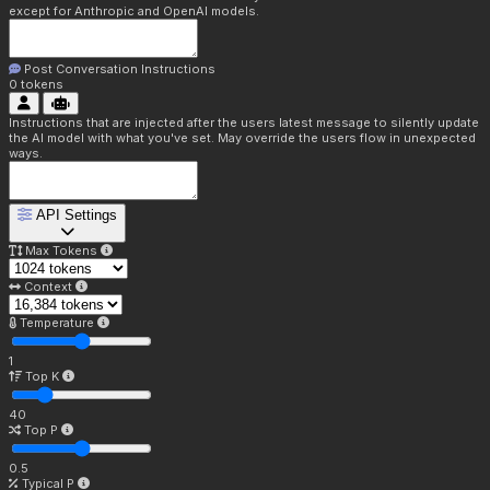
except for Anthropic and OpenAI models.
Post Conversation Instructions
0
tokens
Instructions that are injected after the users latest message to silently update
the AI model with what you've set. May override the users flow in unexpected
ways.
API Settings
Max Tokens
Context
Temperature
1
Top K
40
Top P
0.5
Typical P