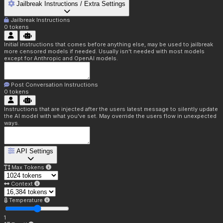
Jailbreak Instructions / Extra Settings
Jailbreak Instructions
0
tokens
Initial instructions that comes before anything else, may be used to jailbreak
more censored models if needed. Usually isn't needed with most models
except for Anthropic and OpenAI models.
Post Conversation Instructions
0
tokens
Instructions that are injected after the users latest message to silently update
the AI model with what you've set. May override the users flow in unexpected
ways.
API Settings
Max Tokens
Context
Temperature
1