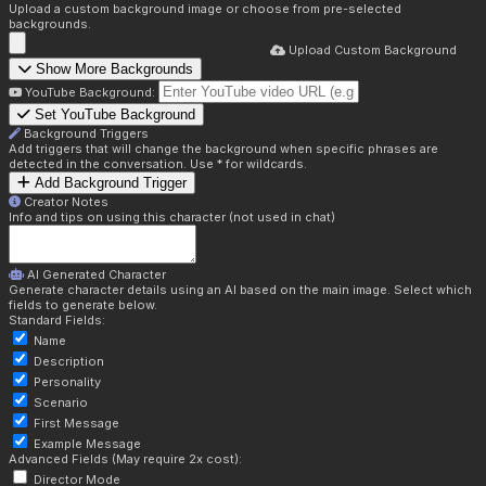
Upload a custom background image or choose from pre-selected
backgrounds.
Upload Custom Background
Show More Backgrounds
YouTube Background:
Set YouTube Background
Background Triggers
Add triggers that will change the background when specific phrases are
detected in the conversation. Use * for wildcards.
Add Background Trigger
Creator Notes
Info and tips on using this character (not used in chat)
AI Generated Character
Generate character details using an AI based on the main image. Select which
fields to generate below.
Standard Fields:
Name
Description
Personality
Scenario
First Message
Example Message
Advanced Fields (May require 2x cost):
Director Mode