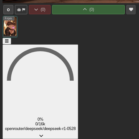
0
(
0
)
(
0
)
From:
0%
0/16k
openrouter/deepseek/deepseek-r1-0528