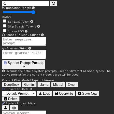
Truncation Length
16384
Ban EOS Token
Skip Special Tokens
Ignore EOS
Banned Tokens / Strings
Grammar String
System Prompt Presets
Override the default system prompts used for different AI model types. The
active prompt for the current model's type will be used.
Current Chat Model Type:
Unknown
DeepSeek
Gemini
Llama
Mistral
Qwen
Presets for
Default
Load
Overwrite
Save New
Delete
System Prompt Editor