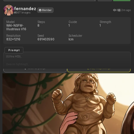
fernandez
6
2m ago
Member
3471 images
Model
Steps
Guide
Strength
WAI-NSFW-
8
1
1
Illustrious V16
Resolution
Seed
Scheduler
832x1216
691403590
lcm
Prompt
((Ultra HD)),
((warm lighting)),
Show full prompt
Copy image settings
((Lara_croft)),
(nyantcha:1.3), (krekkov:1.2), (reiq:1.1), (kittew:1.1),
motion_lines,
((Ancient jungle temple, holding one small relic statue resembling a fat woman,
mind_control, glowing purple eyes, glowing symbol on belly, pussy_juice_drip)),
((Orgasm): 1.50),
((love_handles): 1.40),
((Bloated_belly): 1.20),
((morbidly_obese_female): 1.65),