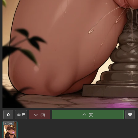
0
(
0
)
(
0
)
From: