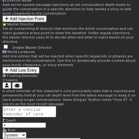
Director Mode
Add secret system message injections at set conversation depth levels to
guide the conversation in a specific direction to help narrate a story or add
more complexity to the conversation.
Add Injection Point
Master Director
Set an overarching AI director that monitors the entire conversation and can
inject guidance at any point to steer the narrative. Unlike regular injections,
the master director uses AI to decide when and what to inject based on your
directive.
Enable Master Director
World Lorebook
Add lore entries that will be injected when specific keywords or phrases are
mentioned in the conversation. Use this to dynamically provide context about
your world, characters, or story elements.
Add Lore Entry
Floating Reminder
0
tokens
A short reminder of the character's core personality traits that is injected and
permanently held at your set depth level from the latest message to keep it on
track during longer conversations. Same thing as "Author notes" from ST. 0
injects as the most recent message.
Depth
Role