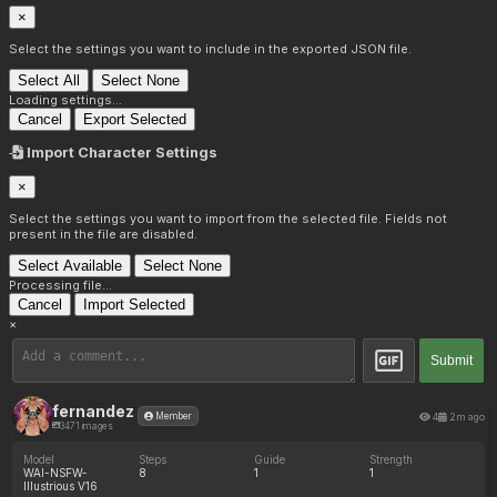
×
Select the settings you want to include in the exported JSON file.
Select All
Select None
Loading settings...
Cancel
Export Selected
Import Character Settings
×
Select the settings you want to import from the selected file. Fields not
present in the file are disabled.
Select Available
Select None
Processing file...
Cancel
Import Selected
×
Submit
fernandez
4
2m ago
Member
3471 images
Model
Steps
Guide
Strength
WAI-NSFW-
8
1
1
Illustrious V16