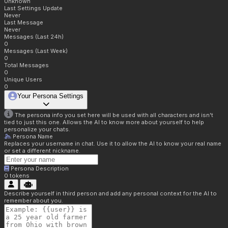
Unknown
Last Settings Update
Never
Last Message
Never
Messages (Last 24h)
0
Messages (Last Week)
0
Total Messages
0
Unique Users
0
Your Persona Settings
The persona info you set here will be used with all characters and isn't
tied to just this one. Allows the AI to know more about yourself to help
personalize your chats.
Persona Name
Replaces your username in chat. Use it to allow the AI to know your real name
or set a different nickname.
Persona Description
0
tokens
Describe yourself in third person and add any personal context for the AI to
remember about you.