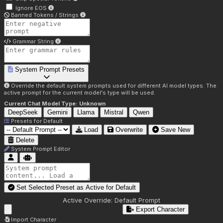
Ignore EOS
Banned Tokens / Strings
Grammar String
System Prompt Presets
Override the default system prompts used for different AI model types. The
active prompt for the current model's type will be used.
Current Chat Model Type:
Unknown
DeepSeek
Gemini
Llama
Mistral
Qwen
Presets for
Default
Load
Overwrite
Save New
Delete
System Prompt Editor
Set Selected Preset as Active for
Default
Active Override:
Default Prompt
Export Character
Import Character