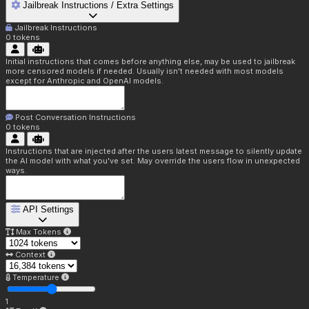
Jailbreak Instructions / Extra Settings
Jailbreak Instructions
0
tokens
Initial instructions that comes before anything else, may be used to jailbreak
more censored models if needed. Usually isn't needed with most models
except for Anthropic and OpenAI models.
Post Conversation Instructions
0
tokens
Instructions that are injected after the users latest message to silently update
the AI model with what you've set. May override the users flow in unexpected
ways.
API Settings
Max Tokens
Context
Temperature
1