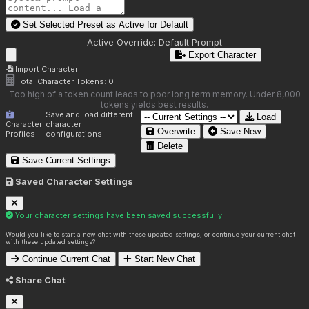
Set Selected Preset as Active for
Default
Active Override:
Default Prompt
Export Character
Import Character
Total Character Tokens:
0
Too high of a token count leads to poor long term memory. Under 8,000
tokens yields best results.
Save and load different
Load
Character
character
Overwrite
Save New
Profiles
configurations.
Delete
Save Current Settings
Saved Character Settings
Your character settings have been saved successfully!
Would you like to start a new chat with these updated settings, or continue your current chat
with these updated settings?
Continue Current Chat
Start New Chat
Share Chat