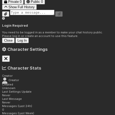
Private
0
Public
0
Show Full History
Login Required
You need to be logged in as a member to make your chat history public.
Please log in or create an account to use this feature.
Close
Log In
Character Settings
Character Stats
Creator
Creator
Created
Unknown
Last Settings Update
Never
Last Message
Never
Messages (Last 24h)
0
Messages (Last Week)