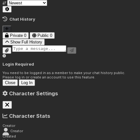
Chat History
Private
0
Public
0
Show Full History
Login Required
You need to be logged in as a member to make your chat history public.
Please log in or create an account to use this feature.
Close
Log In
Character Settings
Character Stats
Creator
Creator
Created