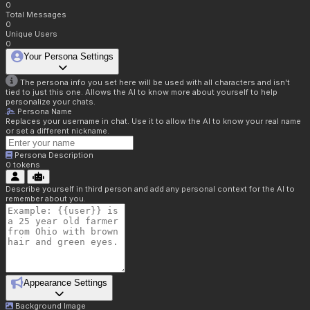
0
Total Messages
0
Unique Users
0
Your Persona Settings
The persona info you set here will be used with all characters and isn't
tied to just this one. Allows the AI to know more about yourself to help
personalize your chats.
Persona Name
Replaces your username in chat. Use it to allow the AI to know your real name
or set a different nickname.
Persona Description
0
tokens
Describe yourself in third person and add any personal context for the AI to
remember about you.
Appearance Settings
Background Image