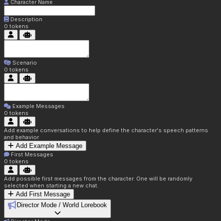
Character Name
Description
0
tokens
Scenario
0
tokens
Example Messages
0
tokens
Add example conversations to help define the character's speech patterns
and behavior
Add Example Message
First Messages
0
tokens
Add possible first messages from the character. One will be randomly
selected when starting a new chat.
Add First Message
Director Mode / World Lorebook