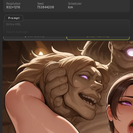
Resolution
Seed
Scheduler
832x1216
753844208
lcm
Prompt
((Ultra HD)),
((warm lighting)),
Show full prompt
Copy image settings
((Lara_croft)),
(nyantcha:1.3), (krekkov:1.2), (reiq:1.1), (kittew:1.1),
motion_lines,
((Ancient jungle temple, holding one small relic statue resembling a fat woman,
mind_control, glowing purple eyes, glowing symbol on belly, pussy_juice_drip)),
((Orgasm): 1.30),
((love_handles): 1.40),
((Bloated_belly): 1.20),
((morbidly_obese_female): 1.65),
((gigantic_breasts): 0.90),
((sagging_breasts): 1.30),
((fat_arms): 1.20),