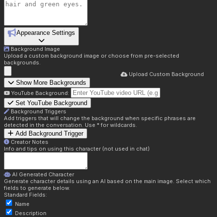
Appearance Settings
Background Image
Upload a custom background image or choose from pre-selected
backgrounds.
Upload Custom Background
Show More Backgrounds
YouTube Background:
Set YouTube Background
Background Triggers
Add triggers that will change the background when specific phrases are
detected in the conversation. Use * for wildcards.
Add Background Trigger
Creator Notes
Info and tips on using this character (not used in chat)
AI Generated Character
Generate character details using an AI based on the main image. Select which
fields to generate below.
Standard Fields:
Name
Description