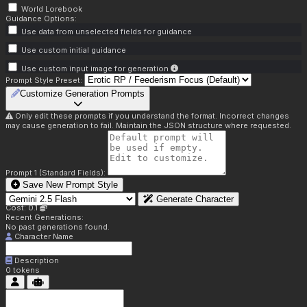
World Lorebook
Guidance Options:
Use data from unselected fields for guidance
Use custom initial guidance
Use custom input image for generation
Prompt Style Preset:
Customize Generation Prompts
Only edit these prompts if you understand the format. Incorrect changes
may cause generation to fail. Maintain the JSON structure where requested.
Prompt 1 (Standard Fields):
Save New Prompt Style
Generate Character
Cost: 0.1
Recent Generations:
No past generations found.
Character Name
Description
0
tokens