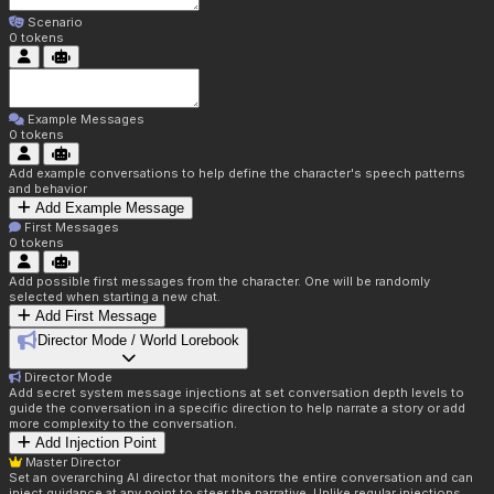
Scenario
0
tokens
Example Messages
0
tokens
Add example conversations to help define the character's speech patterns
and behavior
Add Example Message
First Messages
0
tokens
Add possible first messages from the character. One will be randomly
selected when starting a new chat.
Add First Message
Director Mode / World Lorebook
Director Mode
Add secret system message injections at set conversation depth levels to
guide the conversation in a specific direction to help narrate a story or add
more complexity to the conversation.
Add Injection Point
Master Director
Set an overarching AI director that monitors the entire conversation and can
inject guidance at any point to steer the narrative. Unlike regular injections,