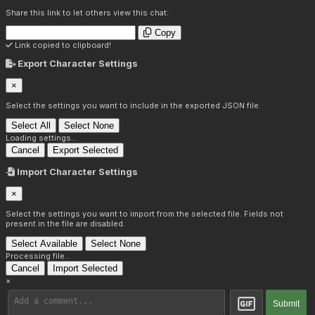
Share this link to let others view this chat:
Copy
Link copied to clipboard!
Export Character Settings
×
Select the settings you want to include in the exported JSON file.
Select All
Select None
Loading settings...
Cancel
Export Selected
Import Character Settings
×
Select the settings you want to import from the selected file. Fields not
present in the file are disabled.
Select Available
Select None
Processing file...
Cancel
Import Selected
×
Submit