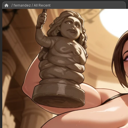
/ fernandez / All Recent