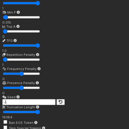
1
Min P
0.015
Top A
0
TFS
1.0
Repetition Penalty
1
Frequency Penalty
0
Presence Penalty
0
Seed
Truncation Length
16384
Ban EOS Token
Skip Special Tokens