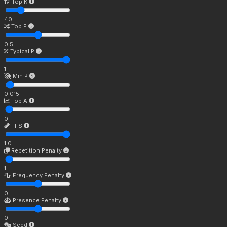
Top K
40
Top P
0.5
Typical P
1
Min P
0.015
Top A
0
TFS
1.0
Repetition Penalty
1
Frequency Penalty
0
Presence Penalty
0
Seed