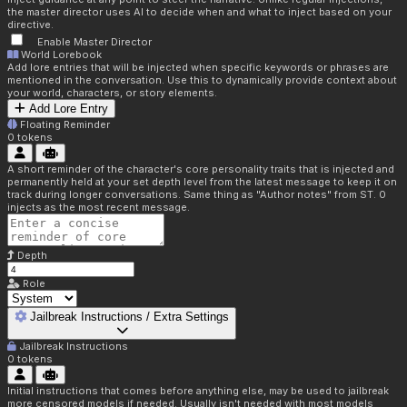
the master director uses AI to decide when and what to inject based on your
directive.
Enable Master Director
World Lorebook
Add lore entries that will be injected when specific keywords or phrases are
mentioned in the conversation. Use this to dynamically provide context about
your world, characters, or story elements.
Add Lore Entry
Floating Reminder
0
tokens
A short reminder of the character's core personality traits that is injected and
permanently held at your set depth level from the latest message to keep it on
track during longer conversations. Same thing as "Author notes" from ST. 0
injects as the most recent message.
Depth
Role
Jailbreak Instructions / Extra Settings
Jailbreak Instructions
0
tokens
Initial instructions that comes before anything else, may be used to jailbreak
more censored models if needed. Usually isn't needed with most models