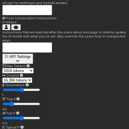
except for Anthropic and OpenAI models.
Post Conversation Instructions
0
tokens
Instructions that are injected after the users latest message to silently update
the AI model with what you've set. May override the users flow in unexpected
ways.
API Settings
Max Tokens
Context
Temperature
1
Top K
40
Top P
0.5
Typical P