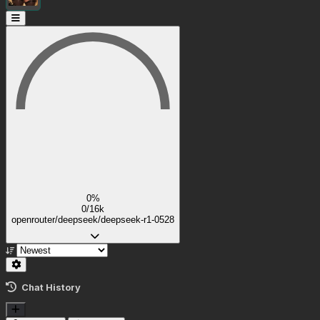
0%
0/16k
openrouter/deepseek/deepseek-r1-0528
Chat History