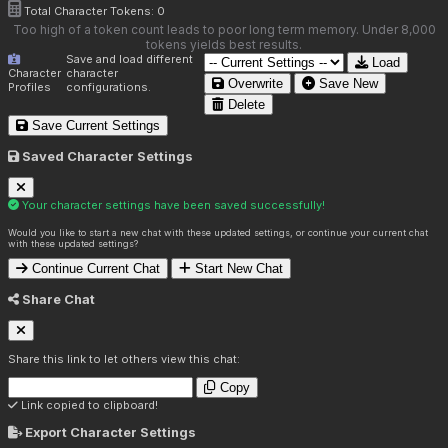
Total Character Tokens:
0
Too high of a token count leads to poor long term memory. Under 8,000
tokens yields best results.
Save and load different
Load
Character
character
Overwrite
Save New
Profiles
configurations.
Delete
Save Current Settings
Saved Character Settings
Your character settings have been saved successfully!
Would you like to start a new chat with these updated settings, or continue your current chat
with these updated settings?
Continue Current Chat
Start New Chat
Share Chat
Share this link to let others view this chat:
Copy
Link copied to clipboard!
Export Character Settings