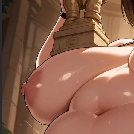
((gigantic_breasts): 0.90),
((sagging_breasts): 1.30),
((fat_arms): 1.20),