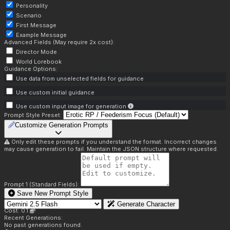
Personality
Scenario
First Message
Example Message
Advanced Fields (May require 2x cost):
Director Mode
World Lorebook
Guidance Options:
Use data from unselected fields for guidance
Use custom initial guidance
Use custom input image for generation
Prompt Style Preset:
Customize Generation Prompts
Only edit these prompts if you understand the format. Incorrect changes
may cause generation to fail. Maintain the JSON structure where requested.
Prompt 1 (Standard Fields):
Save New Prompt Style
Generate Character
Cost: 0.1
Recent Generations:
No past generations found.