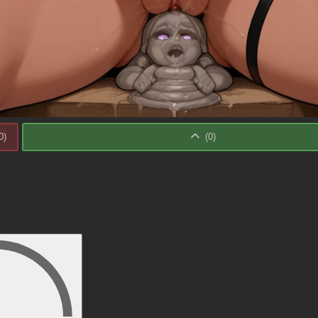
0
)
(
0
)