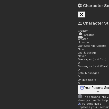
Character Se
Character St
Creator
Creator
Created
Unknown
Last Settings Update
Never
Last Message
Never
Messages (Last 24h)
0
Messages (Last Week)
0
Total Messages
0
Unique Users
0
Your Persona Set
The persona info you
about yourself to help 
Persona Name
Replaces your username 