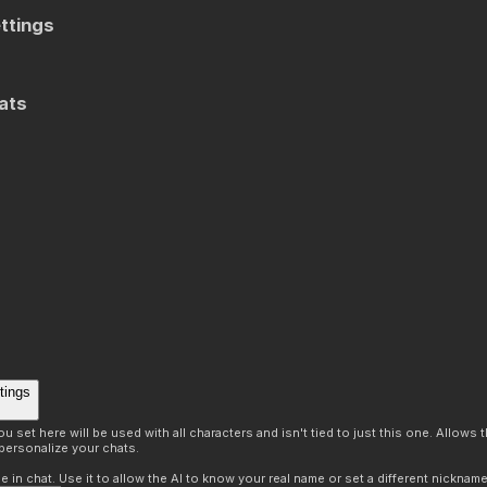
ttings
ats
tings
 set here will be used with all characters and isn't tied to just this one. Allows
personalize your chats.
in chat. Use it to allow the AI to know your real name or set a different nickname