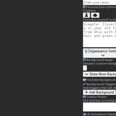
Persona Description
0
tokens
Describe yourself in t
Appearance Setti
Background Image
Upload a custom backg
Show More Back
YouTube Backgroun
Background Trigger
Add triggers that will
Add Background T
Creator Notes
Info and tips on using 
AI Generated Charac