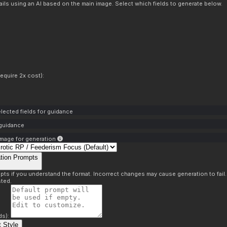
ils using an AI based on the main image. Select which fields to generate below.
equire 2x cost):
lected fields for guidance
 guidance
mage for generation
tion Prompts
pts if you understand the format. Incorrect changes may cause generation to fail
ted.
ds):
 Style