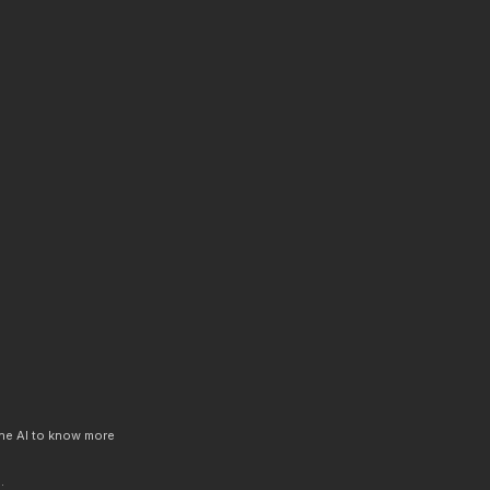
 the AI to know more
.