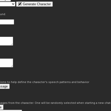
Generate Character
ound.
ons to help define the character's speech patterns and behavior
ssage
sages from the character. One will be randomly selected when starting a new chat
e