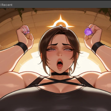
l Recent