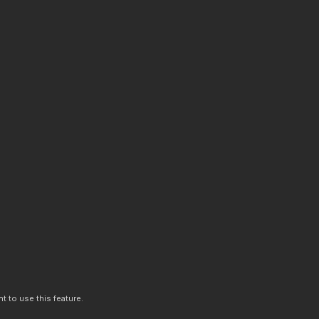
t to use this feature.