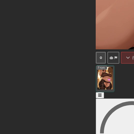
(
0
From: