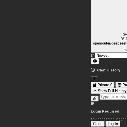
0
0/1
openrouter/deepsee
Chat History
Private
0
Pu
Show Full History
Login Required
You need to be logged i
Close
Log In