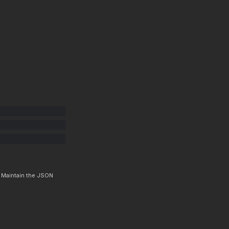
. Maintain the JSON