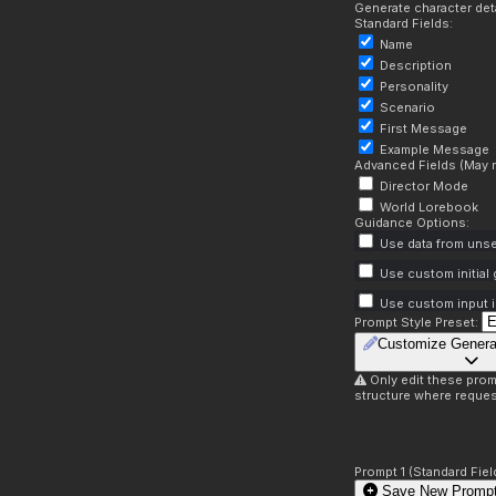
Generate character deta
Standard Fields:
Name
Description
Personality
Scenario
First Message
Example Message
Advanced Fields (May r
Director Mode
World Lorebook
Guidance Options:
Use data from unse
Use custom initial
Use custom input i
Prompt Style Preset:
Customize Genera
Only edit these prom
structure where reques
Prompt 1 (Standard Fiel
Save New Prompt