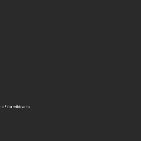
e * for wildcards.