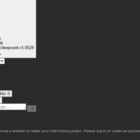
%
6k
k/deepseek-r1-0528
blic
0
n as a member to make your chat history public. Please log in or create an accoun