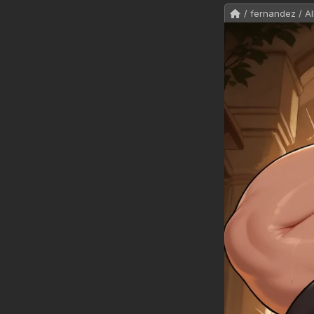
/ fernandez / Al