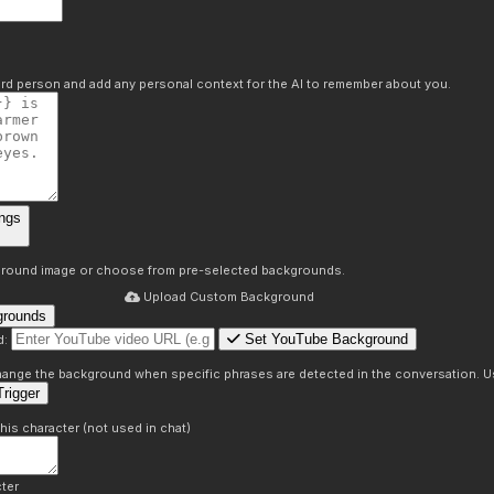
hird person and add any personal context for the AI to remember about you.
ngs
round image or choose from pre-selected backgrounds.
Upload Custom Background
grounds
Set YouTube Background
d:
s
 change the background when specific phrases are detected in the conversation. Us
rigger
this character (not used in chat)
ter