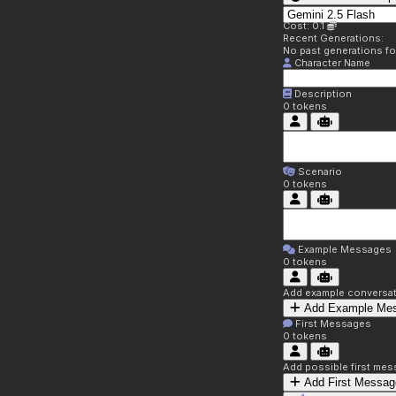
Cost: 0.1
Recent Generations:
No past generations f
Character Name
Description
0
tokens
Scenario
0
tokens
Example Messages
0
tokens
Add example conversati
Add Example Me
First Messages
0
tokens
Add possible first mes
Add First Messag