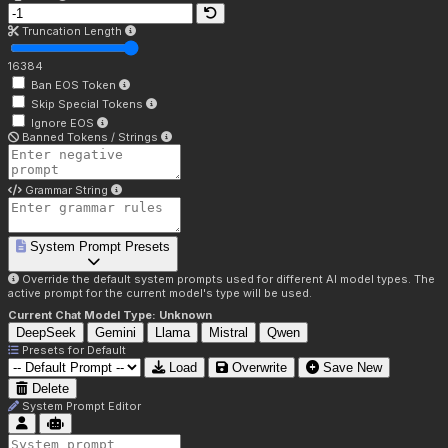
Truncation Length
16384
Ban EOS Token
Skip Special Tokens
Ignore EOS
Banned Tokens / Strings
Grammar String
System Prompt Presets
Override the default system prompts used for different AI model types. The
active prompt for the current model's type will be used.
Current Chat Model Type:
Unknown
DeepSeek
Gemini
Llama
Mistral
Qwen
Presets for
Default
Load
Overwrite
Save New
Delete
System Prompt Editor