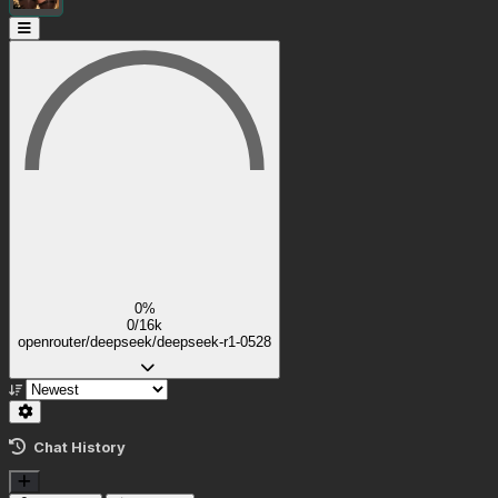
0%
0/16k
openrouter/deepseek/deepseek-r1-0528
Chat History