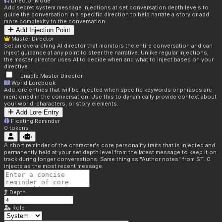
Director Mode
Add secret system message injections at set conversation depth levels to
guide the conversation in a specific direction to help narrate a story or add
more complexity to the conversation.
Add Injection Point
Master Director
Set an overarching AI director that monitors the entire conversation and can
inject guidance at any point to steer the narrative. Unlike regular injections,
the master director uses AI to decide when and what to inject based on your
directive.
Enable Master Director
World Lorebook
Add lore entries that will be injected when specific keywords or phrases are
mentioned in the conversation. Use this to dynamically provide context about
your world, characters, or story elements.
Add Lore Entry
Floating Reminder
0
tokens
A short reminder of the character's core personality traits that is injected and
permanently held at your set depth level from the latest message to keep it on
track during longer conversations. Same thing as "Author notes" from ST. 0
injects as the most recent message.
Depth
Role