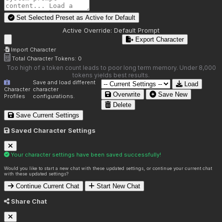
Set Selected Preset as Active for
Default
Active Override:
Default Prompt
Export Character
Import Character
Total Character Tokens:
0
Too high of a token count leads to poor long term memory. Under 8,000
tokens yields best results.
Save and load different
Load
Character
character
Overwrite
Save New
Profiles
configurations.
Delete
Save Current Settings
Saved Character Settings
Your character settings have been saved successfully!
Would you like to start a new chat with these updated settings, or continue your current chat
with these updated settings?
Continue Current Chat
Start New Chat
Share Chat