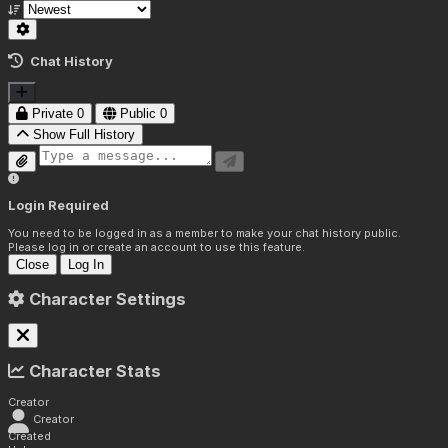
Chat History
Private
0
Public
0
Show Full History
Login Required
You need to be logged in as a member to make your chat history public.
Please log in or create an account to use this feature.
Close
Log In
Character Settings
Character Stats
Creator
Creator
Created