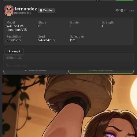
fernandez
5
2m ago
Member
3480 images
Model
Steps
Guide
Strength
WAI-NSFW-
8
1
1
Illustrious V16
Resolution
Seed
Scheduler
832x1216
547424256
lcm
Prompt
((Ultra HD)),
((warm lighting)),
Show full prompt
Copy image settings
((Lara_croft)),
(nyantcha:1.3), (krekkov:1.2), (reiq:1.1), (kittew:1.1),
motion_lines,
((Ancient jungle temple, holding one small relic statue resembling a fat woman,
mind_control, glowing purple eyes, glowing symbol on belly, midriff_peek,
pussy_juice_drip)),
((Orgasm_face): 1.20),
((love_handles): 1.30),
((Bloated_belly): 1.10),