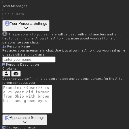
0
Total Messages
0
Unique Users
0
Your Persona Settings
The persona info you set here will be used with all characters and isn't
tied to just this one. Allows the AI to know more about yourself to help
personalize your chats.
Persona Name
Replaces your username in chat. Use it to allow the AI to know your real name
or set a different nickname.
Persona Description
0
tokens
Describe yourself in third person and add any personal context for the AI to
remember about you.
Appearance Settings
Background Image