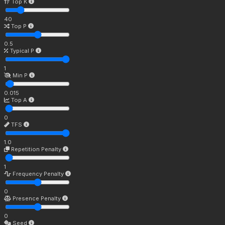
Top K
40
Top P
0.5
Typical P
1
Min P
0.015
Top A
0
TFS
1.0
Repetition Penalty
1
Frequency Penalty
0
Presence Penalty
0
Seed