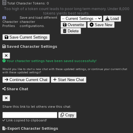
Total Character Tokens:
0
Too high of a token count leads to poor long term memory. Under 8,000
tokens yields best results.
Save and load different
Load
Character
character
Overwrite
Save New
Profiles
configurations.
Delete
Save Current Settings
Saved Character Settings
Your character settings have been saved successfully!
Would you like to start a new chat with these updated settings, or continue your current chat
with these updated settings?
Continue Current Chat
Start New Chat
Share Chat
Share this link to let others view this chat:
Copy
Link copied to clipboard!
Export Character Settings