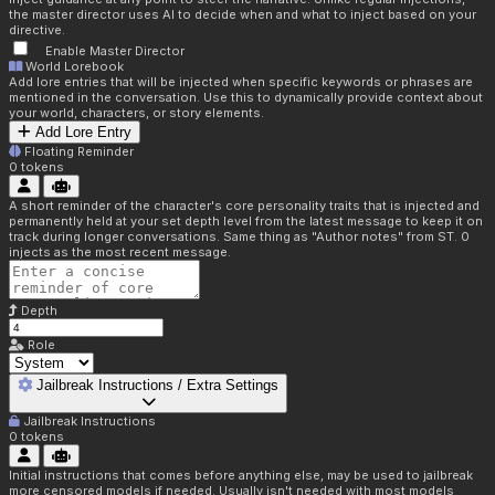
the master director uses AI to decide when and what to inject based on your
directive.
Enable Master Director
World Lorebook
Add lore entries that will be injected when specific keywords or phrases are
mentioned in the conversation. Use this to dynamically provide context about
your world, characters, or story elements.
Add Lore Entry
Floating Reminder
0
tokens
A short reminder of the character's core personality traits that is injected and
permanently held at your set depth level from the latest message to keep it on
track during longer conversations. Same thing as "Author notes" from ST. 0
injects as the most recent message.
Depth
Role
Jailbreak Instructions / Extra Settings
Jailbreak Instructions
0
tokens
Initial instructions that comes before anything else, may be used to jailbreak
more censored models if needed. Usually isn't needed with most models