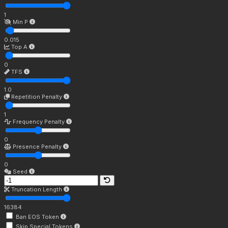
1
Min P
0.015
Top A
0
TFS
1.0
Repetition Penalty
1
Frequency Penalty
0
Presence Penalty
0
Seed
Truncation Length
16384
Ban EOS Token
Skip Special Tokens