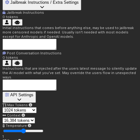
Jailbreak Instructions / Extra Settings
Jailbreak Instructions
0
tokens
Initial instructions that comes before anything else, may be used to jailbreak
more censored models if needed. Usually isn't needed with most models
except for Anthropic and OpenAI models.
Post Conversation Instructions
0
tokens
Instructions that are injected after the users latest message to silently update
the AI model with what you've set. May override the users flow in unexpected
ways.
API Settings
Max Tokens
Context
Temperature
1