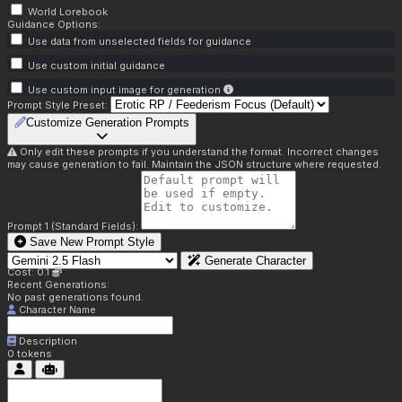
World Lorebook
Guidance Options:
Use data from unselected fields for guidance
Use custom initial guidance
Use custom input image for generation
Prompt Style Preset:
Customize Generation Prompts
Only edit these prompts if you understand the format. Incorrect changes
may cause generation to fail. Maintain the JSON structure where requested.
Prompt 1 (Standard Fields):
Save New Prompt Style
Generate Character
Cost: 0.1
Recent Generations:
No past generations found.
Character Name
Description
0
tokens