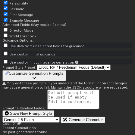
Personality
Scenario
First Message
Example Message
Advanced Fields (May require 2x cost):
Director Mode
World Lorebook
Guidance Options:
Use data from unselected fields for guidance
Use custom initial guidance
Use custom input image for generation
Prompt Style Preset:
Customize Generation Prompts
Only edit these prompts if you understand the format. Incorrect changes
may cause generation to fail. Maintain the JSON structure where requested.
Prompt 1 (Standard Fields):
Save New Prompt Style
Generate Character
Cost: 0.1
Recent Generations:
No past generations found.