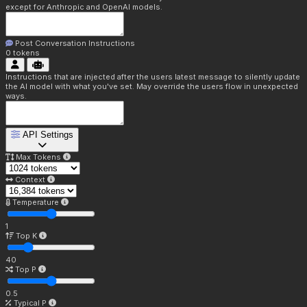
except for Anthropic and OpenAI models.
Post Conversation Instructions
0
tokens
Instructions that are injected after the users latest message to silently update
the AI model with what you've set. May override the users flow in unexpected
ways.
API Settings
Max Tokens
Context
Temperature
1
Top K
40
Top P
0.5
Typical P