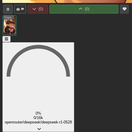
0
(
0
)
(
0
)
From:
0%
0/16k
openrouter/deepseek/deepseek-r1-0528