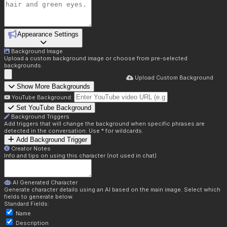
Appearance Settings
Background Image
Upload a custom background image or choose from pre-selected
backgrounds.
Upload Custom Background
Show More Backgrounds
YouTube Background:
Set YouTube Background
Background Triggers
Add triggers that will change the background when specific phrases are
detected in the conversation. Use * for wildcards.
Add Background Trigger
Creator Notes
Info and tips on using this character (not used in chat)
AI Generated Character
Generate character details using an AI based on the main image. Select which
fields to generate below.
Standard Fields:
Name
Description