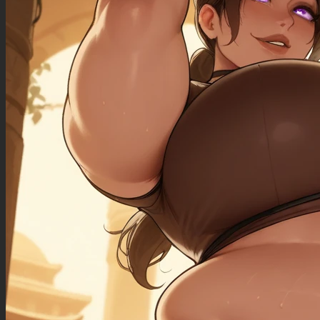
((morbidly_obese_female): 1.50),
((gigantic_breasts): 0.90),
((sagging_breasts): 1.10),
((fat_arms): 1.10),