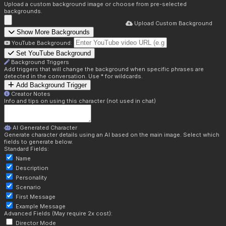
Upload a custom background image or choose from pre-selected
backgrounds.
Upload Custom Background
Show More Backgrounds
YouTube Background:
Set YouTube Background
Background Triggers
Add triggers that will change the background when specific phrases are
detected in the conversation. Use * for wildcards.
Add Background Trigger
Creator Notes
Info and tips on using this character (not used in chat)
AI Generated Character
Generate character details using an AI based on the main image. Select which
fields to generate below.
Standard Fields:
Name
Description
Personality
Scenario
First Message
Example Message
Advanced Fields (May require 2x cost):
Director Mode