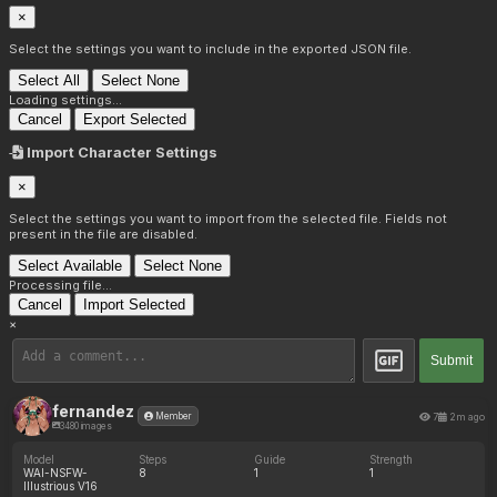
×
Select the settings you want to include in the exported JSON file.
Select All
Select None
Loading settings...
Cancel
Export Selected
Import Character Settings
×
Select the settings you want to import from the selected file. Fields not
present in the file are disabled.
Select Available
Select None
Processing file...
Cancel
Import Selected
×
Submit
fernandez
7
2m ago
Member
3480 images
Model
Steps
Guide
Strength
WAI-NSFW-
8
1
1
Illustrious V16