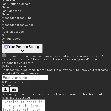
Unknown
Last Settings Update
Never
Last Message
Never
Messages (Last 24h)
0
Messages (Last Week)
0
Total Messages
0
Unique Users
0
Your Persona Settings
The persona info you set here will be used with all characters and isn't
tied to just this one. Allows the AI to know more about yourself to help
personalize your chats.
Persona Name
Replaces your username in chat. Use it to allow the AI to know your real name
or set a different nickname.
Persona Description
0
tokens
Describe yourself in third person and add any personal context for the AI to
remember about you.