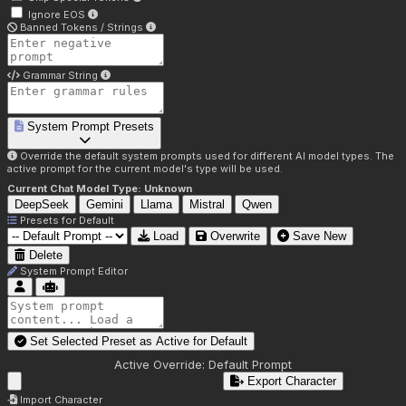
Ignore EOS
Banned Tokens / Strings
Grammar String
System Prompt Presets
Override the default system prompts used for different AI model types. The
active prompt for the current model's type will be used.
Current Chat Model Type:
Unknown
DeepSeek
Gemini
Llama
Mistral
Qwen
Presets for
Default
Load
Overwrite
Save New
Delete
System Prompt Editor
Set Selected Preset as Active for
Default
Active Override:
Default Prompt
Export Character
Import Character