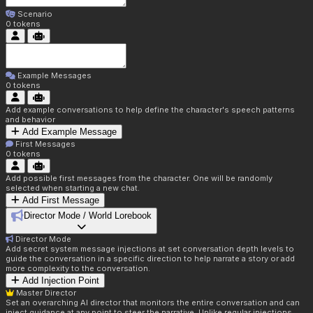
Scenario
0
tokens
Example Messages
0
tokens
Add example conversations to help define the character's speech patterns
and behavior
Add Example Message
First Messages
0
tokens
Add possible first messages from the character. One will be randomly
selected when starting a new chat.
Add First Message
Director Mode / World Lorebook
Director Mode
Add secret system message injections at set conversation depth levels to
guide the conversation in a specific direction to help narrate a story or add
more complexity to the conversation.
Add Injection Point
Master Director
Set an overarching AI director that monitors the entire conversation and can
inject guidance at any point to steer the narrative. Unlike regular injections,