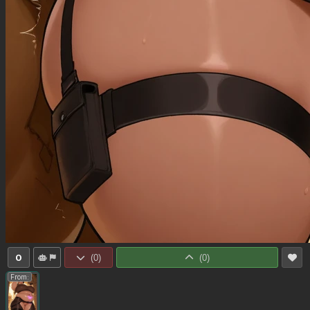
0
(
0
)
(
0
)
From: