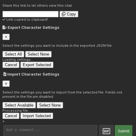
Share this link to let others view this chat:
Copy
Link copied to clipboard!
Export Character Settings
×
Select the settings you want to include in the exported JSON file.
Select All
Select None
Loading settings...
Cancel
Export Selected
Import Character Settings
×
Select the settings you want to import from the selected file. Fields not
present in the file are disabled.
Select Available
Select None
Processing file...
Cancel
Import Selected
×
Submit