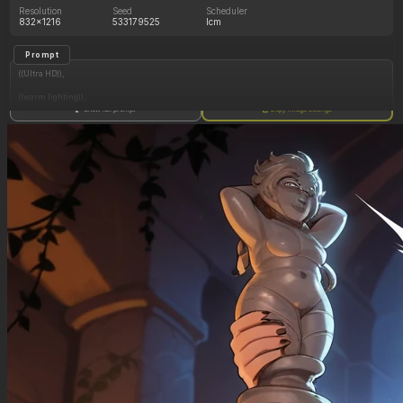
Resolution
Seed
Scheduler
832x1216
533179525
lcm
Prompt
((Ultra HD)),
((warm lighting)),
Show full prompt
Copy image settings
((Lara_croft)),
(nyantcha:1.3), (krekkov:1.2), (reiq:1.1), (kittew:1.1),
motion_lines,
((Ancient jungle temple, holding one small relic statue resembling a fat woman,
mind_control, glowing purple eyes, glowing symbol on belly, midriff_peek,
pussy_juice_drip)),
((Orgasm_face): 1.20),
((love_handles): 1.30),
((Bloated_belly): 1.10),
((morbidly_obese_female): 1.50),
((gigantic_breasts): 0.90),
((sagging_breasts): 1.10),
((fat_arms): 1.10),