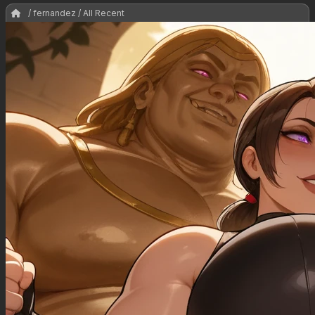
/ fernandez / All Recent