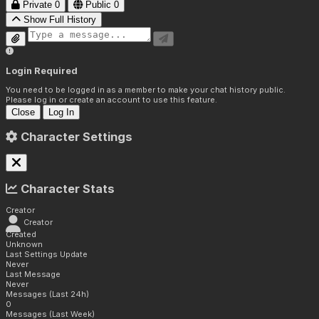
Private
0
Public
0
Show Full History
Login Required
You need to be logged in as a member to make your chat history public.
Please log in or create an account to use this feature.
Close
Log In
Character Settings
Character Stats
Creator
Creator
Created
Unknown
Last Settings Update
Never
Last Message
Never
Messages (Last 24h)
0
Messages (Last Week)