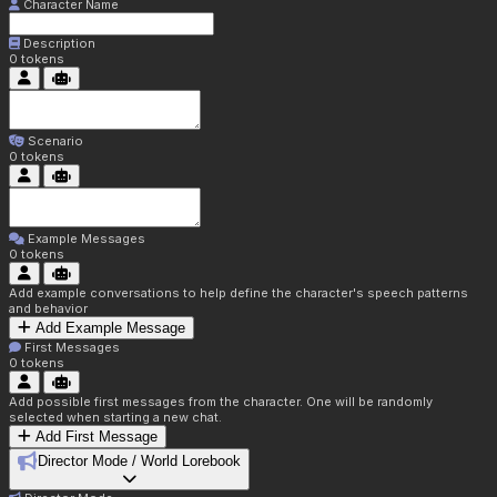
Character Name
Description
0
tokens
Scenario
0
tokens
Example Messages
0
tokens
Add example conversations to help define the character's speech patterns
and behavior
Add Example Message
First Messages
0
tokens
Add possible first messages from the character. One will be randomly
selected when starting a new chat.
Add First Message
Director Mode / World Lorebook