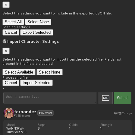
×
Select the settings you want to include in the exported JSON file.
Select All
Select None
Loading settings...
Cancel
Export Selected
Import Character Settings
×
Select the settings you want to import from the selected file. Fields not
present in the file are disabled.
Select Available
Select None
Processing file...
Cancel
Import Selected
×
Submit
fernandez
8
2m ago
Member
3480 images
Model
Steps
Guide
Strength
WAI-NSFW-
8
1
1
Illustrious V16