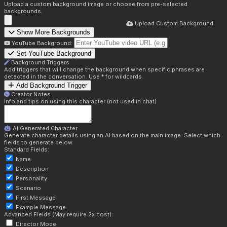
Upload a custom background image or choose from pre-selected
backgrounds.
Upload Custom Background
Show More Backgrounds
YouTube Background:
Set YouTube Background
Background Triggers
Add triggers that will change the background when specific phrases are
detected in the conversation. Use * for wildcards.
Add Background Trigger
Creator Notes
Info and tips on using this character (not used in chat)
AI Generated Character
Generate character details using an AI based on the main image. Select which
fields to generate below.
Standard Fields:
Name
Description
Personality
Scenario
First Message
Example Message
Advanced Fields (May require 2x cost):
Director Mode