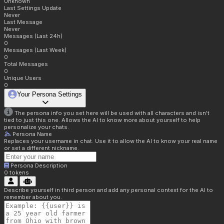
Unknown
Last Settings Update
Never
Last Message
Never
Messages (Last 24h)
0
Messages (Last Week)
0
Total Messages
0
Unique Users
0
Your Persona Settings
The persona info you set here will be used with all characters and isn't
tied to just this one. Allows the AI to know more about yourself to help
personalize your chats.
Persona Name
Replaces your username in chat. Use it to allow the AI to know your real name
or set a different nickname.
Persona Description
0
tokens
Describe yourself in third person and add any personal context for the AI to
remember about you.