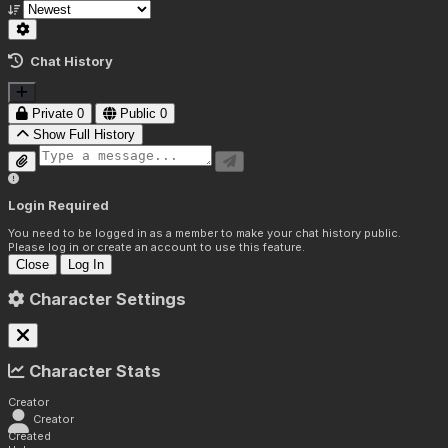
Chat History
Private
0
Public
0
Show Full History
Login Required
You need to be logged in as a member to make your chat history public.
Please log in or create an account to use this feature.
Close
Log In
Character Settings
Character Stats
Creator
Creator
Created