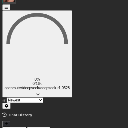
0%
0/16k
openrouter/deepseek/deepseek-r1-0528
Chat History