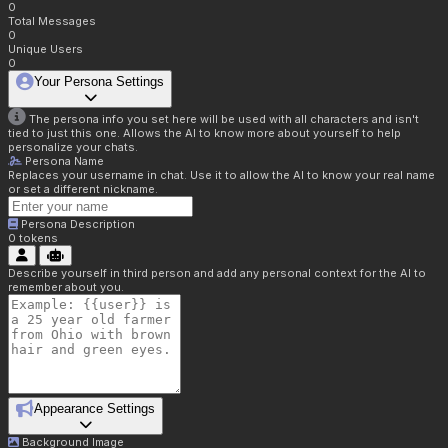
0
Total Messages
0
Unique Users
0
Your Persona Settings
The persona info you set here will be used with all characters and isn't
tied to just this one. Allows the AI to know more about yourself to help
personalize your chats.
Persona Name
Replaces your username in chat. Use it to allow the AI to know your real name
or set a different nickname.
Persona Description
0
tokens
Describe yourself in third person and add any personal context for the AI to
remember about you.
Appearance Settings
Background Image