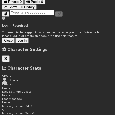
Private
0
Public
0
Show Full History
Login Required
You need to be logged in as a member to make your chat history public.
Please log in or create an account to use this feature.
Close
Log In
Character Settings
Character Stats
Creator
Creator
Created
Unknown
Last Settings Update
Never
Last Message
Never
Messages (Last 24h)
0
Messages (Last Week)