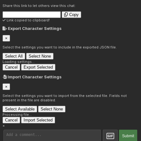
Share this link to let others view this chat:
Copy
Link copied to clipboard!
Export Character Settings
×
Select the settings you want to include in the exported JSON file.
Select All
Select None
Loading settings...
Cancel
Export Selected
Import Character Settings
×
Select the settings you want to import from the selected file. Fields not
present in the file are disabled.
Select Available
Select None
Processing file...
Cancel
Import Selected
×
Submit