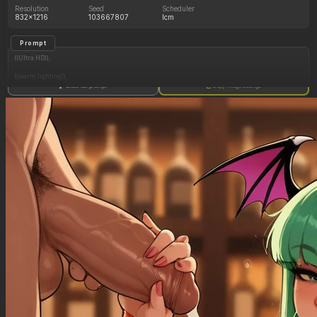
Resolution
Seed
Scheduler
832x1216
103667807
lcm
Prompt
((Ultra HD)),
((warm lighting)),
Show full prompt
Copy image settings
((Morrigan_aensland)),
(nyantcha:1.3), (krekkov:1.2), (reiq:1.1), (kittew:1.1),
motion_lines,
((Bar, midriff_peek, side_boob, titfuck, horny_female, cum_drip)),
((Skimpy_clothes): 1.30),
((Seductive_look): 1.20),
((Drunk): 1.20),
((love_handles): 1.20),
((Bloated_belly): 1.30),
((morbidly_obese_female): 1.25),
((gigantic_breasts): 0.90),
((sagging_breasts): 1.10),
((fat_arms): 1.00),