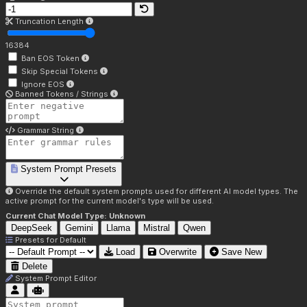
Truncation Length
16384
Ban EOS Token
Skip Special Tokens
Ignore EOS
Banned Tokens / Strings
Grammar String
System Prompt Presets
Override the default system prompts used for different AI model types. The
active prompt for the current model's type will be used.
Current Chat Model Type:
Unknown
DeepSeek
Gemini
Llama
Mistral
Qwen
Presets for
Default
Load
Overwrite
Save New
Delete
System Prompt Editor