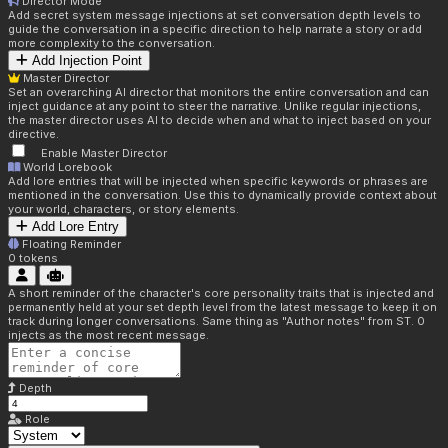
Director Mode
Add secret system message injections at set conversation depth levels to
guide the conversation in a specific direction to help narrate a story or add
more complexity to the conversation.
Add Injection Point
Master Director
Set an overarching AI director that monitors the entire conversation and can
inject guidance at any point to steer the narrative. Unlike regular injections,
the master director uses AI to decide when and what to inject based on your
directive.
Enable Master Director
World Lorebook
Add lore entries that will be injected when specific keywords or phrases are
mentioned in the conversation. Use this to dynamically provide context about
your world, characters, or story elements.
Add Lore Entry
Floating Reminder
0
tokens
A short reminder of the character's core personality traits that is injected and
permanently held at your set depth level from the latest message to keep it on
track during longer conversations. Same thing as "Author notes" from ST. 0
injects as the most recent message.
Depth
Role