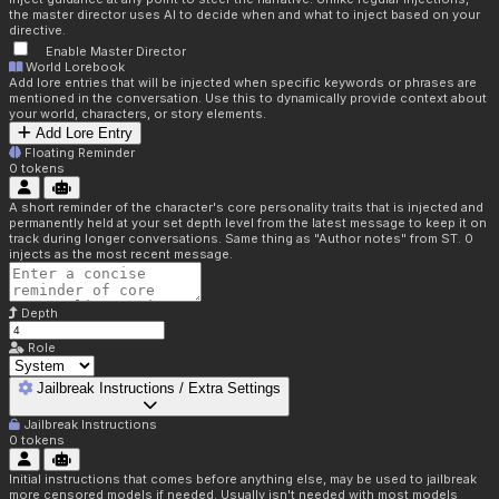
the master director uses AI to decide when and what to inject based on your
directive.
Enable Master Director
World Lorebook
Add lore entries that will be injected when specific keywords or phrases are
mentioned in the conversation. Use this to dynamically provide context about
your world, characters, or story elements.
Add Lore Entry
Floating Reminder
0
tokens
A short reminder of the character's core personality traits that is injected and
permanently held at your set depth level from the latest message to keep it on
track during longer conversations. Same thing as "Author notes" from ST. 0
injects as the most recent message.
Depth
Role
Jailbreak Instructions / Extra Settings
Jailbreak Instructions
0
tokens
Initial instructions that comes before anything else, may be used to jailbreak
more censored models if needed. Usually isn't needed with most models