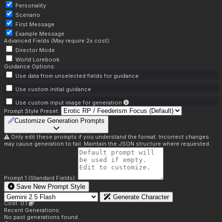
Personality
Scenario
First Message
Example Message
Advanced Fields (May require 2x cost):
Director Mode
World Lorebook
Guidance Options:
Use data from unselected fields for guidance
Use custom initial guidance
Use custom input image for generation
Prompt Style Preset:
Customize Generation Prompts
Only edit these prompts if you understand the format. Incorrect changes
may cause generation to fail. Maintain the JSON structure where requested.
Prompt 1 (Standard Fields):
Save New Prompt Style
Generate Character
Cost: 0.1
Recent Generations:
No past generations found.