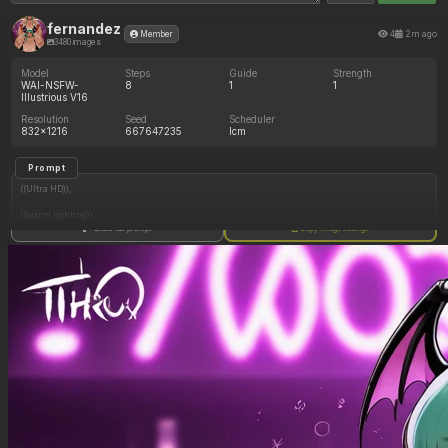
fernandez
4
2m ago
Member
3480 images
Model
Steps
Guide
Strength
WAI-NSFW-
8
1
1
Illustrious V16
Resolution
Seed
Scheduler
832x1216
667647235
lcm
Prompt
((Ultra HD)),
((warm lighting)),
Show full prompt
Copy image settings
((Morrigan_aensland)),
(nyantcha:1.3), (krekkov:1.2), (reiq:1.1), (kittew:1.1),
motion_lines,
((Bar, midriff_peek, side_boob, titfuck, horny_female, cum_drip)),
((Skimpy_clothes): 1.30),
((Seductive_look): 1.20),
((Drunk): 1.20),
((love_handles): 1.20),