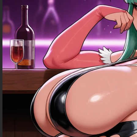
((Bloated_belly): 1.40),
((morbidly_obese_female): 1.30),
((gigantic_breasts): 0.90),
((sagging_breasts): 1.10),
((fat_arms): 1.00),