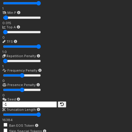
1
Min P
0.015
Top A
0
TFS
1.0
Repetition Penalty
1
Frequency Penalty
0
Presence Penalty
0
Seed
Truncation Length
16384
Ban EOS Token
Skip Special Tokens