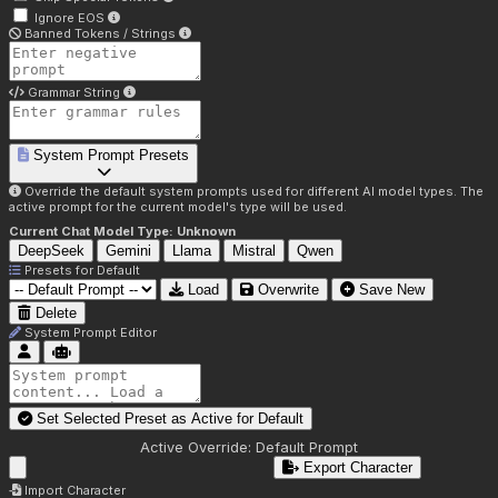
Ignore EOS
Banned Tokens / Strings
Grammar String
System Prompt Presets
Override the default system prompts used for different AI model types. The
active prompt for the current model's type will be used.
Current Chat Model Type:
Unknown
DeepSeek
Gemini
Llama
Mistral
Qwen
Presets for
Default
Load
Overwrite
Save New
Delete
System Prompt Editor
Set Selected Preset as Active for
Default
Active Override:
Default Prompt
Export Character
Import Character