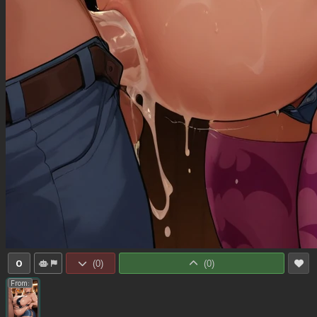
0
(
0
)
(
0
)
From: