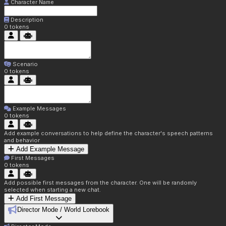
Character Name
Description
0
tokens
Scenario
0
tokens
Example Messages
0
tokens
Add example conversations to help define the character's speech patterns
and behavior
Add Example Message
First Messages
0
tokens
Add possible first messages from the character. One will be randomly
selected when starting a new chat.
Add First Message
Director Mode / World Lorebook