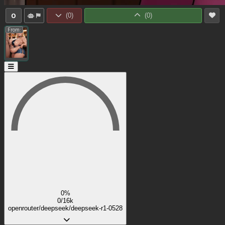
0
(
0
)
(
0
)
From:
0%
0/16k
openrouter/deepseek/deepseek-r1-0528