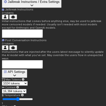
Jailbreak Instructions / Extra Settings
Jailbreak Instructions
0
tokens
Initial instructions that comes before anything else, may be used to jailbreak
more censored models if needed. Usually isn't needed with most models
except for Anthropic and OpenAI models.
Post Conversation Instructions
0
tokens
Instructions that are injected after the users latest message to silently update
the AI model with what you've set. May override the users flow in unexpected
ways.
API Settings
Max Tokens
Context
Temperature
1