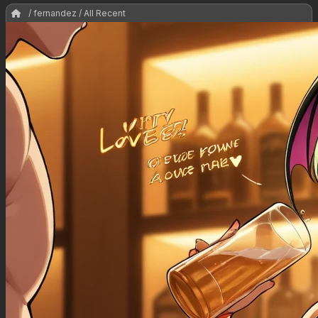
/ fernandez / All Recent