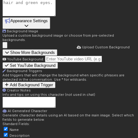
Appearance Settings
Background Image
Upload a custom background image or choose from pre-selected
backgrounds.
Upload Custom Background
Show More Backgrounds
YouTube Background:
Set YouTube Background
Background Triggers
Add triggers that will change the background when specific phrases are
detected in the conversation. Use * for wildcards.
Add Background Trigger
Creator Notes
Info and tips on using this character (not used in chat)
AI Generated Character
Generate character details using an AI based on the main image. Select which
fields to generate below.
Standard Fields:
Name
Description