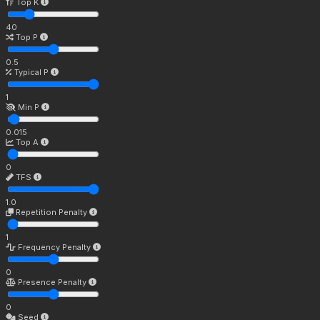
Top K
40
Top P
0.5
Typical P
1
Min P
0.015
Top A
0
TFS
1.0
Repetition Penalty
1
Frequency Penalty
0
Presence Penalty
0
Seed