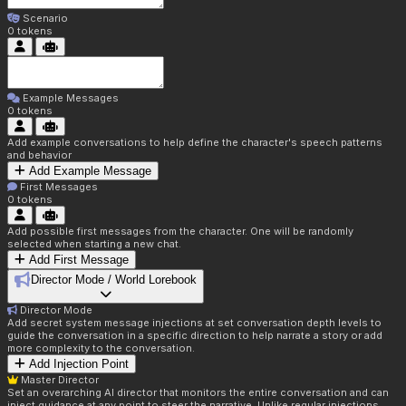
Scenario
0
tokens
Example Messages
0
tokens
Add example conversations to help define the character's speech patterns
and behavior
Add Example Message
First Messages
0
tokens
Add possible first messages from the character. One will be randomly
selected when starting a new chat.
Add First Message
Director Mode / World Lorebook
Director Mode
Add secret system message injections at set conversation depth levels to
guide the conversation in a specific direction to help narrate a story or add
more complexity to the conversation.
Add Injection Point
Master Director
Set an overarching AI director that monitors the entire conversation and can
inject guidance at any point to steer the narrative. Unlike regular injections,