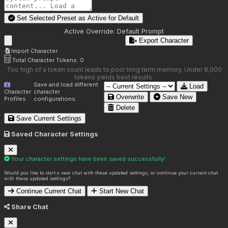
Set Selected Preset as Active for
Default
Active Override:
Default Prompt
Export Character
Import Character
Total Character Tokens:
0
Too high of a token count leads to poor long term memory. Under 8,000
tokens yields best results.
Save and load different
Load
Character
character
Overwrite
Save New
Profiles
configurations.
Delete
Save Current Settings
Saved Character Settings
Your character settings have been saved successfully!
Would you like to start a new chat with these updated settings, or continue your current chat
with these updated settings?
Continue Current Chat
Start New Chat
Share Chat