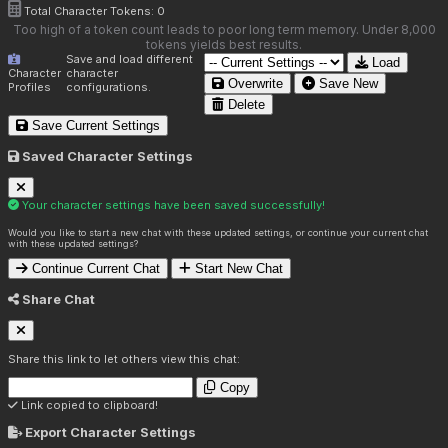
Total Character Tokens:
0
Too high of a token count leads to poor long term memory. Under 8,000
tokens yields best results.
Save and load different
Load
Character
character
Overwrite
Save New
Profiles
configurations.
Delete
Save Current Settings
Saved Character Settings
Your character settings have been saved successfully!
Would you like to start a new chat with these updated settings, or continue your current chat
with these updated settings?
Continue Current Chat
Start New Chat
Share Chat
Share this link to let others view this chat:
Copy
Link copied to clipboard!
Export Character Settings