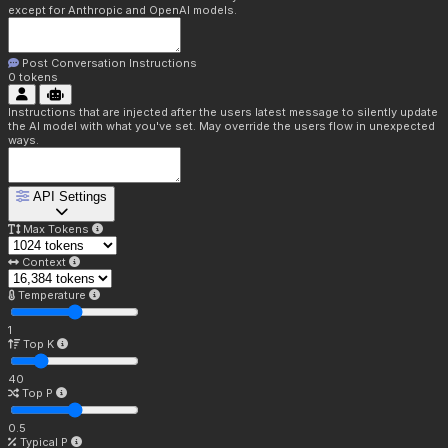
except for Anthropic and OpenAI models.
Post Conversation Instructions
0
tokens
Instructions that are injected after the users latest message to silently update
the AI model with what you've set. May override the users flow in unexpected
ways.
API Settings
Max Tokens
Context
Temperature
1
Top K
40
Top P
0.5
Typical P