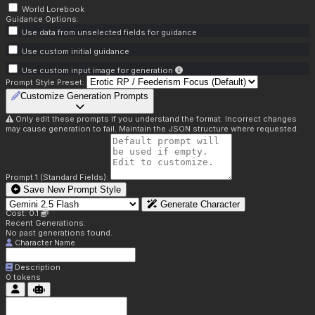
World Lorebook
Guidance Options:
Use data from unselected fields for guidance
Use custom initial guidance
Use custom input image for generation
Prompt Style Preset:
Customize Generation Prompts
Only edit these prompts if you understand the format. Incorrect changes
may cause generation to fail. Maintain the JSON structure where requested.
Prompt 1 (Standard Fields):
Save New Prompt Style
Generate Character
Cost: 0.1
Recent Generations:
No past generations found.
Character Name
Description
0
tokens