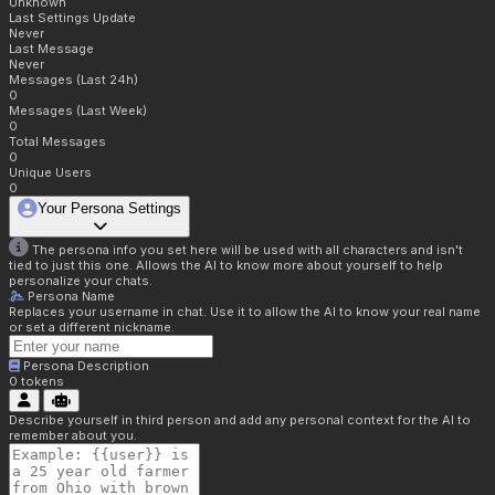
Unknown
Last Settings Update
Never
Last Message
Never
Messages (Last 24h)
0
Messages (Last Week)
0
Total Messages
0
Unique Users
0
Your Persona Settings
The persona info you set here will be used with all characters and isn't
tied to just this one. Allows the AI to know more about yourself to help
personalize your chats.
Persona Name
Replaces your username in chat. Use it to allow the AI to know your real name
or set a different nickname.
Persona Description
0
tokens
Describe yourself in third person and add any personal context for the AI to
remember about you.