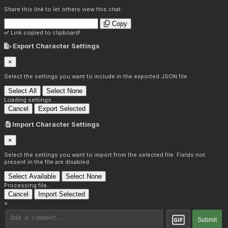
Share this link to let others view this chat:
Copy
Link copied to clipboard!
Export Character Settings
×
Select the settings you want to include in the exported JSON file.
Select All
Select None
Loading settings...
Cancel
Export Selected
Import Character Settings
×
Select the settings you want to import from the selected file. Fields not
present in the file are disabled.
Select Available
Select None
Processing file...
Cancel
Import Selected
×
Submit