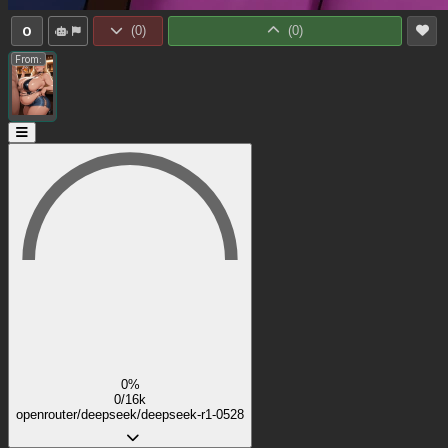
0
(
0
)
(
0
)
From:
0%
0/16k
openrouter/deepseek/deepseek-r1-0528