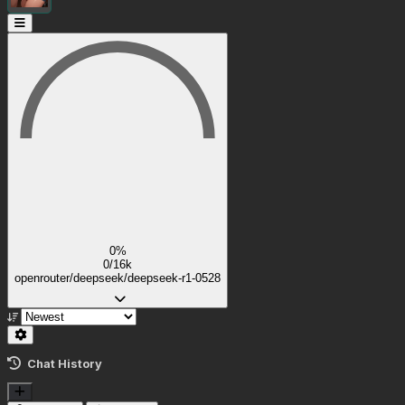
0%
0/16k
openrouter/deepseek/deepseek-r1-0528
Chat History