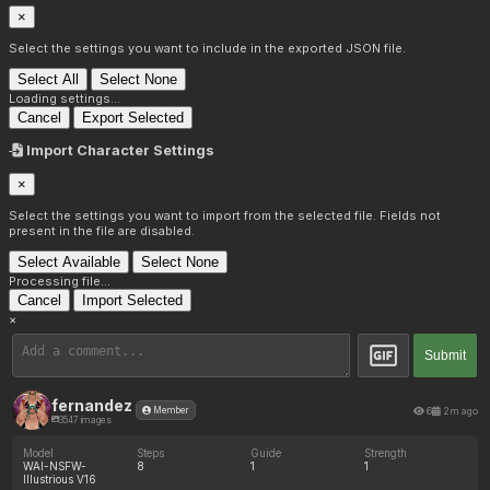
×
Select the settings you want to include in the exported JSON file.
Select All
Select None
Loading settings...
Cancel
Export Selected
Import Character Settings
×
Select the settings you want to import from the selected file. Fields not
present in the file are disabled.
Select Available
Select None
Processing file...
Cancel
Import Selected
×
Submit
fernandez
6
2m ago
Member
3547 images
Model
Steps
Guide
Strength
WAI-NSFW-
8
1
1
Illustrious V16