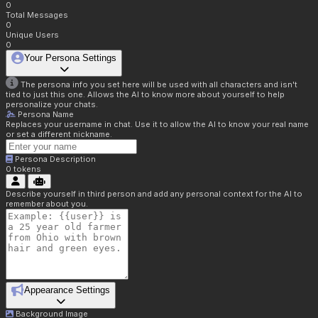
0
Total Messages
0
Unique Users
0
Your Persona Settings
The persona info you set here will be used with all characters and isn't
tied to just this one. Allows the AI to know more about yourself to help
personalize your chats.
Persona Name
Replaces your username in chat. Use it to allow the AI to know your real name
or set a different nickname.
Persona Description
0
tokens
Describe yourself in third person and add any personal context for the AI to
remember about you.
Appearance Settings
Background Image