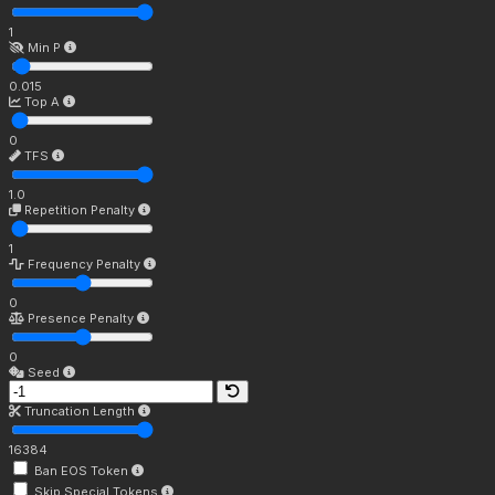
1
Min P
0.015
Top A
0
TFS
1.0
Repetition Penalty
1
Frequency Penalty
0
Presence Penalty
0
Seed
Truncation Length
16384
Ban EOS Token
Skip Special Tokens