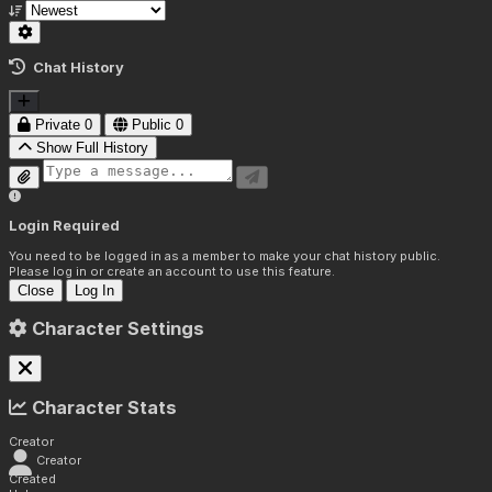
Chat History
Private
0
Public
0
Show Full History
Login Required
You need to be logged in as a member to make your chat history public.
Please log in or create an account to use this feature.
Close
Log In
Character Settings
Character Stats
Creator
Creator
Created