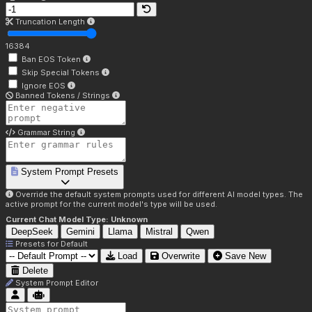
Truncation Length
16384
Ban EOS Token
Skip Special Tokens
Ignore EOS
Banned Tokens / Strings
Grammar String
System Prompt Presets
Override the default system prompts used for different AI model types. The
active prompt for the current model's type will be used.
Current Chat Model Type:
Unknown
DeepSeek
Gemini
Llama
Mistral
Qwen
Presets for
Default
Load
Overwrite
Save New
Delete
System Prompt Editor