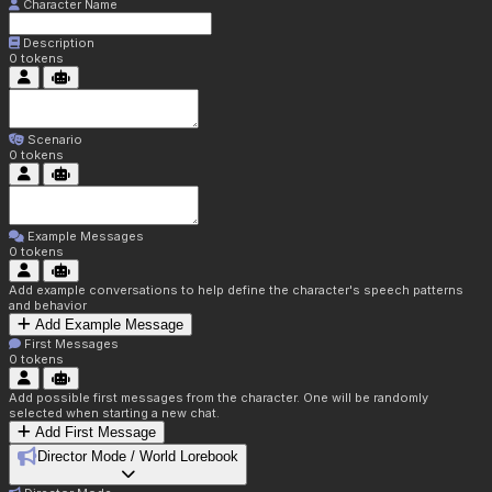
Character Name
Description
0
tokens
Scenario
0
tokens
Example Messages
0
tokens
Add example conversations to help define the character's speech patterns
and behavior
Add Example Message
First Messages
0
tokens
Add possible first messages from the character. One will be randomly
selected when starting a new chat.
Add First Message
Director Mode / World Lorebook