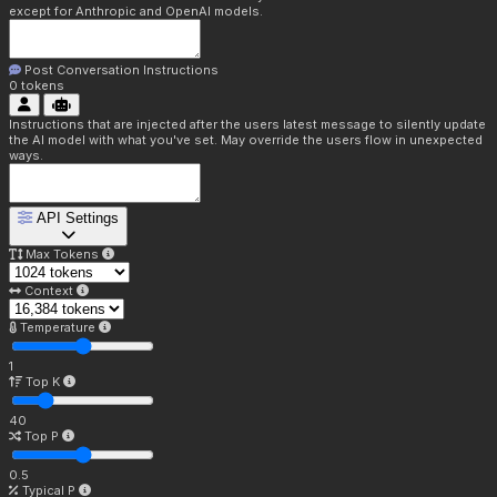
except for Anthropic and OpenAI models.
Post Conversation Instructions
0
tokens
Instructions that are injected after the users latest message to silently update
the AI model with what you've set. May override the users flow in unexpected
ways.
API Settings
Max Tokens
Context
Temperature
1
Top K
40
Top P
0.5
Typical P