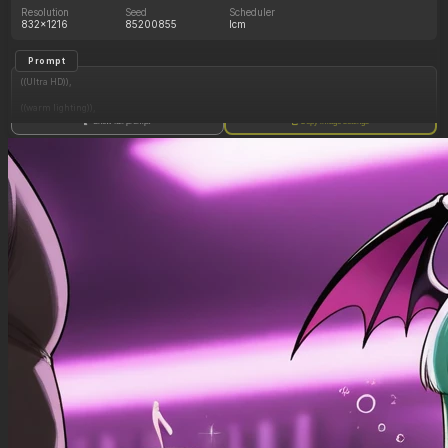
Resolution
Seed
Scheduler
832x1216
85200855
lcm
Prompt
((Ultra HD)),
((warm lighting)),
Show full prompt
Copy image settings
((Morrigan_aensland)),
(nyantcha:1.3), (krekkov:1.2), (reiq:1.1), (kittew:1.1),
motion_lines,
((Bar, midriff_peek, side_boob, titfuck, horny_female, cum_drip)),
((Skimpy_clothes): 1.30),
((Seductive_look): 1.20),
((Drunk): 1.20),
((love_handles): 1.20),
((Bloated_belly): 1.40),
((morbidly_obese_female): 1.30),
((gigantic_breasts): 0.90),
((sagging_breasts): 1.10),
((fat_arms): 1.00),