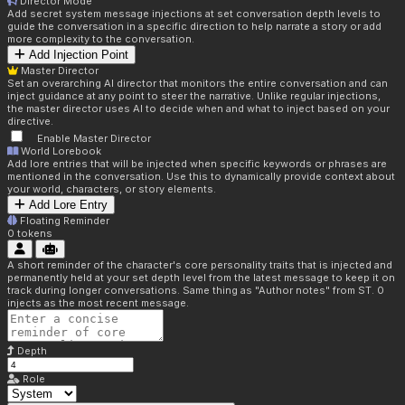
Director Mode
Add secret system message injections at set conversation depth levels to
guide the conversation in a specific direction to help narrate a story or add
more complexity to the conversation.
Add Injection Point
Master Director
Set an overarching AI director that monitors the entire conversation and can
inject guidance at any point to steer the narrative. Unlike regular injections,
the master director uses AI to decide when and what to inject based on your
directive.
Enable Master Director
World Lorebook
Add lore entries that will be injected when specific keywords or phrases are
mentioned in the conversation. Use this to dynamically provide context about
your world, characters, or story elements.
Add Lore Entry
Floating Reminder
0
tokens
A short reminder of the character's core personality traits that is injected and
permanently held at your set depth level from the latest message to keep it on
track during longer conversations. Same thing as "Author notes" from ST. 0
injects as the most recent message.
Depth
Role