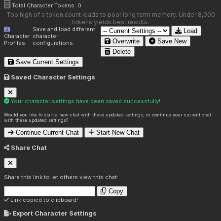
Total Character Tokens:
0
Too high of a token count leads to poor long term memory. Under 8,000
tokens yields best results.
Save and load different
Load
Character
character
Overwrite
Save New
Profiles
configurations.
Delete
Save Current Settings
Saved Character Settings
Your character settings have been saved successfully!
Would you like to start a new chat with these updated settings, or continue your current chat
with these updated settings?
Continue Current Chat
Start New Chat
Share Chat
Share this link to let others view this chat:
Copy
Link copied to clipboard!
Export Character Settings