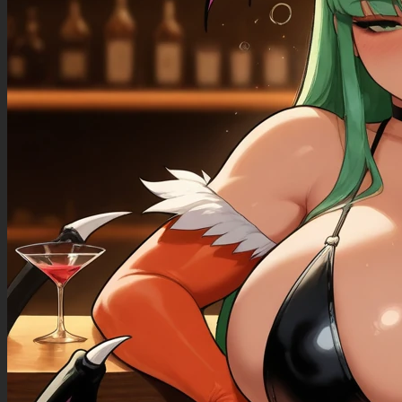
((Bloated_belly): 1.40),
((morbidly_obese_female): 1.30),
((gigantic_breasts): 0.90),
((sagging_breasts): 1.10),
((fat_arms): 1.00),