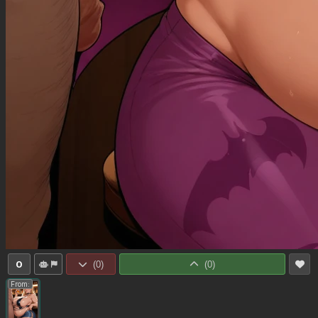
0
(
0
)
(
0
)
From: