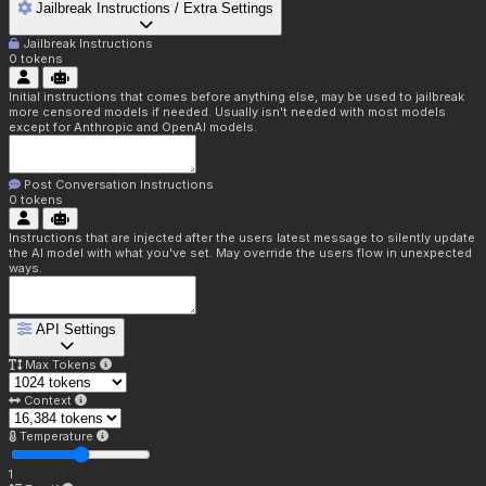
Jailbreak Instructions / Extra Settings
Jailbreak Instructions
0
tokens
Initial instructions that comes before anything else, may be used to jailbreak
more censored models if needed. Usually isn't needed with most models
except for Anthropic and OpenAI models.
Post Conversation Instructions
0
tokens
Instructions that are injected after the users latest message to silently update
the AI model with what you've set. May override the users flow in unexpected
ways.
API Settings
Max Tokens
Context
Temperature
1