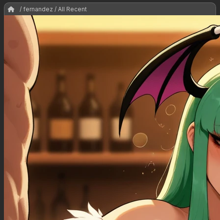
/ fernandez / All Recent