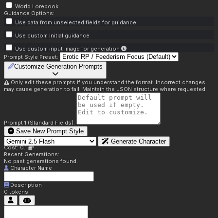
World Lorebook
Guidance Options:
Use data from unselected fields for guidance
Use custom initial guidance
Use custom input image for generation
Prompt Style Preset:
Customize Generation Prompts
Only edit these prompts if you understand the format. Incorrect changes
may cause generation to fail. Maintain the JSON structure where requested.
Prompt 1 (Standard Fields):
Save New Prompt Style
Generate Character
Cost: 0.1
Recent Generations:
No past generations found.
Character Name
Description
0
tokens