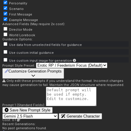
Personality
Scenario
First Message
Example Message
Advanced Fields (May require 2x cost):
Director Mode
World Lorebook
Guidance Options:
Use data from unselected fields for guidance
Use custom initial guidance
Use custom input image for generation
Prompt Style Preset:
Customize Generation Prompts
Only edit these prompts if you understand the format. Incorrect changes
may cause generation to fail. Maintain the JSON structure where requested.
Prompt 1 (Standard Fields):
Save New Prompt Style
Generate Character
Cost: 0.1
Recent Generations:
No past generations found.