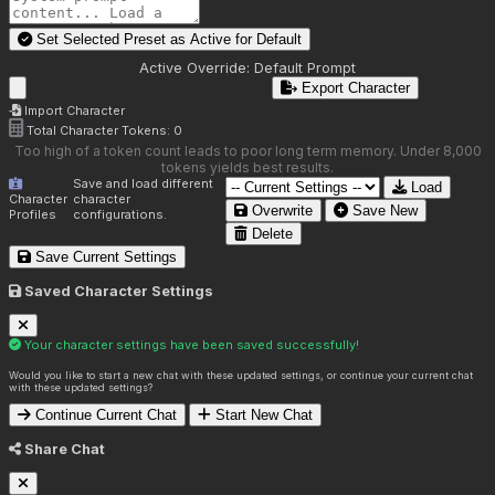
Set Selected Preset as Active for
Default
Active Override:
Default Prompt
Export Character
Import Character
Total Character Tokens:
0
Too high of a token count leads to poor long term memory. Under 8,000
tokens yields best results.
Save and load different
Load
Character
character
Overwrite
Save New
Profiles
configurations.
Delete
Save Current Settings
Saved Character Settings
Your character settings have been saved successfully!
Would you like to start a new chat with these updated settings, or continue your current chat
with these updated settings?
Continue Current Chat
Start New Chat
Share Chat