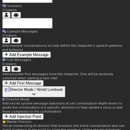
Scenario
0
tokens
Example Messages
0
tokens
Add example conversations to help define the character's speech patterns
and behavior
Add Example Message
First Messages
0
tokens
Add possible first messages from the character. One will be randomly
selected when starting a new chat.
Add First Message
Director Mode / World Lorebook
Director Mode
Add secret system message injections at set conversation depth levels to
guide the conversation in a specific direction to help narrate a story or add
more complexity to the conversation.
Add Injection Point
Master Director
Set an overarching AI director that monitors the entire conversation and can
inject guidance at any point to steer the narrative. Unlike regular injections,