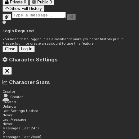
Private
0
Public
0
Show Full History
Login Required
You need to be logged in as a member to make your chat history public.
Please log in or create an account to use this feature.
Close
Log In
Character Settings
Character Stats
Creator
Creator
Created
Unknown
Last Settings Update
Never
Last Message
Never
Messages (Last 24h)
0
Messages (Last Week)