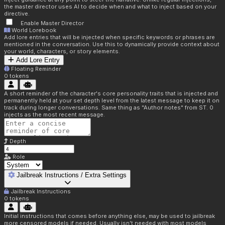
the master director uses AI to decide when and what to inject based on your
directive.
Enable Master Director
World Lorebook
Add lore entries that will be injected when specific keywords or phrases are
mentioned in the conversation. Use this to dynamically provide context about
your world, characters, or story elements.
Add Lore Entry
Floating Reminder
0
tokens
A short reminder of the character's core personality traits that is injected and
permanently held at your set depth level from the latest message to keep it on
track during longer conversations. Same thing as "Author notes" from ST. 0
injects as the most recent message.
Depth
Role
Jailbreak Instructions / Extra Settings
Jailbreak Instructions
0
tokens
Initial instructions that comes before anything else, may be used to jailbreak
more censored models if needed. Usually isn't needed with most models