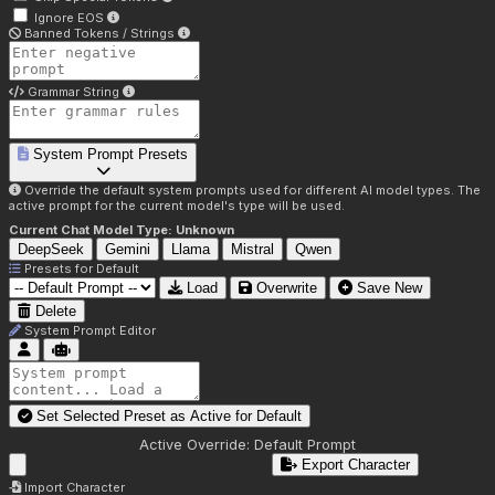
Ignore EOS
Banned Tokens / Strings
Grammar String
System Prompt Presets
Override the default system prompts used for different AI model types. The
active prompt for the current model's type will be used.
Current Chat Model Type:
Unknown
DeepSeek
Gemini
Llama
Mistral
Qwen
Presets for
Default
Load
Overwrite
Save New
Delete
System Prompt Editor
Set Selected Preset as Active for
Default
Active Override:
Default Prompt
Export Character
Import Character