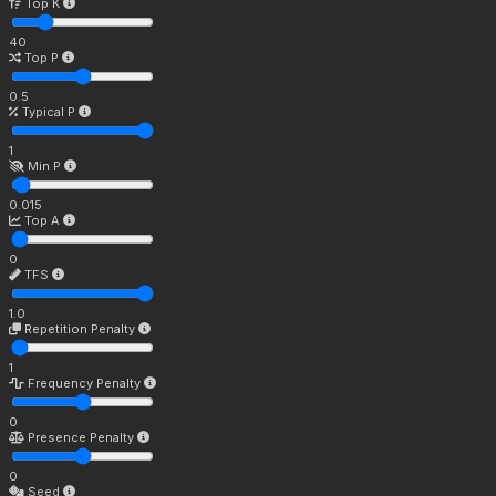
Top K
40
Top P
0.5
Typical P
1
Min P
0.015
Top A
0
TFS
1.0
Repetition Penalty
1
Frequency Penalty
0
Presence Penalty
0
Seed