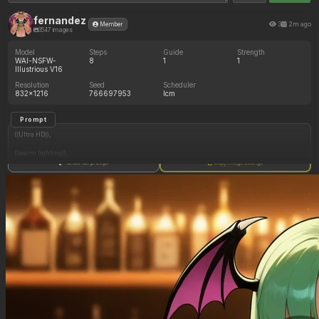
fernandez
3
2m ago
Member
3547 images
Model
Steps
Guide
Strength
WAI-NSFW-
8
1
1
Illustrious V16
Resolution
Seed
Scheduler
832x1216
766697953
lcm
Prompt
((Ultra HD)),
((warm lighting)),
Show full prompt
Copy image settings
((Morrigan_aensland)),
(nyantcha:1.3), (krekkov:1.2), (reiq:1.1), (kittew:1.1),
motion_lines,
((Bar, midriff_peek, side_boob, titfuck, horny_female, cum_drip)),
((Skimpy_clothes): 1.30),
((Seductive_look): 1.20),
((Drunk): 1.20),
((love_handles): 1.20),