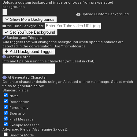
Upload a custom background image or choose from pre-selected
backgrounds.
Upload Custom Background
Show More Backgrounds
YouTube Background:
Set YouTube Background
Background Triggers
Add triggers that will change the background when specific phrases are
detected in the conversation. Use * for wildcards.
Add Background Trigger
Creator Notes
Info and tips on using this character (not used in chat)
AI Generated Character
Generate character details using an AI based on the main image. Select which
fields to generate below.
Standard Fields:
Name
Description
Personality
Scenario
First Message
Example Message
Advanced Fields (May require 2x cost):
Director Mode