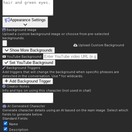
Appearance Settings
Background Image
Upload a custom background image or choose from pre-selected
backgrounds.
Upload Custom Background
Show More Backgrounds
YouTube Background:
Set YouTube Background
Background Triggers
Add triggers that will change the background when specific phrases are
detected in the conversation. Use * for wildcards.
Add Background Trigger
Creator Notes
Info and tips on using this character (not used in chat)
AI Generated Character
Generate character details using an AI based on the main image. Select which
fields to generate below.
Standard Fields:
Name
Description