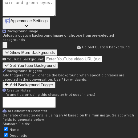
Appearance Settings
Background Image
Upload a custom background image or choose from pre-selected
backgrounds.
Upload Custom Background
Show More Backgrounds
YouTube Background:
Set YouTube Background
Background Triggers
Add triggers that will change the background when specific phrases are
detected in the conversation. Use * for wildcards.
Add Background Trigger
Creator Notes
Info and tips on using this character (not used in chat)
AI Generated Character
Generate character details using an AI based on the main image. Select which
fields to generate below.
Standard Fields:
Name
Description