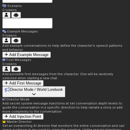
Scenario
0
tokens
Example Messages
0
tokens
Add example conversations to help define the character's speech patterns
and behavior
Add Example Message
First Messages
0
tokens
Add possible first messages from the character. One will be randomly
selected when starting a new chat.
Add First Message
Director Mode / World Lorebook
Director Mode
Add secret system message injections at set conversation depth levels to
guide the conversation in a specific direction to help narrate a story or add
more complexity to the conversation.
Add Injection Point
Master Director
Set an overarching AI director that monitors the entire conversation and can
inject guidance at any point to steer the narrative. Unlike regular injections,