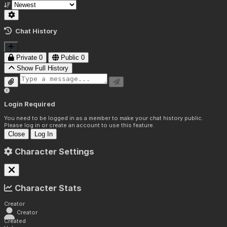
Chat History
Private
0
Public
0
Show Full History
Login Required
You need to be logged in as a member to make your chat history public.
Please log in or create an account to use this feature.
Close
Log In
Character Settings
Character Stats
Creator
Creator
Created