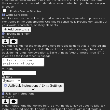
the master director uses AI to decide when and what to inject based on your
directive.
Enable Master Director
World Lorebook
Add lore entries that will be injected when specific keywords or phrases are
mentioned in the conversation. Use this to dynamically provide context about
your world, characters, or story elements.
Add Lore Entry
Floating Reminder
0
tokens
A short reminder of the character's core personality traits that is injected and
permanently held at your set depth level from the latest message to keep it on
track during longer conversations. Same thing as "Author notes" from ST. 0
injects as the most recent message.
Depth
Role
Jailbreak Instructions / Extra Settings
Jailbreak Instructions
0
tokens
Initial instructions that comes before anything else, may be used to jailbreak
more censored models if needed. Usually isn't needed with most models