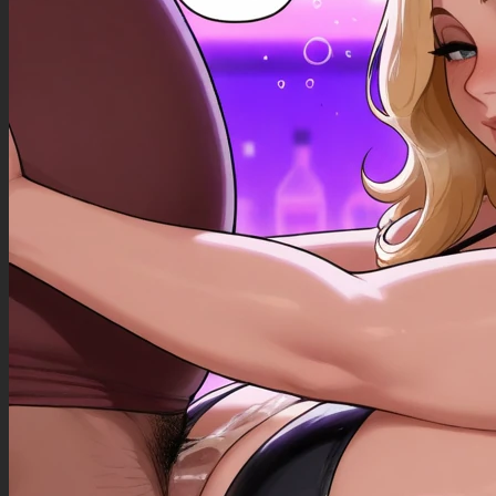
((Bloated_belly): 1.40),
((morbidly_obese_female): 1.30),
((gigantic_breasts): 0.90),
((sagging_breasts): 1.10),
((fat_arms): 1.00),