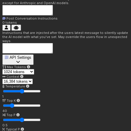
except for Anthropic and OpenAI models.
Post Conversation Instructions
0
tokens
Instructions that are injected after the users latest message to silently update
the AI model with what you've set. May override the users flow in unexpected
ways.
API Settings
Max Tokens
Context
Temperature
1
Top K
40
Top P
0.5
Typical P