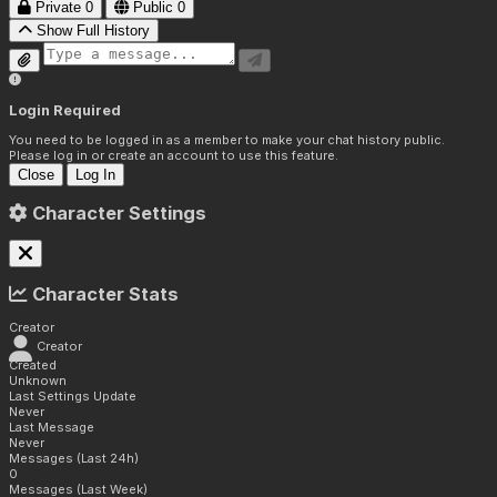
Private
0
Public
0
Show Full History
Login Required
You need to be logged in as a member to make your chat history public.
Please log in or create an account to use this feature.
Close
Log In
Character Settings
Character Stats
Creator
Creator
Created
Unknown
Last Settings Update
Never
Last Message
Never
Messages (Last 24h)
0
Messages (Last Week)