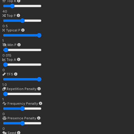
Top K
40
Top P
0.5
Typical P
1
Min P
0.015
Top A
0
TFS
1.0
Repetition Penalty
1
Frequency Penalty
0
Presence Penalty
0
Seed