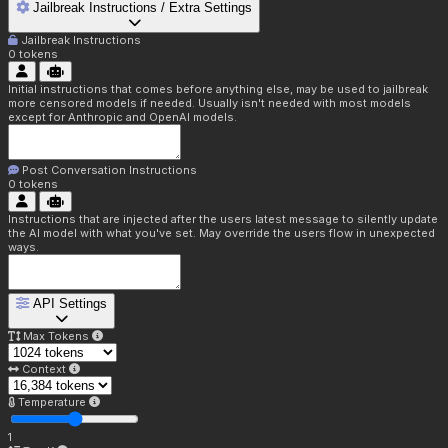
Jailbreak Instructions / Extra Settings
Jailbreak Instructions
0
tokens
Initial instructions that comes before anything else, may be used to jailbreak
more censored models if needed. Usually isn't needed with most models
except for Anthropic and OpenAI models.
Post Conversation Instructions
0
tokens
Instructions that are injected after the users latest message to silently update
the AI model with what you've set. May override the users flow in unexpected
ways.
API Settings
Max Tokens
Context
Temperature
1