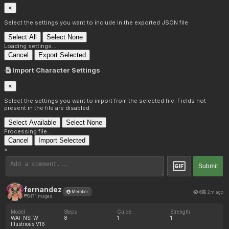
×
Select the settings you want to include in the exported JSON file.
Select All
Select None
Loading settings...
Cancel
Export Selected
Import Character Settings
×
Select the settings you want to import from the selected file. Fields not
present in the file are disabled.
Select Available
Select None
Processing file...
Cancel
Import Selected
×
Submit
fernandez
6
2m ago
Member
3471 images
Model
Steps
Guide
Strength
WAI-NSFW-
8
1
1
Illustrious V16