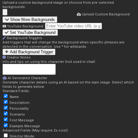
Upload a custom background image or choose from pre-selected
backgrounds.
Upload Custom Background
Show More Backgrounds
YouTube Background:
Set YouTube Background
Background Triggers
Add triggers that will change the background when specific phrases are
detected in the conversation. Use * for wildcards.
Add Background Trigger
Creator Notes
Info and tips on using this character (not used in chat)
AI Generated Character
Generate character details using an AI based on the main image. Select which
fields to generate below.
Standard Fields:
Name
Description
Personality
Scenario
First Message
Example Message
Advanced Fields (May require 2x cost):
Director Mode