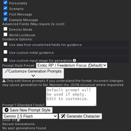
Personality
Scenario
First Message
Example Message
Advanced Fields (May require 2x cost):
Director Mode
World Lorebook
Guidance Options:
Use data from unselected fields for guidance
Use custom initial guidance
Use custom input image for generation
Prompt Style Preset:
Customize Generation Prompts
Only edit these prompts if you understand the format. Incorrect changes
may cause generation to fail. Maintain the JSON structure where requested.
Prompt 1 (Standard Fields):
Save New Prompt Style
Generate Character
Cost: 0.1
Recent Generations:
No past generations found.