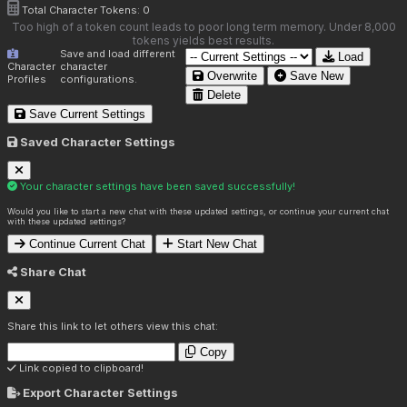
Total Character Tokens:
0
Too high of a token count leads to poor long term memory. Under 8,000
tokens yields best results.
Save and load different
Load
Character
character
Overwrite
Save New
Profiles
configurations.
Delete
Save Current Settings
Saved Character Settings
Your character settings have been saved successfully!
Would you like to start a new chat with these updated settings, or continue your current chat
with these updated settings?
Continue Current Chat
Start New Chat
Share Chat
Share this link to let others view this chat:
Copy
Link copied to clipboard!
Export Character Settings