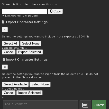
Share this link to let others view this chat:
Copy
Link copied to clipboard!
Export Character Settings
×
Select the settings you want to include in the exported JSON file.
Select All
Select None
Loading settings...
Cancel
Export Selected
Import Character Settings
×
Select the settings you want to import from the selected file. Fields not
present in the file are disabled.
Select Available
Select None
Processing file...
Cancel
Import Selected
×
Submit