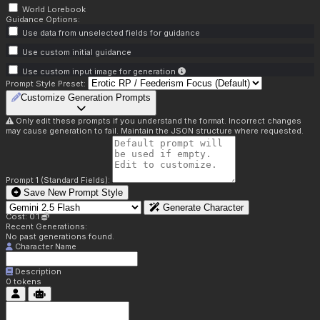
World Lorebook
Guidance Options:
Use data from unselected fields for guidance
Use custom initial guidance
Use custom input image for generation
Prompt Style Preset:
Customize Generation Prompts
Only edit these prompts if you understand the format. Incorrect changes
may cause generation to fail. Maintain the JSON structure where requested.
Prompt 1 (Standard Fields):
Save New Prompt Style
Generate Character
Cost: 0.1
Recent Generations:
No past generations found.
Character Name
Description
0
tokens