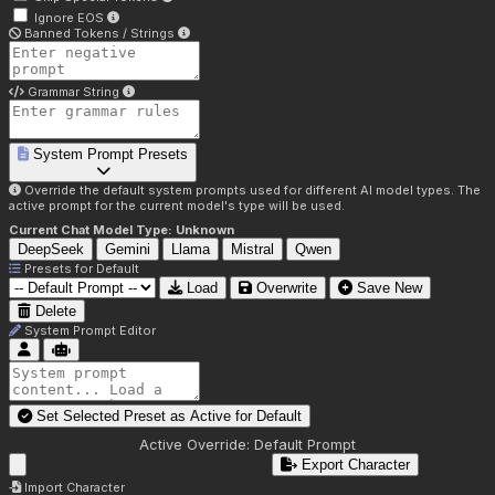
Ignore EOS
Banned Tokens / Strings
Grammar String
System Prompt Presets
Override the default system prompts used for different AI model types. The
active prompt for the current model's type will be used.
Current Chat Model Type:
Unknown
DeepSeek
Gemini
Llama
Mistral
Qwen
Presets for
Default
Load
Overwrite
Save New
Delete
System Prompt Editor
Set Selected Preset as Active for
Default
Active Override:
Default Prompt
Export Character
Import Character