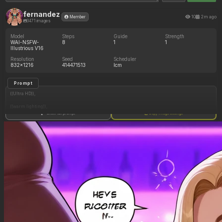
fernandez
10
2m ago
Member
3471 images
Model
Steps
Guide
Strength
WAI-NSFW-
8
1
1
Illustrious V16
Resolution
Seed
Scheduler
832x1216
414471513
lcm
Prompt
((Ultra HD)),
((warm lighting)),
Show full prompt
Copy image settings
((1girl, long blonde hair)),
(nyantcha:1.3), (krekkov:1.2), (reiq:1.1), (kittew:1.1),
motion_lines,
((Bar, midriff_peek, side_boob, titfuck, horny_female, cum_drip)),
((Skimpy_clothes): 1.30),
((Seductive_look): 1.20),
((Drunk): 1.20),
((love_handles): 1.20),