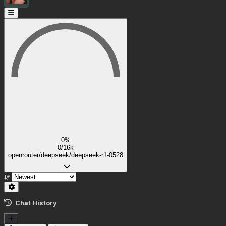
0%
0/16k
openrouter/deepseek/deepseek-r1-0528
Chat History