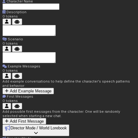
Character Name
Description
0
tokens
Scenario
0
tokens
Example Messages
0
tokens
Add example conversations to help define the character's speech patterns
and behavior
Add Example Message
First Messages
0
tokens
Add possible first messages from the character. One will be randomly
selected when starting a new chat.
Add First Message
Director Mode / World Lorebook