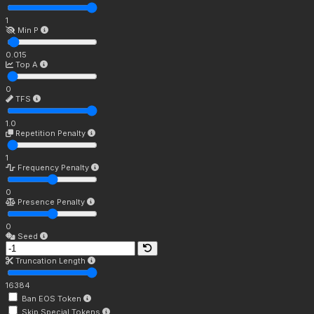
1
Min P
0.015
Top A
0
TFS
1.0
Repetition Penalty
1
Frequency Penalty
0
Presence Penalty
0
Seed
Truncation Length
16384
Ban EOS Token
Skip Special Tokens