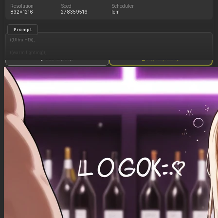
Resolution
Seed
Scheduler
832x1216
278359516
lcm
Prompt
((Ultra HD)),
((warm lighting)),
Show full prompt
Copy image settings
((1girl, long blonde hair)),
(nyantcha:1.3), (krekkov:1.2), (reiq:1.1), (kittew:1.1),
motion_lines,
((Bar, midriff_peek, side_boob, titfuck, horny_female, cum_drip)),
((Skimpy_clothes): 1.30),
((Seductive_look): 1.20),
((Drunk): 1.20),
((love_handles): 1.20),
((Bloated_belly): 1.40),
((morbidly_obese_female): 1.30),
((gigantic_breasts): 0.90),
((sagging_breasts): 1.10),
((fat_arms): 1.00),