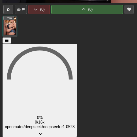
0
(
0
)
(
0
)
From:
0%
0/16k
openrouter/deepseek/deepseek-r1-0528