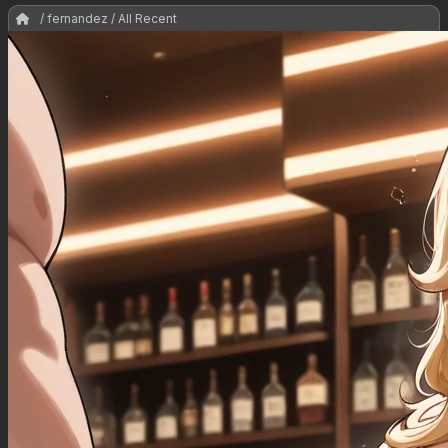
/ fernandez / All Recent