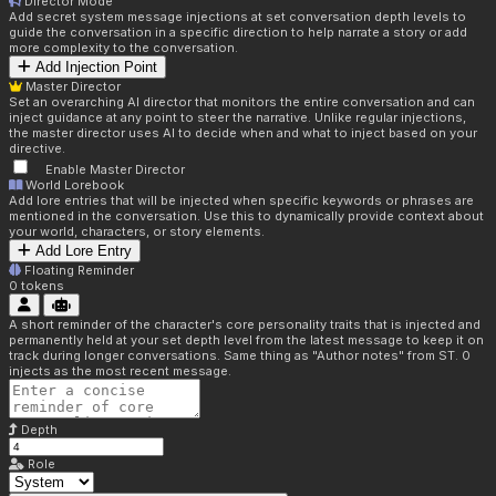
Director Mode
Add secret system message injections at set conversation depth levels to
guide the conversation in a specific direction to help narrate a story or add
more complexity to the conversation.
Add Injection Point
Master Director
Set an overarching AI director that monitors the entire conversation and can
inject guidance at any point to steer the narrative. Unlike regular injections,
the master director uses AI to decide when and what to inject based on your
directive.
Enable Master Director
World Lorebook
Add lore entries that will be injected when specific keywords or phrases are
mentioned in the conversation. Use this to dynamically provide context about
your world, characters, or story elements.
Add Lore Entry
Floating Reminder
0
tokens
A short reminder of the character's core personality traits that is injected and
permanently held at your set depth level from the latest message to keep it on
track during longer conversations. Same thing as "Author notes" from ST. 0
injects as the most recent message.
Depth
Role