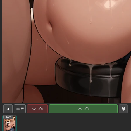
0
(
0
)
(
0
)
From: