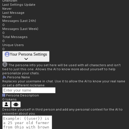
Unknown
Last Settings Update
Never
Last Message
Never
Messages (Last 24h)
0
Messages (Last Week)
0
Total Messages
0
Unique Users
0
Your Persona Settings
The persona info you set here will be used with all characters and isn't
tied to just this one. Allows the AI to know more about yourself to help
personalize your chats.
Persona Name
Replaces your username in chat. Use it to allow the AI to know your real name
or set a different nickname.
Persona Description
0
tokens
Describe yourself in third person and add any personal context for the AI to
remember about you.