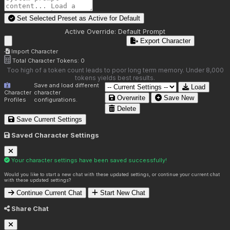
Set Selected Preset as Active for
Default
Active Override:
Default Prompt
Export Character
Import Character
Total Character Tokens:
0
Too high of a token count leads to poor long term memory. Under 8,000
tokens yields best results.
Save and load different
Load
Character
character
Overwrite
Save New
Profiles
configurations.
Delete
Save Current Settings
Saved Character Settings
Your character settings have been saved successfully!
Would you like to start a new chat with these updated settings, or continue your current chat
with these updated settings?
Continue Current Chat
Start New Chat
Share Chat