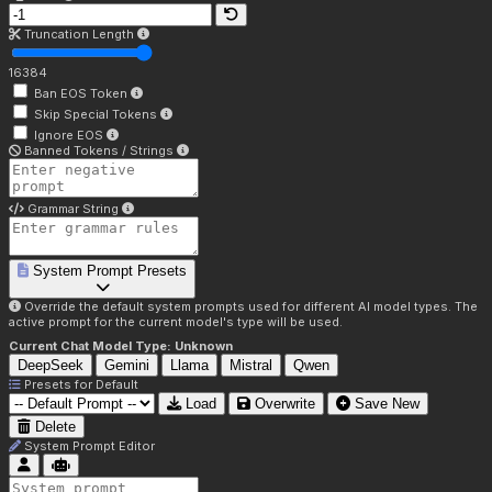
Truncation Length
16384
Ban EOS Token
Skip Special Tokens
Ignore EOS
Banned Tokens / Strings
Grammar String
System Prompt Presets
Override the default system prompts used for different AI model types. The
active prompt for the current model's type will be used.
Current Chat Model Type:
Unknown
DeepSeek
Gemini
Llama
Mistral
Qwen
Presets for
Default
Load
Overwrite
Save New
Delete
System Prompt Editor