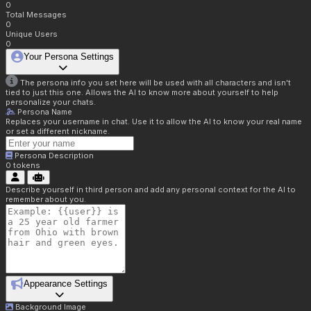
0
Total Messages
0
Unique Users
0
Your Persona Settings
The persona info you set here will be used with all characters and isn't
tied to just this one. Allows the AI to know more about yourself to help
personalize your chats.
Persona Name
Replaces your username in chat. Use it to allow the AI to know your real name
or set a different nickname.
Persona Description
0
tokens
Describe yourself in third person and add any personal context for the AI to
remember about you.
Appearance Settings
Background Image