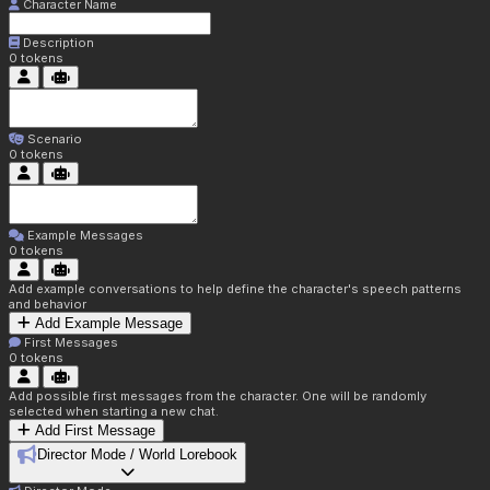
Character Name
Description
0
tokens
Scenario
0
tokens
Example Messages
0
tokens
Add example conversations to help define the character's speech patterns
and behavior
Add Example Message
First Messages
0
tokens
Add possible first messages from the character. One will be randomly
selected when starting a new chat.
Add First Message
Director Mode / World Lorebook