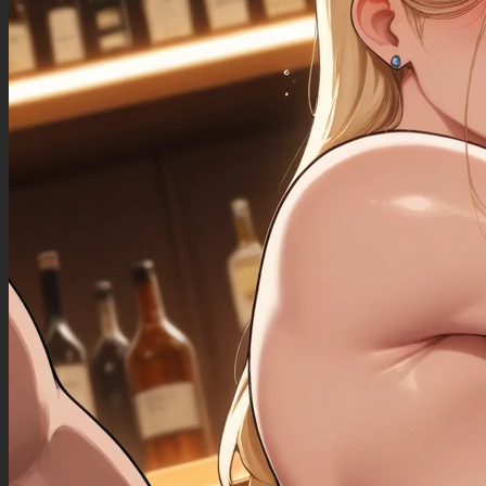
((Bloated_belly): 1.30),
((morbidly_obese_female): 1.20),
((gigantic_breasts): 0.90),
((sagging_breasts): 1.10),
((fat_arms): 1.00),