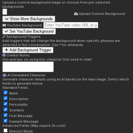
Upload a custom background image or choose from pre-selected
backgrounds.
Upload Custom Background
Show More Backgrounds
YouTube Background:
Set YouTube Background
Background Triggers
Add triggers that will change the background when specific phrases are
detected in the conversation. Use * for wildcards.
Add Background Trigger
Creator Notes
Info and tips on using this character (not used in chat)
AI Generated Character
Generate character details using an AI based on the main image. Select which
fields to generate below.
Standard Fields:
Name
Description
Personality
Scenario
First Message
Example Message
Advanced Fields (May require 2x cost):
Director Mode