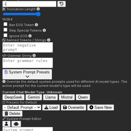
Truncation Length
16384
Ban EOS Token
Skip Special Tokens
Ignore EOS
Banned Tokens / Strings
Grammar String
System Prompt Presets
Override the default system prompts used for different AI model types. The
active prompt for the current model's type will be used.
Current Chat Model Type:
Unknown
DeepSeek
Gemini
Llama
Mistral
Qwen
Presets for
Default
Load
Overwrite
Save New
Delete
System Prompt Editor