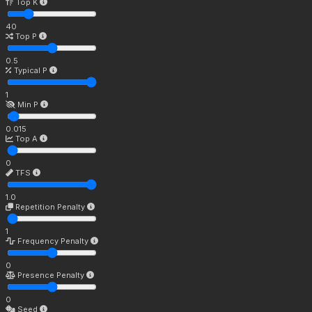
Top K
40
Top P
0.5
Typical P
1
Min P
0.015
Top A
0
TFS
1.0
Repetition Penalty
1
Frequency Penalty
0
Presence Penalty
0
Seed