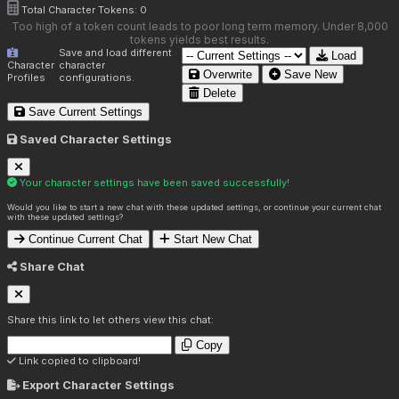
Total Character Tokens:
0
Too high of a token count leads to poor long term memory. Under 8,000
tokens yields best results.
Save and load different
Load
Character
character
Overwrite
Save New
Profiles
configurations.
Delete
Save Current Settings
Saved Character Settings
Your character settings have been saved successfully!
Would you like to start a new chat with these updated settings, or continue your current chat
with these updated settings?
Continue Current Chat
Start New Chat
Share Chat
Share this link to let others view this chat:
Copy
Link copied to clipboard!
Export Character Settings