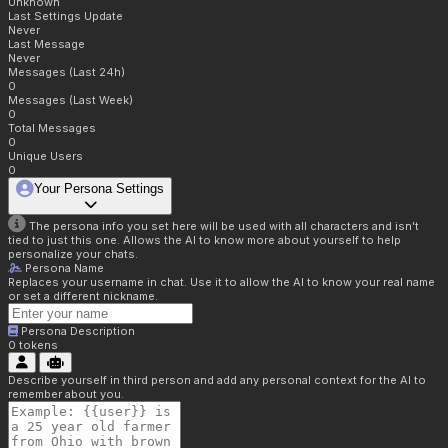
Unknown
Last Settings Update
Never
Last Message
Never
Messages (Last 24h)
0
Messages (Last Week)
0
Total Messages
0
Unique Users
0
Your Persona Settings
The persona info you set here will be used with all characters and isn't
tied to just this one. Allows the AI to know more about yourself to help
personalize your chats.
Persona Name
Replaces your username in chat. Use it to allow the AI to know your real name
or set a different nickname.
Persona Description
0
tokens
Describe yourself in third person and add any personal context for the AI to
remember about you.