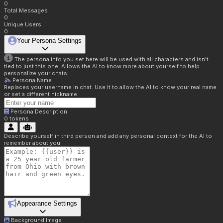
0
Total Messages
0
Unique Users
0
Your Persona Settings
The persona info you set here will be used with all characters and isn't
tied to just this one. Allows the AI to know more about yourself to help
personalize your chats.
Persona Name
Replaces your username in chat. Use it to allow the AI to know your real name
or set a different nickname.
Persona Description
0
tokens
Describe yourself in third person and add any personal context for the AI to
remember about you.
Appearance Settings
Background Image