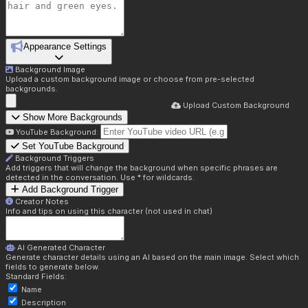
Appearance Settings
Background Image
Upload a custom background image or choose from pre-selected
backgrounds.
Upload Custom Background
Show More Backgrounds
YouTube Background:
Set YouTube Background
Background Triggers
Add triggers that will change the background when specific phrases are
detected in the conversation. Use * for wildcards.
Add Background Trigger
Creator Notes
Info and tips on using this character (not used in chat)
AI Generated Character
Generate character details using an AI based on the main image. Select which
fields to generate below.
Standard Fields:
Name
Description