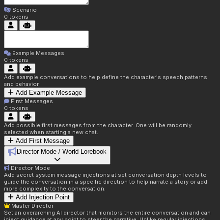
Scenario
0
tokens
Example Messages
0
tokens
Add example conversations to help define the character's speech patterns
and behavior
Add Example Message
First Messages
0
tokens
Add possible first messages from the character. One will be randomly
selected when starting a new chat.
Add First Message
Director Mode / World Lorebook
Director Mode
Add secret system message injections at set conversation depth levels to
guide the conversation in a specific direction to help narrate a story or add
more complexity to the conversation.
Add Injection Point
Master Director
Set an overarching AI director that monitors the entire conversation and can
inject guidance at any point to steer the narrative. Unlike regular injections,