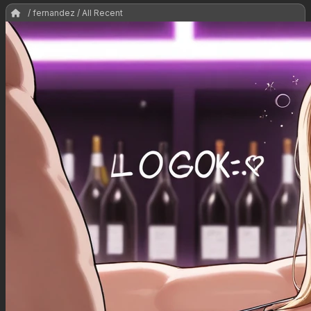
/ fernandez / All Recent