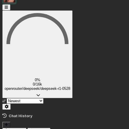
0%
0/16k
openrouter/deepseek/deepseek-r1-0528
Chat History