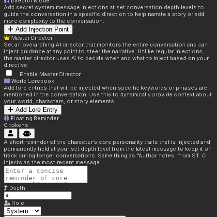
Director Mode
Add secret system message injections at set conversation depth levels to
guide the conversation in a specific direction to help narrate a story or add
more complexity to the conversation.
Add Injection Point
Master Director
Set an overarching AI director that monitors the entire conversation and can
inject guidance at any point to steer the narrative. Unlike regular injections,
the master director uses AI to decide when and what to inject based on your
directive.
Enable Master Director
World Lorebook
Add lore entries that will be injected when specific keywords or phrases are
mentioned in the conversation. Use this to dynamically provide context about
your world, characters, or story elements.
Add Lore Entry
Floating Reminder
0
tokens
A short reminder of the character's core personality traits that is injected and
permanently held at your set depth level from the latest message to keep it on
track during longer conversations. Same thing as "Author notes" from ST. 0
injects as the most recent message.
Depth
Role