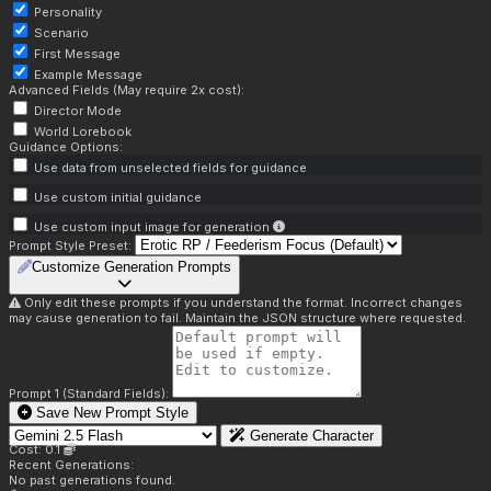
Personality
Scenario
First Message
Example Message
Advanced Fields (May require 2x cost):
Director Mode
World Lorebook
Guidance Options:
Use data from unselected fields for guidance
Use custom initial guidance
Use custom input image for generation
Prompt Style Preset:
Customize Generation Prompts
Only edit these prompts if you understand the format. Incorrect changes
may cause generation to fail. Maintain the JSON structure where requested.
Prompt 1 (Standard Fields):
Save New Prompt Style
Generate Character
Cost: 0.1
Recent Generations:
No past generations found.