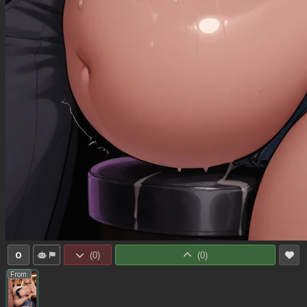
0
(
0
)
(
0
)
From: