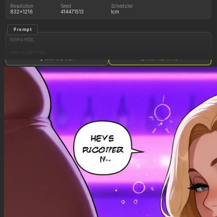
Resolution
Seed
Scheduler
832x1216
414471513
lcm
Prompt
((Ultra HD)),
((warm lighting)),
Show full prompt
Copy image settings
((1girl, long blonde hair)),
(nyantcha:1.3), (krekkov:1.2), (reiq:1.1), (kittew:1.1),
motion_lines,
((Bar, midriff_peek, side_boob, titfuck, horny_female, cum_drip)),
((Skimpy_clothes): 1.30),
((Seductive_look): 1.20),
((Drunk): 1.20),
((love_handles): 1.20),
((Bloated_belly): 1.40),
((morbidly_obese_female): 1.30),
((gigantic_breasts): 0.90),
((sagging_breasts): 1.10),
((fat_arms): 1.00),