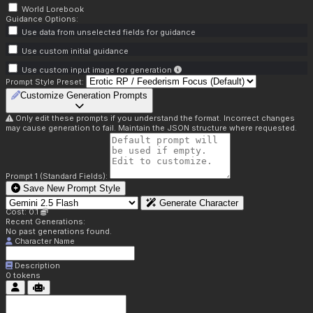
World Lorebook
Guidance Options:
Use data from unselected fields for guidance
Use custom initial guidance
Use custom input image for generation
Prompt Style Preset:
Customize Generation Prompts
Only edit these prompts if you understand the format. Incorrect changes
may cause generation to fail. Maintain the JSON structure where requested.
Prompt 1 (Standard Fields):
Save New Prompt Style
Generate Character
Cost: 0.1
Recent Generations:
No past generations found.
Character Name
Description
0
tokens