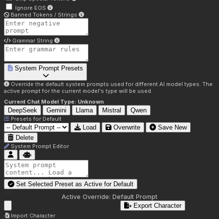
Ignore EOS
Banned Tokens / Strings
Grammar String
System Prompt Presets
Override the default system prompts used for different AI model types. The
active prompt for the current model's type will be used.
Current Chat Model Type:
Unknown
DeepSeek
Gemini
Llama
Mistral
Qwen
Presets for
Default
Load
Overwrite
Save New
Delete
System Prompt Editor
Set Selected Preset as Active for
Default
Active Override:
Default Prompt
Export Character
Import Character