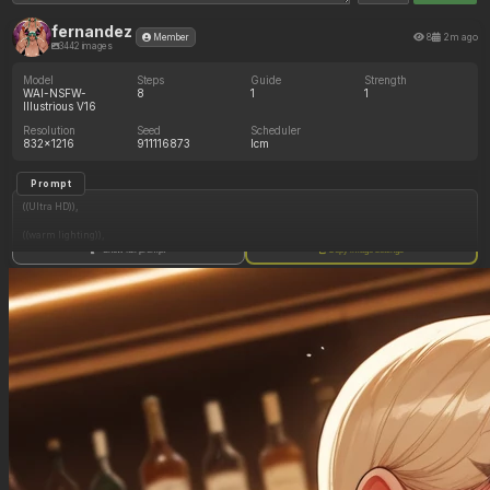
fernandez
8
2m ago
Member
3442 images
Model
Steps
Guide
Strength
WAI-NSFW-
8
1
1
Illustrious V16
Resolution
Seed
Scheduler
832x1216
911116873
lcm
Prompt
((Ultra HD)),
((warm lighting)),
Show full prompt
Copy image settings
((1girl, long blonde hair)),
(nyantcha:1.3), (krekkov:1.2), (reiq:1.1), (kittew:1.1),
motion_lines,
((Bar, midriff_peek, side_boob, titfuck, horny_female, cum_drip)),
((Skimpy_clothes): 1.30),
((Seductive_look): 1.20),
((Drunk): 1.20),
((love_handles): 1.20),