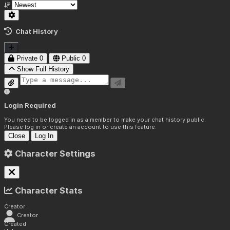
Chat History
Private
0
Public
0
Show Full History
Login Required
You need to be logged in as a member to make your chat history public.
Please log in or create an account to use this feature.
Close
Log In
Character Settings
Character Stats
Creator
Creator
Created