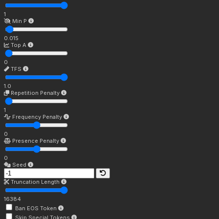
1
Min P
0.015
Top A
0
TFS
1.0
Repetition Penalty
1
Frequency Penalty
0
Presence Penalty
0
Seed
Truncation Length
16384
Ban EOS Token
Skip Special Tokens