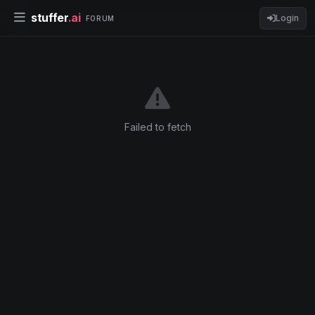
stuffer
.ai
Login
FORUM
Failed to fetch