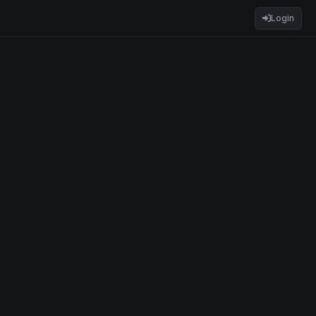
Login