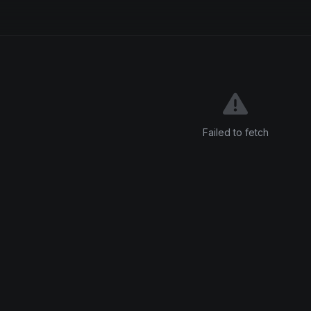
Failed to fetch