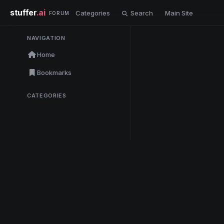
stuffer
.ai
Categories
Search
Main Site
FORUM
NAVIGATION
Home
Bookmarks
CATEGORIES