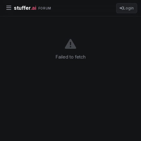
stuffer
.ai
Login
FORUM
Failed to fetch