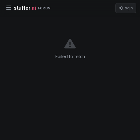
stuffer
.ai
Login
FORUM
Failed to fetch