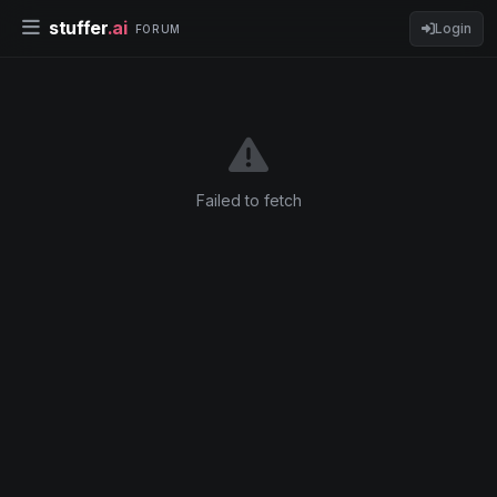
stuffer
.ai
Login
FORUM
Failed to fetch