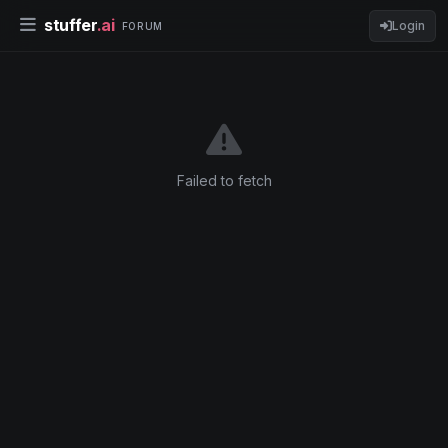
stuffer
.ai
Login
FORUM
Failed to fetch