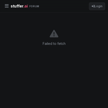
stuffer
.ai
Login
FORUM
Failed to fetch