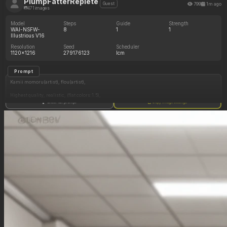
PlumpFatterReplete
799
1m ago
Guest
471 images
Model
Steps
Guide
Strength
WAI-NSFW-
8
1
1
Illustrious V16
Resolution
Seed
Scheduler
1120x1216
279176123
lcm
Prompt
Kamii momoru(artist), flou(artist),
Highest quality, realistic, (flat colors:1.5),
Show full prompt
Copy image settings
2women, Character 2 force feeding Character 1,
Character 1: (Asian woman, tan skin, straight black hair, brown eyes,
white crop top, black panties,
Sultry expression, shy smile, food in mouth,
Sitting in chair),
Character 2: (Latina woman, brown skin, wavy black hair, brown eyes, blue crop top, black
panties, smug, standing, force feeding),
(Chubby:0.8)