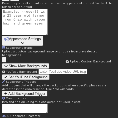
Describe yourself in third person and add any personal context for the AI to
remember about you.
Appearance Settings
Background Image
Upload a custom background image or choose from pre-selected
backgrounds.
Upload Custom Background
Show More Backgrounds
YouTube Background:
Set YouTube Background
Background Triggers
Add triggers that will change the background when specific phrases are
detected in the conversation. Use * for wildcards.
Add Background Trigger
Creator Notes
Info and tips on using this character (not used in chat)
AI Generated Character