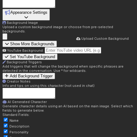
Appearance Settings
Background Image
Upload a custom background image or choose from pre-selected
backgrounds.
Upload Custom Background
Show More Backgrounds
YouTube Background:
Set YouTube Background
Background Triggers
Add triggers that will change the background when specific phrases are
detected in the conversation. Use * for wildcards.
Add Background Trigger
Creator Notes
Info and tips on using this character (not used in chat)
AI Generated Character
Generate character details using an AI based on the main image. Select which
fields to generate below.
Standard Fields:
Name
Description
Personality