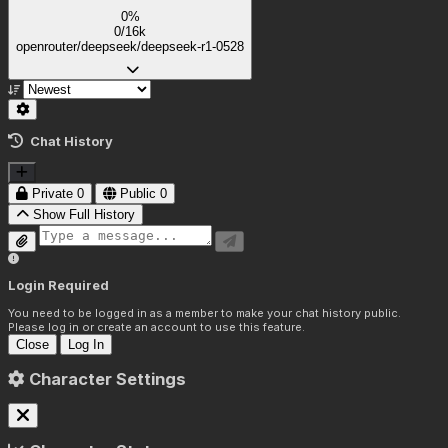
0%
0/16k
openrouter/deepseek/deepseek-r1-0528
Chat History
Private
0
Public
0
Show Full History
Login Required
You need to be logged in as a member to make your chat history public.
Please log in or create an account to use this feature.
Close
Log In
Character Settings