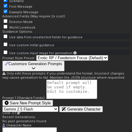
Scenario
First Message
Example Message
Advanced Fields (May require 2x cost):
Director Mode
World Lorebook
Guidance Options:
Use data from unselected fields for guidance
Use custom initial guidance
Use custom input image for generation
Prompt Style Preset:
Customize Generation Prompts
Only edit these prompts if you understand the format. Incorrect changes
may cause generation to fail. Maintain the JSON structure where requested.
Prompt 1 (Standard Fields):
Save New Prompt Style
Generate Character
Cost: 0.1
Recent Generations:
No past generations found.
Character Name