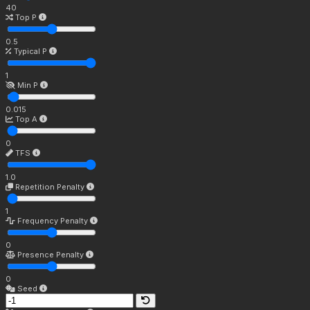
40
Top P
0.5
Typical P
1
Min P
0.015
Top A
0
TFS
1.0
Repetition Penalty
1
Frequency Penalty
0
Presence Penalty
0
Seed