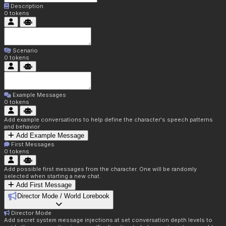
Description
0
tokens
Scenario
0
tokens
Example Messages
0
tokens
Add example conversations to help define the character's speech patterns
and behavior
Add Example Message
First Messages
0
tokens
Add possible first messages from the character. One will be randomly
selected when starting a new chat.
Add First Message
Director Mode / World Lorebook
Director Mode
Add secret system message injections at set conversation depth levels to