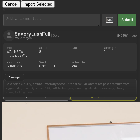
Cancel
Import Selected
×
Submit
SavoryLushFull
24
1m ago
Guest
6705 images
Model
Steps
Guide
Strength
WAI-NSFW-
8
1
1
Illustrious V16
Resolution
Seed
Scheduler
1216x1216
678113561
lcm
Prompt
solo, female, furry, anthro, (morbidly obese ultra ssbbw:1.4), anthro red panda retsuko from
aggretsuko, snout, (grimace:1.6), half-lidded eyes, blushing, slender upper body, strong
arms, looking down,
Show full prompt
Copy image settings
(Office clothes, tight clothes, stuggling to pull skirt up past her belly:1.4)
standing, fat, (potbelly, thick thighs, wide hips), huge belly, (bloated sagging fat belly:1.4),
chubby hips, sweaty, medium breasts
detailed background, office, (view from side:1.4)