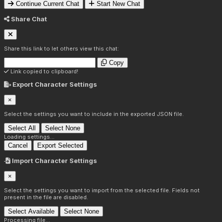
Continue Current Chat
Start New Chat
Share Chat
Share this link to let others view this chat:
Copy
Link copied to clipboard!
Export Character Settings
×
Select the settings you want to include in the exported JSON file.
Select All
Select None
Loading settings...
Cancel
Export Selected
Import Character Settings
×
Select the settings you want to import from the selected file. Fields not
present in the file are disabled.
Select Available
Select None
Processing file...