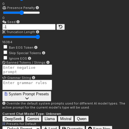
0
Presence Penalty
0
Seed
Truncation Length
16384
Ban EOS Token
Skip Special Tokens
Ignore EOS
Banned Tokens / Strings
Grammar String
System Prompt Presets
Override the default system prompts used for different AI model types. The
active prompt for the current model's type will be used.
Current Chat Model Type:
Unknown
DeepSeek
Gemini
Llama
Mistral
Qwen
Presets for
Default
Load
Overwrite
Save New