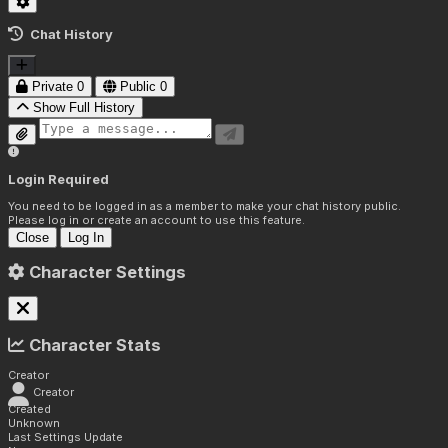
Chat History
Private
0
Public
0
Show Full History
Login Required
You need to be logged in as a member to make your chat history public.
Please log in or create an account to use this feature.
Close
Log In
Character Settings
Character Stats
Creator
Creator
Created
Unknown
Last Settings Update