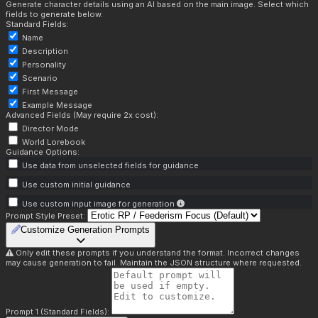
Generate character details using an AI based on the main image. Select which
fields to generate below.
Standard Fields:
Name
Description
Personality
Scenario
First Message
Example Message
Advanced Fields (May require 2x cost):
Director Mode
World Lorebook
Guidance Options:
Use data from unselected fields for guidance
Use custom initial guidance
Use custom input image for generation
Prompt Style Preset:
Customize Generation Prompts
Only edit these prompts if you understand the format. Incorrect changes
may cause generation to fail. Maintain the JSON structure where requested.
Prompt 1 (Standard Fields):