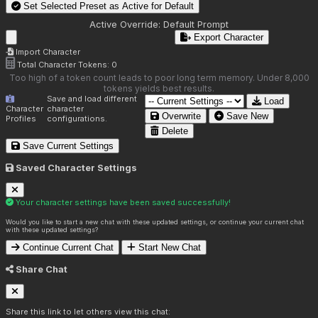
Set Selected Preset as Active for
Default
Active Override:
Default Prompt
Export Character
Import Character
Total Character Tokens:
0
Too high of a token count leads to poor long term memory. Under 8,000
tokens yields best results.
Save and load different
Load
Character
character
Overwrite
Save New
Profiles
configurations.
Delete
Save Current Settings
Saved Character Settings
Your character settings have been saved successfully!
Would you like to start a new chat with these updated settings, or continue your current chat
with these updated settings?
Continue Current Chat
Start New Chat
Share Chat
Share this link to let others view this chat: