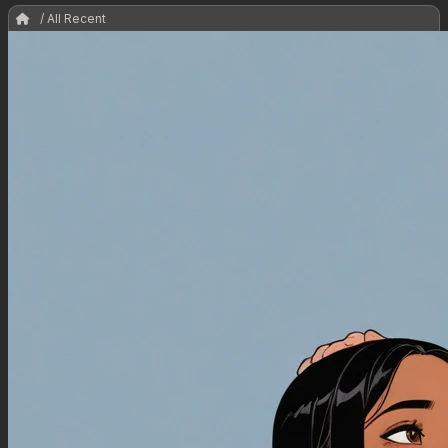
/ All Recent