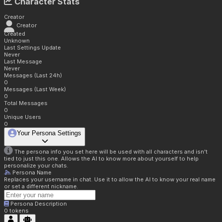
Character Stats
Creator
Creator
Created
Unknown
Last Settings Update
Never
Last Message
Never
Messages (Last 24h)
0
Messages (Last Week)
0
Total Messages
0
Unique Users
0
Your Persona Settings
The persona info you set here will be used with all characters and isn't
tied to just this one. Allows the AI to know more about yourself to help
personalize your chats.
Persona Name
Replaces your username in chat. Use it to allow the AI to know your real name
or set a different nickname.
Persona Description
0
tokens