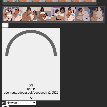
Top remixes:
0%
0/16k
openrouter/deepseek/deepseek-r1-0528