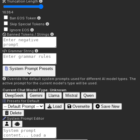
Truncation Length
16384
Ban EOS Token
Skip Special Tokens
Ignore EOS
Banned Tokens / Strings
Grammar String
System Prompt Presets
Override the default system prompts used for different AI model types. The
active prompt for the current model's type will be used.
Current Chat Model Type:
Unknown
DeepSeek
Gemini
Llama
Mistral
Qwen
Presets for
Default
Load
Overwrite
Save New
Delete
System Prompt Editor