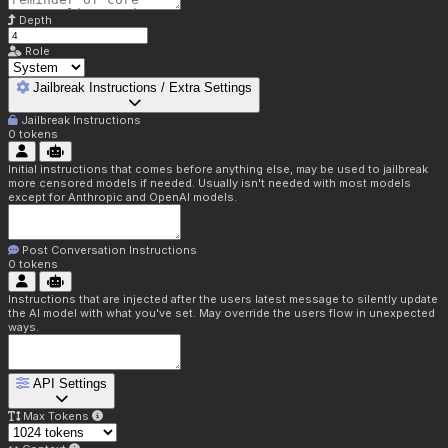
Depth
Role
Jailbreak Instructions / Extra Settings
Jailbreak Instructions
0
tokens
Initial instructions that comes before anything else, may be used to jailbreak
more censored models if needed. Usually isn't needed with most models
except for Anthropic and OpenAI models.
Post Conversation Instructions
0
tokens
Instructions that are injected after the users latest message to silently update
the AI model with what you've set. May override the users flow in unexpected
ways.
API Settings
Max Tokens