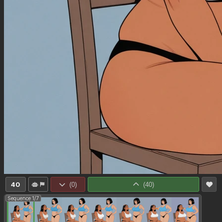
40
(
0
)
(
40
)
Sequence 1/7