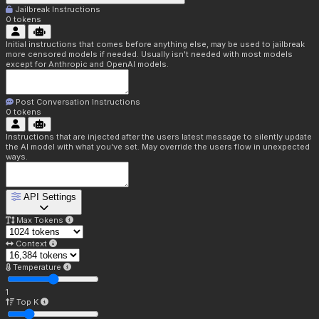
Jailbreak Instructions
0
tokens
Initial instructions that comes before anything else, may be used to jailbreak
more censored models if needed. Usually isn't needed with most models
except for Anthropic and OpenAI models.
Post Conversation Instructions
0
tokens
Instructions that are injected after the users latest message to silently update
the AI model with what you've set. May override the users flow in unexpected
ways.
API Settings
Max Tokens
Context
Temperature
1
Top K