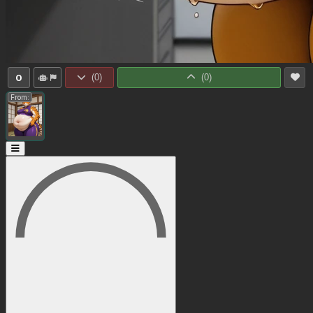
0
(
0
)
(
0
)
From: