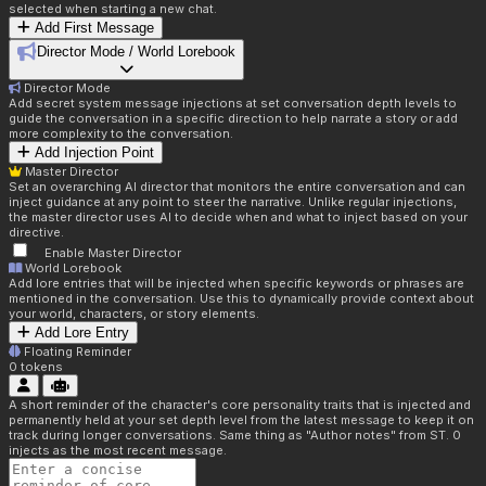
selected when starting a new chat.
Add First Message
Director Mode / World Lorebook
Director Mode
Add secret system message injections at set conversation depth levels to
guide the conversation in a specific direction to help narrate a story or add
more complexity to the conversation.
Add Injection Point
Master Director
Set an overarching AI director that monitors the entire conversation and can
inject guidance at any point to steer the narrative. Unlike regular injections,
the master director uses AI to decide when and what to inject based on your
directive.
Enable Master Director
World Lorebook
Add lore entries that will be injected when specific keywords or phrases are
mentioned in the conversation. Use this to dynamically provide context about
your world, characters, or story elements.
Add Lore Entry
Floating Reminder
0
tokens
A short reminder of the character's core personality traits that is injected and
permanently held at your set depth level from the latest message to keep it on
track during longer conversations. Same thing as "Author notes" from ST. 0
injects as the most recent message.