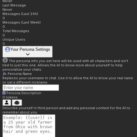
Never
Last Message
Never
Messages (Last 24h)
0
Messages (Last Week)
0
Total Messages
0
Unique Users
0
Your Persona Settings
The persona info you set here will be used with all characters and isn't
tied to just this one. Allows the AI to know more about yourself to help
personalize your chats.
Persona Name
Replaces your username in chat. Use it to allow the AI to know your real name
or set a different nickname.
Persona Description
0
tokens
Describe yourself in third person and add any personal context for the AI to
remember about you.