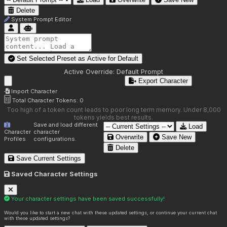
Delete
System Prompt Editor
Set Selected Preset as Active for
Default
Active Override:
Default Prompt
Export Character
Import Character
Total Character Tokens:
0
Too high of a token count leads to poor long term memory. Under 8,000
tokens yields best results.
Save and load different
Load
Character
character
Overwrite
Save New
Profiles
configurations.
Delete
Save Current Settings
Saved Character Settings
Your character settings have been saved successfully!
Would you like to start a new chat with these updated settings, or continue your current chat
with these updated settings?