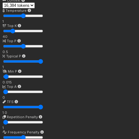
Context
Temperature
1
Top K
40
Top P
0.5
Typical P
1
Min P
0.015
Top A
0
TFS
1.0
Repetition Penalty
1
Frequency Penalty