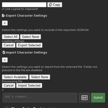
Copy
Link copied to clipboard!
Export Character Settings
×
Select the settings you want to include in the exported JSON file.
Select All
Select None
Loading settings...
Cancel
Export Selected
Import Character Settings
×
Select the settings you want to import from the selected file. Fields not
present in the file are disabled.
Select Available
Select None
Processing file...
Cancel
Import Selected
×
Submit