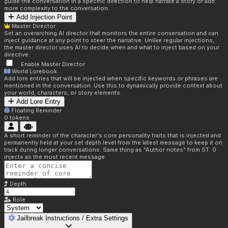
guide the conversation in a specific direction to help narrate a story or add
more complexity to the conversation.
Add Injection Point
Master Director
Set an overarching AI director that monitors the entire conversation and can
inject guidance at any point to steer the narrative. Unlike regular injections,
the master director uses AI to decide when and what to inject based on your
directive.
Enable Master Director
World Lorebook
Add lore entries that will be injected when specific keywords or phrases are
mentioned in the conversation. Use this to dynamically provide context about
your world, characters, or story elements.
Add Lore Entry
Floating Reminder
0
tokens
A short reminder of the character's core personality traits that is injected and
permanently held at your set depth level from the latest message to keep it on
track during longer conversations. Same thing as "Author notes" from ST. 0
injects as the most recent message.
Depth
Role
Jailbreak Instructions / Extra Settings