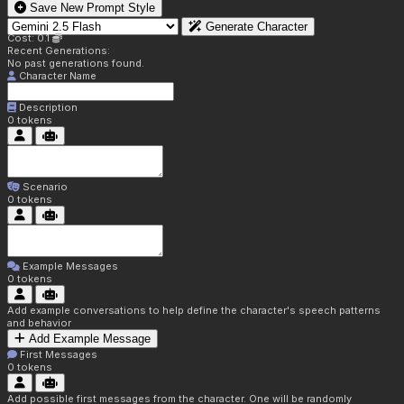
Save New Prompt Style
Generate Character
Cost: 0.1
Recent Generations:
No past generations found.
Character Name
Description
0
tokens
Scenario
0
tokens
Example Messages
0
tokens
Add example conversations to help define the character's speech patterns
and behavior
Add Example Message
First Messages
0
tokens
Add possible first messages from the character. One will be randomly