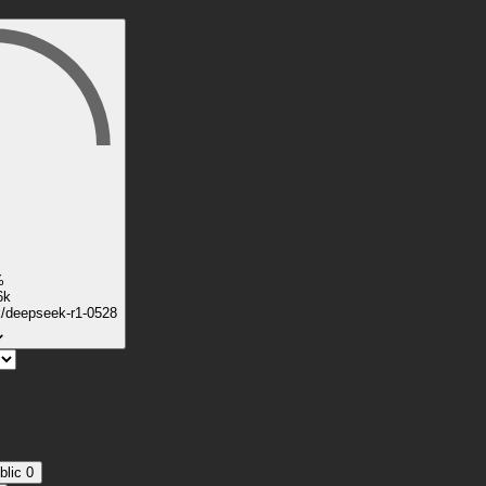
%
6k
k/deepseek-r1-0528
blic
0