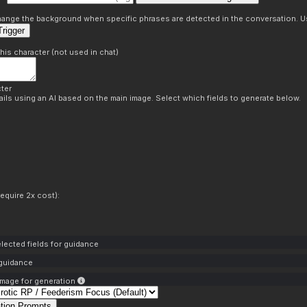
s
 change the background when specific phrases are detected in the conversation. Us
rigger
this character (not used in chat)
ter
ils using an AI based on the main image. Select which fields to generate below.
equire 2x cost):
lected fields for guidance
 guidance
mage for generation
tion Prompts