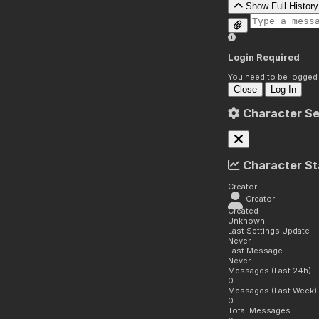
Show Full History
Login Required
You need to be logged i
Close
Log In
Character Se
Character St
Creator
Creator
Created
Unknown
Last Settings Update
Never
Last Message
Never
Messages (Last 24h)
0
Messages (Last Week)
0
Total Messages