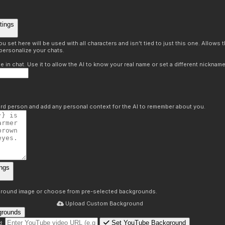
tings
 set here will be used with all characters and isn't tied to just this one. Allows
personalize your chats.
in chat. Use it to allow the AI to know your real name or set a different nickname
hird person and add any personal context for the AI to remember about you.
ngs
round image or choose from pre-selected backgrounds.
Upload Custom Background
grounds
Set YouTube Background
d: