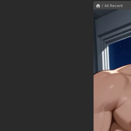
/ All Recent