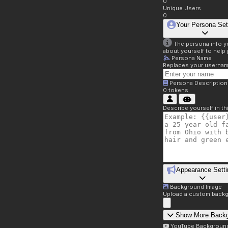
0
Unique Users
0
Your Persona Set
The persona info you
about yourself to help 
Persona Name
Replaces your username 
Persona Description
0
tokens
Describe yourself in t
Appearance Setti
Background Image
Upload a custom backg
Show More Back
YouTube Backgroun