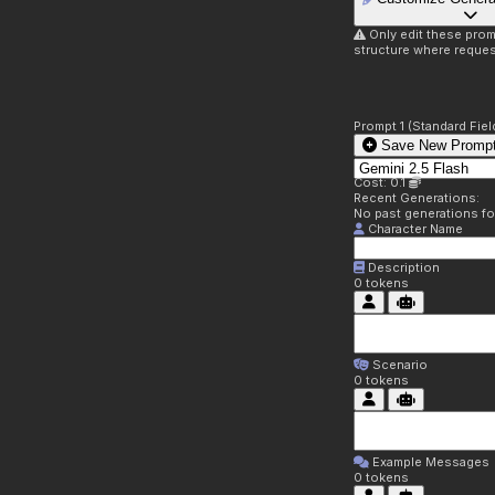
Only edit these prom
structure where reques
Prompt 1 (Standard Fiel
Save New Prompt
Cost: 0.1
Recent Generations:
No past generations f
Character Name
Description
0
tokens
Scenario
0
tokens
Example Messages
0
tokens