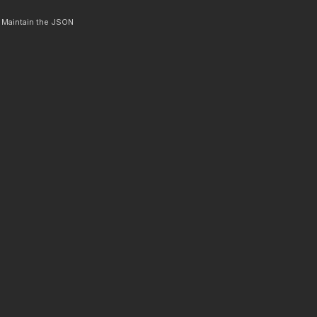
. Maintain the JSON