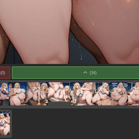
(
0
)
(
34
)