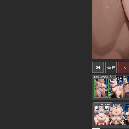
34
Sequence 1/20
Top remixes: