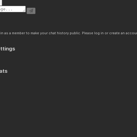
n as a member to make your chat history public. Please log in or create an accoun
ttings
ats