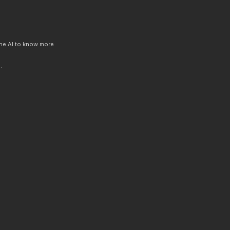
 the AI to know more
.