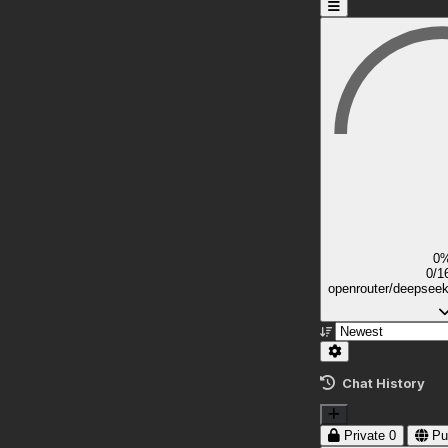
0
0/1
openrouter/deepsee
Chat History
Private
0
Pu