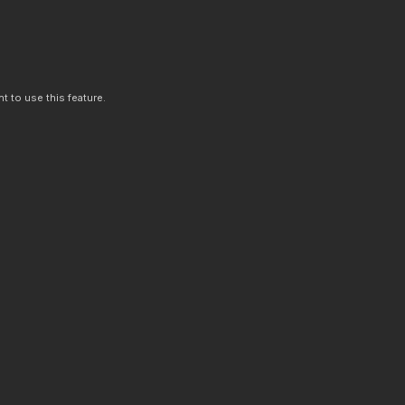
t to use this feature.