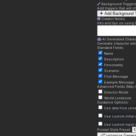
Background Trigger
Add triggers that will
Add Background T
Creator Notes
Info and tips on using 
AI Generated Charac
Generate character deta
Standard Fields:
Name
Description
Personality
Scenario
First Message
Example Message
Advanced Fields (May r
Director Mode
World Lorebook
Guidance Options:
Use data from unse
Use custom initial
Use custom input i
Prompt Style Preset:
Customize Genera