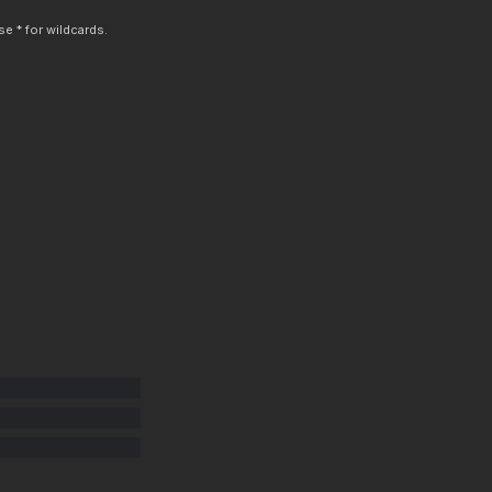
e * for wildcards.