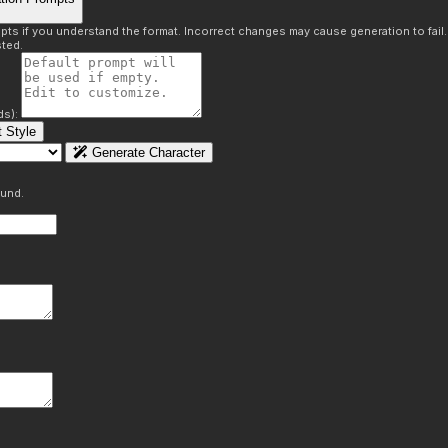
pts if you understand the format. Incorrect changes may cause generation to fail
ted.
ds):
 Style
Generate Character
ound.