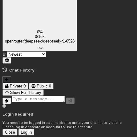
0%
0/16k
openrouter/deepseek/deepseek-r1-0528
Chat History
Private
0
Public
0
Show Full History
Login Required
You need to be logged in as a member to make your chat history public.
Please log in or create an account to use this feature.
Close
Log In