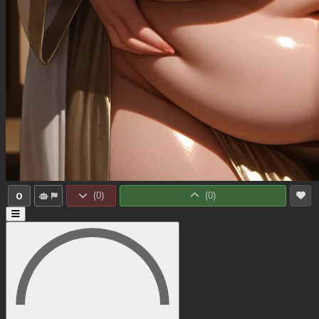
0
(
0
)
(
0
)