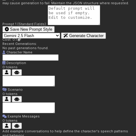
may cause generation to fail. Maintain the JSON structure where requested.
Prompt 1 (Standard Fields):
Save New Prompt Style
Generate Character
Cost: 0.1
Recent Generations:
No past generations found.
Character Name
Description
0
tokens
Scenario
0
tokens
Example Messages
0
tokens
Add example conversations to help define the character's speech patterns
and behavior