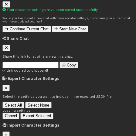
Your character settings have been saved successfully!
Would you like to start a new chat with these updated settings, or continue your current chat
with these updated settings?
Continue Current Chat
Start New Chat
Share Chat
Share this link to let others view this chat:
Copy
Link copied to clipboard!
Export Character Settings
×
Select the settings you want to include in the exported JSON file.
Select All
Select None
Loading settings...
Cancel
Export Selected
Import Character Settings
×