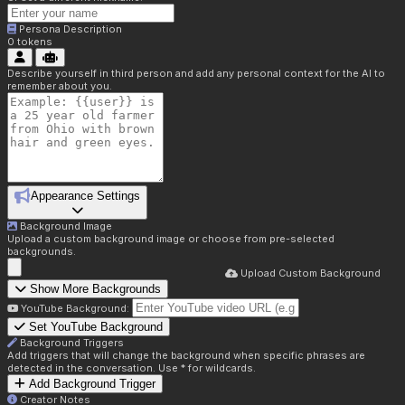
Persona Description
0
tokens
Describe yourself in third person and add any personal context for the AI to
remember about you.
Appearance Settings
Background Image
Upload a custom background image or choose from pre-selected
backgrounds.
Upload Custom Background
Show More Backgrounds
YouTube Background:
Set YouTube Background
Background Triggers
Add triggers that will change the background when specific phrases are
detected in the conversation. Use * for wildcards.
Add Background Trigger
Creator Notes