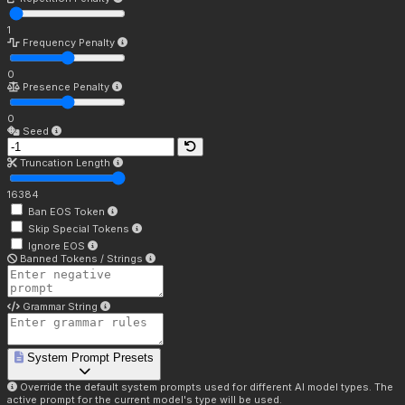
1
Frequency Penalty
0
Presence Penalty
0
Seed
Truncation Length
16384
Ban EOS Token
Skip Special Tokens
Ignore EOS
Banned Tokens / Strings
Grammar String
System Prompt Presets
Override the default system prompts used for different AI model types. The
active prompt for the current model's type will be used.