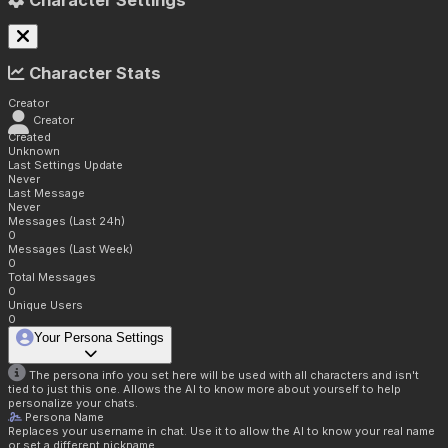
Character Settings
Character Stats
Creator
Creator
Created
Unknown
Last Settings Update
Never
Last Message
Never
Messages (Last 24h)
0
Messages (Last Week)
0
Total Messages
0
Unique Users
0
Your Persona Settings
The persona info you set here will be used with all characters and isn't
tied to just this one. Allows the AI to know more about yourself to help
personalize your chats.
Persona Name
Replaces your username in chat. Use it to allow the AI to know your real name
or set a different nickname.