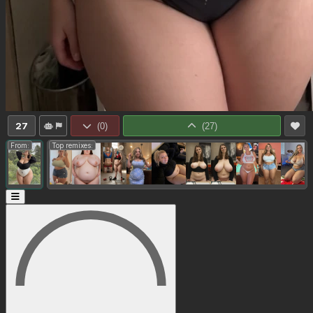
27
(
0
)
(
27
)
From:
Top remixes: