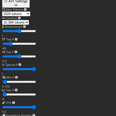
API Settings
Max Tokens
Context
Temperature
1
Top K
40
Top P
0.5
Typical P
1
Min P
0.015
Top A
0
TFS
1.0
Repetition Penalty