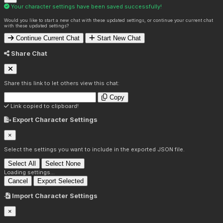
Your character settings have been saved successfully!
Would you like to start a new chat with these updated settings, or continue your current chat
with these updated settings?
Continue Current Chat
Start New Chat
Share Chat
Share this link to let others view this chat:
Copy
Link copied to clipboard!
Export Character Settings
×
Select the settings you want to include in the exported JSON file.
Select All
Select None
Loading settings...
Cancel
Export Selected
Import Character Settings
×