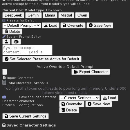
active prompt for the current model's type will be used.
Current Chat Model Type:
Unknown
DeepSeek
Gemini
Llama
Mistral
Qwen
Presets for
Default
Load
Overwrite
Save New
Delete
System Prompt Editor
Set Selected Preset as Active for
Default
Active Override:
Default Prompt
Export Character
Import Character
Total Character Tokens:
0
Too high of a token count leads to poor long term memory. Under 8,000
tokens yields best results.
Save and load different
Load
Character
character
Overwrite
Save New
Profiles
configurations.
Delete
Save Current Settings
Saved Character Settings