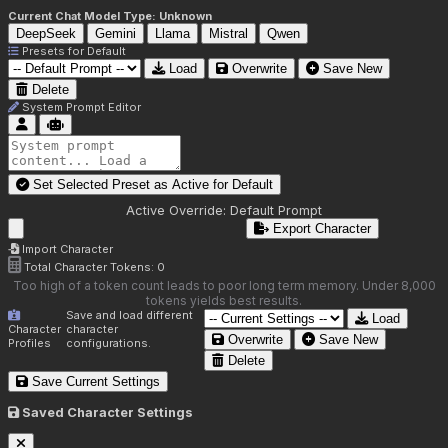
Current Chat Model Type:
Unknown
DeepSeek
Gemini
Llama
Mistral
Qwen
Presets for
Default
Load
Overwrite
Save New
Delete
System Prompt Editor
Set Selected Preset as Active for
Default
Active Override:
Default Prompt
Export Character
Import Character
Total Character Tokens:
0
Too high of a token count leads to poor long term memory. Under 8,000
tokens yields best results.
Save and load different
Load
Character
character
Overwrite
Save New
Profiles
configurations.
Delete
Save Current Settings
Saved Character Settings