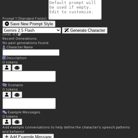
Prompt 1 (Standard Fields):
Save New Prompt Style
Generate Character
Cost: 0.1
Recent Generations:
No past generations found.
Character Name
Description
0
tokens
Scenario
0
tokens
Example Messages
0
tokens
Add example conversations to help define the character's speech patterns
and behavior
Add Example Message