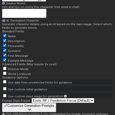
Creator Notes
Info and tips on using this character (not used in chat)
AI Generated Character
Generate character details using an AI based on the main image. Select which
fields to generate below.
Standard Fields:
Name
Description
Personality
Scenario
First Message
Example Message
Advanced Fields (May require 2x cost):
Director Mode
World Lorebook
Guidance Options:
Use data from unselected fields for guidance
Use custom initial guidance
Use custom input image for generation
Prompt Style Preset:
Customize Generation Prompts
Only edit these prompts if you understand the format. Incorrect changes