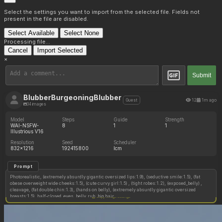
Select the settings you want to import from the selected file. Fields not
present in the file are disabled.
Select Available
Select None
Processing file...
Cancel
Import Selected
×
Submit
BlubberBurgeoningBlubber
12
1m ago
Guest
34 images
Model
Steps
Guide
Strength
WAI-NSFW-
8
1
1
Illustrious V16
Resolution
Seed
Scheduler
832x1216
192415800
lcm
Prompt
Photorealistic, (extremely absurdly gigantic oversized lips:1.9), (seductive smile:1.5), (fat
obese overweight wide cheeks:1.5), (cute curvy girl:1.5) , (tight robes:1.2), (exposed_belly) ,
cleavage, (fat double chin:1.3), (hands on belly), (extremely absurdly gigantic oversized
breasts:1.5), half-closed_eyes, belly_rub, big hair,
Copy image settings