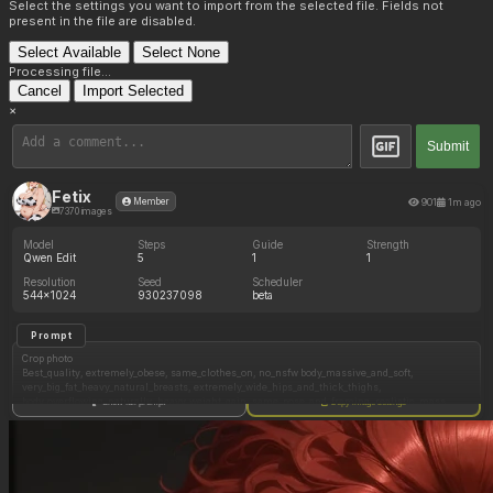
Select the settings you want to import from the selected file. Fields not
present in the file are disabled.
Select Available
Select None
Processing file...
Cancel
Import Selected
×
Submit
Fetix
901
1m ago
Member
7370 images
Model
Steps
Guide
Strength
Qwen Edit
5
1
1
Resolution
Seed
Scheduler
544x1024
930237098
beta
Prompt
Crop photo
Best_quality, extremely_obese, same_clothes_on, no_nsfw body_massive_and_soft,
very_big_fat_heavy_natural_breasts, extremely_wide_hips_and_thick_thighs,
body_overflowing_naturally, heavy_weight_gain, same_pose_and_framing, realistic_mass,
Show full prompt
Copy image settings
same_look_but_significantly_heavier, bigger_top_on, remove watermark, medium_face_gain,
subtle_asymetry, realistic_skin_texture, (same face but chubbier), fat_cleavage,
Negative Prompt
Qwen Edit does not use a negative prompt