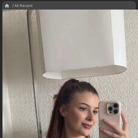
/ All Recent