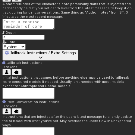
A short reminder of the character's core personality traits that is injected and
permanently held at your set depth level from the latest message to keep it on
track during longer conversations. Same thing as "Author notes" from ST. 0
injects as the most recent message.
Depth
Role
Jailbreak Instructions / Extra Settings
Jailbreak Instructions
0
tokens
Initial instructions that comes before anything else, may be used to jailbreak
more censored models if needed. Usually isn't needed with most models
except for Anthropic and OpenAI models.
Post Conversation Instructions
0
tokens
Instructions that are injected after the users latest message to silently update
the AI model with what you've set. May override the users flow in unexpected
ways.