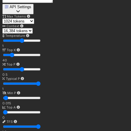
API Settings
Max Tokens
Context
Temperature
1
Top K
40
Top P
0.5
Typical P
1
Min P
0.015
Top A
0
TFS