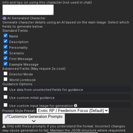
Info and tips on using this character (not used in chat)
AI Generated Character
Generate character details using an AI based on the main image. Select which
fields to generate below.
Standard Fields:
Name
Description
Personality
Scenario
First Message
Example Message
Advanced Fields (May require 2x cost):
Director Mode
World Lorebook
Guidance Options:
Use data from unselected fields for guidance
Use custom initial guidance
Use custom input image for generation
Prompt Style Preset:
Customize Generation Prompts
Only edit these prompts if you understand the format. Incorrect changes
may cause generation to fail. Maintain the JSON structure where requested.