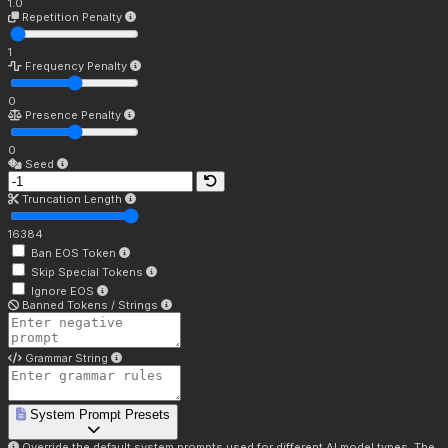
1.0
Repetition Penalty
1
Frequency Penalty
0
Presence Penalty
0
Seed
Truncation Length
16384
Ban EOS Token
Skip Special Tokens
Ignore EOS
Banned Tokens / Strings
Grammar String
System Prompt Presets
Override the default system prompts used for different AI model types. The