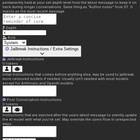
permanently held at your set depth level from the latest message to keep it on
track during longer conversations. Same thing as "Author notes" from ST. 0
injects as the most recent message.
Depth
Role
Jailbreak Instructions / Extra Settings
Jailbreak Instructions
0
tokens
Initial instructions that comes before anything else, may be used to jailbreak
more censored models if needed. Usually isn't needed with most models
except for Anthropic and OpenAI models.
Post Conversation Instructions
0
tokens
Instructions that are injected after the users latest message to silently update
the AI model with what you've set. May override the users flow in unexpected
ways.