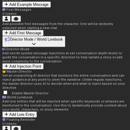
Add Example Message
First Messages
0
tokens
Add possible first messages from the character. One will be randomly
selected when starting a new chat.
Add First Message
Director Mode / World Lorebook
Director Mode
Add secret system message injections at set conversation depth levels to
guide the conversation in a specific direction to help narrate a story or add
more complexity to the conversation.
Add Injection Point
Master Director
Set an overarching AI director that monitors the entire conversation and can
inject guidance at any point to steer the narrative. Unlike regular injections,
the master director uses AI to decide when and what to inject based on your
directive.
Enable Master Director
World Lorebook
Add lore entries that will be injected when specific keywords or phrases are
mentioned in the conversation. Use this to dynamically provide context about
your world, characters, or story elements.
Add Lore Entry
Floating Reminder
0
tokens