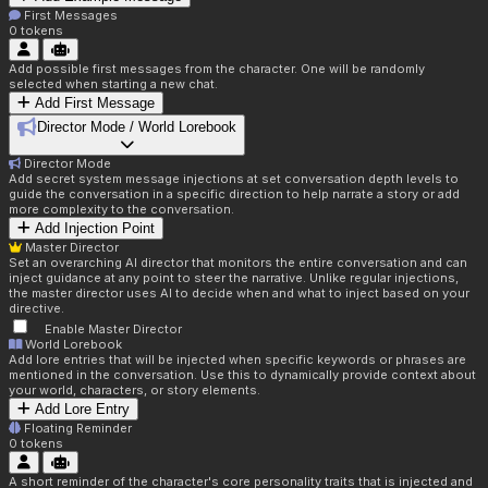
First Messages
0
tokens
Add possible first messages from the character. One will be randomly
selected when starting a new chat.
Add First Message
Director Mode / World Lorebook
Director Mode
Add secret system message injections at set conversation depth levels to
guide the conversation in a specific direction to help narrate a story or add
more complexity to the conversation.
Add Injection Point
Master Director
Set an overarching AI director that monitors the entire conversation and can
inject guidance at any point to steer the narrative. Unlike regular injections,
the master director uses AI to decide when and what to inject based on your
directive.
Enable Master Director
World Lorebook
Add lore entries that will be injected when specific keywords or phrases are
mentioned in the conversation. Use this to dynamically provide context about
your world, characters, or story elements.
Add Lore Entry
Floating Reminder
0
tokens
A short reminder of the character's core personality traits that is injected and