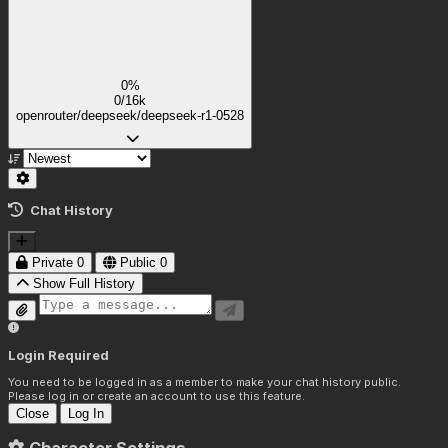
0%
0/16k
openrouter/deepseek/deepseek-r1-0528
Chat History
Private
0
Public
0
Show Full History
Login Required
You need to be logged in as a member to make your chat history public.
Please log in or create an account to use this feature.
Close
Log In