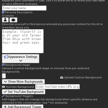
Replaces your username in chat. Use it to allow the AI to know your real name
or set a different nickname.
Persona Description
0
tokens
Describe yourself in third person and add any personal context for the AI to
remember about you.
Appearance Settings
Background Image
Upload a custom background image or choose from pre-selected
backgrounds.
Upload Custom Background
Show More Backgrounds
YouTube Background:
Set YouTube Background
Background Triggers
Add triggers that will change the background when specific phrases are
detected in the conversation. Use * for wildcards.
Add Background Trigger