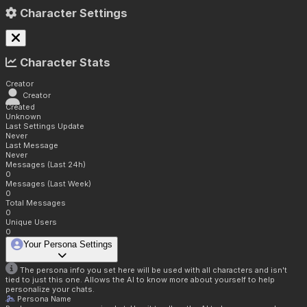
Character Settings
Character Stats
Creator
Creator
Created
Unknown
Last Settings Update
Never
Last Message
Never
Messages (Last 24h)
0
Messages (Last Week)
0
Total Messages
0
Unique Users
0
Your Persona Settings
The persona info you set here will be used with all characters and isn't
tied to just this one. Allows the AI to know more about yourself to help
personalize your chats.
Persona Name