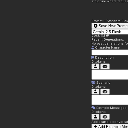
structure where reques
Prompt 1 (Standard Fiel
Save New Prompt
Cost: 0.1
Recent Generations:
No past generations f
Character Name
Description
0
tokens
Scenario
0
tokens
Example Messages
0
tokens
Add example conversati
Add Example Me