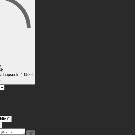
%
6k
k/deepseek-r1-0528
blic
0