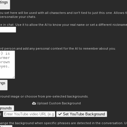
tings
 set here will be used with all characters and isn't tied to just this one. Allows
personalize your chats.
in chat. Use it to allow the AI to know your real name or set a different nickname
hird person and add any personal context for the AI to remember about you.
ngs
round image or choose from pre-selected backgrounds.
Upload Custom Background
grounds
Set YouTube Background
d:
s
 change the background when specific phrases are detected in the conversation. Us