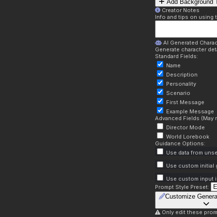
Add Background T
Creator Notes
Info and tips on using 
AI Generated Charac
Generate character deta
Standard Fields:
Name
Description
Personality
Scenario
First Message
Example Message
Advanced Fields (May r
Director Mode
World Lorebook
Guidance Options:
Use data from unse
Use custom initial
Use custom input i
Prompt Style Preset:
Customize Genera
Only edit these prom