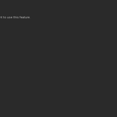
t to use this feature.