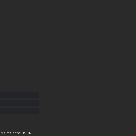
. Maintain the JSON