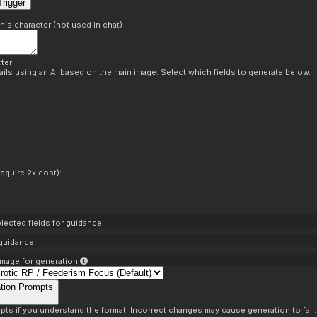
rigger
this character (not used in chat)
ter
ils using an AI based on the main image. Select which fields to generate below.
equire 2x cost):
lected fields for guidance
 guidance
mage for generation
tion Prompts
pts if you understand the format. Incorrect changes may cause generation to fail