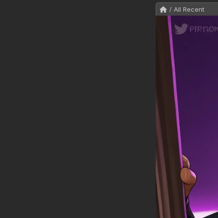
/ All Recent