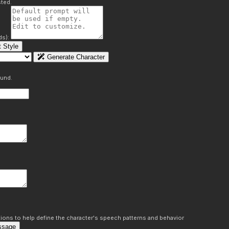
ted.
ds):
 Style
Generate Character
ound.
ons to help define the character's speech patterns and behavior
ssage