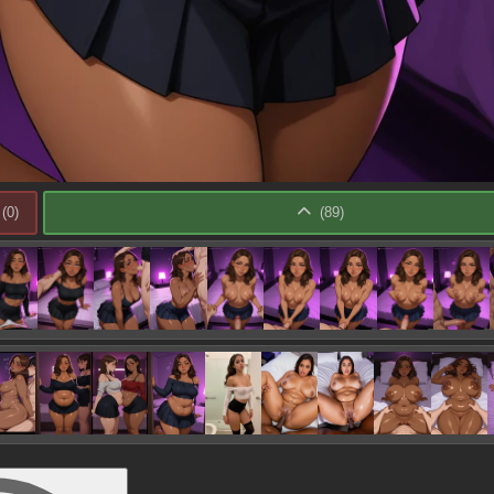
(
0
)
(
89
)