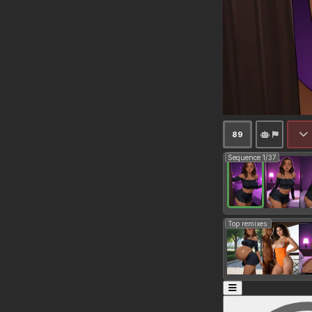
89
Sequence 1/37
Top remixes: