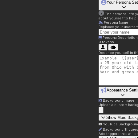
Your Persona Set
The persona info you
about yourself to help 
Persona Name
Replaces your username 
Persona Description
0
tokens
Describe yourself in t
Appearance Setti
Background Image
Upload a custom backg
Show More Back
YouTube Backgroun
Background Trigger
Add triggers that will