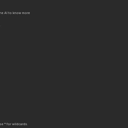
 the AI to know more
.
e * for wildcards.