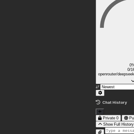
0
0/1
openrouter/deepsee
Chat History
Private
0
Pu
Show Full History