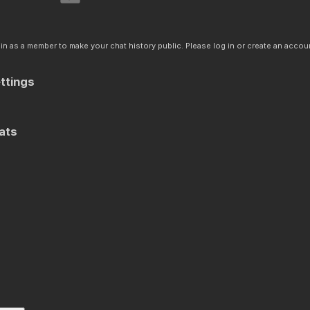
n as a member to make your chat history public. Please log in or create an accoun
ttings
ats