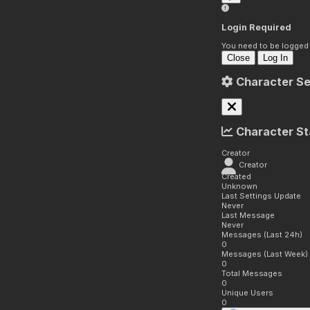
Login Required
You need to be logged i
Close
Log In
Character Se
Character St
Creator
Creator
Created
Unknown
Last Settings Update
Never
Last Message
Never
Messages (Last 24h)
0
Messages (Last Week)
0
Total Messages
0
Unique Users
0