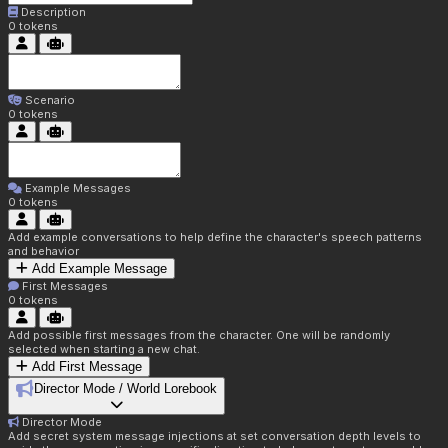
Description
0
tokens
Scenario
0
tokens
Example Messages
0
tokens
Add example conversations to help define the character's speech patterns
and behavior
Add Example Message
First Messages
0
tokens
Add possible first messages from the character. One will be randomly
selected when starting a new chat.
Add First Message
Director Mode / World Lorebook
Director Mode
Add secret system message injections at set conversation depth levels to