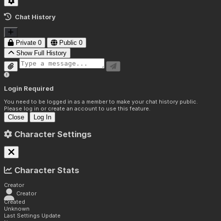
Chat History
Private
0
Public
0
Show Full History
Login Required
You need to be logged in as a member to make your chat history public.
Please log in or create an account to use this feature.
Close
Log In
Character Settings
Character Stats
Creator
Creator
Created
Unknown
Last Settings Update