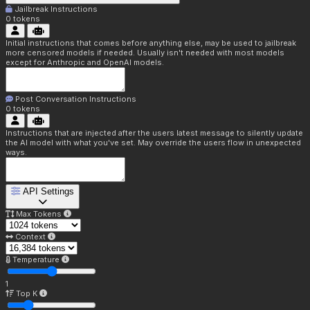
Jailbreak Instructions
0
tokens
Initial instructions that comes before anything else, may be used to jailbreak
more censored models if needed. Usually isn't needed with most models
except for Anthropic and OpenAI models.
Post Conversation Instructions
0
tokens
Instructions that are injected after the users latest message to silently update
the AI model with what you've set. May override the users flow in unexpected
ways.
API Settings
Max Tokens
Context
Temperature
1
Top K