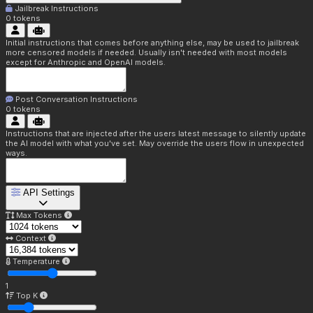
Jailbreak Instructions
0
tokens
Initial instructions that comes before anything else, may be used to jailbreak
more censored models if needed. Usually isn't needed with most models
except for Anthropic and OpenAI models.
Post Conversation Instructions
0
tokens
Instructions that are injected after the users latest message to silently update
the AI model with what you've set. May override the users flow in unexpected
ways.
API Settings
Max Tokens
Context
Temperature
1
Top K