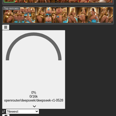
Top remixes:
0%
0/16k
openrouter/deepseek/deepseek-r1-0528