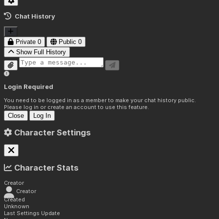
Chat History
Private
0
Public
0
Show Full History
Login Required
You need to be logged in as a member to make your chat history public.
Please log in or create an account to use this feature.
Close
Log In
Character Settings
Character Stats
Creator
Creator
Created
Unknown
Last Settings Update