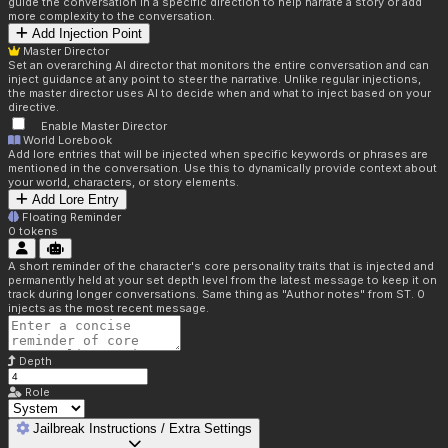
guide the conversation in a specific direction to help narrate a story or add
more complexity to the conversation.
Add Injection Point
Master Director
Set an overarching AI director that monitors the entire conversation and can
inject guidance at any point to steer the narrative. Unlike regular injections,
the master director uses AI to decide when and what to inject based on your
directive.
Enable Master Director
World Lorebook
Add lore entries that will be injected when specific keywords or phrases are
mentioned in the conversation. Use this to dynamically provide context about
your world, characters, or story elements.
Add Lore Entry
Floating Reminder
0
tokens
A short reminder of the character's core personality traits that is injected and
permanently held at your set depth level from the latest message to keep it on
track during longer conversations. Same thing as "Author notes" from ST. 0
injects as the most recent message.
Depth
Role
Jailbreak Instructions / Extra Settings