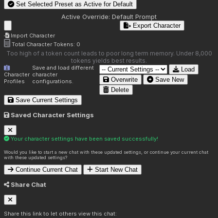
Set Selected Preset as Active for
Default
Active Override:
Default Prompt
Export Character
Import Character
Total Character Tokens:
0
Too high of a token count leads to poor long term memory. Under 8,000
tokens yields best results.
Save and load different
Load
Character
character
Overwrite
Save New
Profiles
configurations.
Delete
Save Current Settings
Saved Character Settings
Your character settings have been saved successfully!
Would you like to start a new chat with these updated settings, or continue your current chat
with these updated settings?
Continue Current Chat
Start New Chat
Share Chat
Share this link to let others view this chat: