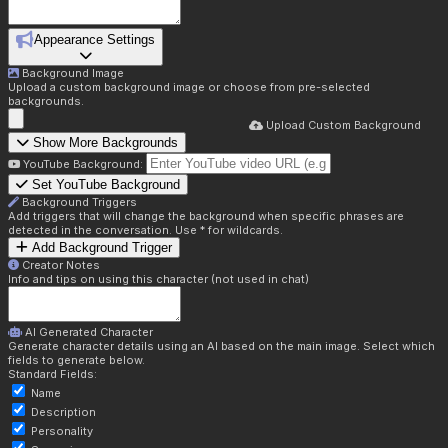
Appearance Settings
Background Image
Upload a custom background image or choose from pre-selected
backgrounds.
Upload Custom Background
Show More Backgrounds
YouTube Background:
Set YouTube Background
Background Triggers
Add triggers that will change the background when specific phrases are
detected in the conversation. Use * for wildcards.
Add Background Trigger
Creator Notes
Info and tips on using this character (not used in chat)
AI Generated Character
Generate character details using an AI based on the main image. Select which
fields to generate below.
Standard Fields:
Name
Description
Personality