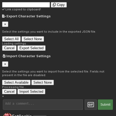
Copy
Link copied to clipboard!
Export Character Settings
×
Select the settings you want to include in the exported JSON file.
Select All
Select None
Loading settings...
Cancel
Export Selected
Import Character Settings
×
Select the settings you want to import from the selected file. Fields not
present in the file are disabled.
Select Available
Select None
Processing file...
Cancel
Import Selected
×
Submit