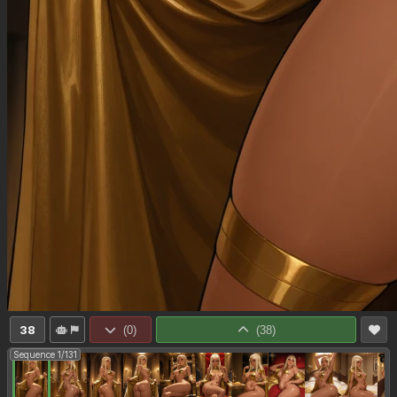
38
(
0
)
(
38
)
Sequence 1/131