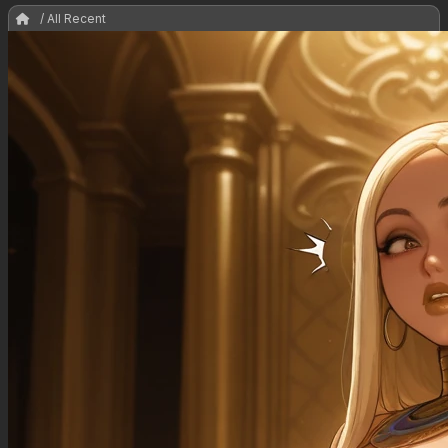
/ All Recent