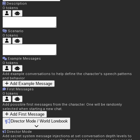
Description
0
tokens
Scenario
0
tokens
Example Messages
0
tokens
Add example conversations to help define the character's speech patterns
and behavior
Add Example Message
First Messages
0
tokens
Add possible first messages from the character. One will be randomly
selected when starting a new chat.
Add First Message
Director Mode / World Lorebook
Director Mode
Add secret system message injections at set conversation depth levels to