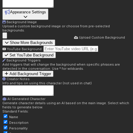
Appearance Settings
Background Image
Upload a custom background image or choose from pre-selected
backgrounds.
Upload Custom Background
Show More Backgrounds
YouTube Background:
Set YouTube Background
Background Triggers
Add triggers that will change the background when specific phrases are
detected in the conversation. Use * for wildcards.
Add Background Trigger
Creator Notes
Info and tips on using this character (not used in chat)
AI Generated Character
Generate character details using an AI based on the main image. Select which
fields to generate below.
Standard Fields:
Name
Description
Personality