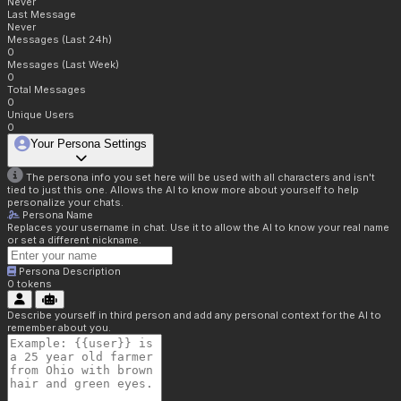
Never
Last Message
Never
Messages (Last 24h)
0
Messages (Last Week)
0
Total Messages
0
Unique Users
0
Your Persona Settings
The persona info you set here will be used with all characters and isn't
tied to just this one. Allows the AI to know more about yourself to help
personalize your chats.
Persona Name
Replaces your username in chat. Use it to allow the AI to know your real name
or set a different nickname.
Persona Description
0
tokens
Describe yourself in third person and add any personal context for the AI to
remember about you.