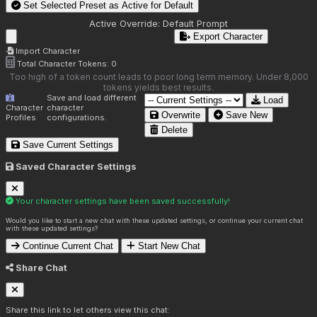
Set Selected Preset as Active for
Default
Active Override:
Default Prompt
Export Character
Import Character
Total Character Tokens:
0
Too high of a token count leads to poor long term memory. Under 8,000
tokens yields best results.
Save and load different
Load
Character
character
Overwrite
Save New
Profiles
configurations.
Delete
Save Current Settings
Saved Character Settings
Your character settings have been saved successfully!
Would you like to start a new chat with these updated settings, or continue your current chat
with these updated settings?
Continue Current Chat
Start New Chat
Share Chat
Share this link to let others view this chat: