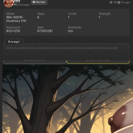
ffff
792
1m ago
Member
2013 images
Model
Steps
Guide
Strength
WAI-NSFW-
8
1
1
Illustrious V16
Resolution
Seed
Scheduler
832x1216
673551281
lcm
Prompt
(((skinny ass))) (((skinny thighs))) (((skinny breasts))) (((skinny belly))) (((skinny waist)))
(nyantcha:1.3), (krekkov:1.2), (reiq:1.1), (kittew:1.1),
Show full prompt
Copy image settings
8k, high resolution, full resolution, maximum pixel density, best quality, masterpiece,
highly detailed, flawless, high rating, highly detailed face, textless_version, (focus man)
neutral color palette, soft cinematic lighting, medium shot, ultra-detailed, high realism,
professional photography look, sharp focus, natural skin detail,
(woman has dark brown skin)
skinny Egyptian woman with dark brown skin, long straight blonde hair, gold eyes, big gold
lips, golden dust lies on her cheeks, wearing suggestive golden robes with deep cleavage,
gold bottoms, shocked expression
in egyptian throne room, lounges in throne, room full of people,