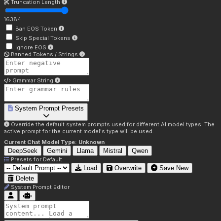
Truncation Length
16384
Ban EOS Token
Skip Special Tokens
Ignore EOS
Banned Tokens / Strings
Grammar String
System Prompt Presets
Override the default system prompts used for different AI model types. The
active prompt for the current model's type will be used.
Current Chat Model Type:
Unknown
DeepSeek
Gemini
Llama
Mistral
Qwen
Presets for
Default
Load
Overwrite
Save New
Delete
System Prompt Editor