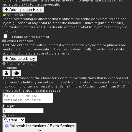
guide the conversation in a specific direction to help narrate a story or add
more complexity to the conversation.
Add Injection Point
Master Director
Set an overarching AI director that monitors the entire conversation and can
inject guidance at any point to steer the narrative. Unlike regular injections,
the master director uses AI to decide when and what to inject based on your
directive.
Enable Master Director
World Lorebook
Add lore entries that will be injected when specific keywords or phrases are
mentioned in the conversation. Use this to dynamically provide context about
your world, characters, or story elements.
Add Lore Entry
Floating Reminder
0
tokens
A short reminder of the character's core personality traits that is injected and
permanently held at your set depth level from the latest message to keep it on
track during longer conversations. Same thing as "Author notes" from ST. 0
injects as the most recent message.
Depth
Role
Jailbreak Instructions / Extra Settings