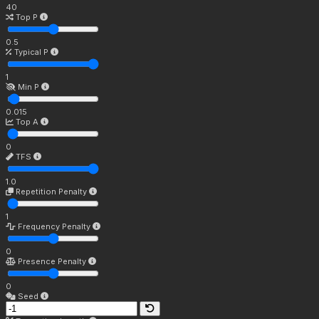
40
Top P
0.5
Typical P
1
Min P
0.015
Top A
0
TFS
1.0
Repetition Penalty
1
Frequency Penalty
0
Presence Penalty
0
Seed