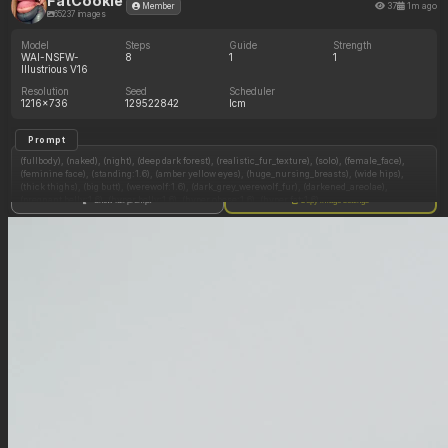
FatCookie
37
1m ago
Member
65237 images
Model
Steps
Guide
Strength
WAI-NSFW-
8
1
1
Illustrious V16
Resolution
Seed
Scheduler
1216x736
129522842
lcm
Prompt
(fullbody), (naked), (night), (deep dark forest), (realistic_fur_texture), (solo), (female_face),
(feminine face), (standing:1.6), (amber yellow eyes), (huge_nursing_breasts), (wide hips),
(thick thighs), (big butt), (werewolf:1.6), (dark_grey_werewolf_fur), (darkened_areolae),
(pregnant belly:1.6), (hyper belly:1.6), (hyper obese:1.6), (hyper fat:1.6),
Show full prompt
Copy image settings
(overfed_pregnancy:1.6), hyper obese arms:1.6, hyper obese feral legs:1.6, (morbidly obese
pregnant ussbbw werewolf panicking thinking her overstuffed pregnant belly is underfed),
(navel blush), (tight straining belly), fat bloated face, (hyper obese neck),
Negative Prompt
(no flexing:1.6), (no long legs:1.6), ( no collar:1.6),