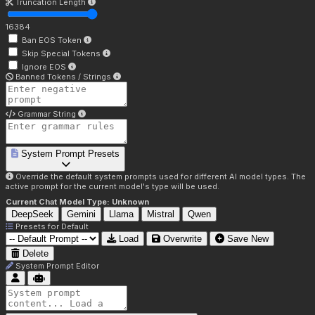
Truncation Length
16384
Ban EOS Token
Skip Special Tokens
Ignore EOS
Banned Tokens / Strings
Grammar String
System Prompt Presets
Override the default system prompts used for different AI model types. The
active prompt for the current model's type will be used.
Current Chat Model Type:
Unknown
DeepSeek
Gemini
Llama
Mistral
Qwen
Presets for
Default
Load
Overwrite
Save New
Delete
System Prompt Editor