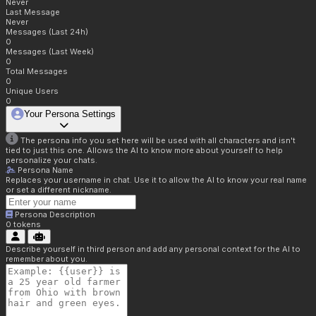
Never
Last Message
Never
Messages (Last 24h)
0
Messages (Last Week)
0
Total Messages
0
Unique Users
0
Your Persona Settings
The persona info you set here will be used with all characters and isn't
tied to just this one. Allows the AI to know more about yourself to help
personalize your chats.
Persona Name
Replaces your username in chat. Use it to allow the AI to know your real name
or set a different nickname.
Persona Description
0
tokens
Describe yourself in third person and add any personal context for the AI to
remember about you.