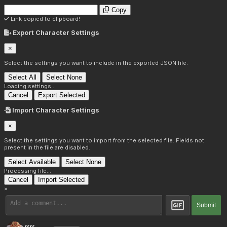
Copy
Link copied to clipboard!
Export Character Settings
×
Select the settings you want to include in the exported JSON file.
Select All
Select None
Loading settings...
Cancel
Export Selected
Import Character Settings
×
Select the settings you want to import from the selected file. Fields not
present in the file are disabled.
Select Available
Select None
Processing file...
Cancel
Import Selected
×
Submit