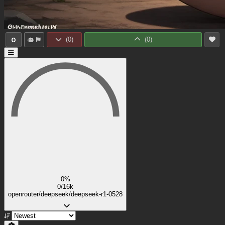
0
(
0
)
(
0
)
0%
0/16k
openrouter/deepseek/deepseek-r1-0528