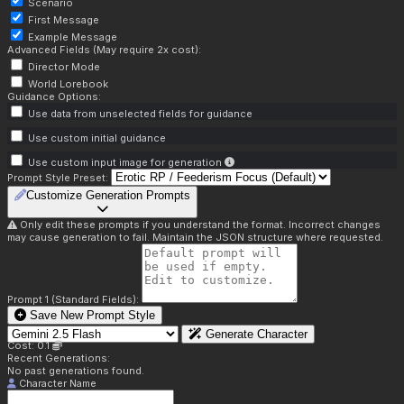
Scenario
First Message
Example Message
Advanced Fields (May require 2x cost):
Director Mode
World Lorebook
Guidance Options:
Use data from unselected fields for guidance
Use custom initial guidance
Use custom input image for generation
Prompt Style Preset:
Customize Generation Prompts
Only edit these prompts if you understand the format. Incorrect changes
may cause generation to fail. Maintain the JSON structure where requested.
Prompt 1 (Standard Fields):
Save New Prompt Style
Generate Character
Cost: 0.1
Recent Generations:
No past generations found.
Character Name