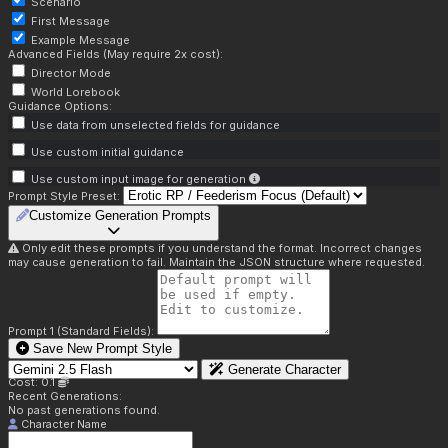
Scenario
First Message
Example Message
Advanced Fields (May require 2x cost):
Director Mode
World Lorebook
Guidance Options:
Use data from unselected fields for guidance
Use custom initial guidance
Use custom input image for generation
Prompt Style Preset:
Customize Generation Prompts
Only edit these prompts if you understand the format. Incorrect changes
may cause generation to fail. Maintain the JSON structure where requested.
Prompt 1 (Standard Fields):
Save New Prompt Style
Generate Character
Cost: 0.1
Recent Generations:
No past generations found.
Character Name