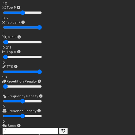
40
Top P
0.5
Typical P
1
Min P
0.015
Top A
0
TFS
1.0
Repetition Penalty
1
Frequency Penalty
0
Presence Penalty
0
Seed