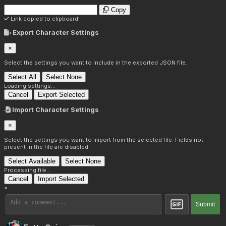
Copy
Link copied to clipboard!
Export Character Settings
×
Select the settings you want to include in the exported JSON file.
Select All
Select None
Loading settings...
Cancel
Export Selected
Import Character Settings
×
Select the settings you want to import from the selected file. Fields not
present in the file are disabled.
Select Available
Select None
Processing file...
Cancel
Import Selected
×
Submit