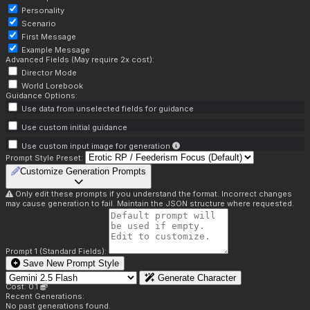
Personality
Scenario
First Message
Example Message
Advanced Fields (May require 2x cost):
Director Mode
World Lorebook
Guidance Options:
Use data from unselected fields for guidance
Use custom initial guidance
Use custom input image for generation
Prompt Style Preset:
Customize Generation Prompts
Only edit these prompts if you understand the format. Incorrect changes
may cause generation to fail. Maintain the JSON structure where requested.
Prompt 1 (Standard Fields):
Save New Prompt Style
Generate Character
Cost: 0.1
Recent Generations:
No past generations found.