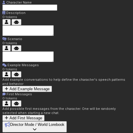
Character Name
Description
0
tokens
Scenario
0
tokens
Example Messages
0
tokens
Add example conversations to help define the character's speech patterns
and behavior
Add Example Message
First Messages
0
tokens
Add possible first messages from the character. One will be randomly
selected when starting a new chat.
Add First Message
Director Mode / World Lorebook