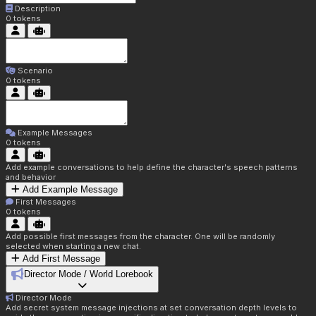
Description
0
tokens
Scenario
0
tokens
Example Messages
0
tokens
Add example conversations to help define the character's speech patterns
and behavior
Add Example Message
First Messages
0
tokens
Add possible first messages from the character. One will be randomly
selected when starting a new chat.
Add First Message
Director Mode / World Lorebook
Director Mode
Add secret system message injections at set conversation depth levels to