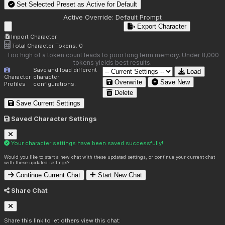
Set Selected Preset as Active for
Default
Active Override:
Default Prompt
Export Character
Import Character
Total Character Tokens:
0
Too high of a token count leads to poor long term memory. Under 8,000
tokens yields best results.
Save and load different
Load
Character
character
Overwrite
Save New
Profiles
configurations.
Delete
Save Current Settings
Saved Character Settings
Your character settings have been saved successfully!
Would you like to start a new chat with these updated settings, or continue your current chat
with these updated settings?
Continue Current Chat
Start New Chat
Share Chat
Share this link to let others view this chat: