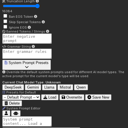
Truncation Length
16384
Ban EOS Token
Skip Special Tokens
Ignore EOS
Banned Tokens / Strings
Grammar String
System Prompt Presets
Override the default system prompts used for different AI model types. The
active prompt for the current model's type will be used.
Current Chat Model Type:
Unknown
DeepSeek
Gemini
Llama
Mistral
Qwen
Presets for
Default
Load
Overwrite
Save New
Delete
System Prompt Editor