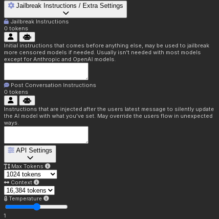
Jailbreak Instructions / Extra Settings
Jailbreak Instructions
0
tokens
Initial instructions that comes before anything else, may be used to jailbreak
more censored models if needed. Usually isn't needed with most models
except for Anthropic and OpenAI models.
Post Conversation Instructions
0
tokens
Instructions that are injected after the users latest message to silently update
the AI model with what you've set. May override the users flow in unexpected
ways.
API Settings
Max Tokens
Context
Temperature
1