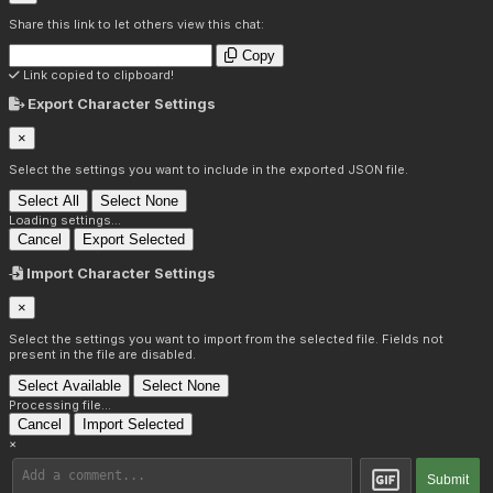
Share this link to let others view this chat:
Copy
Link copied to clipboard!
Export Character Settings
×
Select the settings you want to include in the exported JSON file.
Select All
Select None
Loading settings...
Cancel
Export Selected
Import Character Settings
×
Select the settings you want to import from the selected file. Fields not
present in the file are disabled.
Select Available
Select None
Processing file...
Cancel
Import Selected
×
Submit