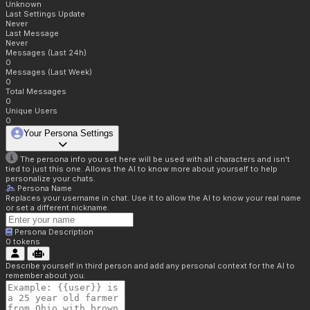
Unknown
Last Settings Update
Never
Last Message
Never
Messages (Last 24h)
0
Messages (Last Week)
0
Total Messages
0
Unique Users
0
Your Persona Settings
The persona info you set here will be used with all characters and isn't
tied to just this one. Allows the AI to know more about yourself to help
personalize your chats.
Persona Name
Replaces your username in chat. Use it to allow the AI to know your real name
or set a different nickname.
Persona Description
0
tokens
Describe yourself in third person and add any personal context for the AI to
remember about you.