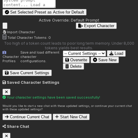
Set Selected Preset as Active for
Default
Active Override:
Default Prompt
Export Character
Import Character
Total Character Tokens:
0
Too high of a token count leads to poor long term memory. Under 8,000
tokens yields best results.
Save and load different
Load
Character
character
Overwrite
Save New
Profiles
configurations.
Delete
Save Current Settings
Saved Character Settings
Your character settings have been saved successfully!
Would you like to start a new chat with these updated settings, or continue your current chat
with these updated settings?
Continue Current Chat
Start New Chat
Share Chat