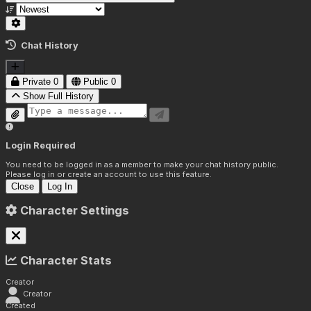
Chat History
Private
0
Public
0
Show Full History
Login Required
You need to be logged in as a member to make your chat history public.
Please log in or create an account to use this feature.
Close
Log In
Character Settings
Character Stats
Creator
Creator
Created