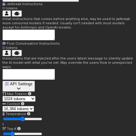
Jailbreak Instructions
0
tokens
Initial instructions that comes before anything else, may be used to jailbreak
more censored models if needed. Usually isn't needed with most models
except for Anthropic and OpenAI models.
Post Conversation Instructions
0
tokens
Instructions that are injected after the users latest message to silently update
the AI model with what you've set. May override the users flow in unexpected
ways.
API Settings
Max Tokens
Context
Temperature
1
Top K