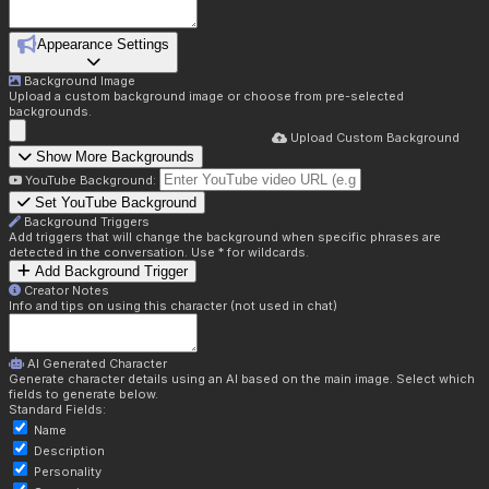
Appearance Settings
Background Image
Upload a custom background image or choose from pre-selected
backgrounds.
Upload Custom Background
Show More Backgrounds
YouTube Background:
Set YouTube Background
Background Triggers
Add triggers that will change the background when specific phrases are
detected in the conversation. Use * for wildcards.
Add Background Trigger
Creator Notes
Info and tips on using this character (not used in chat)
AI Generated Character
Generate character details using an AI based on the main image. Select which
fields to generate below.
Standard Fields:
Name
Description
Personality