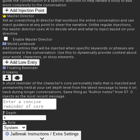
guide the conversation in a specific direction to help narrate a story or add
more complexity to the conversation.
Add Injection Point
Master Director
Set an overarching AI director that monitors the entire conversation and can
inject guidance at any point to steer the narrative. Unlike regular injections,
the master director uses AI to decide when and what to inject based on your
directive.
Enable Master Director
World Lorebook
Add lore entries that will be injected when specific keywords or phrases are
mentioned in the conversation. Use this to dynamically provide context about
your world, characters, or story elements.
Add Lore Entry
Floating Reminder
0
tokens
A short reminder of the character's core personality traits that is injected and
permanently held at your set depth level from the latest message to keep it on
track during longer conversations. Same thing as "Author notes" from ST. 0
injects as the most recent message.
Depth
Role
Jailbreak Instructions / Extra Settings