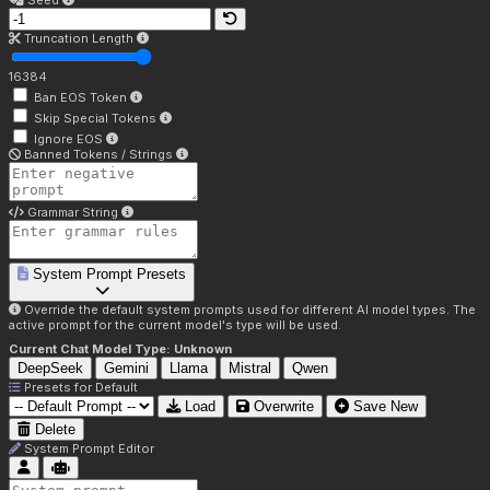
Seed
Truncation Length
16384
Ban EOS Token
Skip Special Tokens
Ignore EOS
Banned Tokens / Strings
Grammar String
System Prompt Presets
Override the default system prompts used for different AI model types. The
active prompt for the current model's type will be used.
Current Chat Model Type:
Unknown
DeepSeek
Gemini
Llama
Mistral
Qwen
Presets for
Default
Load
Overwrite
Save New
Delete
System Prompt Editor