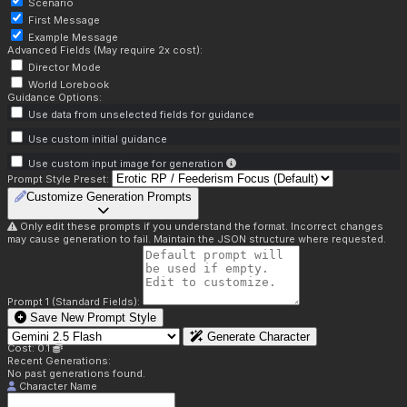
Scenario
First Message
Example Message
Advanced Fields (May require 2x cost):
Director Mode
World Lorebook
Guidance Options:
Use data from unselected fields for guidance
Use custom initial guidance
Use custom input image for generation
Prompt Style Preset:
Customize Generation Prompts
Only edit these prompts if you understand the format. Incorrect changes
may cause generation to fail. Maintain the JSON structure where requested.
Prompt 1 (Standard Fields):
Save New Prompt Style
Generate Character
Cost: 0.1
Recent Generations:
No past generations found.
Character Name