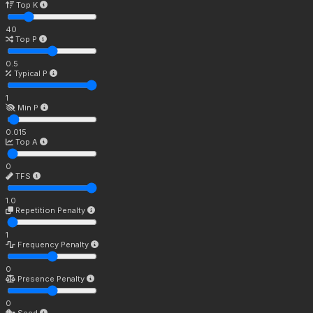
Top K
40
Top P
0.5
Typical P
1
Min P
0.015
Top A
0
TFS
1.0
Repetition Penalty
1
Frequency Penalty
0
Presence Penalty
0