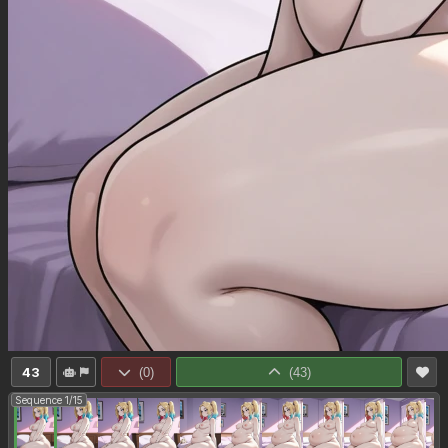
43
(
0
)
(
43
)
Sequence 1/15