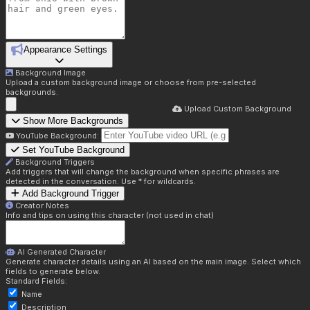
Appearance Settings
Background Image
Upload a custom background image or choose from pre-selected
backgrounds.
Upload Custom Background
Show More Backgrounds
YouTube Background:
Set YouTube Background
Background Triggers
Add triggers that will change the background when specific phrases are
detected in the conversation. Use * for wildcards.
Add Background Trigger
Creator Notes
Info and tips on using this character (not used in chat)
AI Generated Character
Generate character details using an AI based on the main image. Select which
fields to generate below.
Standard Fields:
Name
Description