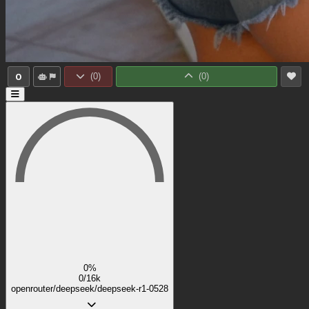
0
(
0
)
(
0
)
0%
0/16k
openrouter/deepseek/deepseek-r1-0528