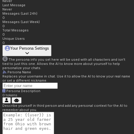
Never
Last Message
Never
Messages (Last 24h)
0
Messages (Last Week)
0
Total Messages
0
Unique Users
0
Your Persona Settings
The persona info you set here will be used with all characters and isn't
tied to just this one. Allows the AI to know more about yourself to help
personalize your chats.
Persona Name
Replaces your username in chat. Use it to allow the AI to know your real name
or set a different nickname.
Persona Description
0
tokens
Describe yourself in third person and add any personal context for the AI to
remember about you.