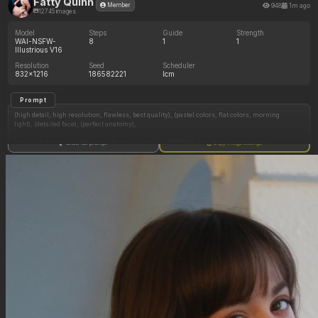
Fatty Quinn
948
1m ago
Member
12745 images
Model
Steps
Guide
Strength
WAI-NSFW-
8
1
1
Illustrious V16
Resolution
Seed
Scheduler
832x1216
186582221
lcm
Prompt
(high detail, high resolution, flawless, best quality), (pastel colors, flat colors, morning
light), (detailed face), (perfect anatomy),
ohasi_art, krekkov, betterwithsalt, merunyaa, usa37107692, nyantcha, limebreaker,
Show full prompt
Copy image settings
Elpacha2, khyle, ((1girl, solo))
((Blonde hair)), ((pigtails hair)), ((blue eyes)), ((pale skin)), ((naked)), Harley Quinn
((in bedroom)), ((on bed)), ((side view)),
((Expressionless)),
((Sitting)), (medium breast), ((chubby belly pooch)), (thick thighs), (chubby belly: 1.0)