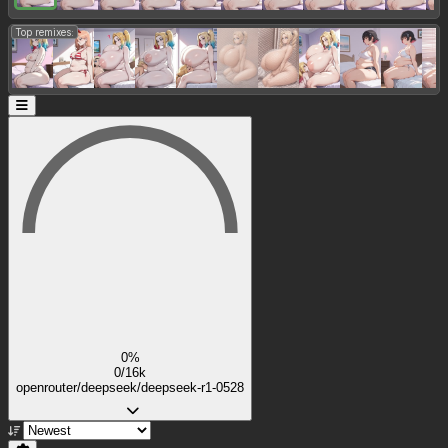
Top remixes:
0%
0/16k
openrouter/deepseek/deepseek-r1-0528