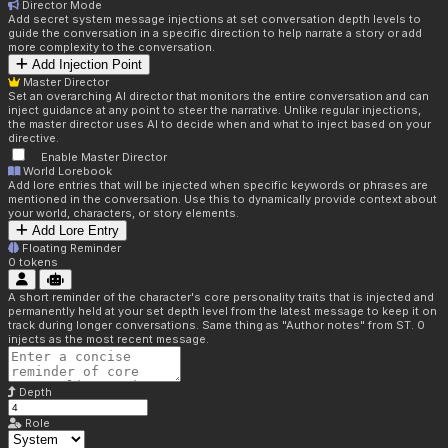
Director Mode
Add secret system message injections at set conversation depth levels to
guide the conversation in a specific direction to help narrate a story or add
more complexity to the conversation.
Add Injection Point
Master Director
Set an overarching AI director that monitors the entire conversation and can
inject guidance at any point to steer the narrative. Unlike regular injections,
the master director uses AI to decide when and what to inject based on your
directive.
Enable Master Director
World Lorebook
Add lore entries that will be injected when specific keywords or phrases are
mentioned in the conversation. Use this to dynamically provide context about
your world, characters, or story elements.
Add Lore Entry
Floating Reminder
0
tokens
A short reminder of the character's core personality traits that is injected and
permanently held at your set depth level from the latest message to keep it on
track during longer conversations. Same thing as "Author notes" from ST. 0
injects as the most recent message.
Depth
Role