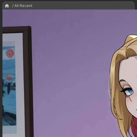
/ All Recent