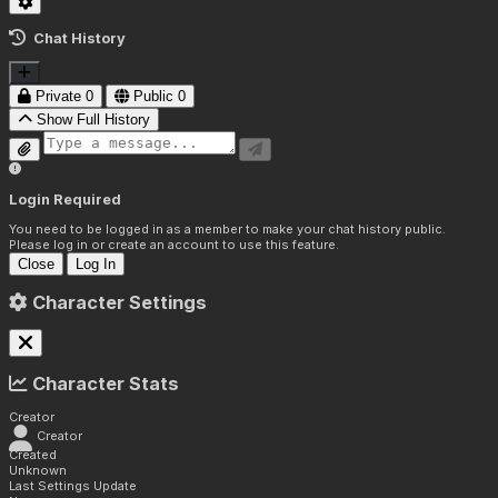
Chat History
Private
0
Public
0
Show Full History
Login Required
You need to be logged in as a member to make your chat history public.
Please log in or create an account to use this feature.
Close
Log In
Character Settings
Character Stats
Creator
Creator
Created
Unknown
Last Settings Update