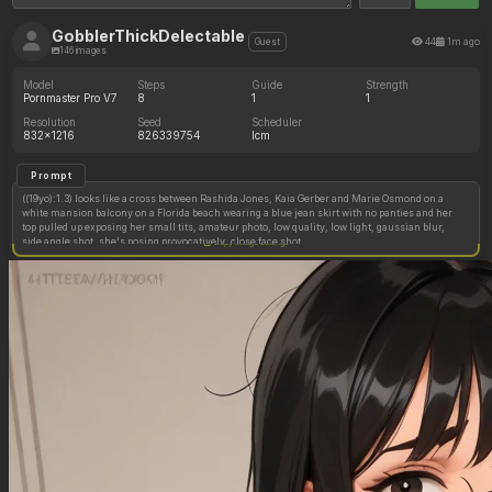
GobblerThickDelectable
44
1m ago
Guest
146 images
Model
Steps
Guide
Strength
Pornmaster Pro V7
8
1
1
Resolution
Seed
Scheduler
832x1216
826339754
lcm
Prompt
((19yo):1.3) looks like a cross between Rashida Jones, Kaia Gerber and Marie Osmond on a
white mansion balcony on a Florida beach wearing a blue jean skirt with no panties and her
top pulled up exposing her small tits, amateur photo, low quality, low light, gaussian blur,
side angle shot, she's posing provocatively, close face shot
Copy image settings