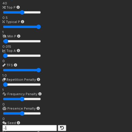
40
Top P
0.5
Typical P
1
Min P
0.015
Top A
0
TFS
1.0
Repetition Penalty
1
Frequency Penalty
0
Presence Penalty
0
Seed