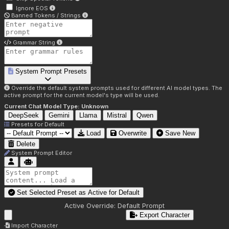
Ignore EOS
Banned Tokens / Strings
Grammar String
System Prompt Presets
Override the default system prompts used for different AI model types. The
active prompt for the current model's type will be used.
Current Chat Model Type:
Unknown
DeepSeek
Gemini
Llama
Mistral
Qwen
Presets for
Default
Load
Overwrite
Save New
Delete
System Prompt Editor
Set Selected Preset as Active for
Default
Active Override:
Default Prompt
Export Character
Import Character