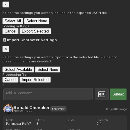
×
Select the settings you want to include in the exported JSON file.
Select All
Select None
Loading settings...
Cancel
Export Selected
Import Character Settings
×
Select the settings you want to import from the selected file. Fields not
present in the file are disabled.
Select Available
Select None
Processing file...
Cancel
Import Selected
×
Submit
Ronald Chevalier
1,414
1m ago
Member
137978 images
Model
Steps
Guide
Strength
Pornmaster Pro V7
8
1
0.4
Resolution
Seed
Scheduler