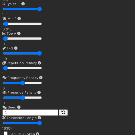
Typical P
1
Min P
0.015
Top A
0
TFS
1.0
Repetition Penalty
1
Frequency Penalty
0
Presence Penalty
0
Seed
Truncation Length
16384
Ban EOS Token