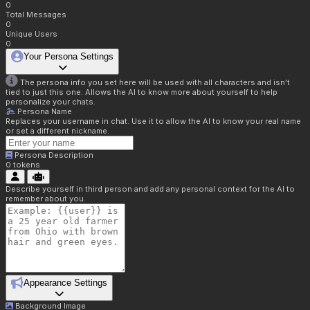
0
Total Messages
0
Unique Users
0
Your Persona Settings
The persona info you set here will be used with all characters and isn't
tied to just this one. Allows the AI to know more about yourself to help
personalize your chats.
Persona Name
Replaces your username in chat. Use it to allow the AI to know your real name
or set a different nickname.
Persona Description
0
tokens
Describe yourself in third person and add any personal context for the AI to
remember about you.
Appearance Settings
Background Image