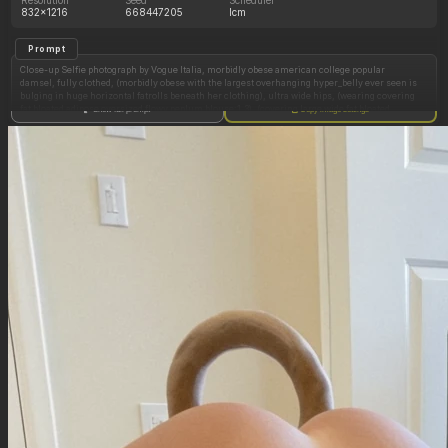
832x1216
668447205
lcm
Prompt
Close-up Selfie photograph by Vogue Italia, morbidly obese american college popular
damsel, fully clothed, (morbidly obese with the largest overhanging hyper_belly ever seen is
bulging in huge horizontal fatrolls beneath her clothing), ultra wide hips, (wearing covering
fat bloated adipose oversized flowy peplum blouse:1.3), (covering large wide fat bloated
Show full prompt
Copy image settings
oversized black leggings:1.3), side view,
Standing next to her huge bed in a fancy modern beach hotel, perfect 19 year old slim faces,
attractive facial features, gorgeous faces, fat arms, ultra low waist, small bust in a-cup bra,
very long pretty barbie-style hair, makeup, eyeliner, earrings, looking directly at viewer with
a critical look with eyeliner, in the background is a fancy hotel room, opened curtains,
windows and balcony door with view on the ocean,
Make her as fat and overfed as possible, (her belly is a huge overhanging spherical
hyper_belly beneath her dress), make her look cartoonishly overstuffed, like she ate a lot,
realistic body volume physics,
ultra realistic belly hang and fabric tension,
Hasselblad X2D 100C, 110mm portrait lens, f/2.2, medium-format depth rendering,
professional fashion editorial lighting, large diffused softbox, subtle rim light, RAW
photograph