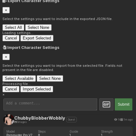
Export Character Settings
×
Select the settings you want to include in the exported JSON file.
Select All
Select None
Loading settings...
Cancel
Export Selected
Import Character Settings
×
Select the settings you want to import from the selected file. Fields not
present in the file are disabled.
Select Available
Select None
Processing file...
Cancel
Import Selected
×
Submit
ChubbyBlobberWobbly
14
1m ago
Guest
8 images
Model
Steps
Guide
Strength
Pornmaster Pro V7
8
1
1