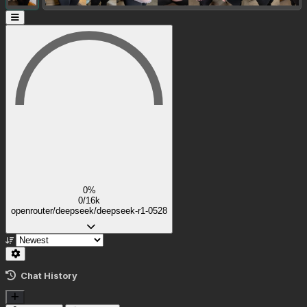
0%
0/16k
openrouter/deepseek/deepseek-r1-0528
Chat History