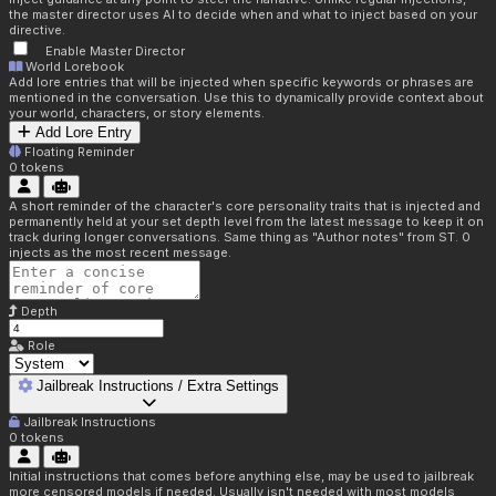
the master director uses AI to decide when and what to inject based on your
directive.
Enable Master Director
World Lorebook
Add lore entries that will be injected when specific keywords or phrases are
mentioned in the conversation. Use this to dynamically provide context about
your world, characters, or story elements.
Add Lore Entry
Floating Reminder
0
tokens
A short reminder of the character's core personality traits that is injected and
permanently held at your set depth level from the latest message to keep it on
track during longer conversations. Same thing as "Author notes" from ST. 0
injects as the most recent message.
Depth
Role
Jailbreak Instructions / Extra Settings
Jailbreak Instructions
0
tokens
Initial instructions that comes before anything else, may be used to jailbreak
more censored models if needed. Usually isn't needed with most models