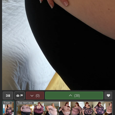
38
(
0
)
(
38
)
From:
Top remixes: