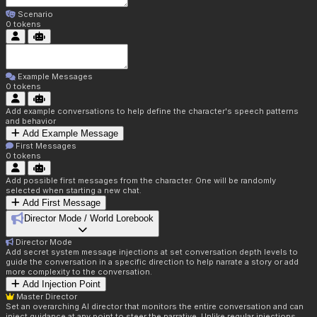
Scenario
0
tokens
Example Messages
0
tokens
Add example conversations to help define the character's speech patterns
and behavior
Add Example Message
First Messages
0
tokens
Add possible first messages from the character. One will be randomly
selected when starting a new chat.
Add First Message
Director Mode / World Lorebook
Director Mode
Add secret system message injections at set conversation depth levels to
guide the conversation in a specific direction to help narrate a story or add
more complexity to the conversation.
Add Injection Point
Master Director
Set an overarching AI director that monitors the entire conversation and can
inject guidance at any point to steer the narrative. Unlike regular injections,