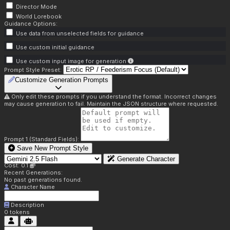
Director Mode
World Lorebook
Guidance Options:
Use data from unselected fields for guidance
Use custom initial guidance
Use custom input image for generation
Prompt Style Preset:
Customize Generation Prompts
Only edit these prompts if you understand the format. Incorrect changes
may cause generation to fail. Maintain the JSON structure where requested.
Prompt 1 (Standard Fields):
Save New Prompt Style
Generate Character
Cost: 0.1
Recent Generations:
No past generations found.
Character Name
Description
0
tokens