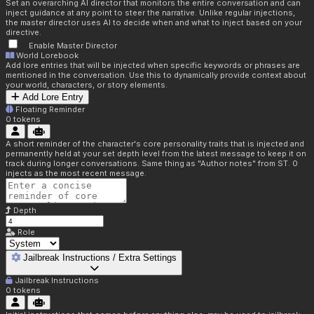
Set an overarching AI director that monitors the entire conversation and can
inject guidance at any point to steer the narrative. Unlike regular injections,
the master director uses AI to decide when and what to inject based on your
directive.
Enable Master Director
World Lorebook
Add lore entries that will be injected when specific keywords or phrases are
mentioned in the conversation. Use this to dynamically provide context about
your world, characters, or story elements.
Add Lore Entry
Floating Reminder
0
tokens
A short reminder of the character's core personality traits that is injected and
permanently held at your set depth level from the latest message to keep it on
track during longer conversations. Same thing as "Author notes" from ST. 0
injects as the most recent message.
Depth
Role
Jailbreak Instructions / Extra Settings
Jailbreak Instructions
0
tokens