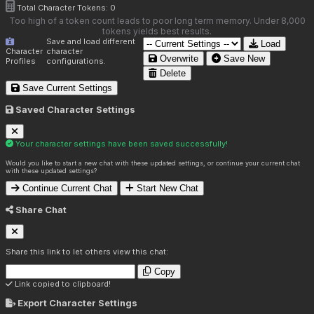
Total Character Tokens:
0
Too high of a token count leads to poor long term memory. Under 8,000
tokens yields best results.
Save and load different
Load
Character
character
Overwrite
Save New
Profiles
configurations.
Delete
Save Current Settings
Saved Character Settings
Your character settings have been saved successfully!
Would you like to start a new chat with these updated settings, or continue your current chat
with these updated settings?
Continue Current Chat
Start New Chat
Share Chat
Share this link to let others view this chat:
Copy
Link copied to clipboard!
Export Character Settings