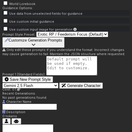
World Lorebook
Guidance Options:
Use data from unselected fields for guidance
Use custom initial guidance
Use custom input image for generation
Prompt Style Preset:
Customize Generation Prompts
Only edit these prompts if you understand the format. Incorrect changes
may cause generation to fail. Maintain the JSON structure where requested.
Prompt 1 (Standard Fields):
Save New Prompt Style
Generate Character
Cost: 0.1
Recent Generations:
No past generations found.
Character Name
Description
0
tokens