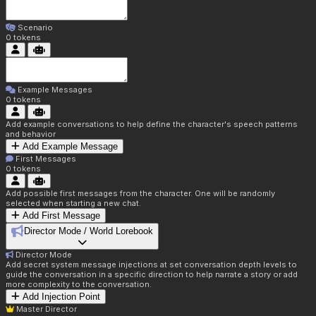
Scenario
0
tokens
Example Messages
0
tokens
Add example conversations to help define the character's speech patterns
and behavior
Add Example Message
First Messages
0
tokens
Add possible first messages from the character. One will be randomly
selected when starting a new chat.
Add First Message
Director Mode / World Lorebook
Director Mode
Add secret system message injections at set conversation depth levels to
guide the conversation in a specific direction to help narrate a story or add
more complexity to the conversation.
Add Injection Point
Master Director