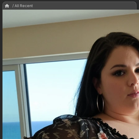
/ All Recent