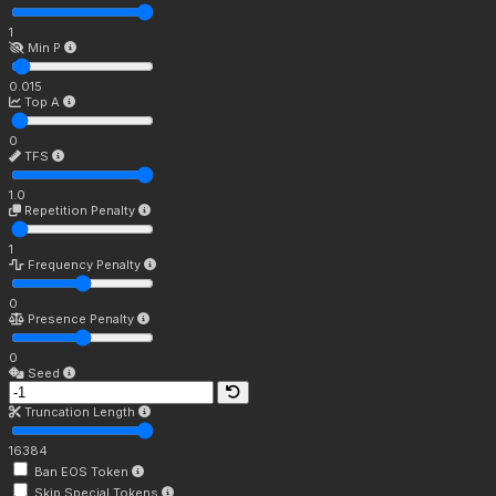
1
Min P
0.015
Top A
0
TFS
1.0
Repetition Penalty
1
Frequency Penalty
0
Presence Penalty
0
Seed
Truncation Length
16384
Ban EOS Token
Skip Special Tokens