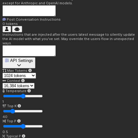
except for Anthropic and OpenAI models.
Post Conversation Instructions
0
tokens
Instructions that are injected after the users latest message to silently update
the AI model with what you've set. May override the users flow in unexpected
ways.
API Settings
Max Tokens
Context
Temperature
1
Top K
40
Top P
0.5
Typical P