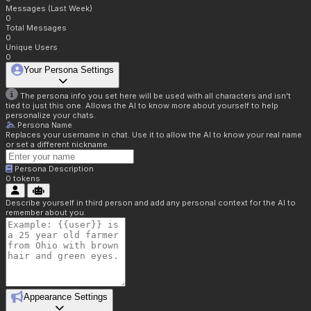
Messages (Last Week)
0
Total Messages
0
Unique Users
0
Your Persona Settings
The persona info you set here will be used with all characters and isn't
tied to just this one. Allows the AI to know more about yourself to help
personalize your chats.
Persona Name
Replaces your username in chat. Use it to allow the AI to know your real name
or set a different nickname.
Persona Description
0
tokens
Describe yourself in third person and add any personal context for the AI to
remember about you.
Appearance Settings