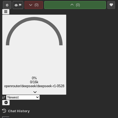
0
(
0
)
(
0
)
0%
0/16k
openrouter/deepseek/deepseek-r1-0528
Chat History