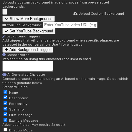
Upload a custom background image or choose from pre-selected
backgrounds.
Upload Custom Background
Show More Backgrounds
YouTube Background:
Set YouTube Background
Background Triggers
Add triggers that will change the background when specific phrases are
detected in the conversation. Use * for wildcards.
Add Background Trigger
Creator Notes
Info and tips on using this character (not used in chat)
AI Generated Character
Generate character details using an AI based on the main image. Select which
fields to generate below.
Standard Fields:
Name
Description
Personality
Scenario
First Message
Example Message
Advanced Fields (May require 2x cost):
Director Mode