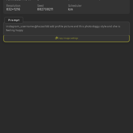
Resolution
Seed
Scheduler
832x1216
882708211
lcm
Prompt
instagram_username @hazaalldd add profile picture and this photo doggy style and she is
feeling happy
Copy image settings