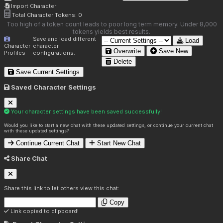
Import Character
Total Character Tokens:
0
Too high of a token count leads to poor long term memory. Under 8,000
tokens yields best results.
Save and load different
Load
Character
character
Overwrite
Save New
Profiles
configurations.
Delete
Save Current Settings
Saved Character Settings
Your character settings have been saved successfully!
Would you like to start a new chat with these updated settings, or continue your current chat
with these updated settings?
Continue Current Chat
Start New Chat
Share Chat
Share this link to let others view this chat:
Copy
Link copied to clipboard!