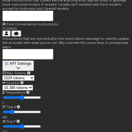
Initial instructions that comes before anything else, may be used to jailbreak
more censored models if needed. Usually isn't needed with most models
except for Anthropic and OpenAI models.
Post Conversation Instructions
0
tokens
Instructions that are injected after the users latest message to silently update
the AI model with what you've set. May override the users flow in unexpected
ways.
API Settings
Max Tokens
Context
Temperature
1
Top K
40
Top P
0.5