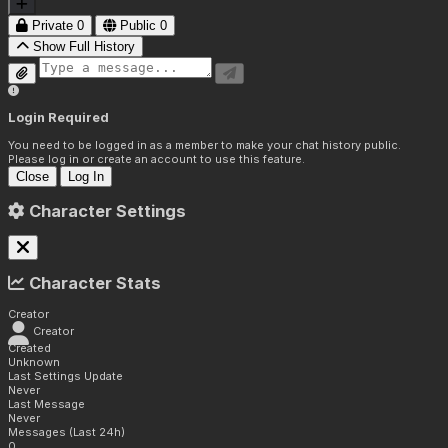
Private
0
Public
0
Show Full History
Login Required
You need to be logged in as a member to make your chat history public.
Please log in or create an account to use this feature.
Close
Log In
Character Settings
Character Stats
Creator
Creator
Created
Unknown
Last Settings Update
Never
Last Message
Never
Messages (Last 24h)
0