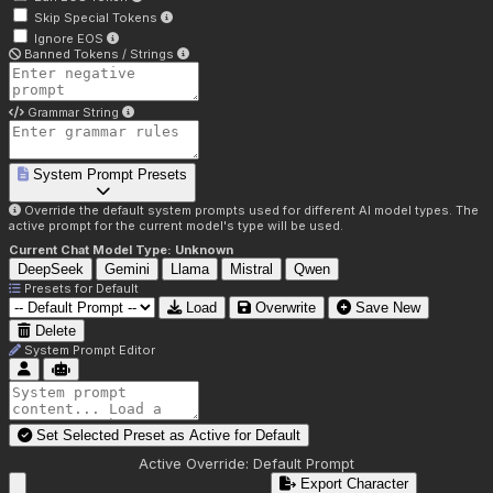
Skip Special Tokens
Ignore EOS
Banned Tokens / Strings
Grammar String
System Prompt Presets
Override the default system prompts used for different AI model types. The
active prompt for the current model's type will be used.
Current Chat Model Type:
Unknown
DeepSeek
Gemini
Llama
Mistral
Qwen
Presets for
Default
Load
Overwrite
Save New
Delete
System Prompt Editor
Set Selected Preset as Active for
Default
Active Override:
Default Prompt
Export Character