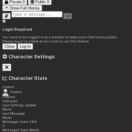
Private
0
Public
0
Show Full History
Login Required
You need to be logged in as a member to make your chat history public.
Please log in or create an account to use this feature.
Close
Log In
Character Settings
Character Stats
Creator
Creator
Created
Unknown
Last Settings Update
Never
Last Message
Never
Messages (Last 24h)
0
Messages (Last Week)