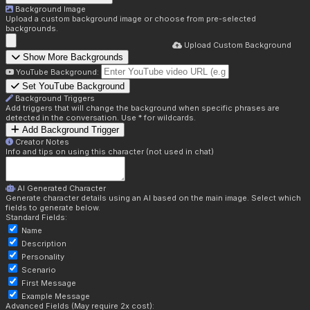
Background Image
Upload a custom background image or choose from pre-selected
backgrounds.
Upload Custom Background
Show More Backgrounds
YouTube Background:
Set YouTube Background
Background Triggers
Add triggers that will change the background when specific phrases are
detected in the conversation. Use * for wildcards.
Add Background Trigger
Creator Notes
Info and tips on using this character (not used in chat)
AI Generated Character
Generate character details using an AI based on the main image. Select which
fields to generate below.
Standard Fields:
Name
Description
Personality
Scenario
First Message
Example Message
Advanced Fields (May require 2x cost):