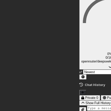
0
0/1
openrouter/deepsee
Chat History
Private
0
Pu
Show Full History