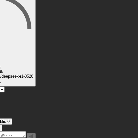
%
6k
k/deepseek-r1-0528
blic
0