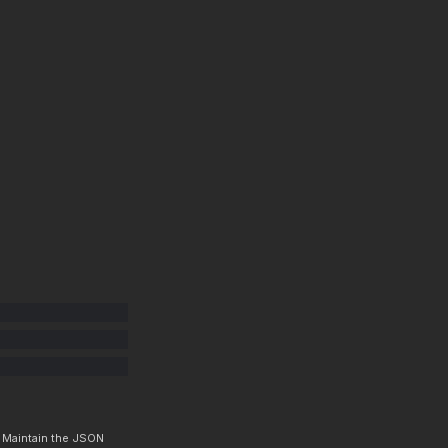
. Maintain the JSON