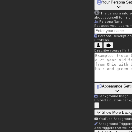
Your Persona Set
The persona info you
about yourself to help 
Persona Name
Replaces your username 
Persona Description
0
tokens
Describe yourself in t
Appearance Setti
Background Image
Upload a custom backg
Show More Back
YouTube Backgroun
Background Trigger
Add triggers that will