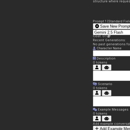
structure where reques
Prompt 1 (Standard Fiel
Save New Prompt
Cost: 0.1
Recent Generations:
No past generations f
Character Name
Description
0
tokens
Scenario
0
tokens
Example Messages
0
tokens
Add example conversati
Add Example Me