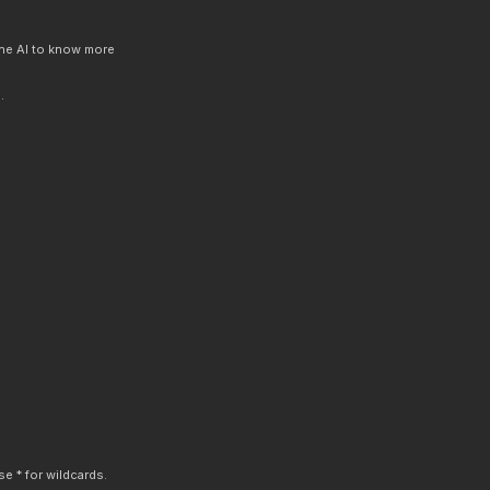
 the AI to know more
.
e * for wildcards.