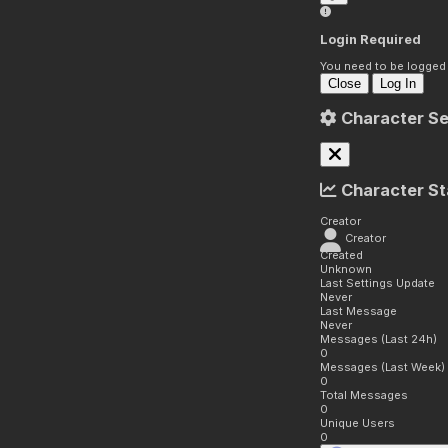
Login Required
You need to be logged i
Close
Log In
Character Se
Character St
Creator
Creator
Created
Unknown
Last Settings Update
Never
Last Message
Never
Messages (Last 24h)
0
Messages (Last Week)
0
Total Messages
0
Unique Users
0