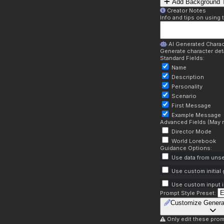
Add Background T
Creator Notes
Info and tips on using 
AI Generated Charac
Generate character deta
Standard Fields:
Name
Description
Personality
Scenario
First Message
Example Message
Advanced Fields (May r
Director Mode
World Lorebook
Guidance Options:
Use data from unse
Use custom initial
Use custom input i
Prompt Style Preset:
Customize Genera
Only edit these prom