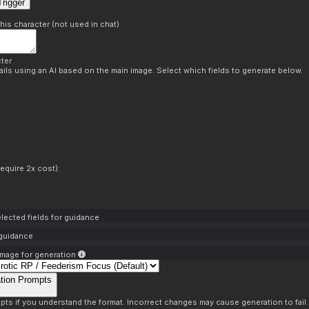
rigger
this character (not used in chat)
ter
ils using an AI based on the main image. Select which fields to generate below.
equire 2x cost):
lected fields for guidance
 guidance
mage for generation
tion Prompts
pts if you understand the format. Incorrect changes may cause generation to fail