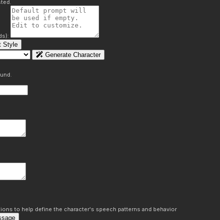
ted.
ds):
 Style
Generate Character
ound.
ons to help define the character's speech patterns and behavior
ssage