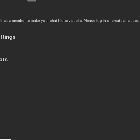
n as a member to make your chat history public. Please log in or create an accoun
ttings
ats