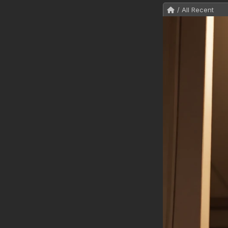
/ All Recent