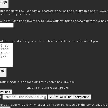
tings
 set here will be used with all characters and isn't tied to just this one. Allows
personalize your chats.
in chat. Use it to allow the AI to know your real name or set a different nickname
hird person and add any personal context for the AI to remember about you.
ngs
round image or choose from pre-selected backgrounds.
Upload Custom Background
grounds
Set YouTube Background
d:
s
 change the background when specific phrases are detected in the conversation. Us