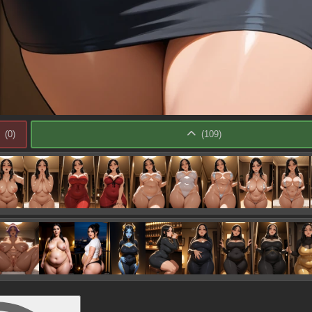
(
0
)
(
109
)