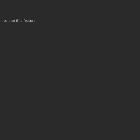
t to use this feature.