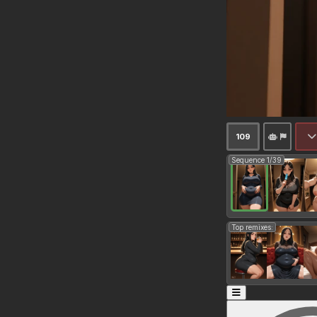
109
Sequence 1/39
Top remixes: