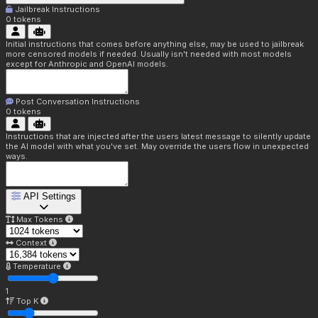
Jailbreak Instructions
0
tokens
Initial instructions that comes before anything else, may be used to jailbreak
more censored models if needed. Usually isn't needed with most models
except for Anthropic and OpenAI models.
Post Conversation Instructions
0
tokens
Instructions that are injected after the users latest message to silently update
the AI model with what you've set. May override the users flow in unexpected
ways.
API Settings
Max Tokens
Context
Temperature
1
Top K