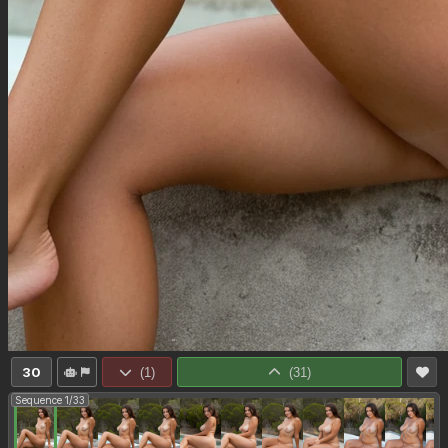
30
(
1
)
(
31
)
Sequence 1/33