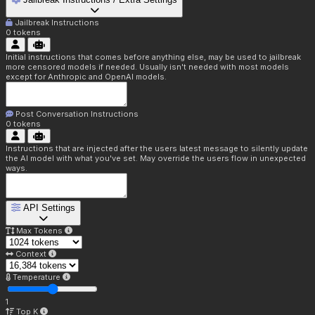
Jailbreak Instructions
0
tokens
Initial instructions that comes before anything else, may be used to jailbreak
more censored models if needed. Usually isn't needed with most models
except for Anthropic and OpenAI models.
Post Conversation Instructions
0
tokens
Instructions that are injected after the users latest message to silently update
the AI model with what you've set. May override the users flow in unexpected
ways.
API Settings
Max Tokens
Context
Temperature
1
Top K