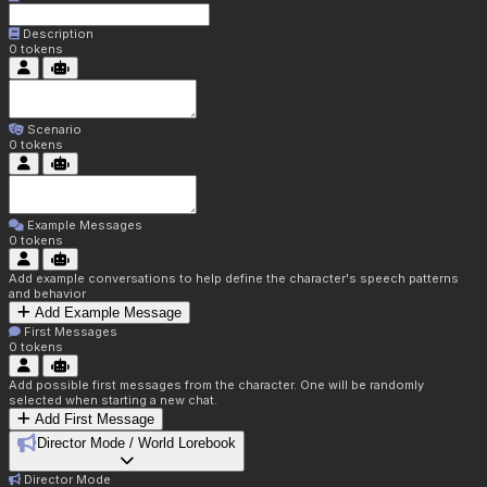
Description
0
tokens
Scenario
0
tokens
Example Messages
0
tokens
Add example conversations to help define the character's speech patterns
and behavior
Add Example Message
First Messages
0
tokens
Add possible first messages from the character. One will be randomly
selected when starting a new chat.
Add First Message
Director Mode / World Lorebook
Director Mode