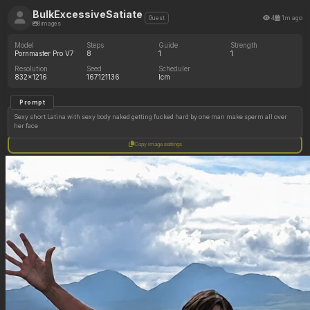
BulkExcessiveSatiate
4
1m ago
Guest
8 images
Model
Steps
Guide
Strength
Pornmaster Pro V7
8
1
1
Resolution
Seed
Scheduler
832x1216
167121136
lcm
Prompt
Sexy short Latina with sexy body naked getting fucked hard by one man make sperm all over
her face
Copy image settings