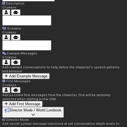
Description
0
tokens
Scenario
0
tokens
Example Messages
0
tokens
Add example conversations to help define the character's speech patterns
and behavior
Add Example Message
First Messages
0
tokens
Add possible first messages from the character. One will be randomly
selected when starting a new chat.
Add First Message
Director Mode / World Lorebook
Director Mode
Add secret system message injections at set conversation depth levels to