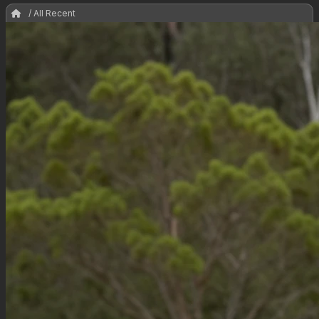
/ All Recent