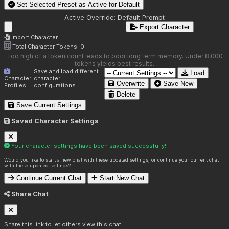
Set Selected Preset as Active for
Default
Active Override:
Default Prompt
Export Character
Import Character
Total Character Tokens:
0
Too high of a token count leads to poor long term memory. Under 8,000
tokens yields best results.
Save and load different
Load
Character
character
Overwrite
Save New
Profiles
configurations.
Delete
Save Current Settings
Saved Character Settings
Your character settings have been saved successfully!
Would you like to start a new chat with these updated settings, or continue your current chat
with these updated settings?
Continue Current Chat
Start New Chat
Share Chat
Share this link to let others view this chat: