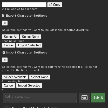
Copy
Link copied to clipboard!
Export Character Settings
×
Select the settings you want to include in the exported JSON file.
Select All
Select None
Loading settings...
Cancel
Export Selected
Import Character Settings
×
Select the settings you want to import from the selected file. Fields not
present in the file are disabled.
Select Available
Select None
Processing file...
Cancel
Import Selected
×
Submit