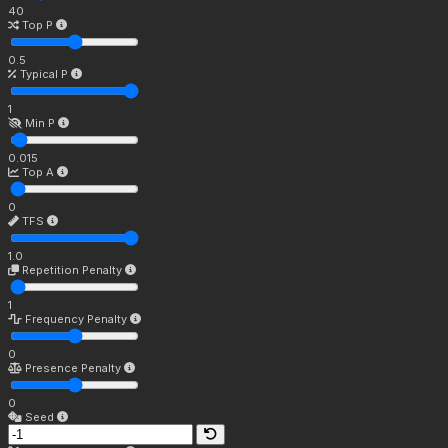
40
Top P
0.5
Typical P
1
Min P
0.015
Top A
0
TFS
1.0
Repetition Penalty
1
Frequency Penalty
0
Presence Penalty
0
Seed