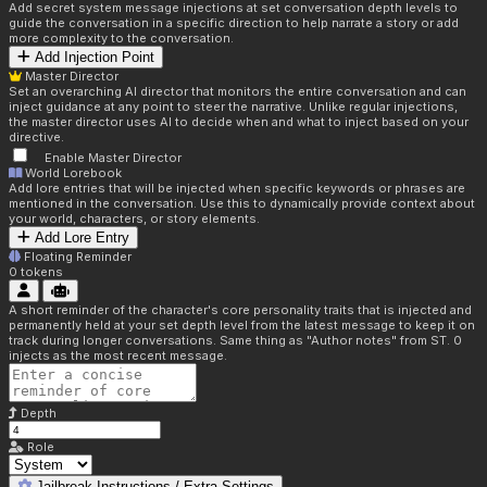
Add secret system message injections at set conversation depth levels to
guide the conversation in a specific direction to help narrate a story or add
more complexity to the conversation.
Add Injection Point
Master Director
Set an overarching AI director that monitors the entire conversation and can
inject guidance at any point to steer the narrative. Unlike regular injections,
the master director uses AI to decide when and what to inject based on your
directive.
Enable Master Director
World Lorebook
Add lore entries that will be injected when specific keywords or phrases are
mentioned in the conversation. Use this to dynamically provide context about
your world, characters, or story elements.
Add Lore Entry
Floating Reminder
0
tokens
A short reminder of the character's core personality traits that is injected and
permanently held at your set depth level from the latest message to keep it on
track during longer conversations. Same thing as "Author notes" from ST. 0
injects as the most recent message.
Depth
Role
Jailbreak Instructions / Extra Settings