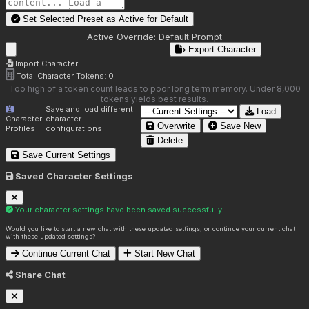
Set Selected Preset as Active for
Default
Active Override:
Default Prompt
Export Character
Import Character
Total Character Tokens:
0
Too high of a token count leads to poor long term memory. Under 8,000
tokens yields best results.
Save and load different
Load
Character
character
Overwrite
Save New
Profiles
configurations.
Delete
Save Current Settings
Saved Character Settings
Your character settings have been saved successfully!
Would you like to start a new chat with these updated settings, or continue your current chat
with these updated settings?
Continue Current Chat
Start New Chat
Share Chat