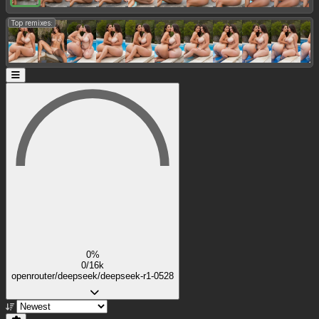
Top remixes:
0%
0/16k
openrouter/deepseek/deepseek-r1-0528