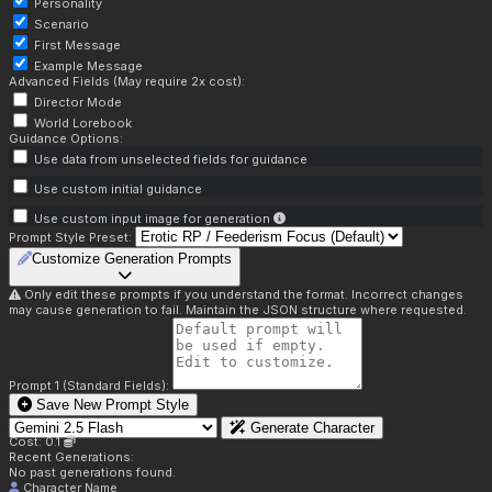
Personality
Scenario
First Message
Example Message
Advanced Fields (May require 2x cost):
Director Mode
World Lorebook
Guidance Options:
Use data from unselected fields for guidance
Use custom initial guidance
Use custom input image for generation
Prompt Style Preset:
Customize Generation Prompts
Only edit these prompts if you understand the format. Incorrect changes
may cause generation to fail. Maintain the JSON structure where requested.
Prompt 1 (Standard Fields):
Save New Prompt Style
Generate Character
Cost: 0.1
Recent Generations:
No past generations found.
Character Name