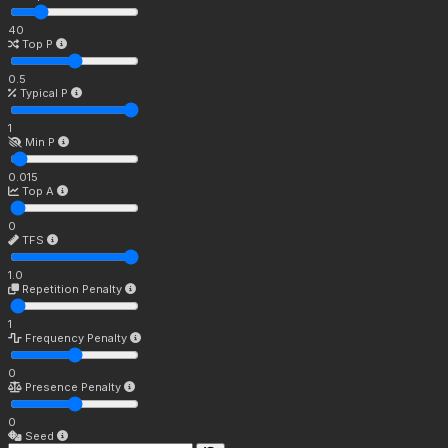
40
Top P
0.5
Typical P
1
Min P
0.015
Top A
0
TFS
1.0
Repetition Penalty
1
Frequency Penalty
0
Presence Penalty
0
Seed