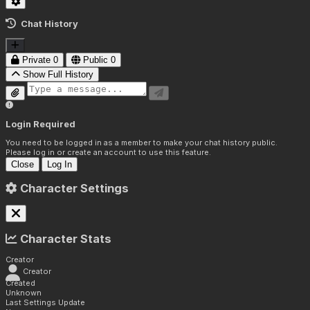
Chat History
Private
0
Public
0
Show Full History
Login Required
You need to be logged in as a member to make your chat history public.
Please log in or create an account to use this feature.
Close
Log In
Character Settings
Character Stats
Creator
Creator
Created
Unknown
Last Settings Update