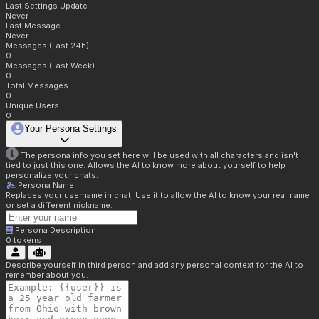
Last Settings Update
Never
Last Message
Never
Messages (Last 24h)
0
Messages (Last Week)
0
Total Messages
0
Unique Users
0
Your Persona Settings
The persona info you set here will be used with all characters and isn't
tied to just this one. Allows the AI to know more about yourself to help
personalize your chats.
Persona Name
Replaces your username in chat. Use it to allow the AI to know your real name
or set a different nickname.
Persona Description
0
tokens
Describe yourself in third person and add any personal context for the AI to
remember about you.