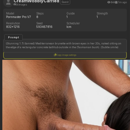
CreamWobblyCarried
644
1m ago
Guest
64 images
Model
Steps
Guide
Strength
Pornmaster Pro V7
8
1
1
Resolution
Seed
Scheduler
832x1216
593467816
lcm
Prompt
(Stunning:1.7) (tanned) Mediterranean brunette with brown eyes in her 20s, naked sitting on
the edge of a rectangular concrete bathtub outside in the (Tasmanian bush). (Subtle smile)
Copy image settings