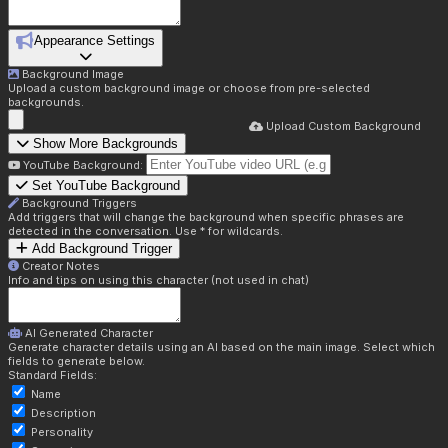
Appearance Settings
Background Image
Upload a custom background image or choose from pre-selected
backgrounds.
Upload Custom Background
Show More Backgrounds
YouTube Background:
Set YouTube Background
Background Triggers
Add triggers that will change the background when specific phrases are
detected in the conversation. Use * for wildcards.
Add Background Trigger
Creator Notes
Info and tips on using this character (not used in chat)
AI Generated Character
Generate character details using an AI based on the main image. Select which
fields to generate below.
Standard Fields:
Name
Description
Personality