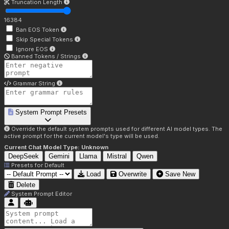
Truncation Length
16384
Ban EOS Token
Skip Special Tokens
Ignore EOS
Banned Tokens / Strings
Grammar String
System Prompt Presets
Override the default system prompts used for different AI model types. The
active prompt for the current model's type will be used.
Current Chat Model Type:
Unknown
DeepSeek
Gemini
Llama
Mistral
Qwen
Presets for
Default
Load
Overwrite
Save New
Delete
System Prompt Editor