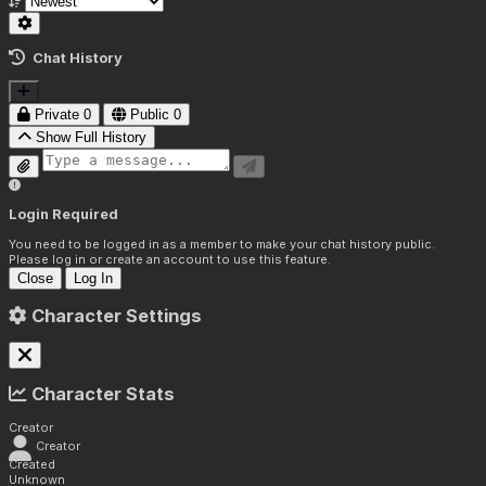
Chat History
Private
0
Public
0
Show Full History
Login Required
You need to be logged in as a member to make your chat history public.
Please log in or create an account to use this feature.
Close
Log In
Character Settings
Character Stats
Creator
Creator
Created
Unknown