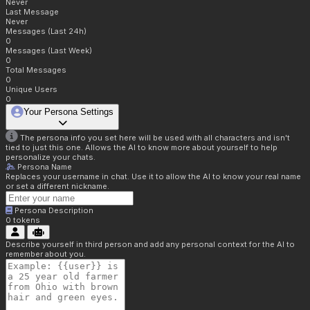
Never
Last Message
Never
Messages (Last 24h)
0
Messages (Last Week)
0
Total Messages
0
Unique Users
0
Your Persona Settings
The persona info you set here will be used with all characters and isn't
tied to just this one. Allows the AI to know more about yourself to help
personalize your chats.
Persona Name
Replaces your username in chat. Use it to allow the AI to know your real name
or set a different nickname.
Persona Description
0
tokens
Describe yourself in third person and add any personal context for the AI to
remember about you.