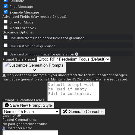
Scenario
First Message
Example Message
Advanced Fields (May require 2x cost):
Director Mode
World Lorebook
Guidance Options:
Use data from unselected fields for guidance
Use custom initial guidance
Use custom input image for generation
Prompt Style Preset:
Customize Generation Prompts
Only edit these prompts if you understand the format. Incorrect changes
may cause generation to fail. Maintain the JSON structure where requested.
Prompt 1 (Standard Fields):
Save New Prompt Style
Generate Character
Cost: 0.1
Recent Generations:
No past generations found.
Character Name