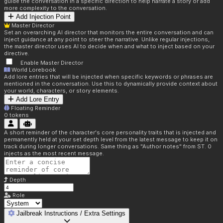
guide the conversation in a specific direction to help narrate a story or add
more complexity to the conversation.
Add Injection Point
Master Director
Set an overarching AI director that monitors the entire conversation and can
inject guidance at any point to steer the narrative. Unlike regular injections,
the master director uses AI to decide when and what to inject based on your
directive.
Enable Master Director
World Lorebook
Add lore entries that will be injected when specific keywords or phrases are
mentioned in the conversation. Use this to dynamically provide context about
your world, characters, or story elements.
Add Lore Entry
Floating Reminder
0
tokens
A short reminder of the character's core personality traits that is injected and
permanently held at your set depth level from the latest message to keep it on
track during longer conversations. Same thing as "Author notes" from ST. 0
injects as the most recent message.
Depth
Role
Jailbreak Instructions / Extra Settings