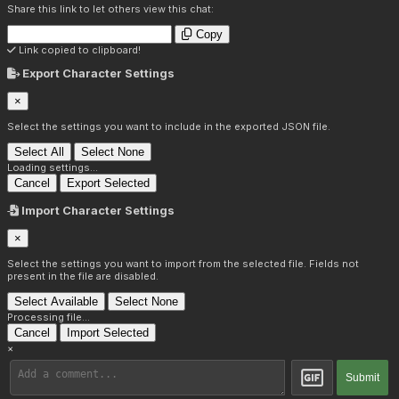
Share this link to let others view this chat:
Copy
Link copied to clipboard!
Export Character Settings
×
Select the settings you want to include in the exported JSON file.
Select All
Select None
Loading settings...
Cancel
Export Selected
Import Character Settings
×
Select the settings you want to import from the selected file. Fields not
present in the file are disabled.
Select Available
Select None
Processing file...
Cancel
Import Selected
×
Submit