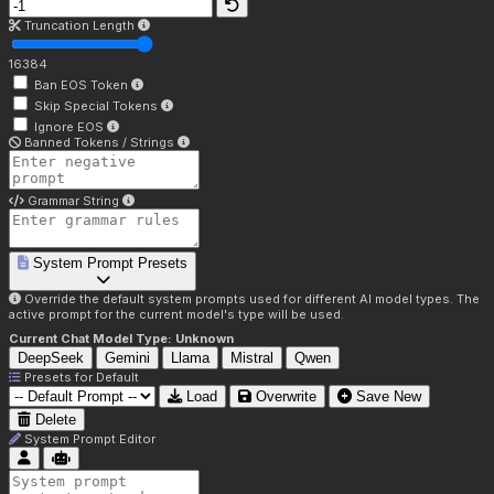
Truncation Length
16384
Ban EOS Token
Skip Special Tokens
Ignore EOS
Banned Tokens / Strings
Grammar String
System Prompt Presets
Override the default system prompts used for different AI model types. The
active prompt for the current model's type will be used.
Current Chat Model Type:
Unknown
DeepSeek
Gemini
Llama
Mistral
Qwen
Presets for
Default
Load
Overwrite
Save New
Delete
System Prompt Editor