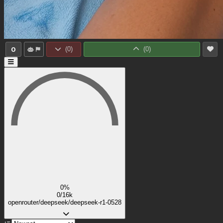
0
(
0
)
(
0
)
0%
0/16k
openrouter/deepseek/deepseek-r1-0528