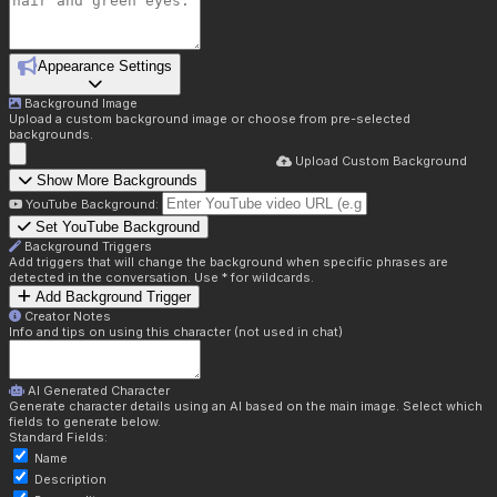
Appearance Settings
Background Image
Upload a custom background image or choose from pre-selected
backgrounds.
Upload Custom Background
Show More Backgrounds
YouTube Background:
Set YouTube Background
Background Triggers
Add triggers that will change the background when specific phrases are
detected in the conversation. Use * for wildcards.
Add Background Trigger
Creator Notes
Info and tips on using this character (not used in chat)
AI Generated Character
Generate character details using an AI based on the main image. Select which
fields to generate below.
Standard Fields:
Name
Description