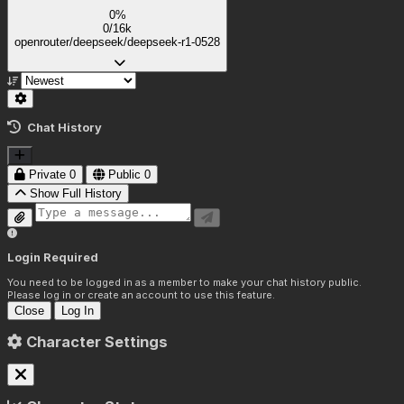
0%
0/16k
openrouter/deepseek/deepseek-r1-0528
Chat History
Private
0
Public
0
Show Full History
Login Required
You need to be logged in as a member to make your chat history public.
Please log in or create an account to use this feature.
Close
Log In
Character Settings