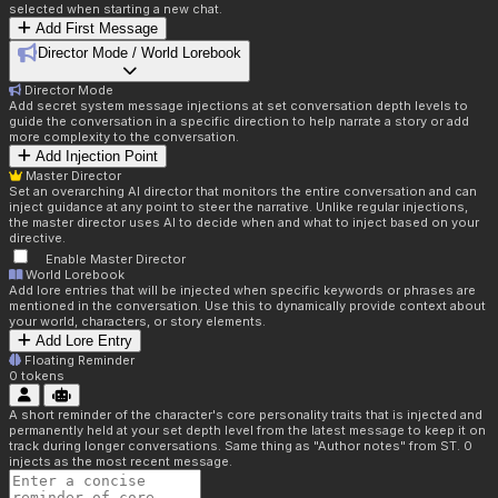
selected when starting a new chat.
Add First Message
Director Mode / World Lorebook
Director Mode
Add secret system message injections at set conversation depth levels to
guide the conversation in a specific direction to help narrate a story or add
more complexity to the conversation.
Add Injection Point
Master Director
Set an overarching AI director that monitors the entire conversation and can
inject guidance at any point to steer the narrative. Unlike regular injections,
the master director uses AI to decide when and what to inject based on your
directive.
Enable Master Director
World Lorebook
Add lore entries that will be injected when specific keywords or phrases are
mentioned in the conversation. Use this to dynamically provide context about
your world, characters, or story elements.
Add Lore Entry
Floating Reminder
0
tokens
A short reminder of the character's core personality traits that is injected and
permanently held at your set depth level from the latest message to keep it on
track during longer conversations. Same thing as "Author notes" from ST. 0
injects as the most recent message.