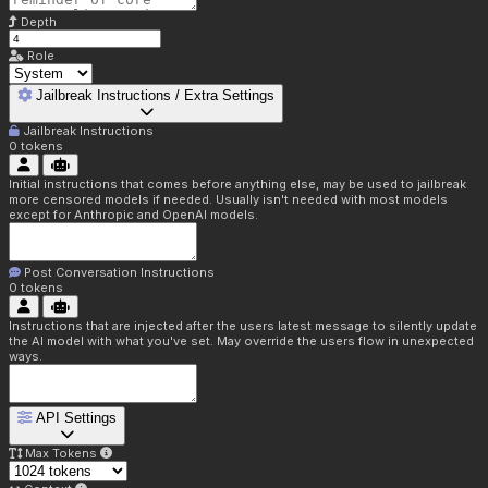
Depth
Role
Jailbreak Instructions / Extra Settings
Jailbreak Instructions
0
tokens
Initial instructions that comes before anything else, may be used to jailbreak
more censored models if needed. Usually isn't needed with most models
except for Anthropic and OpenAI models.
Post Conversation Instructions
0
tokens
Instructions that are injected after the users latest message to silently update
the AI model with what you've set. May override the users flow in unexpected
ways.
API Settings
Max Tokens