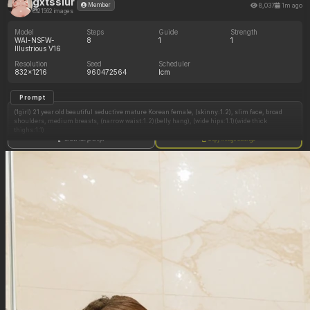
gxtsslur
8,037
1m ago
Member
21562 images
Model
Steps
Guide
Strength
WAI-NSFW-
8
1
1
Illustrious V16
Resolution
Seed
Scheduler
832x1216
960472564
lcm
Prompt
(1girl) 21 year old beautiful seductive mature Korean female, (skinny:1.2), slim face, broad
shoulders, medium breasts, (narrow waist:1.2)(belly hang), (wide hips:1.1)(wide thick
thighs:1.1)
Show full prompt
Copy image settings
natural skin tone (pale)(tan:1.2), neutral undertone, natural skin texture, (clear glossy shiny
reflective oily skin:1.2), long wavy dark brown hair (middle part:1.4), thick long defined
eyelashes, brown eyes, light pink soft lips, makeup (blush:1.2), white nails, gold jewelry
small tight undersized light blue lace bra and panties, black choker, skindentation
modern luxury high-rise apartment bedroom (dark lighting), city skyline, romantic dark blue
lighting (night time), (side view:1.3)(front view)(view from above:0.7)
sitting on bed, seductive look, hand on waist, (huge large thick wide white hose in mouth:1.3)
(hose from out of view), (head tilted back:1.3)(looking up), (half-lidded eyes:1.2)
(((huge tits:0.6)))
(((soft chubby fat doughy belly:0.6)))
(((areola slip:0.6)))