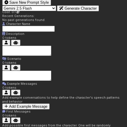
Save New Prompt Style
Generate Character
Cost: 0.1
Recent Generations:
No past generations found.
Character Name
Description
0
tokens
Scenario
0
tokens
Example Messages
0
tokens
Add example conversations to help define the character's speech patterns
and behavior
Add Example Message
First Messages
0
tokens
Add possible first messages from the character. One will be randomly