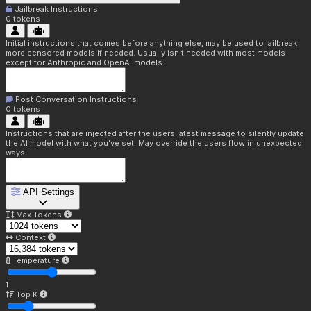
Jailbreak Instructions
0
tokens
Initial instructions that comes before anything else, may be used to jailbreak
more censored models if needed. Usually isn't needed with most models
except for Anthropic and OpenAI models.
Post Conversation Instructions
0
tokens
Instructions that are injected after the users latest message to silently update
the AI model with what you've set. May override the users flow in unexpected
ways.
API Settings
Max Tokens
Context
Temperature
1
Top K