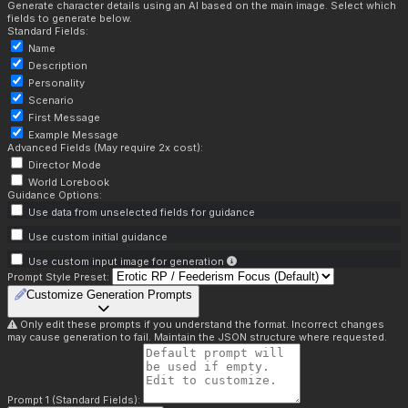
Generate character details using an AI based on the main image. Select which
fields to generate below.
Standard Fields:
Name
Description
Personality
Scenario
First Message
Example Message
Advanced Fields (May require 2x cost):
Director Mode
World Lorebook
Guidance Options:
Use data from unselected fields for guidance
Use custom initial guidance
Use custom input image for generation
Prompt Style Preset:
Customize Generation Prompts
Only edit these prompts if you understand the format. Incorrect changes
may cause generation to fail. Maintain the JSON structure where requested.
Prompt 1 (Standard Fields):