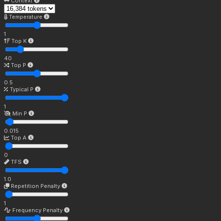
Context
Temperature
1
Top K
40
Top P
0.5
Typical P
1
Min P
0.015
Top A
0
TFS
1.0
Repetition Penalty
1
Frequency Penalty