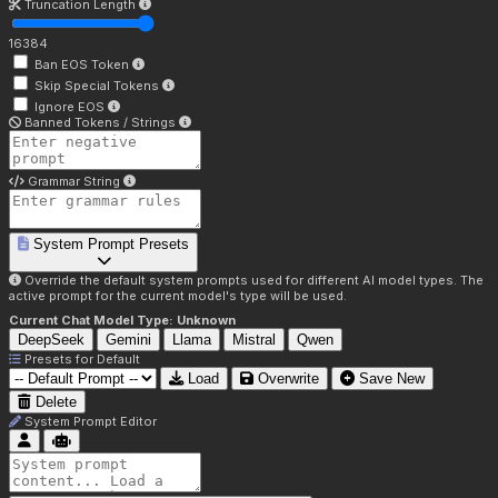
Truncation Length
16384
Ban EOS Token
Skip Special Tokens
Ignore EOS
Banned Tokens / Strings
Grammar String
System Prompt Presets
Override the default system prompts used for different AI model types. The
active prompt for the current model's type will be used.
Current Chat Model Type:
Unknown
DeepSeek
Gemini
Llama
Mistral
Qwen
Presets for
Default
Load
Overwrite
Save New
Delete
System Prompt Editor