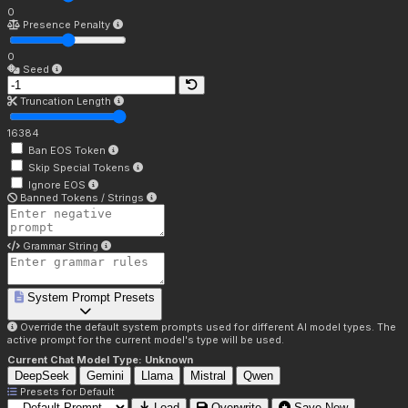
0
Presence Penalty
0
Seed
Truncation Length
16384
Ban EOS Token
Skip Special Tokens
Ignore EOS
Banned Tokens / Strings
Grammar String
System Prompt Presets
Override the default system prompts used for different AI model types. The
active prompt for the current model's type will be used.
Current Chat Model Type:
Unknown
DeepSeek
Gemini
Llama
Mistral
Qwen
Presets for
Default
Load
Overwrite
Save New