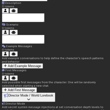
Description
0
tokens
Scenario
0
tokens
Example Messages
0
tokens
Add example conversations to help define the character's speech patterns
and behavior
Add Example Message
First Messages
0
tokens
Add possible first messages from the character. One will be randomly
selected when starting a new chat.
Add First Message
Director Mode / World Lorebook
Director Mode
Add secret system message injections at set conversation depth levels to