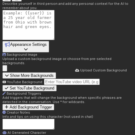
Describe yourself in third person and add any personal context for the AI to
remember about you.
Appearance Settings
Background Image
Upload a custom background image or choose from pre-selected
backgrounds.
Upload Custom Background
Show More Backgrounds
YouTube Background:
Set YouTube Background
Background Triggers
Add triggers that will change the background when specific phrases are
detected in the conversation. Use * for wildcards.
Add Background Trigger
Creator Notes
Info and tips on using this character (not used in chat)
AI Generated Character