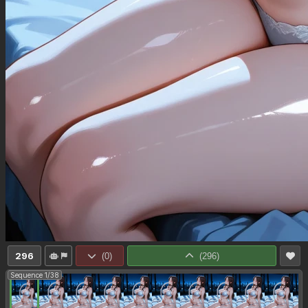
296
(
0
)
(
296
)
Sequence 1/38