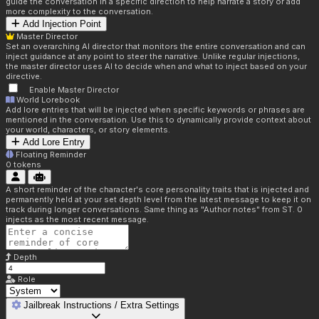
guide the conversation in a specific direction to help narrate a story or add
more complexity to the conversation.
Add Injection Point
Master Director
Set an overarching AI director that monitors the entire conversation and can
inject guidance at any point to steer the narrative. Unlike regular injections,
the master director uses AI to decide when and what to inject based on your
directive.
Enable Master Director
World Lorebook
Add lore entries that will be injected when specific keywords or phrases are
mentioned in the conversation. Use this to dynamically provide context about
your world, characters, or story elements.
Add Lore Entry
Floating Reminder
0
tokens
A short reminder of the character's core personality traits that is injected and
permanently held at your set depth level from the latest message to keep it on
track during longer conversations. Same thing as "Author notes" from ST. 0
injects as the most recent message.
Depth
Role
Jailbreak Instructions / Extra Settings