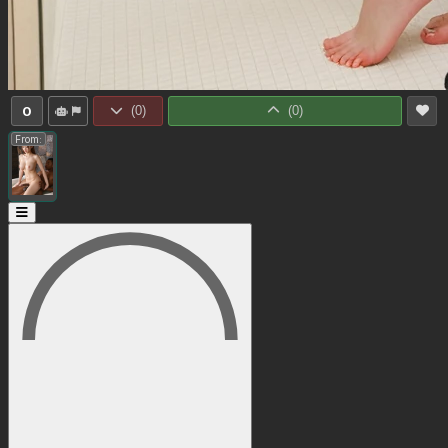
0
(
0
)
(
0
)
From: