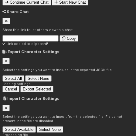
Continue Current Chat
Start New Chat
Share Chat
Share this link to let others view this chat:
Copy
Link copied to clipboard!
Export Character Settings
×
Select the settings you want to include in the exported JSON file.
Select All
Select None
Loading settings...
Cancel
Export Selected
Import Character Settings
×
Select the settings you want to import from the selected file. Fields not
present in the file are disabled.
Select Available
Select None
Processing file...