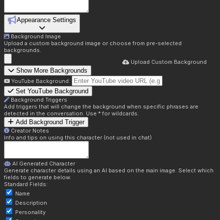
Appearance Settings
Background Image
Upload a custom background image or choose from pre-selected
backgrounds.
Upload Custom Background
Show More Backgrounds
YouTube Background:
Set YouTube Background
Background Triggers
Add triggers that will change the background when specific phrases are
detected in the conversation. Use * for wildcards.
Add Background Trigger
Creator Notes
Info and tips on using this character (not used in chat)
AI Generated Character
Generate character details using an AI based on the main image. Select which
fields to generate below.
Standard Fields:
Name
Description
Personality