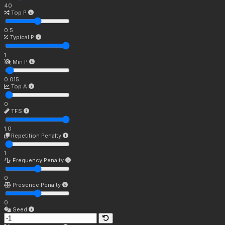
40
Top P
0.5
Typical P
1
Min P
0.015
Top A
0
TFS
1.0
Repetition Penalty
1
Frequency Penalty
0
Presence Penalty
0
Seed