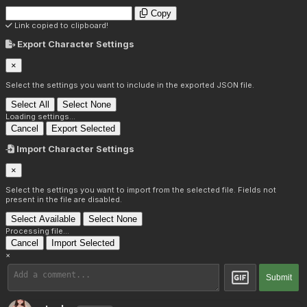
Copy
Link copied to clipboard!
Export Character Settings
×
Select the settings you want to include in the exported JSON file.
Select All
Select None
Loading settings...
Cancel
Export Selected
Import Character Settings
×
Select the settings you want to import from the selected file. Fields not
present in the file are disabled.
Select Available
Select None
Processing file...
Cancel
Import Selected
×
Submit