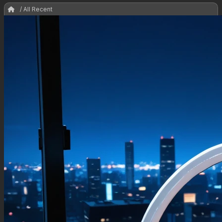
/ All Recent