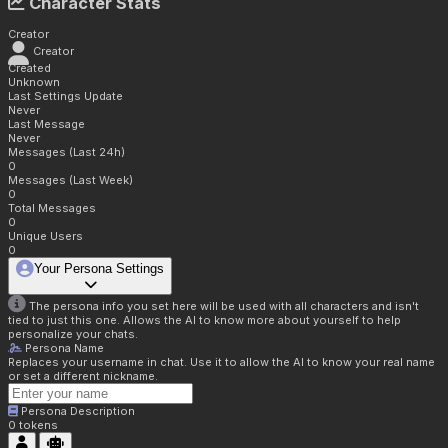
Character Stats
Creator
Creator
Created
Unknown
Last Settings Update
Never
Last Message
Never
Messages (Last 24h)
0
Messages (Last Week)
0
Total Messages
0
Unique Users
0
Your Persona Settings
The persona info you set here will be used with all characters and isn't
tied to just this one. Allows the AI to know more about yourself to help
personalize your chats.
Persona Name
Replaces your username in chat. Use it to allow the AI to know your real name
or set a different nickname.
Persona Description
0
tokens