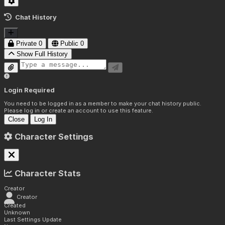
Chat History
Private
0
Public
0
Show Full History
Login Required
You need to be logged in as a member to make your chat history public.
Please log in or create an account to use this feature.
Close
Log In
Character Settings
Character Stats
Creator
Creator
Created
Unknown
Last Settings Update