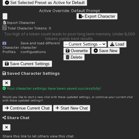
Set Selected Preset as Active for
Default
Active Override:
Default Prompt
Export Character
Import Character
Total Character Tokens:
0
Too high of a token count leads to poor long term memory. Under 8,000
tokens yields best results.
Save and load different
Load
Character
character
Overwrite
Save New
Profiles
configurations.
Delete
Save Current Settings
Saved Character Settings
Your character settings have been saved successfully!
Would you like to start a new chat with these updated settings, or continue your current chat
with these updated settings?
Continue Current Chat
Start New Chat
Share Chat
Share this link to let others view this chat: