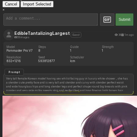
Cancel
Import Selected
×
Submit
EdibleTantalizingLargest
36
1m ago
Guest
656 images
Model
Steps
Guide
Strength
Pornmaster Pro V7
8
1
1
Resolution
Seed
Scheduler
832x1216
593812877
lcm
Prompt
Very tall female Korean model having sex whilst facing guy in luxury white shower , she has
a slender cute pretty face and is very tall and slender and curvy with slender perfect waist
and wide hourglass hips and long slender legs and perfect shape round big breasts with pink
nipples and very pale milky sweaty skin and perfect feet and long flowing light brown hair,
Copy image settings
and tight perfect pussy. A tired black guy is fucking her.