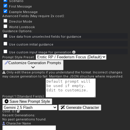
Scenario
First Message
Example Message
Advanced Fields (May require 2x cost):
Director Mode
World Lorebook
Guidance Options:
Use data from unselected fields for guidance
Use custom initial guidance
Use custom input image for generation
Prompt Style Preset:
Customize Generation Prompts
Only edit these prompts if you understand the format. Incorrect changes
may cause generation to fail. Maintain the JSON structure where requested.
Prompt 1 (Standard Fields):
Save New Prompt Style
Generate Character
Cost: 0.1
Recent Generations:
No past generations found.
Character Name