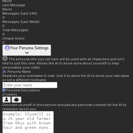
Never
Last Message
Never
Messages (Last 24h)
0
Messages (Last Week)
0
Total Messages
0
Unique Users
0
Your Persona Settings
The persona info you set here will be used with all characters and isn't
tied to just this one. Allows the AI to know more about yourself to help
personalize your chats.
Persona Name
Replaces your username in chat. Use it to allow the AI to know your real name
or set a different nickname.
Persona Description
0
tokens
Describe yourself in third person and add any personal context for the AI to
remember about you.