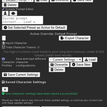
Delete
System Prompt Editor
Set Selected Preset as Active for
Default
Active Override:
Default Prompt
Export Character
Import Character
Total Character Tokens:
0
Too high of a token count leads to poor long term memory. Under 8,000
tokens yields best results.
Save and load different
Load
Character
character
Overwrite
Save New
Profiles
configurations.
Delete
Save Current Settings
Saved Character Settings
Your character settings have been saved successfully!
Would you like to start a new chat with these updated settings, or continue your current chat
with these updated settings?