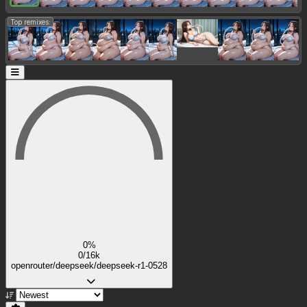
Top remixes:
0%
0/16k
openrouter/deepseek/deepseek-r1-0528