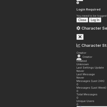
Login Required
You need to be logged i
Close
Log In
Character Se
Character St
Creator
Creator
Created
Unknown
Last Settings Update
Never
Last Message
Never
Messages (Last 24h)
0
Messages (Last Week)
0
Total Messages
0
Unique Users
0