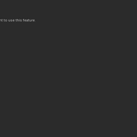
t to use this feature.