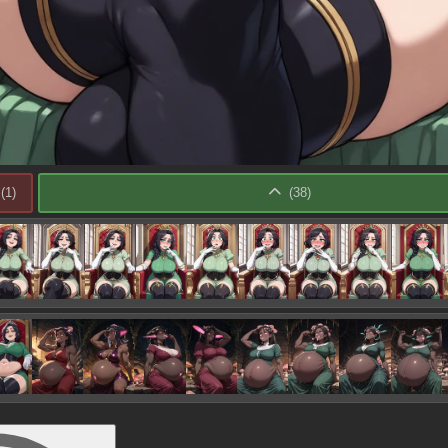
(
1
)
(
38
)