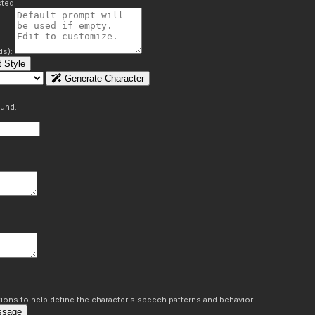
ted.
ds):
 Style
Generate Character
ound.
ons to help define the character's speech patterns and behavior
ssage