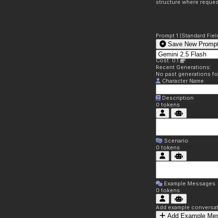
structure where reques
Prompt 1 (Standard Fiel
Save New Prompt
Cost: 0.1
Recent Generations:
No past generations f
Character Name
Description
0
tokens
Scenario
0
tokens
Example Messages
0
tokens
Add example conversati
Add Example Me