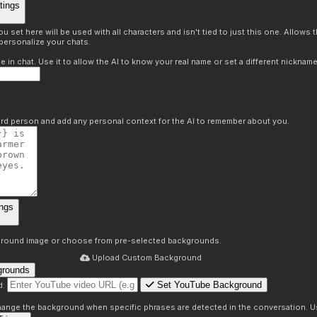
tings
 set here will be used with all characters and isn't tied to just this one. Allows
personalize your chats.
in chat. Use it to allow the AI to know your real name or set a different nickname
hird person and add any personal context for the AI to remember about you.
ngs
round image or choose from pre-selected backgrounds.
Upload Custom Background
grounds
Set YouTube Background
d:
s
 change the background when specific phrases are detected in the conversation. Us