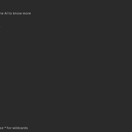
 the AI to know more
.
e * for wildcards.