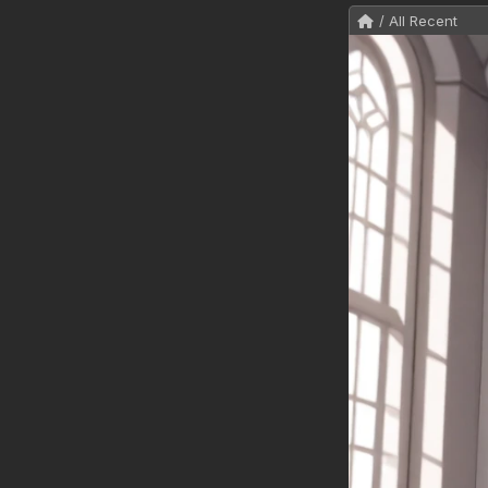
/ All Recent