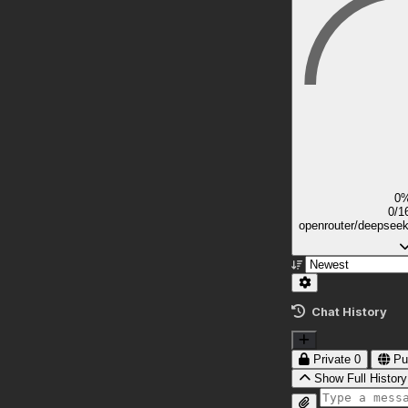
0
0/1
openrouter/deepsee
Chat History
Private
0
Pu
Show Full History