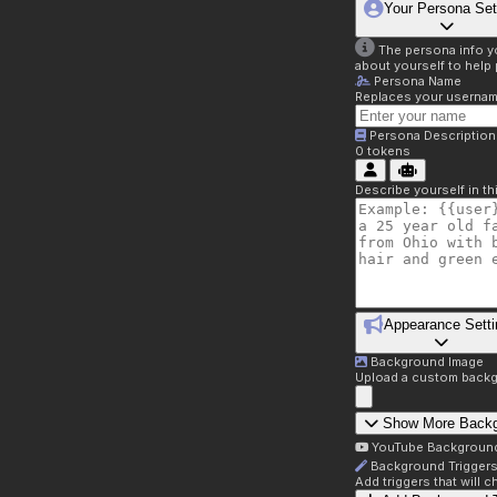
Your Persona Set
The persona info you
about yourself to help 
Persona Name
Replaces your username 
Persona Description
0
tokens
Describe yourself in t
Appearance Setti
Background Image
Upload a custom backg
Show More Back
YouTube Backgroun
Background Trigger
Add triggers that will