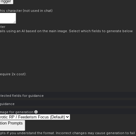
rigger
this character (not used in chat)
ter
ils using an AI based on the main image. Select which fields to generate below.
equire 2x cost):
lected fields for guidance
 guidance
mage for generation
tion Prompts
pts if you understand the format. Incorrect changes may cause generation to fail