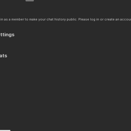
n as a member to make your chat history public. Please log in or create an accoun
ttings
ats