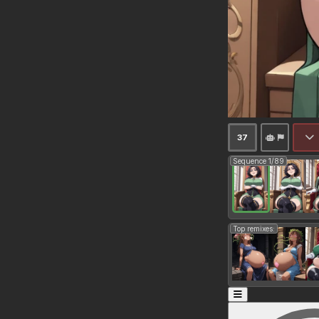
37
Sequence 1/89
Top remixes: