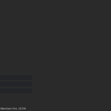
. Maintain the JSON