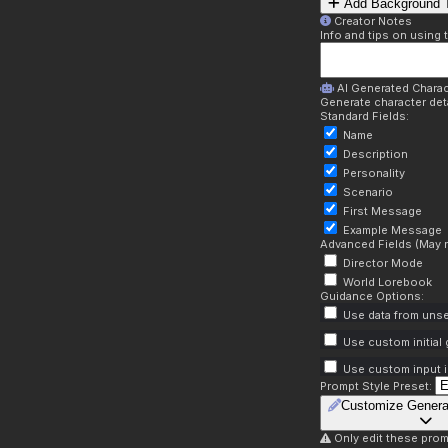
Add Background T
Creator Notes
Info and tips on using 
AI Generated Charac
Generate character deta
Standard Fields:
Name
Description
Personality
Scenario
First Message
Example Message
Advanced Fields (May r
Director Mode
World Lorebook
Guidance Options:
Use data from unse
Use custom initial
Use custom input i
Prompt Style Preset:
Customize Genera
Only edit these prom