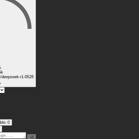
%
6k
k/deepseek-r1-0528
blic
0