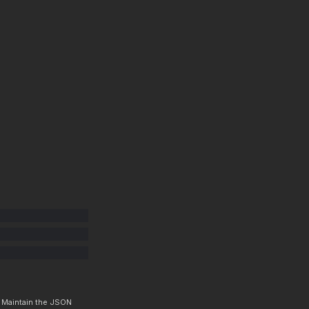
. Maintain the JSON