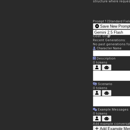
structure where reques
Prompt 1 (Standard Fiel
Save New Prompt
Cost: 0.1
Recent Generations:
No past generations f
Character Name
Description
0
tokens
Scenario
0
tokens
Example Messages
0
tokens
Add example conversati
Add Example Me