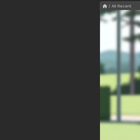
/ All Recent