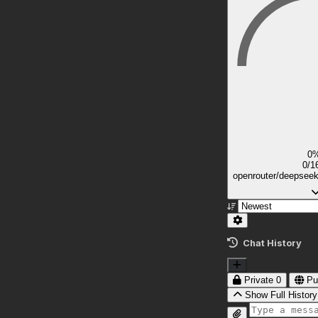
0
0/1
openrouter/deepsee
Chat History
Private
0
Pu
Show Full History