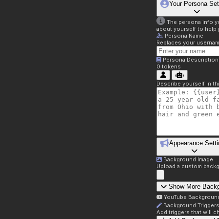
Your Persona Set
The persona info you
about yourself to help 
Persona Name
Replaces your username 
Persona Description
0
tokens
Describe yourself in t
Appearance Setti
Background Image
Upload a custom backg
Show More Back
YouTube Backgroun
Background Trigger
Add triggers that will