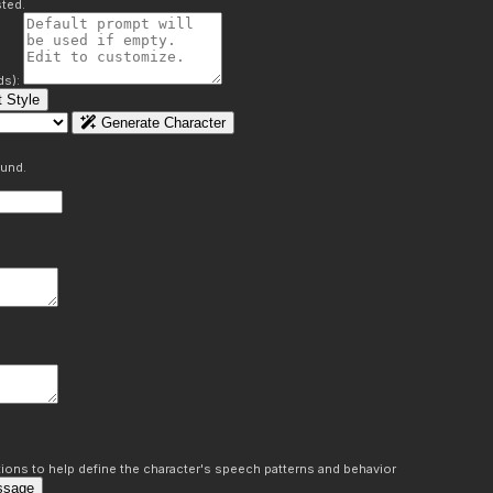
ted.
ds):
 Style
Generate Character
ound.
ons to help define the character's speech patterns and behavior
ssage