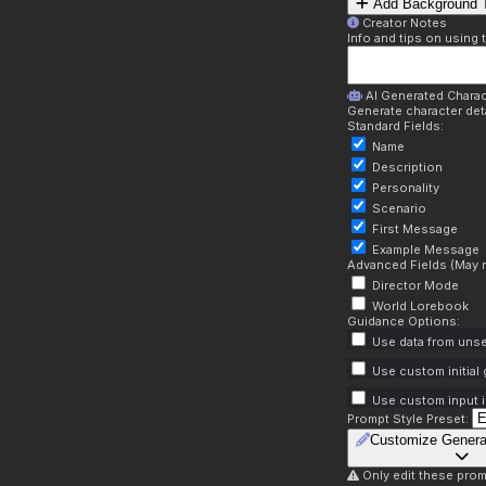
Add Background T
Creator Notes
Info and tips on using 
AI Generated Charac
Generate character deta
Standard Fields:
Name
Description
Personality
Scenario
First Message
Example Message
Advanced Fields (May r
Director Mode
World Lorebook
Guidance Options:
Use data from unse
Use custom initial
Use custom input i
Prompt Style Preset:
Customize Genera
Only edit these prom