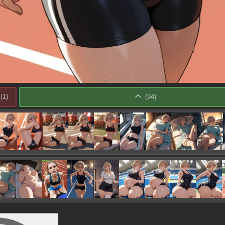
(
1
)
(
94
)