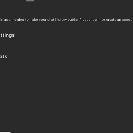
n as a member to make your chat history public. Please log in or create an accoun
ttings
ats