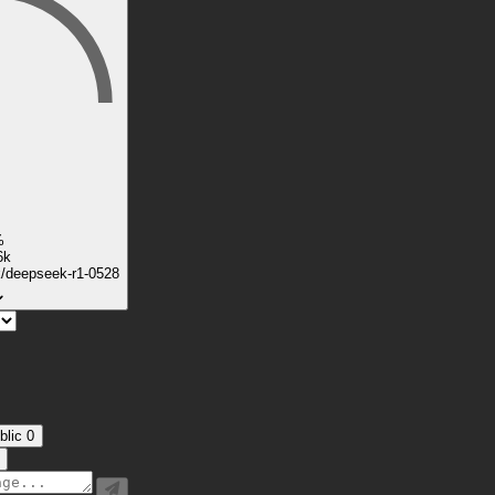
%
6k
k/deepseek-r1-0528
blic
0