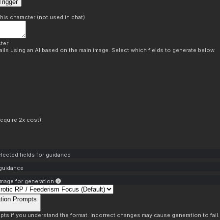
rigger
this character (not used in chat)
ter
ils using an AI based on the main image. Select which fields to generate below.
equire 2x cost):
lected fields for guidance
 guidance
mage for generation
tion Prompts
pts if you understand the format. Incorrect changes may cause generation to fail