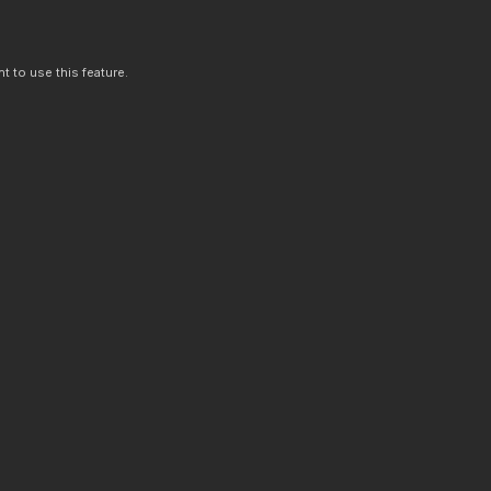
t to use this feature.