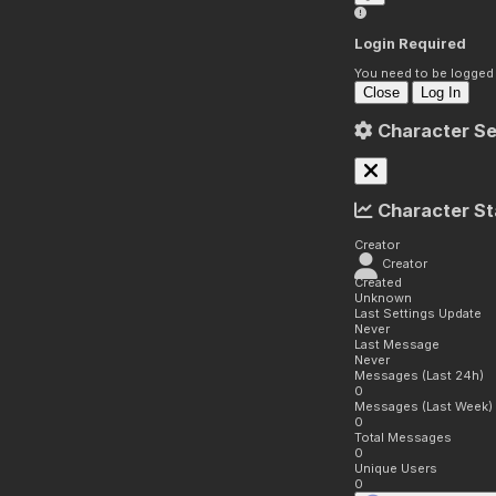
Login Required
You need to be logged i
Close
Log In
Character Se
Character St
Creator
Creator
Created
Unknown
Last Settings Update
Never
Last Message
Never
Messages (Last 24h)
0
Messages (Last Week)
0
Total Messages
0
Unique Users
0