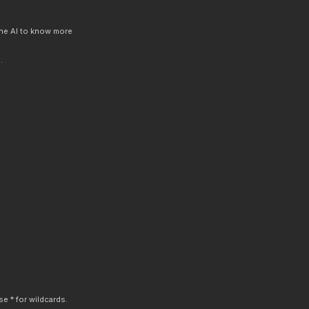
 the AI to know more
.
e * for wildcards.