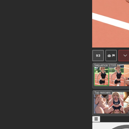
93
Sequence 1/198
Top remixes: