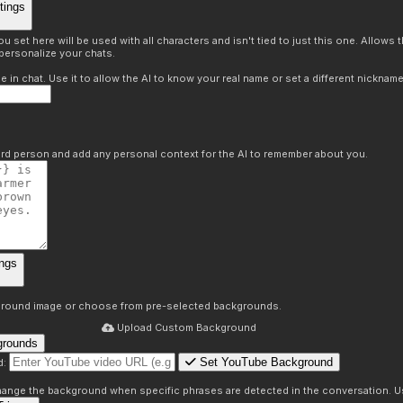
tings
 set here will be used with all characters and isn't tied to just this one. Allows
personalize your chats.
in chat. Use it to allow the AI to know your real name or set a different nickname
hird person and add any personal context for the AI to remember about you.
ngs
round image or choose from pre-selected backgrounds.
Upload Custom Background
grounds
Set YouTube Background
d:
s
 change the background when specific phrases are detected in the conversation. Us