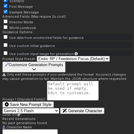
Scenario
First Message
Example Message
Advanced Fields (May require 2x cost):
Director Mode
World Lorebook
Guidance Options:
Use data from unselected fields for guidance
Use custom initial guidance
Use custom input image for generation
Prompt Style Preset:
Customize Generation Prompts
Only edit these prompts if you understand the format. Incorrect changes
may cause generation to fail. Maintain the JSON structure where requested.
Prompt 1 (Standard Fields):
Save New Prompt Style
Generate Character
Cost: 0.1
Recent Generations:
No past generations found.
Character Name