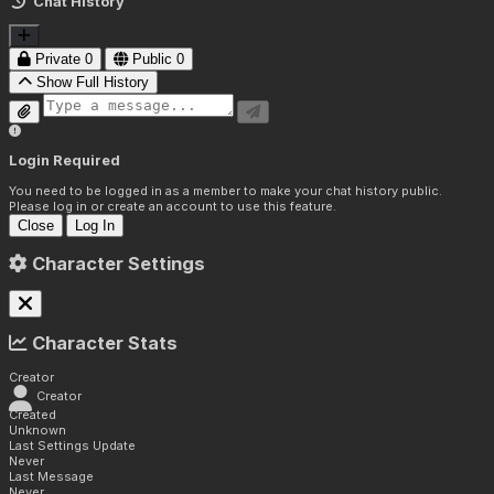
Chat History
Private
0
Public
0
Show Full History
Login Required
You need to be logged in as a member to make your chat history public.
Please log in or create an account to use this feature.
Close
Log In
Character Settings
Character Stats
Creator
Creator
Created
Unknown
Last Settings Update
Never
Last Message
Never