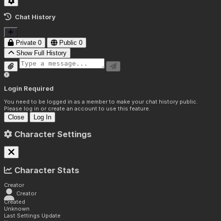
Chat History
Private
0
Public
0
Show Full History
Login Required
You need to be logged in as a member to make your chat history public.
Please log in or create an account to use this feature.
Close
Log In
Character Settings
Character Stats
Creator
Creator
Created
Unknown
Last Settings Update