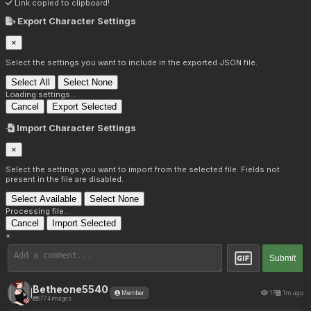
Link copied to clipboard!
Export Character Settings
×
Select the settings you want to include in the exported JSON file.
Select All
Select None
Loading settings...
Cancel
Export Selected
Import Character Settings
×
Select the settings you want to import from the selected file. Fields not
present in the file are disabled.
Select Available
Select None
Processing file...
Cancel
Import Selected
×
Submit
Betheone5540
17
1m ago
Member
5774 images