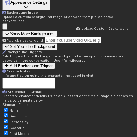
Appearance Settings
Background Image
Upload a custom background image or choose from pre-selected
backgrounds.
Upload Custom Background
Show More Backgrounds
YouTube Background:
Set YouTube Background
Background Triggers
Add triggers that will change the background when specific phrases are
detected in the conversation. Use * for wildcards.
Add Background Trigger
Creator Notes
Info and tips on using this character (not used in chat)
AI Generated Character
Generate character details using an AI based on the main image. Select which
fields to generate below.
Standard Fields:
Name
Description
Personality
Scenario
First Message