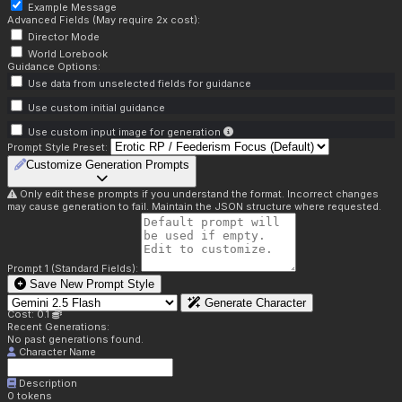
Example Message
Advanced Fields (May require 2x cost):
Director Mode
World Lorebook
Guidance Options:
Use data from unselected fields for guidance
Use custom initial guidance
Use custom input image for generation
Prompt Style Preset:
Customize Generation Prompts
Only edit these prompts if you understand the format. Incorrect changes
may cause generation to fail. Maintain the JSON structure where requested.
Prompt 1 (Standard Fields):
Save New Prompt Style
Generate Character
Cost: 0.1
Recent Generations:
No past generations found.
Character Name
Description
0
tokens