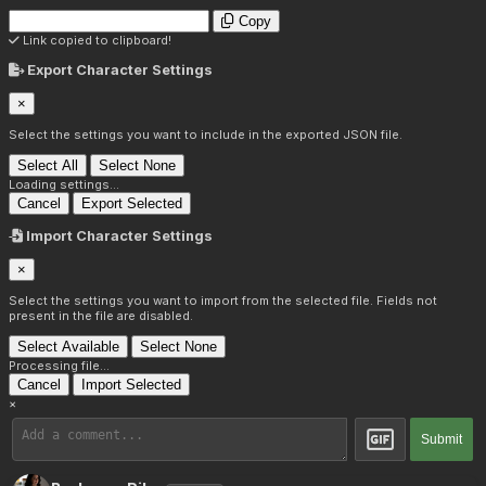
Copy
Link copied to clipboard!
Export Character Settings
×
Select the settings you want to include in the exported JSON file.
Select All
Select None
Loading settings...
Cancel
Export Selected
Import Character Settings
×
Select the settings you want to import from the selected file. Fields not
present in the file are disabled.
Select Available
Select None
Processing file...
Cancel
Import Selected
×
Submit