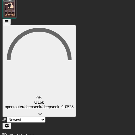
0%
0/16k
openrouter/deepseek/deepseek-r1-0528