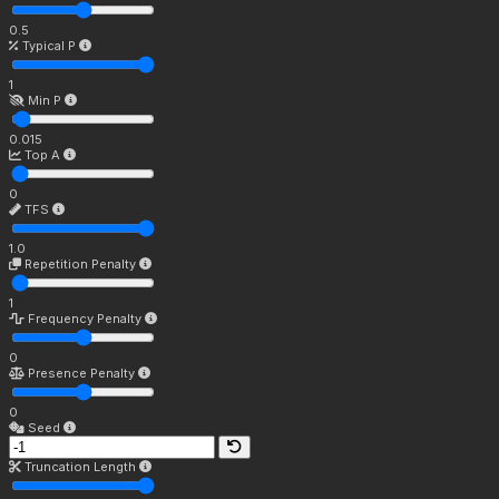
0.5
Typical P
1
Min P
0.015
Top A
0
TFS
1.0
Repetition Penalty
1
Frequency Penalty
0
Presence Penalty
0
Seed
Truncation Length