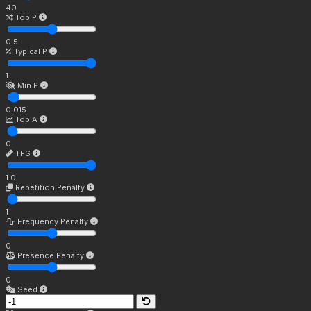
40
Top P
0.5
Typical P
1
Min P
0.015
Top A
0
TFS
1.0
Repetition Penalty
1
Frequency Penalty
0
Presence Penalty
0
Seed