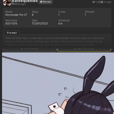
BarbequeRibs
1,408
1m ago
Member
4936 images
Model
Steps
Guide
Strength
Pornmaster Pro V7
8
1
1
Resolution
Seed
Scheduler
832x1216
17236123523
lcm
Prompt
(Polaroid photo style, muted colours, polaroid photo border,Long hair, wavy hair, Black hair,
sitting on stool in kitchen, pressed against fridge,holding a spoon and an overflowing tub
filled with icecream,dark cinematic lighting, blue light from within fridge, moody
atmosphere shadows casting, Freckles,Black hair, photo of freckled girl, dark kitchen, brown
Show full prompt
Copy image settings
eyes, mascara cateye, eyeshadow,choker, high waisted denim shorts,lip gloss, white tee low
cut, tee tight wrinkled folds, pin up pose, suggestive expression:1.65),(slim, thin, fit figure,
underweight, skinny, anorexic, famished, narrow legs, small waist, gaunt features, small
bust size, stick thin legs, thigh gap, knees knocking:1.0),(ultrarealism, realism,photoreal,
photo, fashion model, professional photo, natural lighting, HD, clear image, sophisticated
detail, photo, full colour photography, naturalistic face, realistic face,:1.06),(Dark
kitchen,very chubby freckled girl, black hair,white tee low cut,vest tight wrinkled folds, high
waisted denim shorts,big boobs, big cleavage, pin up pose, immobile gluttonous fatty, ssbbw,
wide round face, double chin, fat gullet, jowls, chubby face, flab on neck wide fat neck, Body
positivity plus sized, obese, rotund voluptuous, wide hips, pear shape body, potbelly, fat,
pale, rolls of stomach fat and muffin top waist, flab loose soft gut, double chin, belly hang,
soft fat jiggly body,fold of stomach, out of breath expression, low cut tee, cleavage chubby tits
in tight top, wide hips, hyperfeminine, cleavage small bust, pin up model pose, round face,
head and torso view, long legs,sexy temptress, soft untoned,sensual,wide hips, thick thighs,
curvaceous, chubby, plump, flirtatious, rippling rolls of fat, voluptuous, horny, begging for
cum, double chin, fat gullet, wide fat neck, rolls flab under chin, massively overweight,
obese, huge flabby belly rolls, fat on hips, tight top clings to waist, immobile fat, grossly fat,
rolls of flab spilling over side of waistband, enormous stomach, very very plump, rippling
rolls of flab:0.9)