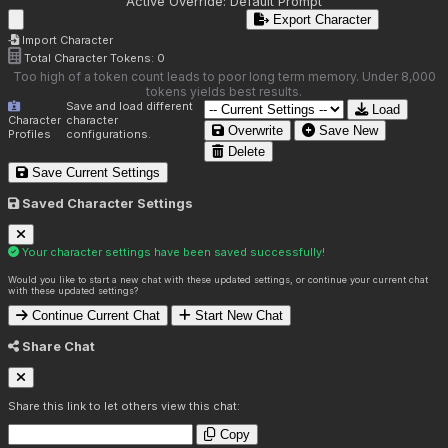
Active Override:
Default Prompt
Export Character
Import Character
Total Character Tokens:
0
Too high of a token count leads to poor long term memory. Under 8,000
tokens yields best results.
Save and load different
Load
Character
character
Overwrite
Save New
Profiles
configurations.
Delete
Save Current Settings
Saved Character Settings
Your character settings have been saved successfully!
Would you like to start a new chat with these updated settings, or continue your current chat
with these updated settings?
Continue Current Chat
Start New Chat
Share Chat
Share this link to let others view this chat:
Copy