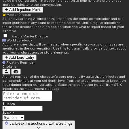
guide the conversation in a specific direction to help narrate a story or add
more complexity to the conversation.
Add Injection Point
Master Director
Set an overarching AI director that monitors the entire conversation and can
inject guidance at any point to steer the narrative. Unlike regular injections,
the master director uses AI to decide when and what to inject based on your
directive.
Enable Master Director
World Lorebook
Add lore entries that will be injected when specific keywords or phrases are
mentioned in the conversation. Use this to dynamically provide context about
your world, characters, or story elements.
Add Lore Entry
Floating Reminder
0
tokens
A short reminder of the character's core personality traits that is injected and
permanently held at your set depth level from the latest message to keep it on
track during longer conversations. Same thing as "Author notes" from ST. 0
injects as the most recent message.
Depth
Role
Jailbreak Instructions / Extra Settings