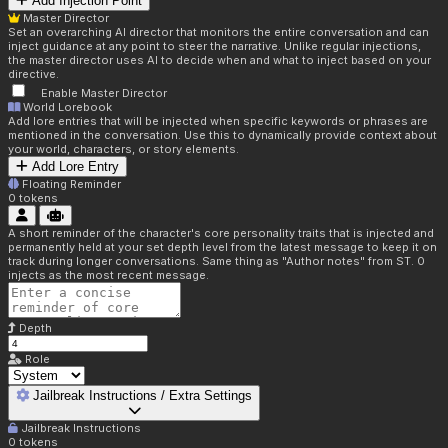
Add Injection Point
Master Director
Set an overarching AI director that monitors the entire conversation and can
inject guidance at any point to steer the narrative. Unlike regular injections,
the master director uses AI to decide when and what to inject based on your
directive.
Enable Master Director
World Lorebook
Add lore entries that will be injected when specific keywords or phrases are
mentioned in the conversation. Use this to dynamically provide context about
your world, characters, or story elements.
Add Lore Entry
Floating Reminder
0
tokens
A short reminder of the character's core personality traits that is injected and
permanently held at your set depth level from the latest message to keep it on
track during longer conversations. Same thing as "Author notes" from ST. 0
injects as the most recent message.
Depth
Role
Jailbreak Instructions / Extra Settings
Jailbreak Instructions
0
tokens