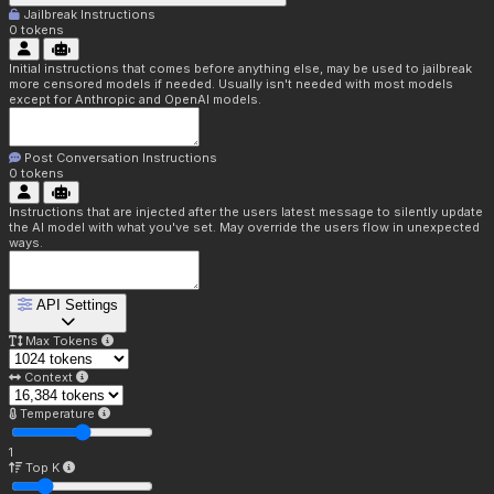
Jailbreak Instructions
0
tokens
Initial instructions that comes before anything else, may be used to jailbreak
more censored models if needed. Usually isn't needed with most models
except for Anthropic and OpenAI models.
Post Conversation Instructions
0
tokens
Instructions that are injected after the users latest message to silently update
the AI model with what you've set. May override the users flow in unexpected
ways.
API Settings
Max Tokens
Context
Temperature
1
Top K