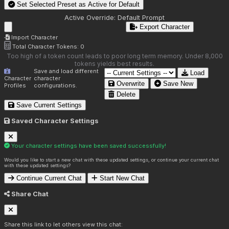
Set Selected Preset as Active for
Default
Active Override:
Default Prompt
Export Character
Import Character
Total Character Tokens:
0
Too high of a token count leads to poor long term memory. Under 8,000
tokens yields best results.
Save and load different
Load
Character
character
Overwrite
Save New
Profiles
configurations.
Delete
Save Current Settings
Saved Character Settings
Your character settings have been saved successfully!
Would you like to start a new chat with these updated settings, or continue your current chat
with these updated settings?
Continue Current Chat
Start New Chat
Share Chat
Share this link to let others view this chat: