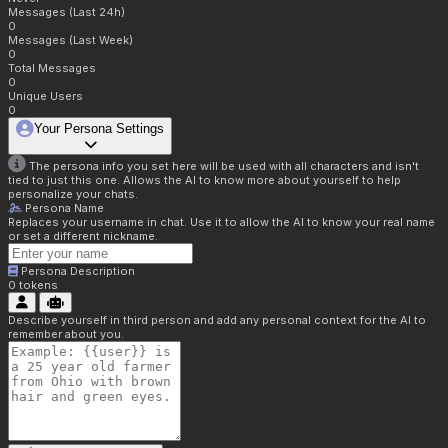
Messages (Last 24h)
0
Messages (Last Week)
0
Total Messages
0
Unique Users
0
Your Persona Settings
The persona info you set here will be used with all characters and isn't
tied to just this one. Allows the AI to know more about yourself to help
personalize your chats.
Persona Name
Replaces your username in chat. Use it to allow the AI to know your real name
or set a different nickname.
Persona Description
0
tokens
Describe yourself in third person and add any personal context for the AI to
remember about you.