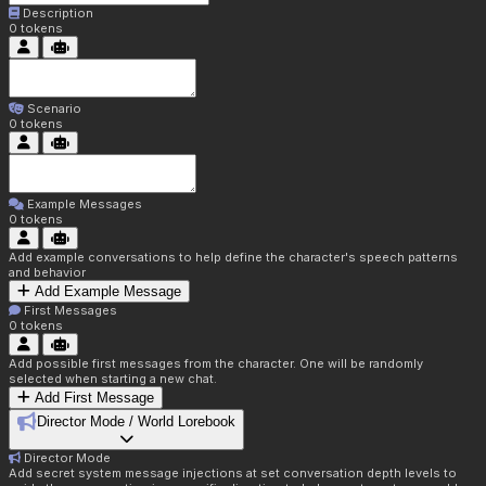
Description
0
tokens
Scenario
0
tokens
Example Messages
0
tokens
Add example conversations to help define the character's speech patterns
and behavior
Add Example Message
First Messages
0
tokens
Add possible first messages from the character. One will be randomly
selected when starting a new chat.
Add First Message
Director Mode / World Lorebook
Director Mode
Add secret system message injections at set conversation depth levels to