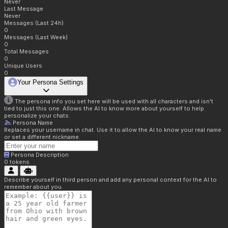
Never
Last Message
Never
Messages (Last 24h)
0
Messages (Last Week)
0
Total Messages
0
Unique Users
0
Your Persona Settings
The persona info you set here will be used with all characters and isn't
tied to just this one. Allows the AI to know more about yourself to help
personalize your chats.
Persona Name
Replaces your username in chat. Use it to allow the AI to know your real name
or set a different nickname.
Persona Description
0
tokens
Describe yourself in third person and add any personal context for the AI to
remember about you.