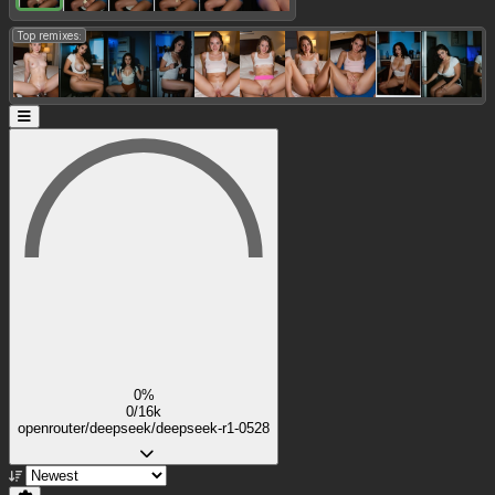
Top remixes:
0%
0/16k
openrouter/deepseek/deepseek-r1-0528