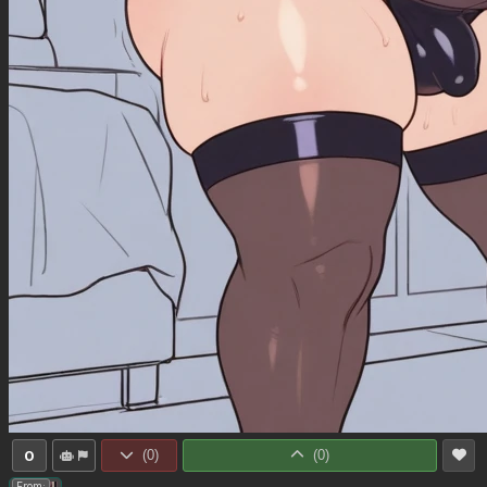
0
(
0
)
(
0
)
From: