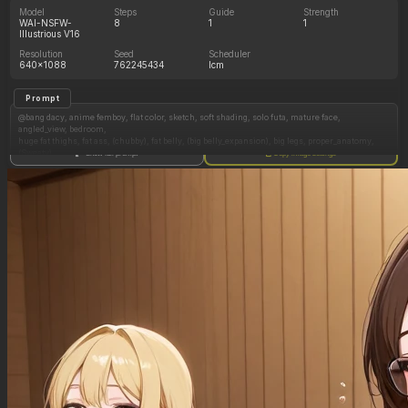
Model
Steps
Guide
Strength
WAI-NSFW-
8
1
1
Illustrious V16
Resolution
Seed
Scheduler
640x1088
762245434
lcm
Prompt
@bang dacy, anime femboy, flat color, sketch, soft shading, solo futa, mature face,
angled_view, bedroom,
huge fat thighs, fat ass, (chubby), fat belly, (big belly_expansion), big legs, proper_anatomy,
(Sweaty),
Show full prompt
Copy image settings
femboy, black hair, bunnysuit, sleeveless,(clothed_belly:1.2), leotard, blushing, thighhighs,
short hair, standing, flat malechest, (hair over eyes), penis_bulge, ((flustered, straining,
exhausted)), ((dynamic_pose, leaning, dynamic)),
Negative Prompt
Photorealistic, sleeves, patreon, emotionless, big arms, wide shoulders, (((((exposed_belly))))),
pregnant, sagging_belly,