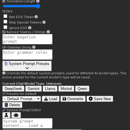
Truncation Length
16384
Ban EOS Token
Skip Special Tokens
Ignore EOS
Banned Tokens / Strings
Grammar String
System Prompt Presets
Override the default system prompts used for different AI model types. The
active prompt for the current model's type will be used.
Current Chat Model Type:
Unknown
DeepSeek
Gemini
Llama
Mistral
Qwen
Presets for
Default
Load
Overwrite
Save New
Delete
System Prompt Editor