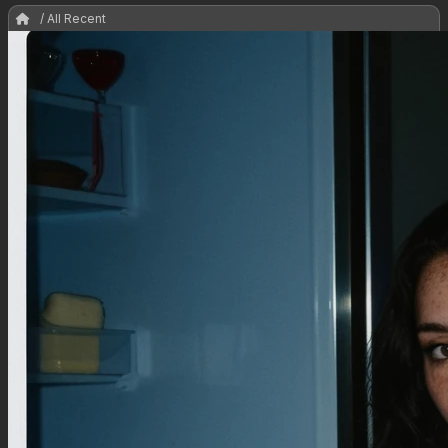
/ All Recent