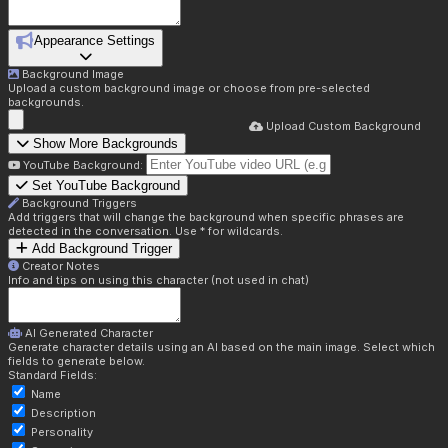
Appearance Settings
Background Image
Upload a custom background image or choose from pre-selected
backgrounds.
Upload Custom Background
Show More Backgrounds
YouTube Background:
Set YouTube Background
Background Triggers
Add triggers that will change the background when specific phrases are
detected in the conversation. Use * for wildcards.
Add Background Trigger
Creator Notes
Info and tips on using this character (not used in chat)
AI Generated Character
Generate character details using an AI based on the main image. Select which
fields to generate below.
Standard Fields:
Name
Description
Personality