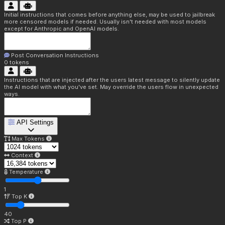
Initial instructions that comes before anything else, may be used to jailbreak
more censored models if needed. Usually isn't needed with most models
except for Anthropic and OpenAI models.
Post Conversation Instructions
0
tokens
Instructions that are injected after the users latest message to silently update
the AI model with what you've set. May override the users flow in unexpected
ways.
API Settings
Max Tokens
Context
Temperature
1
Top K
40
Top P