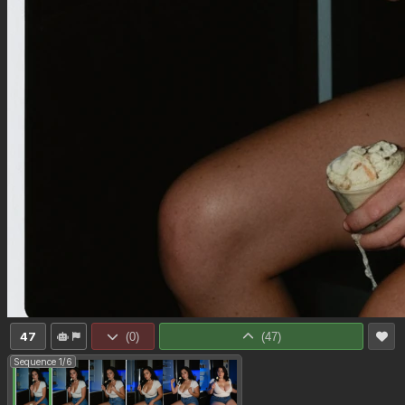
47
(
0
)
(
47
)
Sequence 1/6