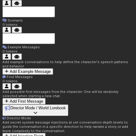
Scenario
0
tokens
Example Messages
0
tokens
Add example conversations to help define the character's speech patterns
and behavior
Add Example Message
First Messages
0
tokens
Add possible first messages from the character. One will be randomly
selected when starting a new chat.
Add First Message
Director Mode / World Lorebook
Director Mode
Add secret system message injections at set conversation depth levels to
guide the conversation in a specific direction to help narrate a story or add
more complexity to the conversation.