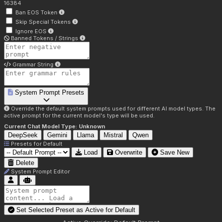
16384
Ban EOS Token
Skip Special Tokens
Ignore EOS
Banned Tokens / Strings
Grammar String
System Prompt Presets
Override the default system prompts used for different AI model types. The
active prompt for the current model's type will be used.
Current Chat Model Type:
Unknown
DeepSeek
Gemini
Llama
Mistral
Qwen
Presets for
Default
Load
Overwrite
Save New
Delete
System Prompt Editor
Set Selected Preset as Active for
Default