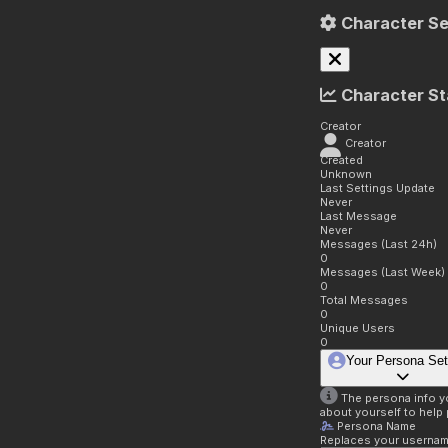
Character Se
Character St
Creator
Creator
Created
Unknown
Last Settings Update
Never
Last Message
Never
Messages (Last 24h)
0
Messages (Last Week)
0
Total Messages
0
Unique Users
0
Your Persona Set
The persona info you
about yourself to help 
Persona Name
Replaces your username 