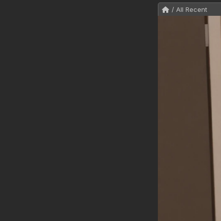
/ All Recent