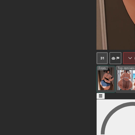
31
From:
Top remixes