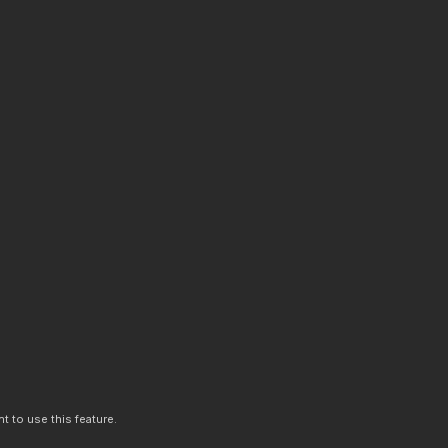
t to use this feature.