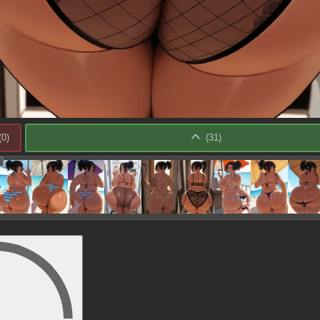
(
0
)
(
31
)
: