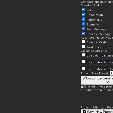
Generate character deta
Standard Fields:
Name
Description
Personality
Scenario
First Message
Example Message
Advanced Fields (May r
Director Mode
World Lorebook
Guidance Options:
Use data from unse
Use custom initial
Use custom input i
Prompt Style Preset:
Customize Genera
Only edit these prom
structure where reques
Prompt 1 (Standard Fiel
Save New Prompt