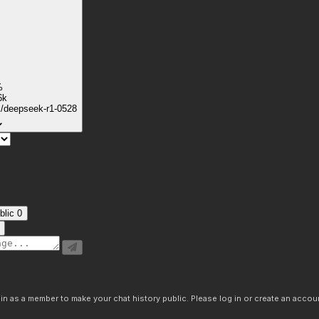
%
6k
k/deepseek-r1-0528
blic
0
n as a member to make your chat history public. Please log in or create an accoun