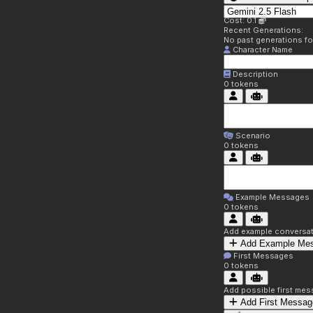
Cost: 0.1
Recent Generations:
No past generations f
Character Name
Description
0
tokens
Scenario
0
tokens
Example Messages
0
tokens
Add example conversati
Add Example Me
First Messages
0
tokens
Add possible first mes
Add First Messag