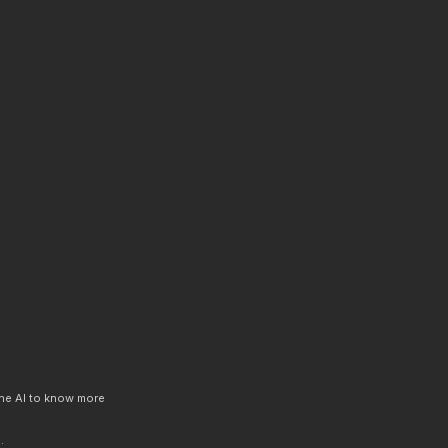
 the AI to know more
.