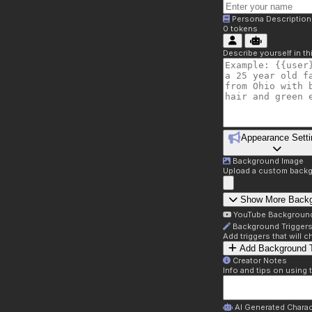
Persona Description
0
tokens
Describe yourself in t
Appearance Setti
Background Image
Upload a custom backg
Show More Back
YouTube Backgroun
Background Trigger
Add triggers that will
Add Background T
Creator Notes
Info and tips on using 
AI Generated Charac