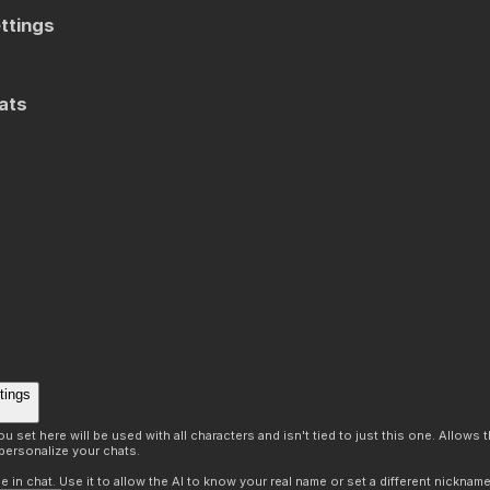
ttings
ats
tings
 set here will be used with all characters and isn't tied to just this one. Allows
personalize your chats.
in chat. Use it to allow the AI to know your real name or set a different nickname