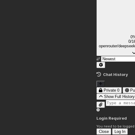
0
0/1
openrouter/deepsee
Chat History
Private
0
Pu
Show Full History
Login Required
You need to be logged i
Close
Log In