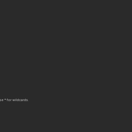
e * for wildcards.