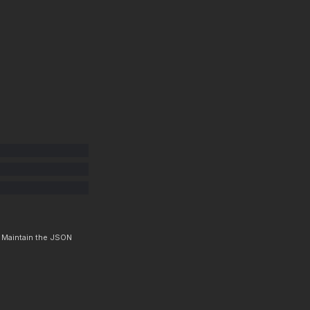
. Maintain the JSON