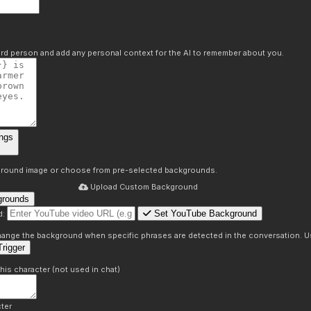
hird person and add any personal context for the AI to remember about you.
ngs
round image or choose from pre-selected backgrounds.
Upload Custom Background
grounds
Set YouTube Background
d:
s
 change the background when specific phrases are detected in the conversation. Us
rigger
this character (not used in chat)
ter