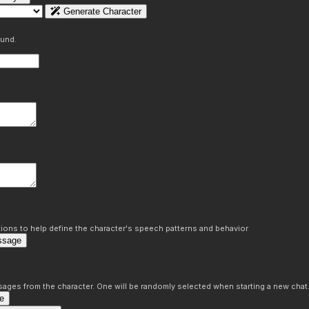
Generate Character
ound.
ons to help define the character's speech patterns and behavior
ssage
sages from the character. One will be randomly selected when starting a new chat
e