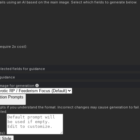
ils using an AI based on the main image. Select which fields to generate below.
equire 2x cost):
lected fields for guidance
 guidance
mage for generation
tion Prompts
pts if you understand the format. Incorrect changes may cause generation to fail
ted.
ds):
 Style