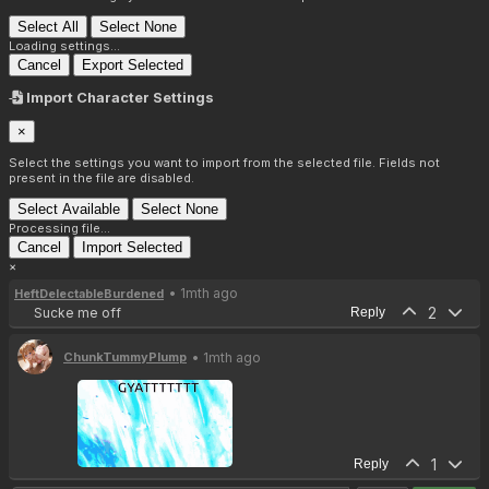
Select All
Select None
Loading settings...
Cancel
Export Selected
Import Character Settings
×
Select the settings you want to import from the selected file. Fields not
present in the file are disabled.
Select Available
Select None
Processing file...
Cancel
Import Selected
×
• 1mth ago
HeftDelectableBurdened
2
Sucke me off
Reply
• 1mth ago
ChunkTummyPlump
1
Reply