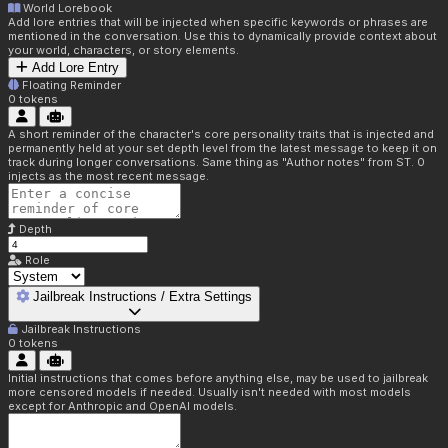
World Lorebook
Add lore entries that will be injected when specific keywords or phrases are
mentioned in the conversation. Use this to dynamically provide context about
your world, characters, or story elements.
Add Lore Entry
Floating Reminder
0
tokens
A short reminder of the character's core personality traits that is injected and
permanently held at your set depth level from the latest message to keep it on
track during longer conversations. Same thing as "Author notes" from ST. 0
injects as the most recent message.
Depth
Role
Jailbreak Instructions / Extra Settings
Jailbreak Instructions
0
tokens
Initial instructions that comes before anything else, may be used to jailbreak
more censored models if needed. Usually isn't needed with most models
except for Anthropic and OpenAI models.