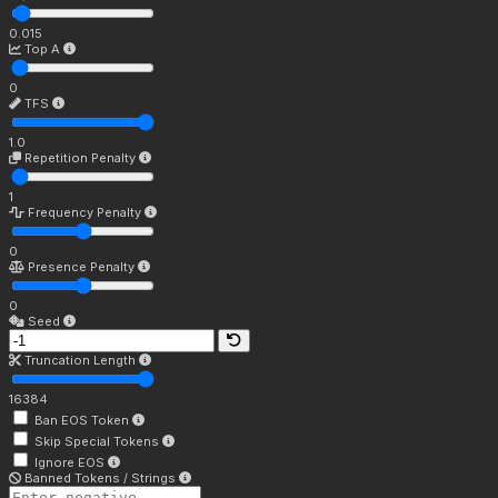
0.015
Top A
0
TFS
1.0
Repetition Penalty
1
Frequency Penalty
0
Presence Penalty
0
Seed
Truncation Length
16384
Ban EOS Token
Skip Special Tokens
Ignore EOS
Banned Tokens / Strings