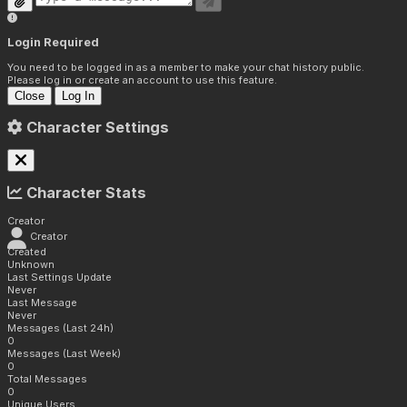
Login Required
You need to be logged in as a member to make your chat history public.
Please log in or create an account to use this feature.
Close
Log In
Character Settings
Character Stats
Creator
Creator
Created
Unknown
Last Settings Update
Never
Last Message
Never
Messages (Last 24h)
0
Messages (Last Week)
0
Total Messages
0
Unique Users