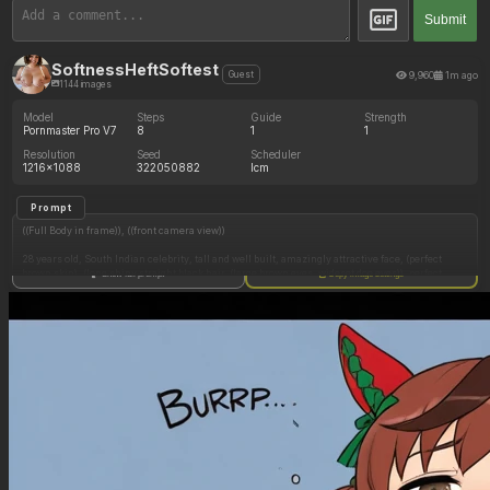
Submit
SoftnessHeftSoftest
9,960
1m ago
Guest
1144 images
Model
Steps
Guide
Strength
Pornmaster Pro V7
8
1
1
Resolution
Seed
Scheduler
1216x1088
322050882
lcm
Prompt
((Full Body in frame)), ((front camera view))
28 years old, South Indian celebrity, tall and well built, amazingly attractive face, (perfect
brown skin), (long shiny straight black hair, (large brown eyes, wideset doe eyes)), perfect
Show full prompt
Copy image settings
lipgloss, perfect teeth,
Wearing sexy red lingerie lace bra and thong, elegant makeup and jewelry, flirting with
viewer,
((Thick and fit body))
(Soft belly), ((hyper gigantic full round perky breasts)), large areolas, erect nipples,
(Hyper thick oversized hips:1.15)
(Hyper thick oversized thighs:1.15)
((dim mood lighting, candid)), in front of mirror, standing seductively in bedroom