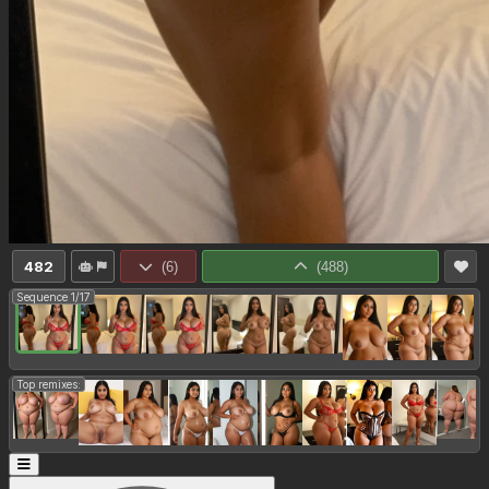
482
(
6
)
(
488
)
Sequence 1/17
Top remixes: