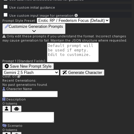
Use custom initial guidance
Use custom input image for generation
Prompt Style Preset:
Customize Generation Prompts
Only edit these prompts if you understand the format. Incorrect changes
may cause generation to fail. Maintain the JSON structure where requested.
Prompt 1 (Standard Fields):
Save New Prompt Style
Generate Character
Cost: 0.1
Recent Generations:
No past generations found.
Character Name
Description
0
tokens
Scenario
0
tokens