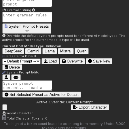
Grammar String
System Prompt Presets
Override the default system prompts used for different AI model types. The
active prompt for the current model's type will be used.
Current Chat Model Type:
Unknown
DeepSeek
Gemini
Llama
Mistral
Qwen
Presets for
Default
Load
Overwrite
Save New
Delete
System Prompt Editor
Set Selected Preset as Active for
Default
Active Override:
Default Prompt
Export Character
Import Character
Total Character Tokens:
0
Too high of a token count leads to poor long term memory. Under 8,000
tokens yields best results.