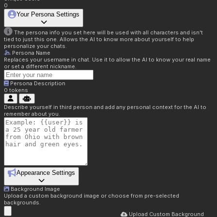
0
Your Persona Settings
The persona info you set here will be used with all characters and isn't
tied to just this one. Allows the AI to know more about yourself to help
personalize your chats.
Persona Name
Replaces your username in chat. Use it to allow the AI to know your real name
or set a different nickname.
Persona Description
0
tokens
Describe yourself in third person and add any personal context for the AI to
remember about you.
Appearance Settings
Background Image
Upload a custom background image or choose from pre-selected
backgrounds.
Upload Custom Background