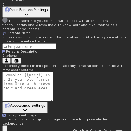
Unique Users
0
Your Persona Settings
The persona info you set here will be used with all characters and isn't
tied to just this one. Allows the AI to know more about yourself to help
personalize your chats.
Persona Name
Replaces your username in chat. Use it to allow the AI to know your real name
or set a different nickname.
Persona Description
0
tokens
Describe yourself in third person and add any personal context for the AI to
remember about you.
Appearance Settings
Background Image
Upload a custom background image or choose from pre-selected
backgrounds.
Upload Custom Background