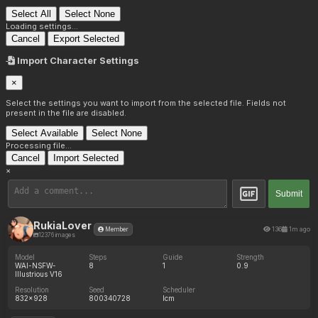
Select All
Select None
Loading settings...
Cancel
Export Selected
Import Character Settings
×
Select the settings you want to import from the selected file. Fields not
present in the file are disabled.
Select Available
Select None
Processing file...
Cancel
Import Selected
×
Submit
RukiaLover
136
1m ago
Member
12376 images
Model
Steps
Guide
Strength
WAI-NSFW-
8
1
0.9
Illustrious V16
Resolution
Seed
Scheduler
832x928
800340728
lcm