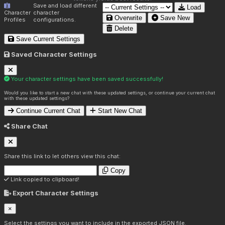
Save and load different
Load
Character
character
Overwrite
Save New
Profiles
configurations.
Delete
Save Current Settings
Saved Character Settings
Your character settings have been saved successfully!
Would you like to start a new chat with these updated settings, or continue your current chat
with these updated settings?
Continue Current Chat
Start New Chat
Share Chat
Share this link to let others view this chat:
Copy
Link copied to clipboard!
Export Character Settings
×
Select the settings you want to include in the exported JSON file.