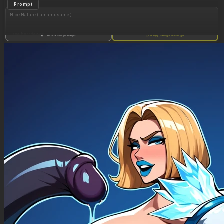
Prompt
Nice Nature ( umamusume )
, see her viewer
Show full prompt
Copy image settings
Perfect eyes,
Sexy. Model. Beautiful. (( solo, krekkov, perfect_proportions)).tongue_out.
,((Burping, fart_cloud, burp_vfx sfx, burping, 11burp_vfx, 111burp_cloud, rolled back)).blue
lighting. . Seductive. (drunk),skinny belly , skinny, (looking_at_viewer).
perfect_text_cloud_saying: [(I'm going to burp)]
Tracen_uniform
(Expanding Belly:1.24),(belly rolls:1.44).
PoV: causing her lower body and abdomen to most of the frame.
The Abdomen: This is the focal point of the image. It is shown expanded, resting directly on
the flat surface in front of her belly
Touching her belly(deep, bellybutton),deep bellybutton,their_fingers_into_bellybutton
Central Action: She He rubs his belly and fat on the air,Several surrounding, squeezing, and
holding her abdomen and navel. dig into her skin, emphasizing the softness and volume of
her belly.
slim body, 1111flat chest and thin 1111thighs