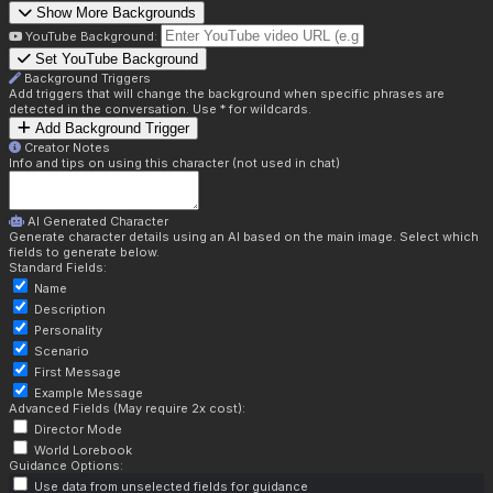
Show More Backgrounds
YouTube Background:
Set YouTube Background
Background Triggers
Add triggers that will change the background when specific phrases are
detected in the conversation. Use * for wildcards.
Add Background Trigger
Creator Notes
Info and tips on using this character (not used in chat)
AI Generated Character
Generate character details using an AI based on the main image. Select which
fields to generate below.
Standard Fields:
Name
Description
Personality
Scenario
First Message
Example Message
Advanced Fields (May require 2x cost):
Director Mode
World Lorebook
Guidance Options:
Use data from unselected fields for guidance