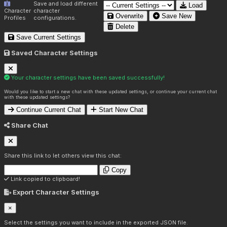
Save and load different
Load
Character
character
Overwrite
Save New
Profiles
configurations.
Delete
Save Current Settings
Saved Character Settings
Your character settings have been saved successfully!
Would you like to start a new chat with these updated settings, or continue your current chat
with these updated settings?
Continue Current Chat
Start New Chat
Share Chat
Share this link to let others view this chat:
Copy
Link copied to clipboard!
Export Character Settings
×
Select the settings you want to include in the exported JSON file.