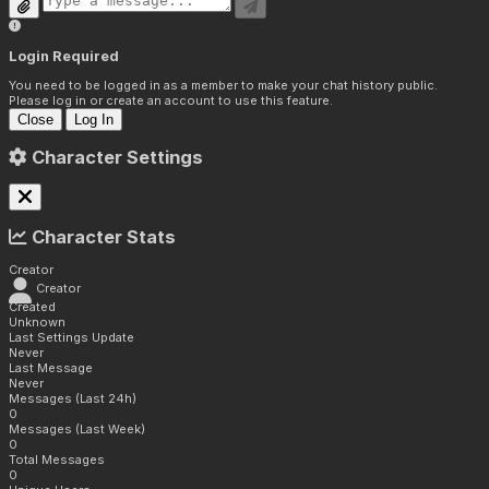
Login Required
You need to be logged in as a member to make your chat history public.
Please log in or create an account to use this feature.
Close
Log In
Character Settings
Character Stats
Creator
Creator
Created
Unknown
Last Settings Update
Never
Last Message
Never
Messages (Last 24h)
0
Messages (Last Week)
0
Total Messages
0