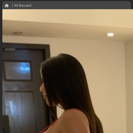
/ All Recent