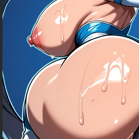
((sweaty )),
Skinny girl, Big belly,flabby tummy with rolls low navel,
Chubby ((belly))
Deep navel 1.2,deeply enlarged navel,medium stomach with rolls,hanging and jiggly
belly,sagging belly,deep navel 1.5,flabby tummy
,(skin dentation),
,skinny girl,belly
(( sagging belly ))
(( grabbing a belly slices ))
((huge belly, heavy belly))((Fat rolls ))((belly_jiggly))
, best quality, (, detailed face:1.3), (flat colors, soft shading, cel shading, slight blur), (2010s
anime:1.3), full belly, belly inflating bigger:1.5, tummy rumbling, feeling her tummy expand,
turned on at her growing tummy, proud of her massive full tummy, tight belly))),((( deep
round navel, chubby_belly:1.3))), (((playing with her massive growing tummy))