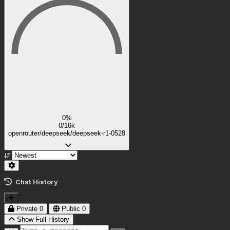
0%
0/16k
openrouter/deepseek/deepseek-r1-0528
Chat History
Private
0
Public
0
Show Full History