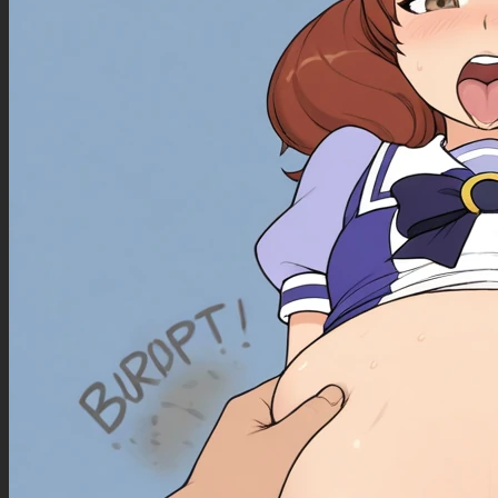
Negative Prompt
wrinkly, ugly