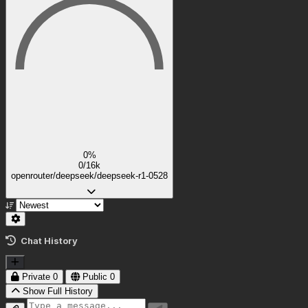
0%
0/16k
openrouter/deepseek/deepseek-r1-0528
Chat History
Private
0
Public
0
Show Full History