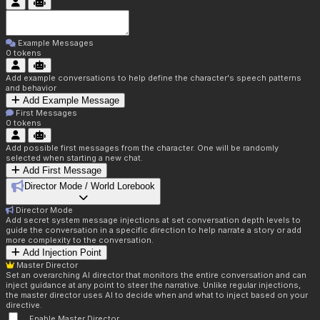
Example Messages
0
tokens
Add example conversations to help define the character's speech patterns
and behavior
Add Example Message
First Messages
0
tokens
Add possible first messages from the character. One will be randomly
selected when starting a new chat.
Add First Message
Director Mode / World Lorebook
Director Mode
Add secret system message injections at set conversation depth levels to
guide the conversation in a specific direction to help narrate a story or add
more complexity to the conversation.
Add Injection Point
Master Director
Set an overarching AI director that monitors the entire conversation and can
inject guidance at any point to steer the narrative. Unlike regular injections,
the master director uses AI to decide when and what to inject based on your
directive.
Enable Master Director