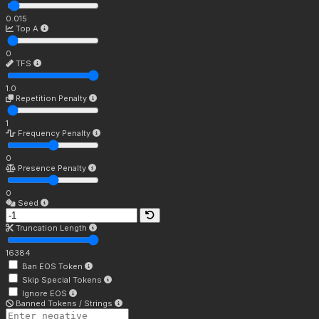
0.015
Top A
0
TFS
1.0
Repetition Penalty
1
Frequency Penalty
0
Presence Penalty
0
Seed
Truncation Length
16384
Ban EOS Token
Skip Special Tokens
Ignore EOS
Banned Tokens / Strings