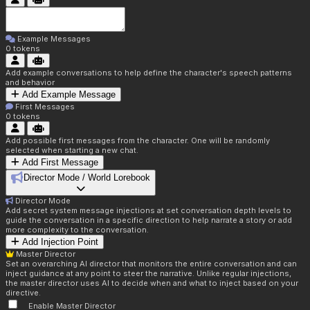
Example Messages
0
tokens
Add example conversations to help define the character's speech patterns
and behavior
Add Example Message
First Messages
0
tokens
Add possible first messages from the character. One will be randomly
selected when starting a new chat.
Add First Message
Director Mode / World Lorebook
Director Mode
Add secret system message injections at set conversation depth levels to
guide the conversation in a specific direction to help narrate a story or add
more complexity to the conversation.
Add Injection Point
Master Director
Set an overarching AI director that monitors the entire conversation and can
inject guidance at any point to steer the narrative. Unlike regular injections,
the master director uses AI to decide when and what to inject based on your
directive.
Enable Master Director