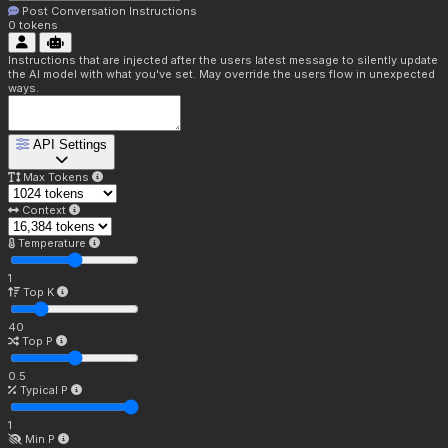
Post Conversation Instructions
0
tokens
Instructions that are injected after the users latest message to silently update
the AI model with what you've set. May override the users flow in unexpected
ways.
API Settings
Max Tokens
Context
Temperature
1
Top K
40
Top P
0.5
Typical P
1
Min P