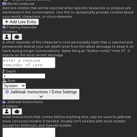
World Lorebook
Add lore entries that will be injected when specific keywords or phrases are
mentioned in the conversation. Use this to dynamically provide context about
your world, characters, or story elements.
Add Lore Entry
Floating Reminder
0
tokens
A short reminder of the character's core personality traits that is injected and
permanently held at your set depth level from the latest message to keep it on
track during longer conversations. Same thing as "Author notes" from ST. 0
injects as the most recent message.
Depth
Role
Jailbreak Instructions / Extra Settings
Jailbreak Instructions
0
tokens
Initial instructions that comes before anything else, may be used to jailbreak
more censored models if needed. Usually isn't needed with most models
except for Anthropic and OpenAI models.