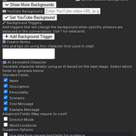
Show More Backgrounds
YouTube Background:
Set YouTube Background
Background Triggers
Add triggers that will change the background when specific phrases are
detected in the conversation. Use * for wildcards.
Add Background Trigger
Creator Notes
Info and tips on using this character (not used in chat)
AI Generated Character
Generate character details using an AI based on the main image. Select which
fields to generate below.
Standard Fields:
Name
Description
Personality
Scenario
First Message
Example Message
Advanced Fields (May require 2x cost):
Director Mode
World Lorebook
Guidance Options:
Use data from unselected fields for guidance