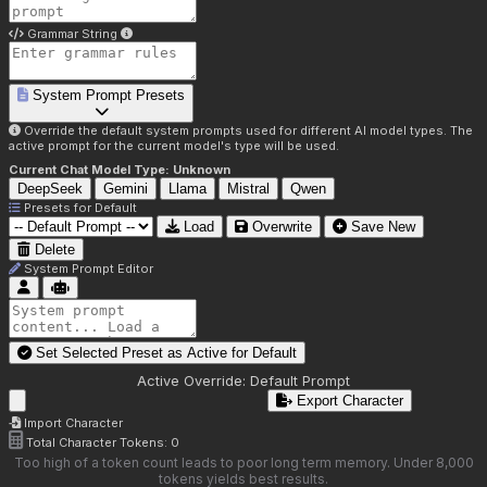
Grammar String
System Prompt Presets
Override the default system prompts used for different AI model types. The
active prompt for the current model's type will be used.
Current Chat Model Type:
Unknown
DeepSeek
Gemini
Llama
Mistral
Qwen
Presets for
Default
Load
Overwrite
Save New
Delete
System Prompt Editor
Set Selected Preset as Active for
Default
Active Override:
Default Prompt
Export Character
Import Character
Total Character Tokens:
0
Too high of a token count leads to poor long term memory. Under 8,000
tokens yields best results.