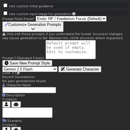
Use custom initial guidance
Use custom input image for generation
Prompt Style Preset:
Customize Generation Prompts
Only edit these prompts if you understand the format. Incorrect changes
may cause generation to fail. Maintain the JSON structure where requested.
Prompt 1 (Standard Fields):
Save New Prompt Style
Generate Character
Cost: 0.1
Recent Generations:
No past generations found.
Character Name
Description
0
tokens
Scenario
0
tokens