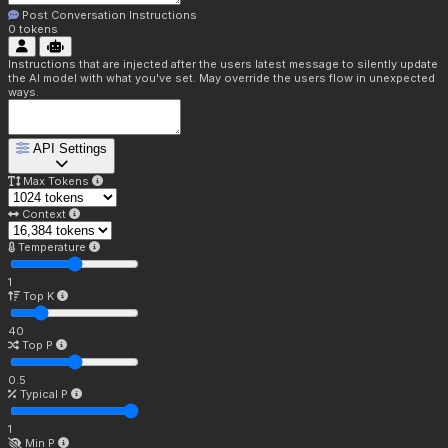
Post Conversation Instructions
0
tokens
Instructions that are injected after the users latest message to silently update
the AI model with what you've set. May override the users flow in unexpected
ways.
API Settings
Max Tokens
Context
Temperature
1
Top K
40
Top P
0.5
Typical P
1
Min P