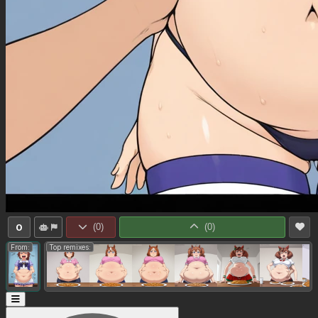
0
(
0
)
(
0
)
From:
Top remixes: