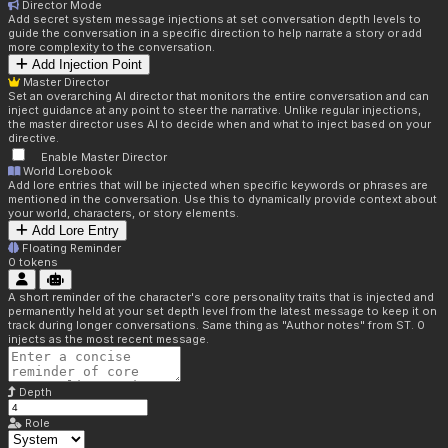
Director Mode
Add secret system message injections at set conversation depth levels to
guide the conversation in a specific direction to help narrate a story or add
more complexity to the conversation.
Add Injection Point
Master Director
Set an overarching AI director that monitors the entire conversation and can
inject guidance at any point to steer the narrative. Unlike regular injections,
the master director uses AI to decide when and what to inject based on your
directive.
Enable Master Director
World Lorebook
Add lore entries that will be injected when specific keywords or phrases are
mentioned in the conversation. Use this to dynamically provide context about
your world, characters, or story elements.
Add Lore Entry
Floating Reminder
0
tokens
A short reminder of the character's core personality traits that is injected and
permanently held at your set depth level from the latest message to keep it on
track during longer conversations. Same thing as "Author notes" from ST. 0
injects as the most recent message.
Depth
Role