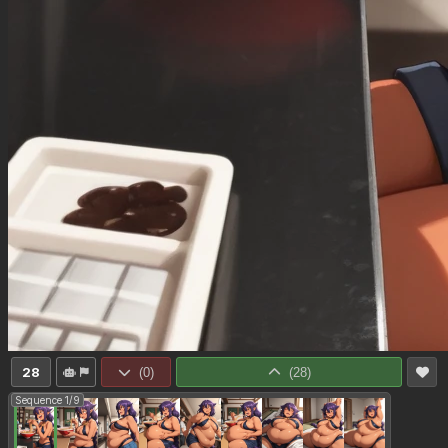
28
(
0
)
(
28
)
Sequence 1/9