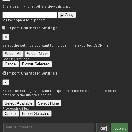
Share this link to let others view this chat:
Copy
Link copied to clipboard!
Export Character Settings
×
Select the settings you want to include in the exported JSON file.
Select All
Select None
Loading settings...
Cancel
Export Selected
Import Character Settings
×
Select the settings you want to import from the selected file. Fields not
present in the file are disabled.
Select Available
Select None
Processing file...
Cancel
Import Selected
×
Submit