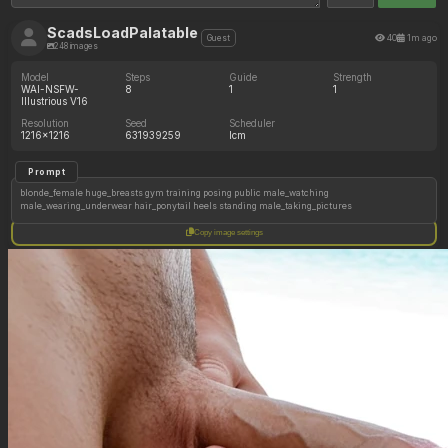
ScadsLoadPalatable
40
1m ago
Guest
248 images
Model
Steps
Guide
Strength
WAI-NSFW-
8
1
1
Illustrious V16
Resolution
Seed
Scheduler
1216x1216
631939259
lcm
Prompt
blonde_female huge_breasts gym training posing public male_watching
male_wearing_underwear hair_ponytail heels standing male_taking_pictures
Copy image settings