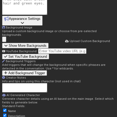
Appearance Settings
Background Image
Upload a custom background image or choose from pre-selected
backgrounds.
Upload Custom Background
Show More Backgrounds
YouTube Background:
Set YouTube Background
Background Triggers
Add triggers that will change the background when specific phrases are
detected in the conversation. Use * for wildcards.
Add Background Trigger
Creator Notes
Info and tips on using this character (not used in chat)
AI Generated Character
Generate character details using an AI based on the main image. Select which
fields to generate below.
Standard Fields:
Name
Description