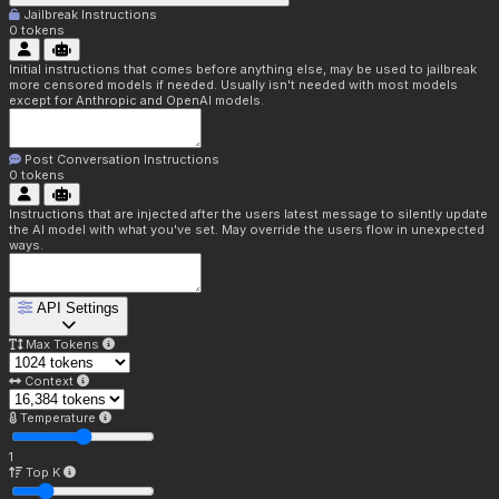
Jailbreak Instructions
0
tokens
Initial instructions that comes before anything else, may be used to jailbreak
more censored models if needed. Usually isn't needed with most models
except for Anthropic and OpenAI models.
Post Conversation Instructions
0
tokens
Instructions that are injected after the users latest message to silently update
the AI model with what you've set. May override the users flow in unexpected
ways.
API Settings
Max Tokens
Context
Temperature
1
Top K