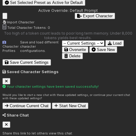
Set Selected Preset as Active for
Default
Active Override:
Default Prompt
Export Character
Import Character
Total Character Tokens:
0
Too high of a token count leads to poor long term memory. Under 8,000
tokens yields best results.
Save and load different
Load
Character
character
Overwrite
Save New
Profiles
configurations.
Delete
Save Current Settings
Saved Character Settings
Your character settings have been saved successfully!
Would you like to start a new chat with these updated settings, or continue your current chat
with these updated settings?
Continue Current Chat
Start New Chat
Share Chat
Share this link to let others view this chat: