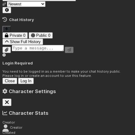
Chat History
Private
0
Public
0
Show Full History
Login Required
You need to be logged in as a member to make your chat history public.
Please log in or create an account to use this feature.
Close
Log In
Character Settings
Character Stats
Creator
Creator
Created