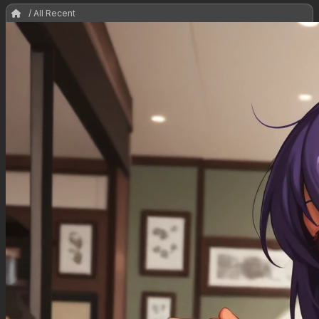
/ All Recent