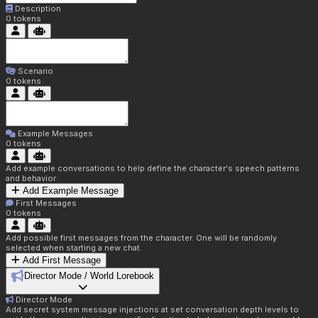
Description
0
tokens
Scenario
0
tokens
Example Messages
0
tokens
Add example conversations to help define the character's speech patterns
and behavior
Add Example Message
First Messages
0
tokens
Add possible first messages from the character. One will be randomly
selected when starting a new chat.
Add First Message
Director Mode / World Lorebook
Director Mode
Add secret system message injections at set conversation depth levels to