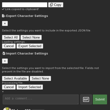
Copy
Link copied to clipboard!
Export Character Settings
×
Select the settings you want to include in the exported JSON file.
Select All
Select None
Loading settings...
Cancel
Export Selected
Import Character Settings
×
Select the settings you want to import from the selected file. Fields not
present in the file are disabled.
Select Available
Select None
Processing file...
Cancel
Import Selected
×
Submit