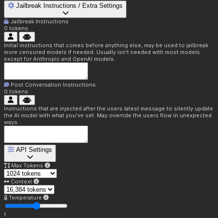
Jailbreak Instructions / Extra Settings
Jailbreak Instructions
0
tokens
Initial instructions that comes before anything else, may be used to jailbreak
more censored models if needed. Usually isn't needed with most models
except for Anthropic and OpenAI models.
Post Conversation Instructions
0
tokens
Instructions that are injected after the users latest message to silently update
the AI model with what you've set. May override the users flow in unexpected
ways.
API Settings
Max Tokens
Context
Temperature
1