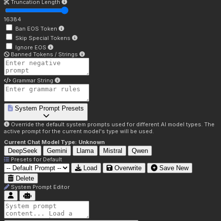
Truncation Length
16384
Ban EOS Token
Skip Special Tokens
Ignore EOS
Banned Tokens / Strings
Grammar String
System Prompt Presets
Override the default system prompts used for different AI model types. The
active prompt for the current model's type will be used.
Current Chat Model Type:
Unknown
DeepSeek
Gemini
Llama
Mistral
Qwen
Presets for
Default
Load
Overwrite
Save New
Delete
System Prompt Editor