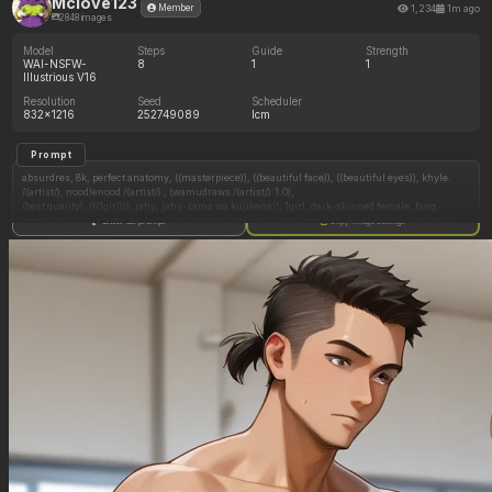
Mclove123
1,234
1m ago
Member
2848 images
Model
Steps
Guide
Strength
WAI-NSFW-
8
1
1
Illustrious V16
Resolution
Seed
Scheduler
832x1216
252749089
lcm
Prompt
absurdres, 8k, perfect anatomy, ((masterpiece)), ((beautiful face)), ((beautiful eyes)), khyle.
/(artist/), noodlenood /(artist/) , (wamudraws /(artist/):1.0),
(best quality), (((1girl))), jahy, jahy-sama wa kujikenai!, 1girl, dark-skinned female, fang,
pointy ears, hair between eyes, yellow eyes, red eyes, very long hair, black hair, purple hair,
Show full prompt
Copy image settings
long hair, hair flaps, single braid, braided ponytail, medium breasts, navel, bare shoulders,
o-ring top, happy, laughing, open mouth, short shorts, sitting, sideview,
detailed background, modern setting, indoors, restaurant, ((ramen)), holding chopsticks,
eating,