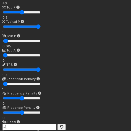
40
Top P
0.5
Typical P
1
Min P
0.015
Top A
0
TFS
1.0
Repetition Penalty
1
Frequency Penalty
0
Presence Penalty
0
Seed