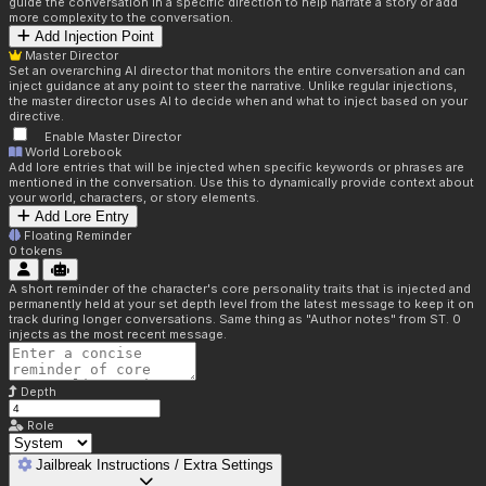
guide the conversation in a specific direction to help narrate a story or add
more complexity to the conversation.
Add Injection Point
Master Director
Set an overarching AI director that monitors the entire conversation and can
inject guidance at any point to steer the narrative. Unlike regular injections,
the master director uses AI to decide when and what to inject based on your
directive.
Enable Master Director
World Lorebook
Add lore entries that will be injected when specific keywords or phrases are
mentioned in the conversation. Use this to dynamically provide context about
your world, characters, or story elements.
Add Lore Entry
Floating Reminder
0
tokens
A short reminder of the character's core personality traits that is injected and
permanently held at your set depth level from the latest message to keep it on
track during longer conversations. Same thing as "Author notes" from ST. 0
injects as the most recent message.
Depth
Role
Jailbreak Instructions / Extra Settings