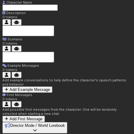
Character Name
Description
0
tokens
Scenario
0
tokens
Example Messages
0
tokens
Add example conversations to help define the character's speech patterns
and behavior
Add Example Message
First Messages
0
tokens
Add possible first messages from the character. One will be randomly
selected when starting a new chat.
Add First Message
Director Mode / World Lorebook