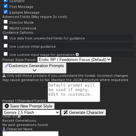
Scenario
First Message
Example Message
Advanced Fields (May require 2x cost):
Director Mode
World Lorebook
Guidance Options:
Use data from unselected fields for guidance
Use custom initial guidance
Use custom input image for generation
Prompt Style Preset:
Customize Generation Prompts
Only edit these prompts if you understand the format. Incorrect changes
may cause generation to fail. Maintain the JSON structure where requested.
Prompt 1 (Standard Fields):
Save New Prompt Style
Generate Character
Cost: 0.1
Recent Generations:
No past generations found.
Character Name