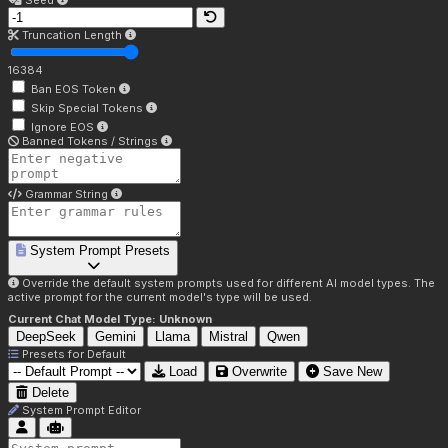
Seed
Truncation Length
16384
Ban EOS Token
Skip Special Tokens
Ignore EOS
Banned Tokens / Strings
Grammar String
System Prompt Presets
Override the default system prompts used for different AI model types. The
active prompt for the current model's type will be used.
Current Chat Model Type:
Unknown
DeepSeek
Gemini
Llama
Mistral
Qwen
Presets for
Default
Load
Overwrite
Save New
Delete
System Prompt Editor