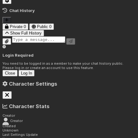
Chat History
Private
0
Public
0
Show Full History
Login Required
You need to be logged in as a member to make your chat history public.
Please log in or create an account to use this feature.
Close
Log In
Character Settings
Character Stats
Creator
Creator
Created
Unknown
Last Settings Update