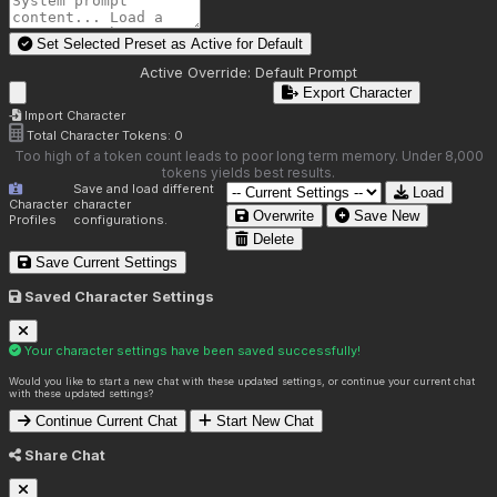
Set Selected Preset as Active for
Default
Active Override:
Default Prompt
Export Character
Import Character
Total Character Tokens:
0
Too high of a token count leads to poor long term memory. Under 8,000
tokens yields best results.
Save and load different
Load
Character
character
Overwrite
Save New
Profiles
configurations.
Delete
Save Current Settings
Saved Character Settings
Your character settings have been saved successfully!
Would you like to start a new chat with these updated settings, or continue your current chat
with these updated settings?
Continue Current Chat
Start New Chat
Share Chat