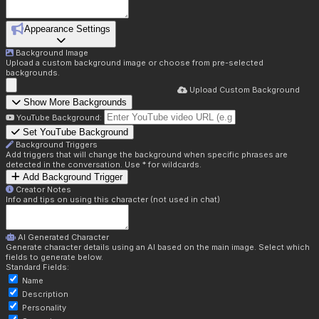
Appearance Settings
Background Image
Upload a custom background image or choose from pre-selected
backgrounds.
Upload Custom Background
Show More Backgrounds
YouTube Background:
Set YouTube Background
Background Triggers
Add triggers that will change the background when specific phrases are
detected in the conversation. Use * for wildcards.
Add Background Trigger
Creator Notes
Info and tips on using this character (not used in chat)
AI Generated Character
Generate character details using an AI based on the main image. Select which
fields to generate below.
Standard Fields:
Name
Description
Personality