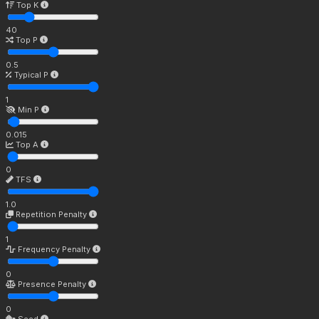
Top K
40
Top P
0.5
Typical P
1
Min P
0.015
Top A
0
TFS
1.0
Repetition Penalty
1
Frequency Penalty
0
Presence Penalty
0