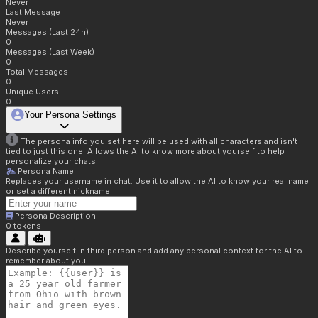
Never
Last Message
Never
Messages (Last 24h)
0
Messages (Last Week)
0
Total Messages
0
Unique Users
0
Your Persona Settings
The persona info you set here will be used with all characters and isn't
tied to just this one. Allows the AI to know more about yourself to help
personalize your chats.
Persona Name
Replaces your username in chat. Use it to allow the AI to know your real name
or set a different nickname.
Persona Description
0
tokens
Describe yourself in third person and add any personal context for the AI to
remember about you.