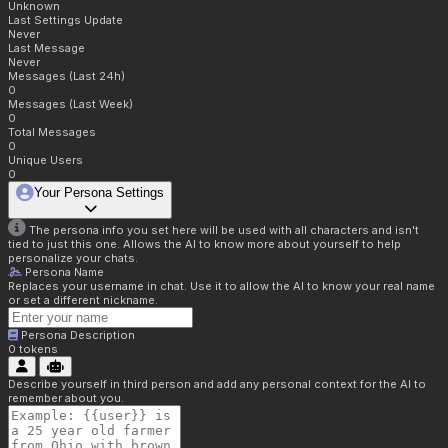
Unknown
Last Settings Update
Never
Last Message
Never
Messages (Last 24h)
0
Messages (Last Week)
0
Total Messages
0
Unique Users
0
Your Persona Settings
The persona info you set here will be used with all characters and isn't
tied to just this one. Allows the AI to know more about yourself to help
personalize your chats.
Persona Name
Replaces your username in chat. Use it to allow the AI to know your real name
or set a different nickname.
Persona Description
0
tokens
Describe yourself in third person and add any personal context for the AI to
remember about you.