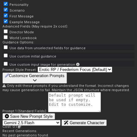
Personality
Scenario
First Message
Example Message
Advanced Fields (May require 2x cost):
Director Mode
World Lorebook
Guidance Options:
Use data from unselected fields for guidance
Use custom initial guidance
Use custom input image for generation
Prompt Style Preset:
Customize Generation Prompts
Only edit these prompts if you understand the format. Incorrect changes
may cause generation to fail. Maintain the JSON structure where requested.
Prompt 1 (Standard Fields):
Save New Prompt Style
Generate Character
Cost: 0.1
Recent Generations:
No past generations found.