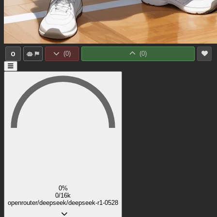
0
(
0
)
(
0
)
0%
0/16k
openrouter/deepseek/deepseek-r1-0528