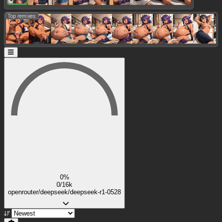
Top remixes:
0%
0/16k
openrouter/deepseek/deepseek-r1-0528