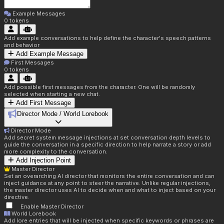
Example Messages
0
tokens
Add example conversations to help define the character's speech patterns
and behavior
Add Example Message
First Messages
0
tokens
Add possible first messages from the character. One will be randomly
selected when starting a new chat.
Add First Message
Director Mode / World Lorebook
Director Mode
Add secret system message injections at set conversation depth levels to
guide the conversation in a specific direction to help narrate a story or add
more complexity to the conversation.
Add Injection Point
Master Director
Set an overarching AI director that monitors the entire conversation and can
inject guidance at any point to steer the narrative. Unlike regular injections,
the master director uses AI to decide when and what to inject based on your
directive.
Enable Master Director
World Lorebook
Add lore entries that will be injected when specific keywords or phrases are