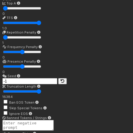
Top A
0
TFS
1.0
Repetition Penalty
1
Frequency Penalty
0
Presence Penalty
0
Seed
Truncation Length
16384
Ban EOS Token
Skip Special Tokens
Ignore EOS
Banned Tokens / Strings