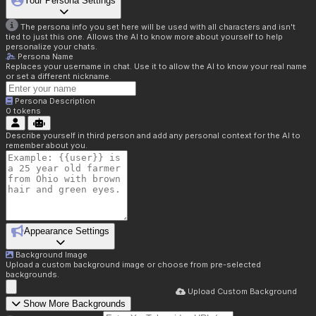
Your Persona Settings
The persona info you set here will be used with all characters and isn't
tied to just this one. Allows the AI to know more about yourself to help
personalize your chats.
Persona Name
Replaces your username in chat. Use it to allow the AI to know your real name
or set a different nickname.
Persona Description
0
tokens
Describe yourself in third person and add any personal context for the AI to
remember about you.
Appearance Settings
Background Image
Upload a custom background image or choose from pre-selected
backgrounds.
Upload Custom Background
Show More Backgrounds