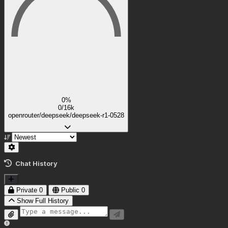
0%
0/16k
openrouter/deepseek/deepseek-r1-0528
Chat History
Private
0
Public
0
Show Full History