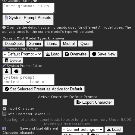
Grammar String
System Prompt Presets
Override the default system prompts used for different AI model types. The
active prompt for the current model's type will be used.
Current Chat Model Type:
Unknown
DeepSeek
Gemini
Llama
Mistral
Qwen
Presets for
Default
Load
Overwrite
Save New
Delete
System Prompt Editor
Set Selected Preset as Active for
Default
Active Override:
Default Prompt
Export Character
Import Character
Total Character Tokens:
0
Too high of a token count leads to poor long term memory. Under 8,000
tokens yields best results.
Save and load different
Load
Character
character