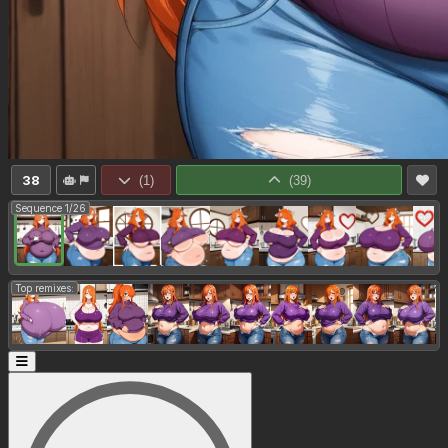
38
(
1
)
(
39
)
Sequence 1/26
Top remixes: