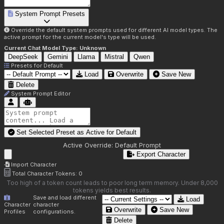
System Prompt Presets
Override the default system prompts used for different AI model types. The
active prompt for the current model's type will be used.
Current Chat Model Type:
Unknown
DeepSeek
Gemini
Llama
Mistral
Qwen
Presets for
Default
Load
Overwrite
Save New
Delete
System Prompt Editor
Set Selected Preset as Active for
Default
Active Override:
Default Prompt
Export Character
Import Character
Total Character Tokens:
0
Too high of a token count leads to poor long term memory. Under 8,000
tokens yields best results.
Save and load different
Load
Character
character
Overwrite
Save New
Profiles
configurations.
Delete