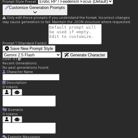
Prompt Style Preset:
Customize Generation Prompts
Only edit these prompts if you understand the format. Incorrect changes
may cause generation to fail. Maintain the JSON structure where requested.
Prompt 1 (Standard Fields):
Save New Prompt Style
Generate Character
Cost: 0.1
Recent Generations:
No past generations found.
Character Name
Description
0
tokens
Scenario
0
tokens
Example Messages