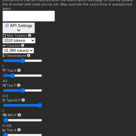
Instructions that are injected after the users latest message to silently update
the AI model with what you've set. May override the users flow in unexpected
ways.
API Settings
Max Tokens
Context
Temperature
1
Top K
40
Top P
0.5
Typical P
1
Min P
0.015
Top A