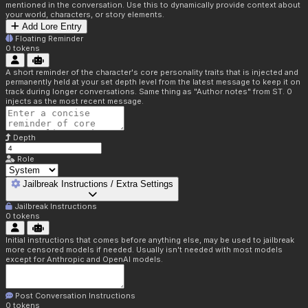
mentioned in the conversation. Use this to dynamically provide context about
your world, characters, or story elements.
Add Lore Entry
Floating Reminder
0
tokens
A short reminder of the character's core personality traits that is injected and
permanently held at your set depth level from the latest message to keep it on
track during longer conversations. Same thing as "Author notes" from ST. 0
injects as the most recent message.
Depth
Role
Jailbreak Instructions / Extra Settings
Jailbreak Instructions
0
tokens
Initial instructions that comes before anything else, may be used to jailbreak
more censored models if needed. Usually isn't needed with most models
except for Anthropic and OpenAI models.
Post Conversation Instructions
0
tokens