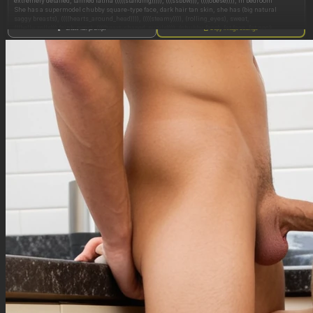
extremely detailed, tanned latina (((((standing))))), (((ssbbw))), ((((obese)))), in bedroom
She has a supermodel chubby square-type face, dark hair tan skin, she has (big natural
saggy breasts), ((((hearts_around_head)))), ((((steamy)))), (rolling_eyes), sweat,
(((belly_rolls))) (pink_eyes), ((((heart-shaped_pupils)))), (chubby_face), fat face, fat neck,
Show full prompt
Copy image settings
(((eyes_rolling_back))), milf, realistic, (((cheek_bulge))), (((cum_on_hair))), (pregnant),
(((((side_view))))), ((((from_side)))),(((((kissing))))), ((she is kissing a man)), ((sloppy kiss)),
(((sloppy_kiss))), male kissing