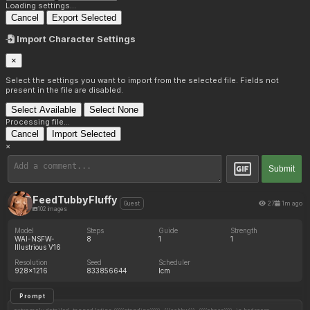
Loading settings...
Cancel
Export Selected
Import Character Settings
×
Select the settings you want to import from the selected file. Fields not
present in the file are disabled.
Select Available
Select None
Processing file...
Cancel
Import Selected
×
Submit
FeedTubbyFluffy
27
1m ago
Guest
102 images
Model
Steps
Guide
Strength
WAI-NSFW-
8
1
1
Illustrious V16
Resolution
Seed
Scheduler
928x1216
833856644
lcm
Prompt