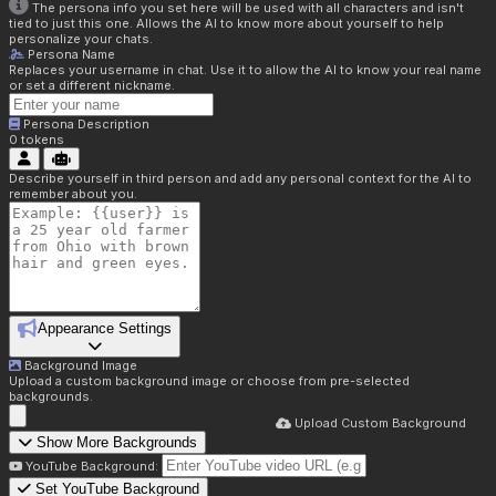
The persona info you set here will be used with all characters and isn't
tied to just this one. Allows the AI to know more about yourself to help
personalize your chats.
Persona Name
Replaces your username in chat. Use it to allow the AI to know your real name
or set a different nickname.
Persona Description
0
tokens
Describe yourself in third person and add any personal context for the AI to
remember about you.
Appearance Settings
Background Image
Upload a custom background image or choose from pre-selected
backgrounds.
Upload Custom Background
Show More Backgrounds
YouTube Background:
Set YouTube Background