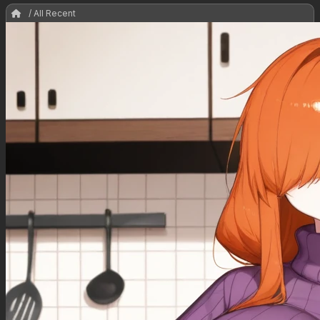
/ All Recent