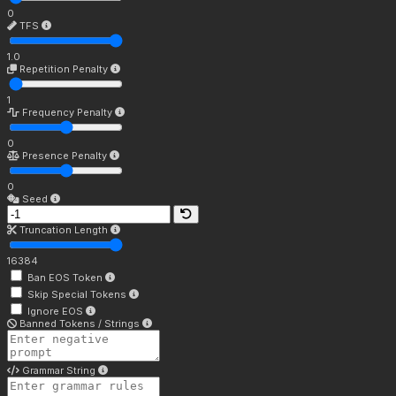
0
TFS
1.0
Repetition Penalty
1
Frequency Penalty
0
Presence Penalty
0
Seed
Truncation Length
16384
Ban EOS Token
Skip Special Tokens
Ignore EOS
Banned Tokens / Strings
Grammar String