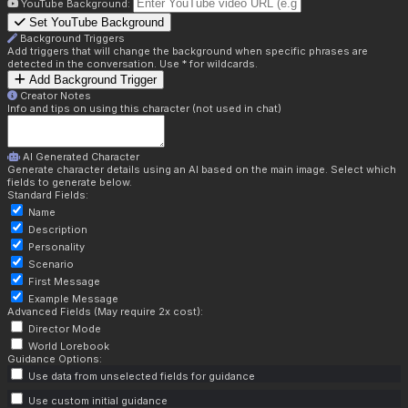
YouTube Background:
Set YouTube Background
Background Triggers
Add triggers that will change the background when specific phrases are
detected in the conversation. Use * for wildcards.
Add Background Trigger
Creator Notes
Info and tips on using this character (not used in chat)
AI Generated Character
Generate character details using an AI based on the main image. Select which
fields to generate below.
Standard Fields:
Name
Description
Personality
Scenario
First Message
Example Message
Advanced Fields (May require 2x cost):
Director Mode
World Lorebook
Guidance Options:
Use data from unselected fields for guidance
Use custom initial guidance