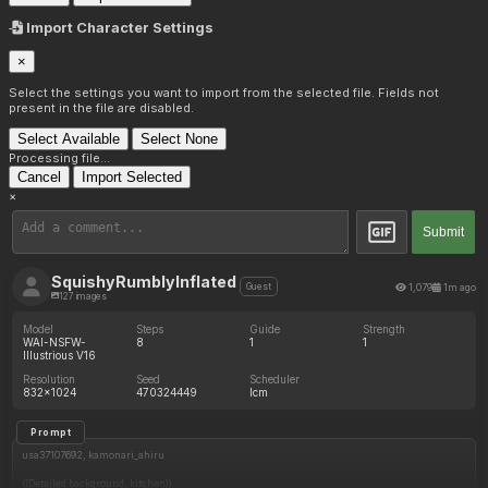
Import Character Settings
×
Select the settings you want to import from the selected file. Fields not
present in the file are disabled.
Select Available
Select None
Processing file...
Cancel
Import Selected
×
Submit
SquishyRumblyInflated
1,079
1m ago
Guest
127 images
Model
Steps
Guide
Strength
WAI-NSFW-
8
1
1
Illustrious V16
Resolution
Seed
Scheduler
832x1024
470324449
lcm
Prompt
usa37107692, kamonari_ahiru
((Detailed background, kitchen))