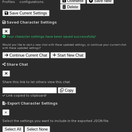
Overwrite
Save New
Profiles
configurations.
Delete
Save Current Settings
Saved Character Settings
Your character settings have been saved successfully!
Would you like to start a new chat with these updated settings, or continue your current chat
with these updated settings?
Continue Current Chat
Start New Chat
Share Chat
Share this link to let others view this chat:
Copy
Link copied to clipboard!
Export Character Settings
×
Select the settings you want to include in the exported JSON file.
Select All
Select None