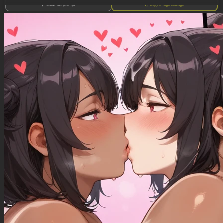
Show full prompt
Copy image settings
((orange hair, green eyes, light skin, freckles, bangs, long hair over eye)), ((((milf))))
((oversized purple sweater)), ((jeans, muffintop)), (ripped clothes)
(standing), (panting), (hand on hip, hand lifting breast), ((sweaty))
(hyper voluptuous)
((giant breasts))
(soft belly)
(Fat hips)