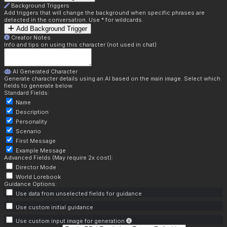
Background Triggers
Add triggers that will change the background when specific phrases are
detected in the conversation. Use * for wildcards.
Add Background Trigger
Creator Notes
Info and tips on using this character (not used in chat)
AI Generated Character
Generate character details using an AI based on the main image. Select which
fields to generate below.
Standard Fields:
Name
Description
Personality
Scenario
First Message
Example Message
Advanced Fields (May require 2x cost):
Director Mode
World Lorebook
Guidance Options:
Use data from unselected fields for guidance
Use custom initial guidance
Use custom input image for generation