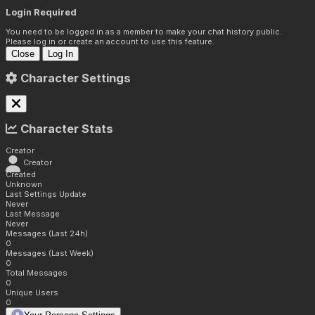
Login Required
You need to be logged in as a member to make your chat history public.
Please log in or create an account to use this feature.
Close
Log In
Character Settings
Character Stats
Creator
Creator
Created
Unknown
Last Settings Update
Never
Last Message
Never
Messages (Last 24h)
0
Messages (Last Week)
0
Total Messages
0
Unique Users
0