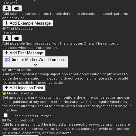
0
tokens
Add example conversations to help define the character's speech patterns
and behavior
Add Example Message
First Messages
0
tokens
Add possible first messages from the character. One will be randomly
selected when starting a new chat.
Add First Message
Director Mode / World Lorebook
Director Mode
Add secret system message injections at set conversation depth levels to
guide the conversation in a specific direction to help narrate a story or add
more complexity to the conversation.
Add Injection Point
Master Director
Set an overarching AI director that monitors the entire conversation and can
inject guidance at any point to steer the narrative. Unlike regular injections,
the master director uses AI to decide when and what to inject based on your
directive.
Enable Master Director
World Lorebook
Add lore entries that will be injected when specific keywords or phrases are
mentioned in the conversation. Use this to dynamically provide context about
your world, characters, or story elements.