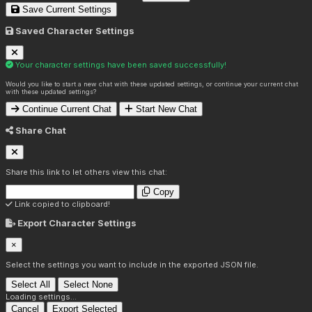
Save Current Settings
Saved Character Settings
Your character settings have been saved successfully!
Would you like to start a new chat with these updated settings, or continue your current chat
with these updated settings?
Continue Current Chat
Start New Chat
Share Chat
Share this link to let others view this chat:
Copy
Link copied to clipboard!
Export Character Settings
×
Select the settings you want to include in the exported JSON file.
Select All
Select None
Loading settings...
Cancel
Export Selected