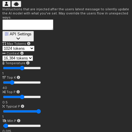
Instructions that are injected after the users latest message to silently update
the AI model with what you've set. May override the users flow in unexpected
ways.
API Settings
Max Tokens
Context
Temperature
1
Top K
40
Top P
0.5
Typical P
1
Min P
0.015