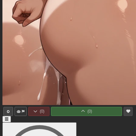
0
(
0
)
(
0
)