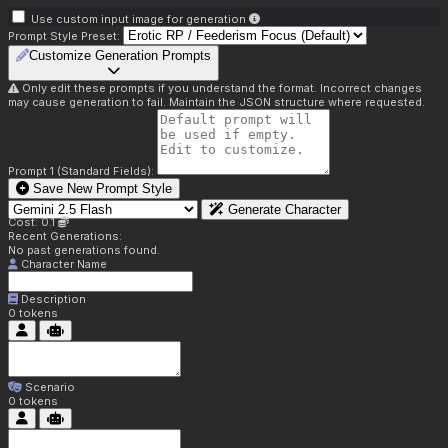
Use custom input image for generation
Prompt Style Preset:
Customize Generation Prompts
Only edit these prompts if you understand the format. Incorrect changes
may cause generation to fail. Maintain the JSON structure where requested.
Prompt 1 (Standard Fields):
Save New Prompt Style
Generate Character
Cost: 0.1
Recent Generations:
No past generations found.
Character Name
Description
0
tokens
Scenario
0
tokens