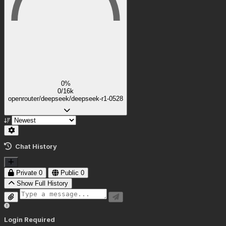
0%
0/16k
openrouter/deepseek/deepseek-r1-0528
Chat History
Private
0
Public
0
Show Full History
Login Required