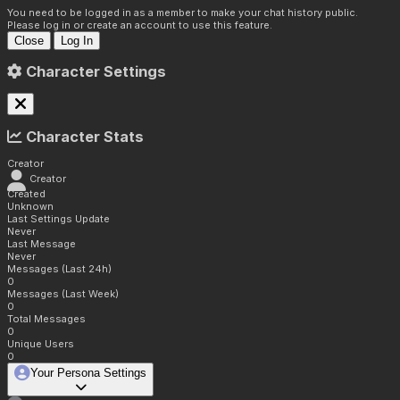
You need to be logged in as a member to make your chat history public.
Please log in or create an account to use this feature.
Close
Log In
Character Settings
Character Stats
Creator
Creator
Created
Unknown
Last Settings Update
Never
Last Message
Never
Messages (Last 24h)
0
Messages (Last Week)
0
Total Messages
0
Unique Users
0
Your Persona Settings