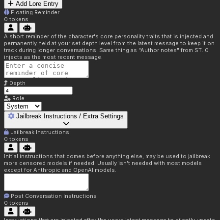
Add Lore Entry
Floating Reminder
0
tokens
A short reminder of the character's core personality traits that is injected and
permanently held at your set depth level from the latest message to keep it on
track during longer conversations. Same thing as "Author notes" from ST. 0
injects as the most recent message.
Depth
Role
Jailbreak Instructions / Extra Settings
Jailbreak Instructions
0
tokens
Initial instructions that comes before anything else, may be used to jailbreak
more censored models if needed. Usually isn't needed with most models
except for Anthropic and OpenAI models.
Post Conversation Instructions
0
tokens