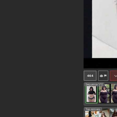
464
Sequence 1/12
Top remixes: