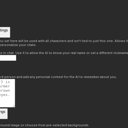
tings
 set here will be used with all characters and isn't tied to just this one. Allows
personalize your chats.
in chat. Use it to allow the AI to know your real name or set a different nickname
hird person and add any personal context for the AI to remember about you.
ngs
round image or choose from pre-selected backgrounds.