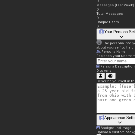
0
Messages (Last Week)
0
Total Messages
0
Unique Users
0
Your Persona Set
The persona info you
about yourself to help 
Persona Name
Replaces your username 
Persona Description
0
tokens
Describe yourself in t
Appearance Setti
Background Image
Upload a custom backg