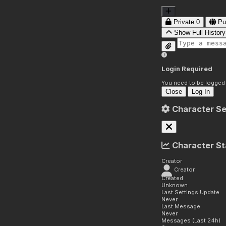
Private
0
Pu
Show Full History
Login Required
You need to be logged i
Close
Log In
Character Se
Character St
Creator
Creator
Created
Unknown
Last Settings Update
Never
Last Message
Never
Messages (Last 24h)