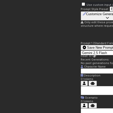
Use custom input i
Prompt Style Preset:
Customize Genera
Only edit these prom
structure where reques
Prompt 1 (Standard Fiel
Save New Prompt
Cost: 0.1
Recent Generations:
No past generations f
Character Name
Description
0
tokens
Scenario
0
tokens