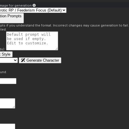
mage for generation
tion Prompts
pts if you understand the format. Incorrect changes may cause generation to fail
ted.
ds):
 Style
Generate Character
ound.