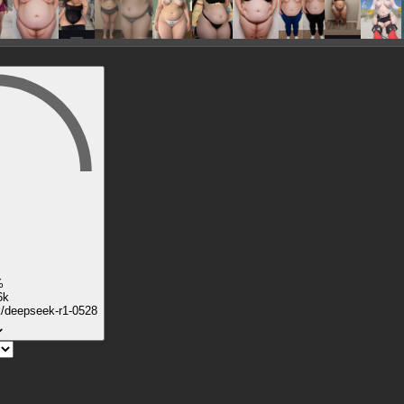
%
6k
k/deepseek-r1-0528