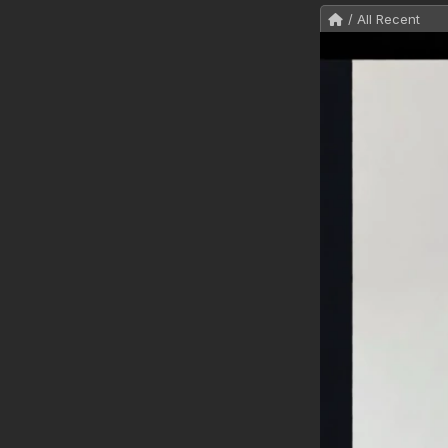
/ All Recent