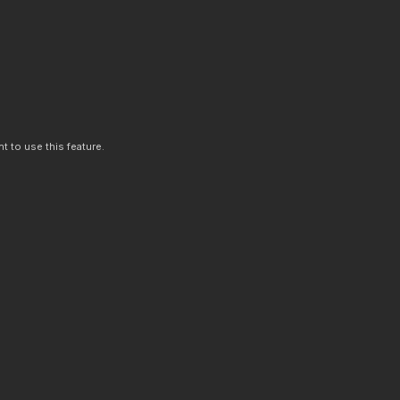
t to use this feature.