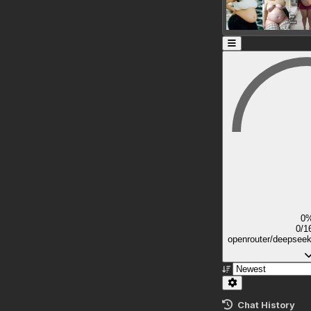
0
0/1
openrouter/deepsee
Chat History