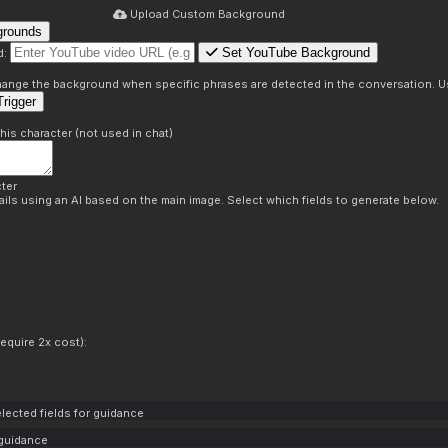
Upload Custom Background
grounds
Set YouTube Background
d:
s
 change the background when specific phrases are detected in the conversation. Us
rigger
this character (not used in chat)
ter
ils using an AI based on the main image. Select which fields to generate below.
equire 2x cost):
lected fields for guidance
 guidance