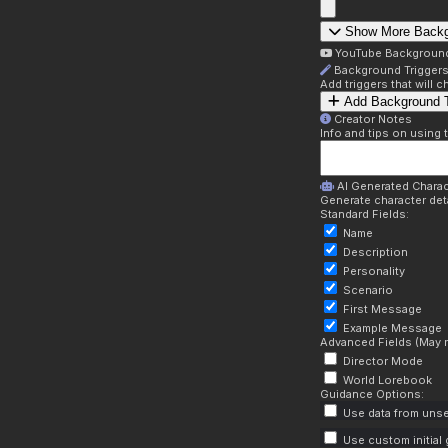
Show More Back
YouTube Backgroun
Background Trigger
Add triggers that will
Add Background T
Creator Notes
Info and tips on using 
AI Generated Charac
Generate character deta
Standard Fields:
Name
Description
Personality
Scenario
First Message
Example Message
Advanced Fields (May r
Director Mode
World Lorebook
Guidance Options:
Use data from unse
Use custom initial