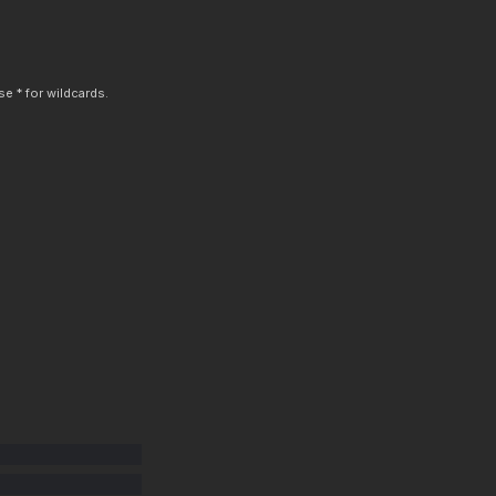
e * for wildcards.