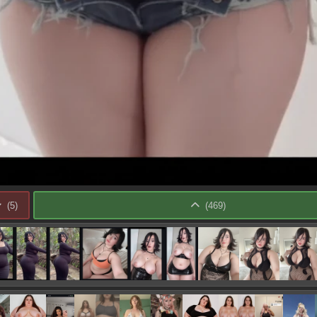
(
5
)
(
469
)