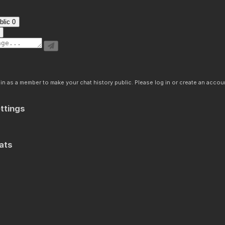
blic
0
n as a member to make your chat history public. Please log in or create an accoun
ttings
ats