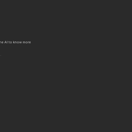
 the AI to know more
.