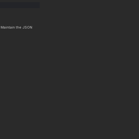
. Maintain the JSON