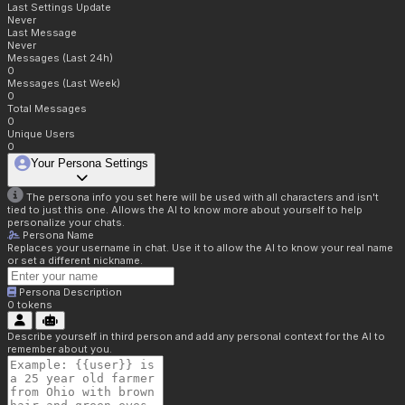
Last Settings Update
Never
Last Message
Never
Messages (Last 24h)
0
Messages (Last Week)
0
Total Messages
0
Unique Users
0
Your Persona Settings
The persona info you set here will be used with all characters and isn't
tied to just this one. Allows the AI to know more about yourself to help
personalize your chats.
Persona Name
Replaces your username in chat. Use it to allow the AI to know your real name
or set a different nickname.
Persona Description
0
tokens
Describe yourself in third person and add any personal context for the AI to
remember about you.