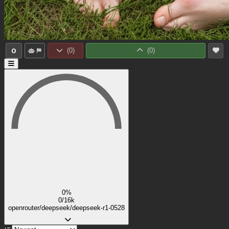
0
(
0
)
(
0
)
0%
0/16k
openrouter/deepseek/deepseek-r1-0528