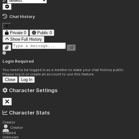
Chat History
Private
0
Public
0
Show Full History
Login Required
You need to be logged in as a member to make your chat history public.
Please log in or create an account to use this feature.
Close
Log In
Character Settings
Character Stats
Creator
Creator
Created
Unknown