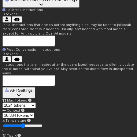
Jailbreak Instructions
0
tokens
Initial instructions that comes before anything else, may be used to jailbreak
more censored models if needed. Usually isn't needed with most models
except for Anthropic and OpenAI models.
Post Conversation Instructions
0
tokens
Instructions that are injected after the users latest message to silently update
the AI model with what you've set. May override the users flow in unexpected
ways.
API Settings
Max Tokens
Context
Temperature
1
Top K