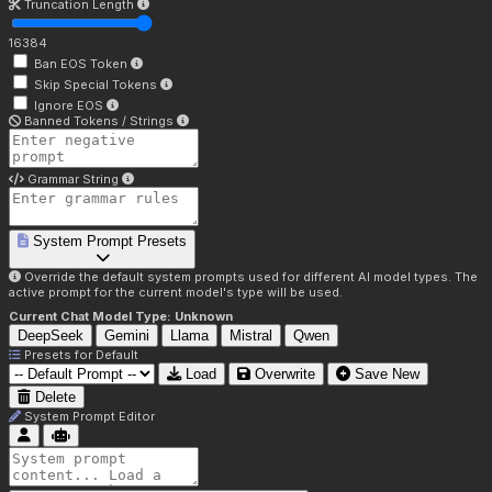
Truncation Length
16384
Ban EOS Token
Skip Special Tokens
Ignore EOS
Banned Tokens / Strings
Grammar String
System Prompt Presets
Override the default system prompts used for different AI model types. The
active prompt for the current model's type will be used.
Current Chat Model Type:
Unknown
DeepSeek
Gemini
Llama
Mistral
Qwen
Presets for
Default
Load
Overwrite
Save New
Delete
System Prompt Editor