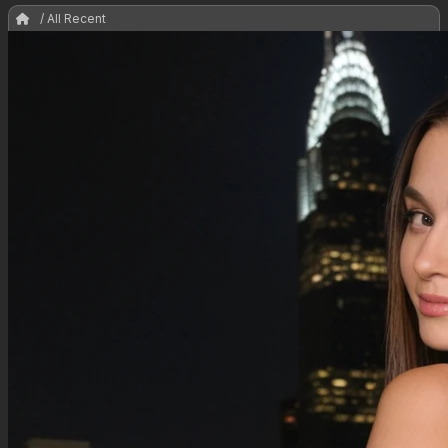
/ All Recent