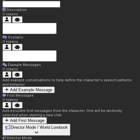
Description
0
tokens
Scenario
0
tokens
Example Messages
0
tokens
Add example conversations to help define the character's speech patterns
and behavior
Add Example Message
First Messages
0
tokens
Add possible first messages from the character. One will be randomly
selected when starting a new chat.
Add First Message
Director Mode / World Lorebook
Director Mode