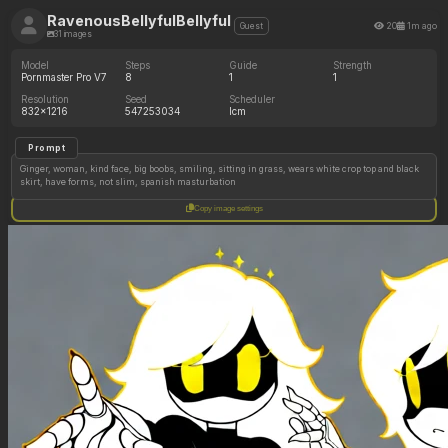
RavenousBellyfulBellyful
20
1m ago
Guest
31 images
Model
Steps
Guide
Strength
Pornmaster Pro V7
8
1
1
Resolution
Seed
Scheduler
832x1216
547253034
lcm
Prompt
Ginger, woman, kind face, big boobs, smiling, sitting in grass, wears white crop top and black
skirt, have forms, not slim, spanish masturbation
Copy image settings