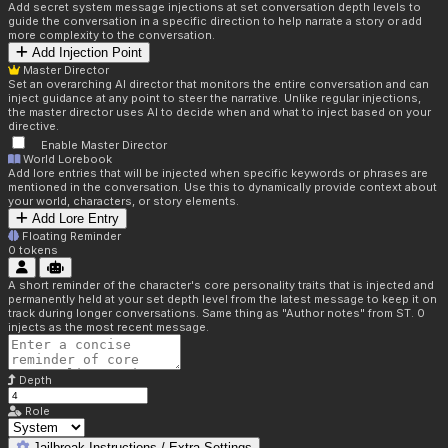
Add secret system message injections at set conversation depth levels to
guide the conversation in a specific direction to help narrate a story or add
more complexity to the conversation.
Add Injection Point
Master Director
Set an overarching AI director that monitors the entire conversation and can
inject guidance at any point to steer the narrative. Unlike regular injections,
the master director uses AI to decide when and what to inject based on your
directive.
Enable Master Director
World Lorebook
Add lore entries that will be injected when specific keywords or phrases are
mentioned in the conversation. Use this to dynamically provide context about
your world, characters, or story elements.
Add Lore Entry
Floating Reminder
0
tokens
A short reminder of the character's core personality traits that is injected and
permanently held at your set depth level from the latest message to keep it on
track during longer conversations. Same thing as "Author notes" from ST. 0
injects as the most recent message.
Depth
Role
Jailbreak Instructions / Extra Settings