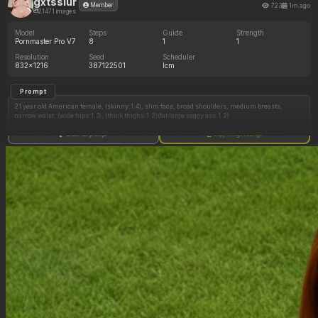
gxtsslur
723
1m ago
Member
21471 images
Model
Steps
Guide
Strength
Pornmaster Pro V7
8
1
1
Resolution
Seed
Scheduler
832x1216
387122501
lcm
Prompt
21 year old American female, (skinny:1.4), slim face, broad shoulders, medium breasts,
narrow waist, (wide hips:1.3), (thick thighs:1.2)(fat large saggy ass:1.2)
(tanned skin:0.9), long straight dark brown hair (middle part:1.2), softly arched eyebrows,
Show full prompt
Copy image settings
thick long defined eyelashes, brown eyes, light pink soft lips, (makeup:1.2)(blush)
black one-piece swimsuit (exposed cleavage)(tight cleavage)
modern luxury high-rise building outdoor pool, night time, city skyline, (rear view:1.3)
standing in pool (near railing)(good posture), looking back at viewer, smirking, head tilted
back, hands under ass
(((huge hyper ass:0.6)))