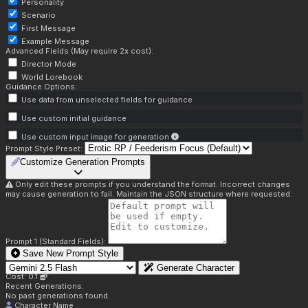
Personality
Scenario
First Message
Example Message
Advanced Fields (May require 2x cost):
Director Mode
World Lorebook
Guidance Options:
Use data from unselected fields for guidance
Use custom initial guidance
Use custom input image for generation
Prompt Style Preset:
Customize Generation Prompts
Only edit these prompts if you understand the format. Incorrect changes
may cause generation to fail. Maintain the JSON structure where requested.
Prompt 1 (Standard Fields):
Save New Prompt Style
Generate Character
Cost: 0.1
Recent Generations:
No past generations found.
Character Name