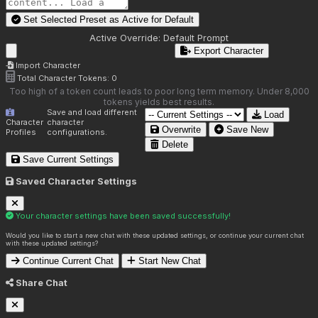
Set Selected Preset as Active for
Default
Active Override:
Default Prompt
Export Character
Import Character
Total Character Tokens:
0
Too high of a token count leads to poor long term memory. Under 8,000
tokens yields best results.
Save and load different
Load
Character
character
Overwrite
Save New
Profiles
configurations.
Delete
Save Current Settings
Saved Character Settings
Your character settings have been saved successfully!
Would you like to start a new chat with these updated settings, or continue your current chat
with these updated settings?
Continue Current Chat
Start New Chat
Share Chat