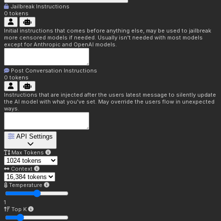
Jailbreak Instructions
0
tokens
Initial instructions that comes before anything else, may be used to jailbreak
more censored models if needed. Usually isn't needed with most models
except for Anthropic and OpenAI models.
Post Conversation Instructions
0
tokens
Instructions that are injected after the users latest message to silently update
the AI model with what you've set. May override the users flow in unexpected
ways.
API Settings
Max Tokens
Context
Temperature
1
Top K