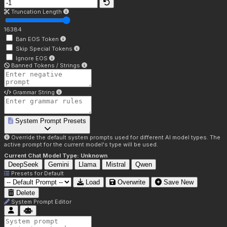
Truncation Length
16384
Ban EOS Token
Skip Special Tokens
Ignore EOS
Banned Tokens / Strings
Grammar String
System Prompt Presets
Override the default system prompts used for different AI model types. The
active prompt for the current model's type will be used.
Current Chat Model Type:
Unknown
DeepSeek
Gemini
Llama
Mistral
Qwen
Presets for
Default
Load
Overwrite
Save New
Delete
System Prompt Editor