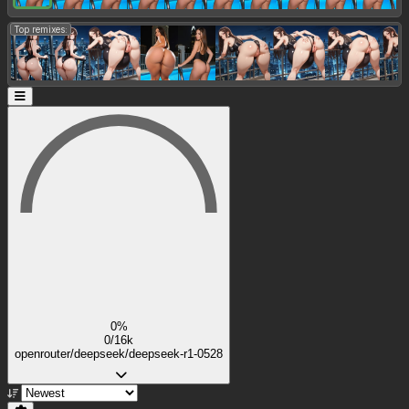
Top remixes:
0%
0/16k
openrouter/deepseek/deepseek-r1-0528