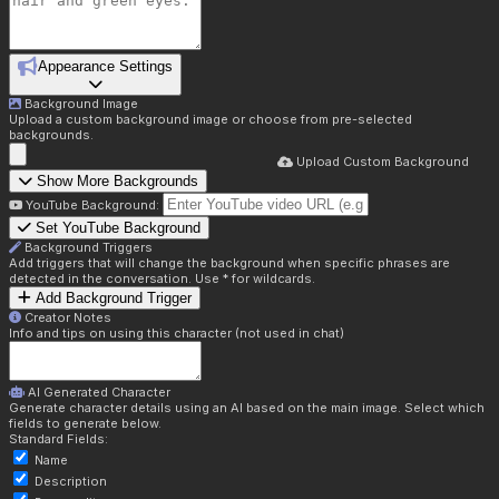
Appearance Settings
Background Image
Upload a custom background image or choose from pre-selected
backgrounds.
Upload Custom Background
Show More Backgrounds
YouTube Background:
Set YouTube Background
Background Triggers
Add triggers that will change the background when specific phrases are
detected in the conversation. Use * for wildcards.
Add Background Trigger
Creator Notes
Info and tips on using this character (not used in chat)
AI Generated Character
Generate character details using an AI based on the main image. Select which
fields to generate below.
Standard Fields:
Name
Description