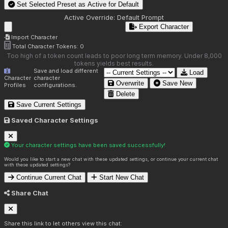
Set Selected Preset as Active for
Default
Active Override:
Default Prompt
Export Character
Import Character
Total Character Tokens:
0
Too high of a token count leads to poor long term memory. Under 8,000
tokens yields best results.
Save and load different
Load
Character
character
Overwrite
Save New
Profiles
configurations.
Delete
Save Current Settings
Saved Character Settings
Your character settings have been saved successfully!
Would you like to start a new chat with these updated settings, or continue your current chat
with these updated settings?
Continue Current Chat
Start New Chat
Share Chat
Share this link to let others view this chat: