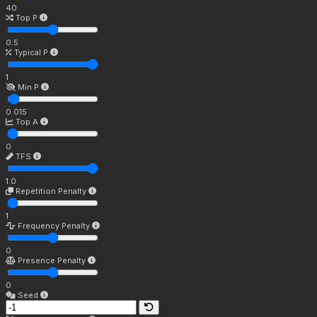
40
Top P
0.5
Typical P
1
Min P
0.015
Top A
0
TFS
1.0
Repetition Penalty
1
Frequency Penalty
0
Presence Penalty
0
Seed