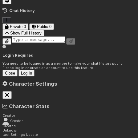
Chat History
Private
0
Public
0
Show Full History
Login Required
You need to be logged in as a member to make your chat history public.
Please log in or create an account to use this feature.
Close
Log In
Character Settings
Character Stats
Creator
Creator
Created
Unknown
Last Settings Update