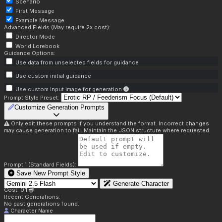
Scenario
First Message
Example Message
Advanced Fields (May require 2x cost):
Director Mode
World Lorebook
Guidance Options:
Use data from unselected fields for guidance
Use custom initial guidance
Use custom input image for generation
Prompt Style Preset:
Customize Generation Prompts
Only edit these prompts if you understand the format. Incorrect changes
may cause generation to fail. Maintain the JSON structure where requested.
Prompt 1 (Standard Fields):
Save New Prompt Style
Generate Character
Cost: 0.1
Recent Generations:
No past generations found.
Character Name