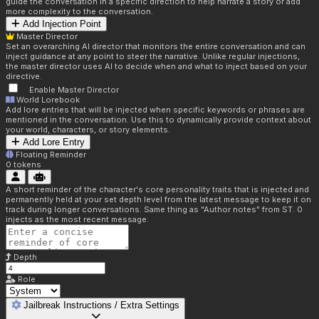
guide the conversation in a specific direction to help narrate a story or add
more complexity to the conversation.
Add Injection Point
Master Director
Set an overarching AI director that monitors the entire conversation and can
inject guidance at any point to steer the narrative. Unlike regular injections,
the master director uses AI to decide when and what to inject based on your
directive.
Enable Master Director
World Lorebook
Add lore entries that will be injected when specific keywords or phrases are
mentioned in the conversation. Use this to dynamically provide context about
your world, characters, or story elements.
Add Lore Entry
Floating Reminder
0
tokens
A short reminder of the character's core personality traits that is injected and
permanently held at your set depth level from the latest message to keep it on
track during longer conversations. Same thing as "Author notes" from ST. 0
injects as the most recent message.
Depth
Role
Jailbreak Instructions / Extra Settings