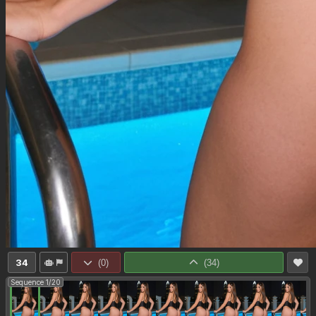
34
(
0
)
(
34
)
Sequence 1/20