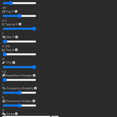
40
Top P
0.5
Typical P
1
Min P
0.015
Top A
0
TFS
1.0
Repetition Penalty
1
Frequency Penalty
0
Presence Penalty
0
Seed