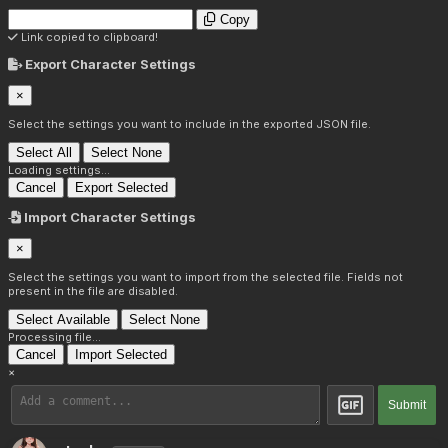
Copy
Link copied to clipboard!
Export Character Settings
×
Select the settings you want to include in the exported JSON file.
Select All
Select None
Loading settings...
Cancel
Export Selected
Import Character Settings
×
Select the settings you want to import from the selected file. Fields not
present in the file are disabled.
Select Available
Select None
Processing file...
Cancel
Import Selected
×
Submit