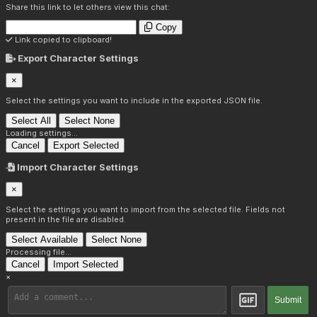
Share this link to let others view this chat:
Copy
Link copied to clipboard!
Export Character Settings
×
Select the settings you want to include in the exported JSON file.
Select All
Select None
Loading settings...
Cancel
Export Selected
Import Character Settings
×
Select the settings you want to import from the selected file. Fields not
present in the file are disabled.
Select Available
Select None
Processing file...
Cancel
Import Selected
×
Submit