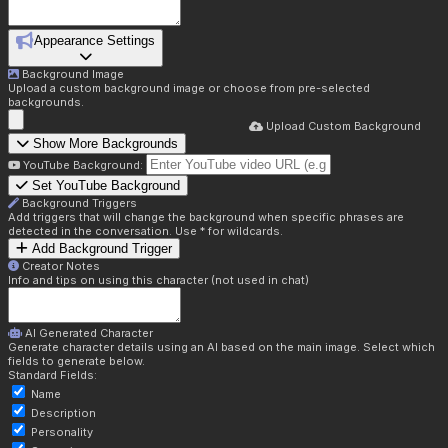
Appearance Settings
Background Image
Upload a custom background image or choose from pre-selected
backgrounds.
Upload Custom Background
Show More Backgrounds
YouTube Background:
Set YouTube Background
Background Triggers
Add triggers that will change the background when specific phrases are
detected in the conversation. Use * for wildcards.
Add Background Trigger
Creator Notes
Info and tips on using this character (not used in chat)
AI Generated Character
Generate character details using an AI based on the main image. Select which
fields to generate below.
Standard Fields:
Name
Description
Personality