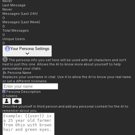
Never
Last Message
Never
Messages (Last 24h)
0
Messages (Last Week)
0
Total Messages
0
Unique Users
0
Your Persona Settings
The persona info you set here will be used with all characters and isn't
tied to just this one. Allows the AI to know more about yourself to help
personalize your chats.
Persona Name
Replaces your username in chat. Use it to allow the AI to know your real name
or set a different nickname.
Persona Description
0
tokens
Describe yourself in third person and add any personal context for the AI to
remember about you.