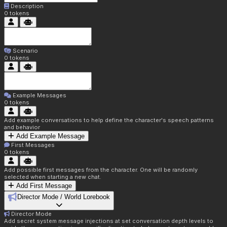
Description
0
tokens
Scenario
0
tokens
Example Messages
0
tokens
Add example conversations to help define the character's speech patterns
and behavior
Add Example Message
First Messages
0
tokens
Add possible first messages from the character. One will be randomly
selected when starting a new chat.
Add First Message
Director Mode / World Lorebook
Director Mode
Add secret system message injections at set conversation depth levels to