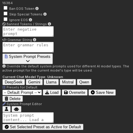
16384
Ban EOS Token
Skip Special Tokens
Ignore EOS
Banned Tokens / Strings
Grammar String
System Prompt Presets
Override the default system prompts used for different AI model types. The
active prompt for the current model's type will be used.
Current Chat Model Type:
Unknown
DeepSeek
Gemini
Llama
Mistral
Qwen
Presets for
Default
Load
Overwrite
Save New
Delete
System Prompt Editor
Set Selected Preset as Active for
Default