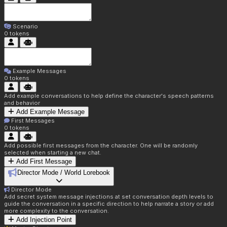
Scenario
0
tokens
Example Messages
0
tokens
Add example conversations to help define the character's speech patterns
and behavior
Add Example Message
First Messages
0
tokens
Add possible first messages from the character. One will be randomly
selected when starting a new chat.
Add First Message
Director Mode / World Lorebook
Director Mode
Add secret system message injections at set conversation depth levels to
guide the conversation in a specific direction to help narrate a story or add
more complexity to the conversation.
Add Injection Point