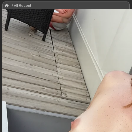
/ All Recent