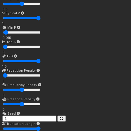
0.5
Typical P
1
Min P
0.015
Top A
0
TFS
1.0
Repetition Penalty
1
Frequency Penalty
0
Presence Penalty
0
Seed
Truncation Length