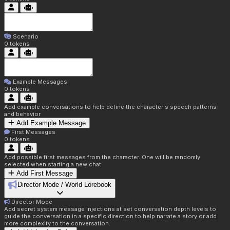
Scenario
0
tokens
Example Messages
0
tokens
Add example conversations to help define the character's speech patterns
and behavior
Add Example Message
First Messages
0
tokens
Add possible first messages from the character. One will be randomly
selected when starting a new chat.
Add First Message
Director Mode / World Lorebook
Director Mode
Add secret system message injections at set conversation depth levels to
guide the conversation in a specific direction to help narrate a story or add
more complexity to the conversation.