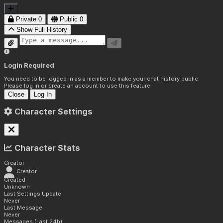
Private
0
Public
0
Show Full History
Login Required
You need to be logged in as a member to make your chat history public.
Please log in or create an account to use this feature.
Close
Log In
Character Settings
Character Stats
Creator
Creator
Created
Unknown
Last Settings Update
Never
Last Message
Never
Messages (Last 24h)