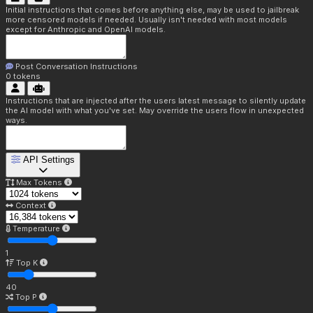
Initial instructions that comes before anything else, may be used to jailbreak
more censored models if needed. Usually isn't needed with most models
except for Anthropic and OpenAI models.
Post Conversation Instructions
0
tokens
Instructions that are injected after the users latest message to silently update
the AI model with what you've set. May override the users flow in unexpected
ways.
API Settings
Max Tokens
Context
Temperature
1
Top K
40
Top P