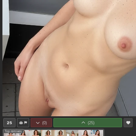
25
(
0
)
(
25
)
Top remixes: