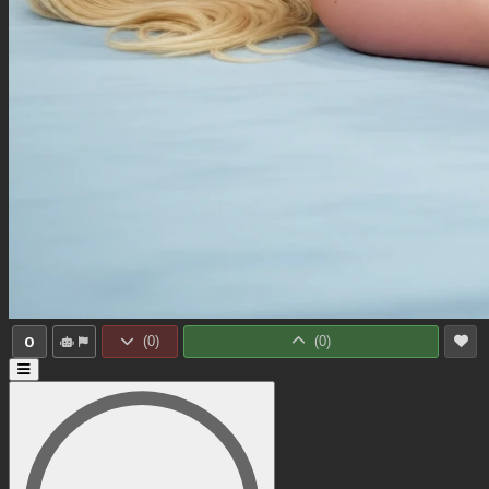
0
(
0
)
(
0
)