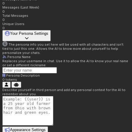
0
Messages (Last Week)
0
Total Messages
0
Unique Users
0
Your Persona Settings
The persona info you set here will be used with all characters and isn't
tied to just this one. Allows the AI to know more about yourself to help
personalize your chats.
Persona Name
Replaces your username in chat. Use it to allow the AI to know your real name
or set a different nickname.
Persona Description
0
tokens
Describe yourself in third person and add any personal context for the AI to
remember about you.
Appearance Settings