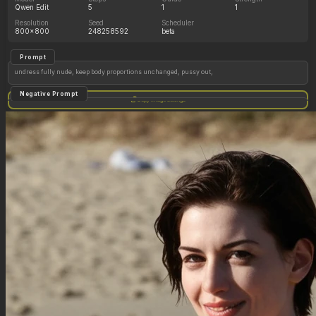
Qwen Edit
5
1
1
Resolution
Seed
Scheduler
800x800
248258592
beta
Prompt
undress fully nude, keep body proportions unchanged, pussy out,
Negative Prompt
Copy image settings
Qwen Edit does not use a negative prompt