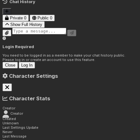
Chat History
Private
0
Public
0
Show Full History
Login Required
You need to be logged in as a member to make your chat history public.
Please log in or create an account to use this feature.
Close
Log In
Character Settings
Character Stats
Creator
Creator
Created
Unknown
Last Settings Update
Never
Last Message