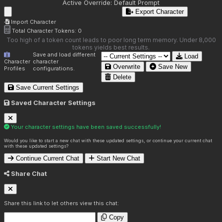
Active Override:
Default Prompt
Export Character
Import Character
Total Character Tokens:
0
Too high of a token count leads to poor long term memory. Under 8,000
tokens yields best results.
Save and load different
Load
Character
character
Overwrite
Save New
Profiles
configurations.
Delete
Save Current Settings
Saved Character Settings
Your character settings have been saved successfully!
Would you like to start a new chat with these updated settings, or continue your current chat
with these updated settings?
Continue Current Chat
Start New Chat
Share Chat
Share this link to let others view this chat:
Copy