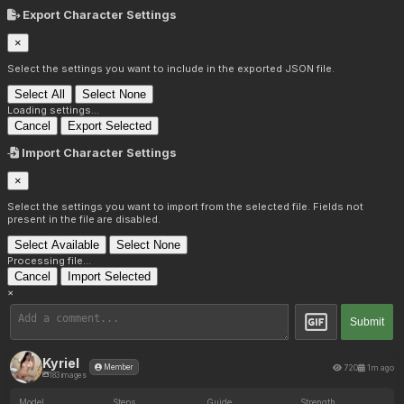
Export Character Settings
×
Select the settings you want to include in the exported JSON file.
Select All
Select None
Loading settings...
Cancel
Export Selected
Import Character Settings
×
Select the settings you want to import from the selected file. Fields not
present in the file are disabled.
Select Available
Select None
Processing file...
Cancel
Import Selected
×
Submit
Kyriel
720
1m ago
Member
183 images
Model
Steps
Guide
Strength