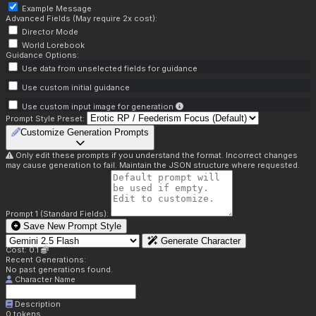
Example Message
Advanced Fields (May require 2x cost):
Director Mode
World Lorebook
Guidance Options:
Use data from unselected fields for guidance
Use custom initial guidance
Use custom input image for generation
Prompt Style Preset:
Customize Generation Prompts
Only edit these prompts if you understand the format. Incorrect changes
may cause generation to fail. Maintain the JSON structure where requested.
Prompt 1 (Standard Fields):
Save New Prompt Style
Generate Character
Cost: 0.1
Recent Generations:
No past generations found.
Character Name
Description
0
tokens