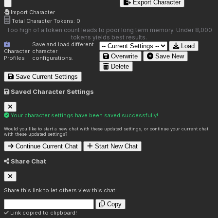
Export Character
Import Character
Total Character Tokens:
0
Too high of a token count leads to poor long term memory. Under 8,000
tokens yields best results.
Save and load different
Load
Character
character
Overwrite
Save New
Profiles
configurations.
Delete
Save Current Settings
Saved Character Settings
Your character settings have been saved successfully!
Would you like to start a new chat with these updated settings, or continue your current chat
with these updated settings?
Continue Current Chat
Start New Chat
Share Chat
Share this link to let others view this chat:
Copy
Link copied to clipboard!