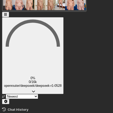
0%
0/16k
openrouter/deepseek/deepseek-r1-0528
Chat History