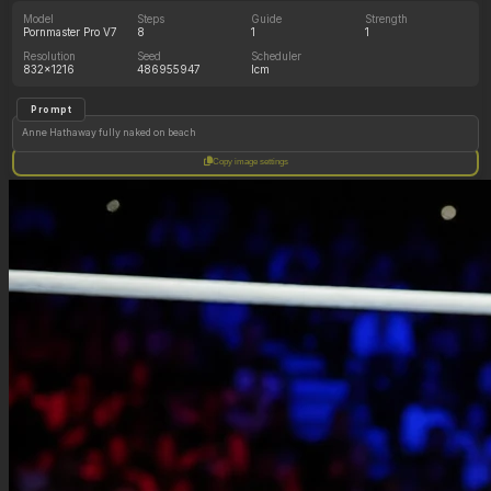
Model
Steps
Guide
Strength
Pornmaster Pro V7
8
1
1
Resolution
Seed
Scheduler
832x1216
486955947
lcm
Prompt
Anne Hathaway fully naked on beach
Copy image settings