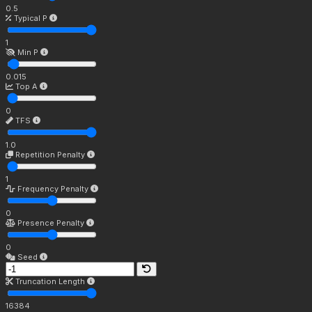
0.5
Typical P
1
Min P
0.015
Top A
0
TFS
1.0
Repetition Penalty
1
Frequency Penalty
0
Presence Penalty
0
Seed
Truncation Length
16384