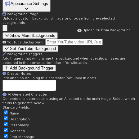
Appearance Settings
Background Image
Upload a custom background image or choose from pre-selected
backgrounds.
Upload Custom Background
Show More Backgrounds
YouTube Background:
Set YouTube Background
Background Triggers
Add triggers that will change the background when specific phrases are
detected in the conversation. Use * for wildcards.
Add Background Trigger
Creator Notes
Info and tips on using this character (not used in chat)
AI Generated Character
Generate character details using an AI based on the main image. Select which
fields to generate below.
Standard Fields:
Name
Description
Personality
Scenario
First Message