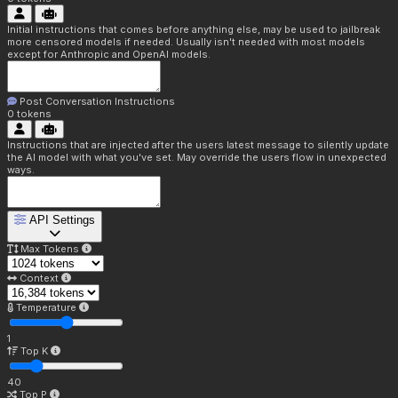
Initial instructions that comes before anything else, may be used to jailbreak
more censored models if needed. Usually isn't needed with most models
except for Anthropic and OpenAI models.
Post Conversation Instructions
0
tokens
Instructions that are injected after the users latest message to silently update
the AI model with what you've set. May override the users flow in unexpected
ways.
API Settings
Max Tokens
Context
Temperature
1
Top K
40
Top P