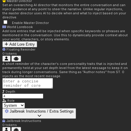
Master Director
Set an overarching AI director that monitors the entire conversation and can
inject guidance at any point to steer the narrative. Unlike regular injections,
the master director uses AI to decide when and what to inject based on your
directive.
Enable Master Director
World Lorebook
Add lore entries that will be injected when specific keywords or phrases are
mentioned in the conversation. Use this to dynamically provide context about
your world, characters, or story elements.
Add Lore Entry
Floating Reminder
0
tokens
A short reminder of the character's core personality traits that is injected and
permanently held at your set depth level from the latest message to keep it on
track during longer conversations. Same thing as "Author notes" from ST. 0
injects as the most recent message.
Depth
Role
Jailbreak Instructions / Extra Settings
Jailbreak Instructions
0
tokens