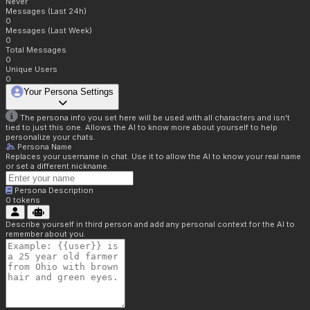
Never
Messages (Last 24h)
0
Messages (Last Week)
0
Total Messages
0
Unique Users
0
Your Persona Settings
The persona info you set here will be used with all characters and isn't
tied to just this one. Allows the AI to know more about yourself to help
personalize your chats.
Persona Name
Replaces your username in chat. Use it to allow the AI to know your real name
or set a different nickname.
Persona Description
0
tokens
Describe yourself in third person and add any personal context for the AI to
remember about you.