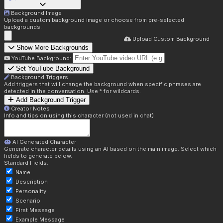
Background Image
Upload a custom background image or choose from pre-selected
backgrounds.
Upload Custom Background
Show More Backgrounds
YouTube Background:
Set YouTube Background
Background Triggers
Add triggers that will change the background when specific phrases are
detected in the conversation. Use * for wildcards.
Add Background Trigger
Creator Notes
Info and tips on using this character (not used in chat)
AI Generated Character
Generate character details using an AI based on the main image. Select which
fields to generate below.
Standard Fields:
Name
Description
Personality
Scenario
First Message
Example Message