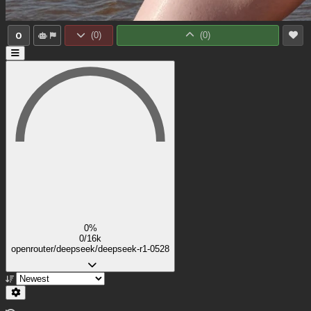
0
(
0
)
(
0
)
0%
0/16k
openrouter/deepseek/deepseek-r1-0528