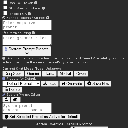
Ban EOS Token
Skip Special Tokens
Ignore EOS
Banned Tokens / Strings
Grammar String
System Prompt Presets
Override the default system prompts used for different AI model types. The
active prompt for the current model's type will be used.
Current Chat Model Type:
Unknown
DeepSeek
Gemini
Llama
Mistral
Qwen
Presets for
Default
Load
Overwrite
Save New
Delete
System Prompt Editor
Set Selected Preset as Active for
Default
Active Override:
Default Prompt