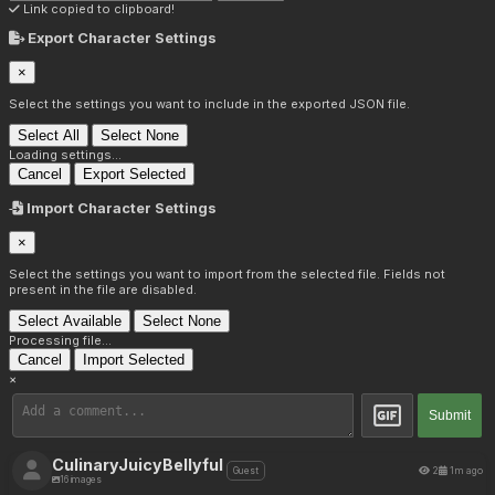
Link copied to clipboard!
Export Character Settings
×
Select the settings you want to include in the exported JSON file.
Select All
Select None
Loading settings...
Cancel
Export Selected
Import Character Settings
×
Select the settings you want to import from the selected file. Fields not
present in the file are disabled.
Select Available
Select None
Processing file...
Cancel
Import Selected
×
Submit
CulinaryJuicyBellyful
2
1m ago
Guest
16 images