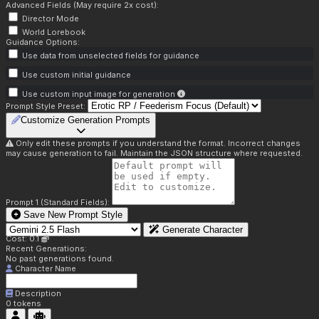
Advanced Fields (May require 2x cost):
Director Mode
World Lorebook
Guidance Options:
Use data from unselected fields for guidance
Use custom initial guidance
Use custom input image for generation
Prompt Style Preset:
Customize Generation Prompts
Only edit these prompts if you understand the format. Incorrect changes
may cause generation to fail. Maintain the JSON structure where requested.
Prompt 1 (Standard Fields):
Save New Prompt Style
Generate Character
Cost: 0.1
Recent Generations:
No past generations found.
Character Name
Description
0
tokens