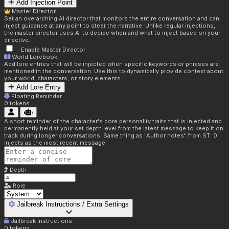
Add Injection Point
Master Director
Set an overarching AI director that monitors the entire conversation and can
inject guidance at any point to steer the narrative. Unlike regular injections,
the master director uses AI to decide when and what to inject based on your
directive.
Enable Master Director
World Lorebook
Add lore entries that will be injected when specific keywords or phrases are
mentioned in the conversation. Use this to dynamically provide context about
your world, characters, or story elements.
Add Lore Entry
Floating Reminder
0
tokens
A short reminder of the character's core personality traits that is injected and
permanently held at your set depth level from the latest message to keep it on
track during longer conversations. Same thing as "Author notes" from ST. 0
injects as the most recent message.
Depth
Role
Jailbreak Instructions / Extra Settings
Jailbreak Instructions
0
tokens