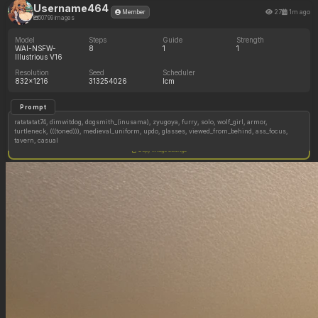
Username464
27
1m ago
Member
50799 images
Model
Steps
Guide
Strength
WAI-NSFW-
8
1
1
Illustrious V16
Resolution
Seed
Scheduler
832x1216
313254026
lcm
Prompt
ratatatat74, dimwitdog, dogsmith_(inusama), zyugoya, furry, solo, wolf_girl, armor,
turtleneck, (((toned))), medieval_uniform, updo, glasses, viewed_from_behind, ass_focus,
tavern, casual
Copy image settings