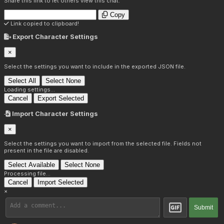
Share this link to let others view this chat:
Copy
Link copied to clipboard!
Export Character Settings
×
Select the settings you want to include in the exported JSON file.
Select All
Select None
Loading settings...
Cancel
Export Selected
Import Character Settings
×
Select the settings you want to import from the selected file. Fields not
present in the file are disabled.
Select Available
Select None
Processing file...
Cancel
Import Selected
×
Submit