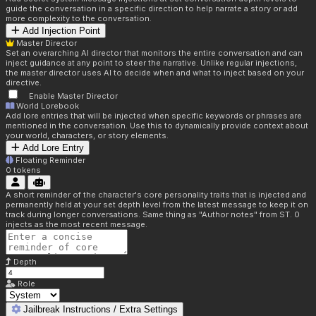
guide the conversation in a specific direction to help narrate a story or add
more complexity to the conversation.
Add Injection Point
Master Director
Set an overarching AI director that monitors the entire conversation and can
inject guidance at any point to steer the narrative. Unlike regular injections,
the master director uses AI to decide when and what to inject based on your
directive.
Enable Master Director
World Lorebook
Add lore entries that will be injected when specific keywords or phrases are
mentioned in the conversation. Use this to dynamically provide context about
your world, characters, or story elements.
Add Lore Entry
Floating Reminder
0
tokens
A short reminder of the character's core personality traits that is injected and
permanently held at your set depth level from the latest message to keep it on
track during longer conversations. Same thing as "Author notes" from ST. 0
injects as the most recent message.
Depth
Role
Jailbreak Instructions / Extra Settings