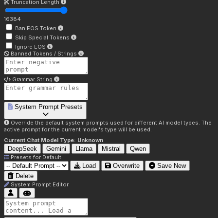
Truncation Length
16384
Ban EOS Token
Skip Special Tokens
Ignore EOS
Banned Tokens / Strings
Grammar String
System Prompt Presets
Override the default system prompts used for different AI model types. The
active prompt for the current model's type will be used.
Current Chat Model Type:
Unknown
DeepSeek
Gemini
Llama
Mistral
Qwen
Presets for
Default
Load
Overwrite
Save New
Delete
System Prompt Editor