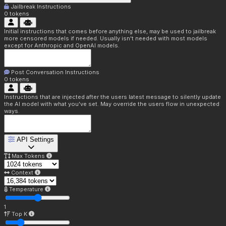
Jailbreak Instructions
0
tokens
Initial instructions that comes before anything else, may be used to jailbreak
more censored models if needed. Usually isn't needed with most models
except for Anthropic and OpenAI models.
Post Conversation Instructions
0
tokens
Instructions that are injected after the users latest message to silently update
the AI model with what you've set. May override the users flow in unexpected
ways.
API Settings
Max Tokens
Context
Temperature
1
Top K