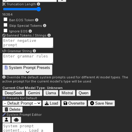
Truncation Length
16384
Ban EOS Token
Skip Special Tokens
Ignore EOS
Banned Tokens / Strings
Grammar String
System Prompt Presets
Override the default system prompts used for different AI model types. The
active prompt for the current model's type will be used.
Current Chat Model Type:
Unknown
DeepSeek
Gemini
Llama
Mistral
Qwen
Presets for
Default
Load
Overwrite
Save New
Delete
System Prompt Editor