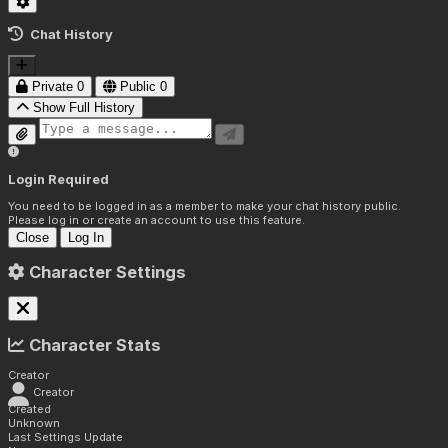
Chat History
Private
0
Public
0
Show Full History
Login Required
You need to be logged in as a member to make your chat history public.
Please log in or create an account to use this feature.
Close
Log In
Character Settings
Character Stats
Creator
Creator
Created
Unknown
Last Settings Update