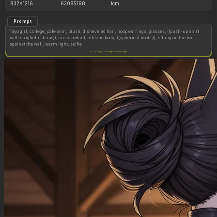
832x1216
63085198
lcm
Prompt
18yo girl, college, pale skin, blush, disheveled hair, hoop earrings, glasses, ((push-up shirt
with spaghetti straps)), cross pedant, athletic body, ((spherical boobs)), sitting on the bed
against the wall, warm light, selfie
Copy image settings
Abs