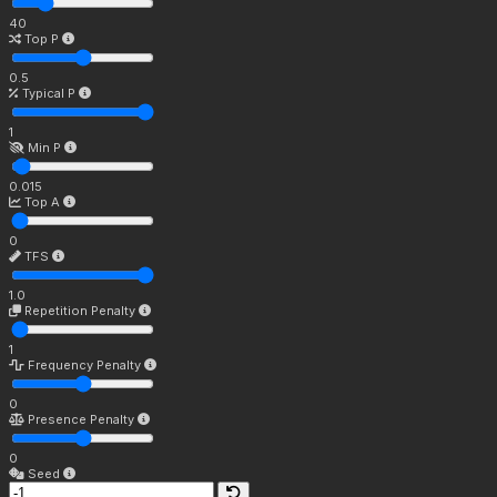
40
Top P
0.5
Typical P
1
Min P
0.015
Top A
0
TFS
1.0
Repetition Penalty
1
Frequency Penalty
0
Presence Penalty
0
Seed