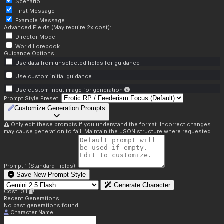
Scenario
First Message
Example Message
Advanced Fields (May require 2x cost):
Director Mode
World Lorebook
Guidance Options:
Use data from unselected fields for guidance
Use custom initial guidance
Use custom input image for generation
Prompt Style Preset:
Customize Generation Prompts
Only edit these prompts if you understand the format. Incorrect changes
may cause generation to fail. Maintain the JSON structure where requested.
Prompt 1 (Standard Fields):
Save New Prompt Style
Generate Character
Cost: 0.1
Recent Generations:
No past generations found.
Character Name