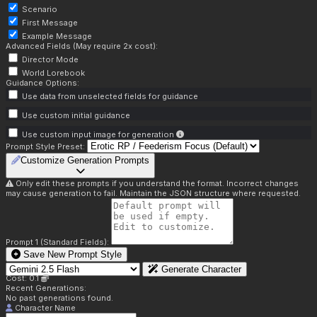
Scenario
First Message
Example Message
Advanced Fields (May require 2x cost):
Director Mode
World Lorebook
Guidance Options:
Use data from unselected fields for guidance
Use custom initial guidance
Use custom input image for generation
Prompt Style Preset:
Customize Generation Prompts
Only edit these prompts if you understand the format. Incorrect changes
may cause generation to fail. Maintain the JSON structure where requested.
Prompt 1 (Standard Fields):
Save New Prompt Style
Generate Character
Cost: 0.1
Recent Generations:
No past generations found.
Character Name