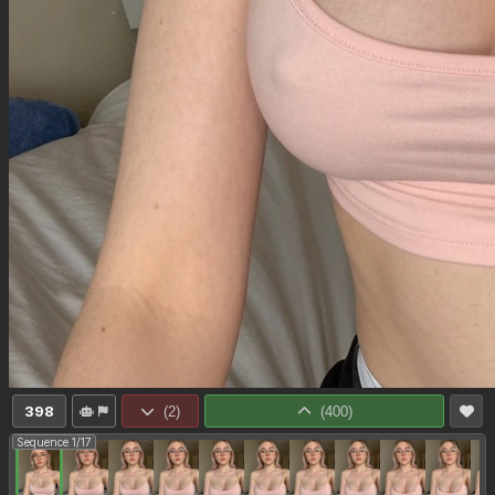
398
(
2
)
(
400
)
Sequence 1/17