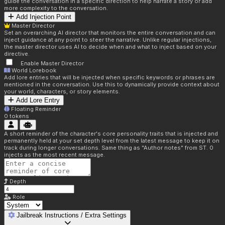
guide the conversation in a specific direction to help narrate a story or add
more complexity to the conversation.
Add Injection Point
Master Director
Set an overarching AI director that monitors the entire conversation and can
inject guidance at any point to steer the narrative. Unlike regular injections,
the master director uses AI to decide when and what to inject based on your
directive.
Enable Master Director
World Lorebook
Add lore entries that will be injected when specific keywords or phrases are
mentioned in the conversation. Use this to dynamically provide context about
your world, characters, or story elements.
Add Lore Entry
Floating Reminder
0
tokens
A short reminder of the character's core personality traits that is injected and
permanently held at your set depth level from the latest message to keep it on
track during longer conversations. Same thing as "Author notes" from ST. 0
injects as the most recent message.
Depth
Role
Jailbreak Instructions / Extra Settings