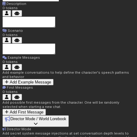
Description
0
tokens
Scenario
0
tokens
Example Messages
0
tokens
Add example conversations to help define the character's speech patterns
and behavior
Add Example Message
First Messages
0
tokens
Add possible first messages from the character. One will be randomly
selected when starting a new chat.
Add First Message
Director Mode / World Lorebook
Director Mode
Add secret system message injections at set conversation depth levels to