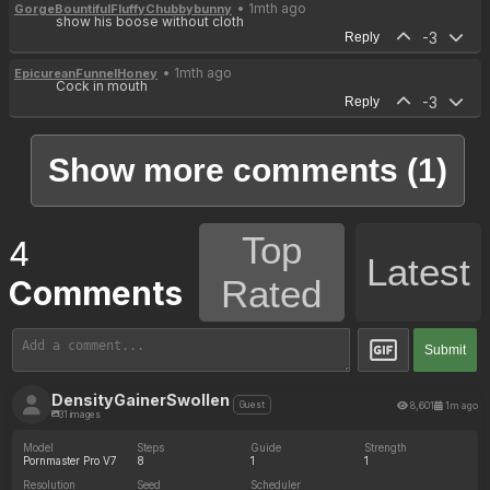
• 1mth ago
GorgeBountifulFluffyChubbybunny
show his boose without cloth
-3
Reply
• 1mth ago
EpicureanFunnelHoney
Cock in mouth
-3
Reply
Show more comments (1)
Top
4
Latest
Rated
Comments
Submit
DensityGainerSwollen
8,601
1m ago
Guest
31 images
Model
Steps
Guide
Strength
Pornmaster Pro V7
8
1
1
Resolution
Seed
Scheduler