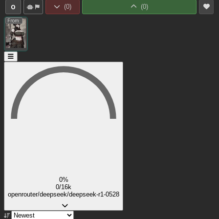
0
(
0
)
(
0
)
From:
0%
0/16k
openrouter/deepseek/deepseek-r1-0528