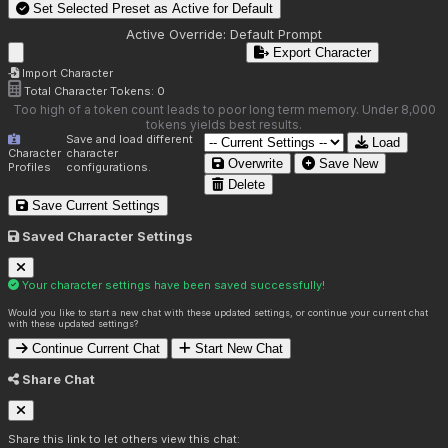
Set Selected Preset as Active for
Default
Active Override:
Default Prompt
Export Character
Import Character
Total Character Tokens:
0
Too high of a token count leads to poor long term memory. Under 8,000
tokens yields best results.
Save and load different
Load
Character
character
Overwrite
Save New
Profiles
configurations.
Delete
Save Current Settings
Saved Character Settings
Your character settings have been saved successfully!
Would you like to start a new chat with these updated settings, or continue your current chat
with these updated settings?
Continue Current Chat
Start New Chat
Share Chat
Share this link to let others view this chat: