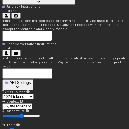
Jailbreak Instructions
0
tokens
Initial instructions that comes before anything else, may be used to jailbreak
more censored models if needed. Usually isn't needed with most models
except for Anthropic and OpenAI models.
Post Conversation Instructions
0
tokens
Instructions that are injected after the users latest message to silently update
the AI model with what you've set. May override the users flow in unexpected
ways.
API Settings
Max Tokens
Context
Temperature
1
Top K