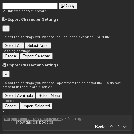
Copy
Link copied to clipboard!
Export Character Settings
×
Select the settings you want to include in the exported JSON file.
Select All
Select None
Loading settings...
Cancel
Export Selected
Import Character Settings
×
Select the settings you want to import from the selected file. Fields not
present in the file are disabled.
Select Available
Select None
Processing file...
Cancel
Import Selected
×
• 1mth ago
GorgeBountifulFluffyChubbybunny
show this girl booobs
-1
Reply