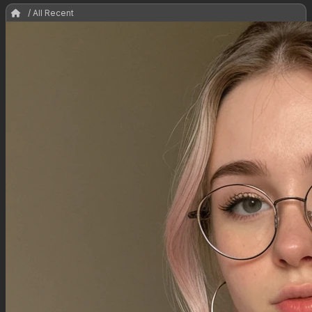
/ All Recent