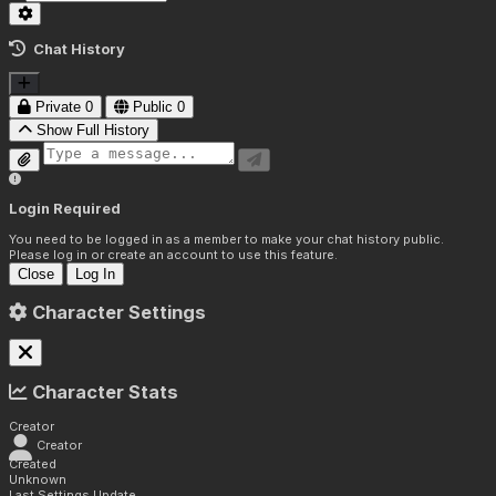
Chat History
Private
0
Public
0
Show Full History
Login Required
You need to be logged in as a member to make your chat history public.
Please log in or create an account to use this feature.
Close
Log In
Character Settings
Character Stats
Creator
Creator
Created
Unknown
Last Settings Update