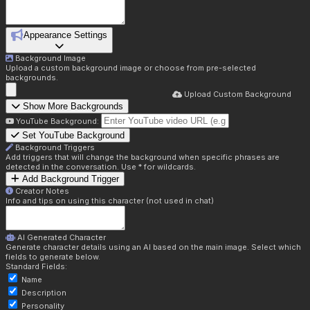
Appearance Settings
Background Image
Upload a custom background image or choose from pre-selected
backgrounds.
Upload Custom Background
Show More Backgrounds
YouTube Background:
Set YouTube Background
Background Triggers
Add triggers that will change the background when specific phrases are
detected in the conversation. Use * for wildcards.
Add Background Trigger
Creator Notes
Info and tips on using this character (not used in chat)
AI Generated Character
Generate character details using an AI based on the main image. Select which
fields to generate below.
Standard Fields:
Name
Description
Personality