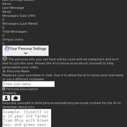
Never
Last Message
Never
Messages (Last 24h)
0
Messages (Last Week)
0
Total Messages
0
Unique Users
0
Your Persona Settings
The persona info you set here will be used with all characters and isn't
tied to just this one. Allows the AI to know more about yourself to help
personalize your chats.
Persona Name
Replaces your username in chat. Use it to allow the AI to know your real name
or set a different nickname.
Persona Description
0
tokens
Describe yourself in third person and add any personal context for the AI to
remember about you.