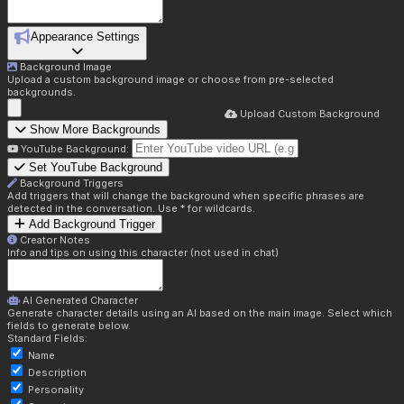
Appearance Settings
Background Image
Upload a custom background image or choose from pre-selected
backgrounds.
Upload Custom Background
Show More Backgrounds
YouTube Background:
Set YouTube Background
Background Triggers
Add triggers that will change the background when specific phrases are
detected in the conversation. Use * for wildcards.
Add Background Trigger
Creator Notes
Info and tips on using this character (not used in chat)
AI Generated Character
Generate character details using an AI based on the main image. Select which
fields to generate below.
Standard Fields:
Name
Description
Personality