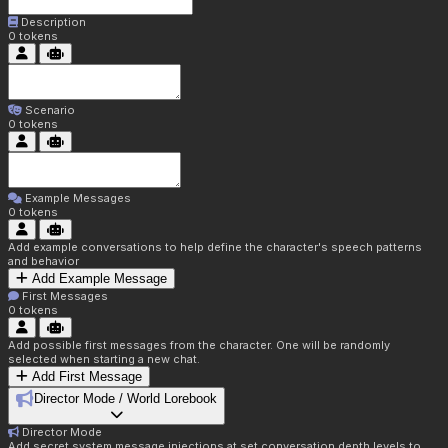
Description
0
tokens
Scenario
0
tokens
Example Messages
0
tokens
Add example conversations to help define the character's speech patterns
and behavior
Add Example Message
First Messages
0
tokens
Add possible first messages from the character. One will be randomly
selected when starting a new chat.
Add First Message
Director Mode / World Lorebook
Director Mode
Add secret system message injections at set conversation depth levels to