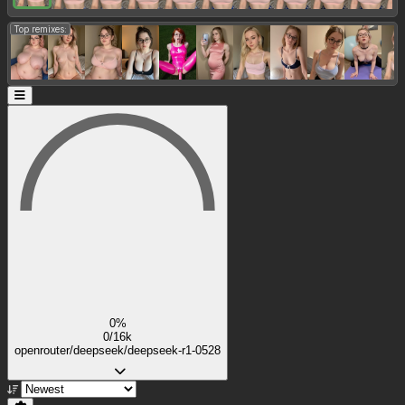
Top remixes:
0%
0/16k
openrouter/deepseek/deepseek-r1-0528