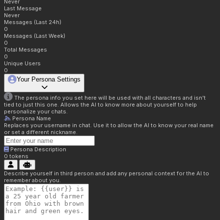
Never
Last Message
Never
Messages (Last 24h)
0
Messages (Last Week)
0
Total Messages
0
Unique Users
0
Your Persona Settings
The persona info you set here will be used with all characters and isn't
tied to just this one. Allows the AI to know more about yourself to help
personalize your chats.
Persona Name
Replaces your username in chat. Use it to allow the AI to know your real name
or set a different nickname.
Persona Description
0
tokens
Describe yourself in third person and add any personal context for the AI to
remember about you.