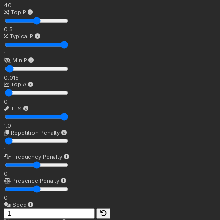
40
Top P
0.5
Typical P
1
Min P
0.015
Top A
0
TFS
1.0
Repetition Penalty
1
Frequency Penalty
0
Presence Penalty
0
Seed