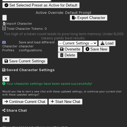
Set Selected Preset as Active for
Default
Active Override:
Default Prompt
Export Character
Import Character
Total Character Tokens:
0
Too high of a token count leads to poor long term memory. Under 8,000
tokens yields best results.
Save and load different
Load
Character
character
Overwrite
Save New
Profiles
configurations.
Delete
Save Current Settings
Saved Character Settings
Your character settings have been saved successfully!
Would you like to start a new chat with these updated settings, or continue your current chat
with these updated settings?
Continue Current Chat
Start New Chat
Share Chat