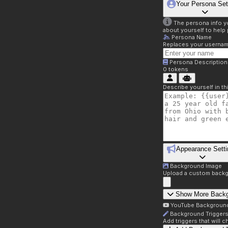
Your Persona Set
The persona info you
about yourself to help 
Persona Name
Replaces your username 
Persona Description
0
tokens
Describe yourself in t
Appearance Setti
Background Image
Upload a custom backg
Show More Back
YouTube Backgroun
Background Trigger
Add triggers that will