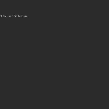
t to use this feature.