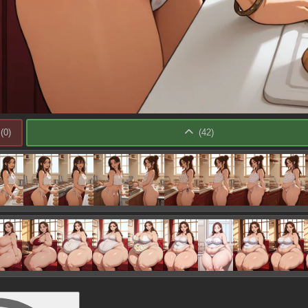
(
0
)
(
42
)