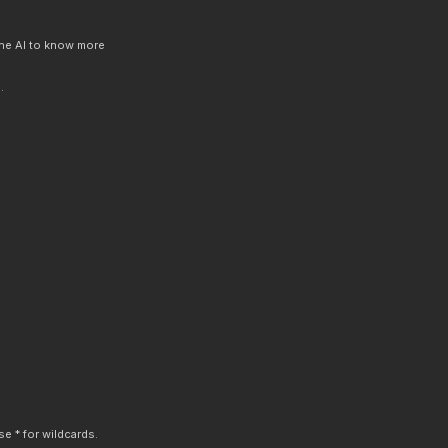
 the AI to know more
.
e * for wildcards.