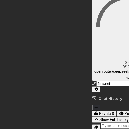
0
0/1
openrouter/deepsee
Chat History
Private
0
Pu
Show Full History