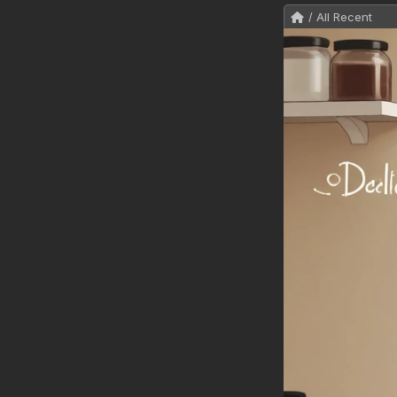
/ All Recent