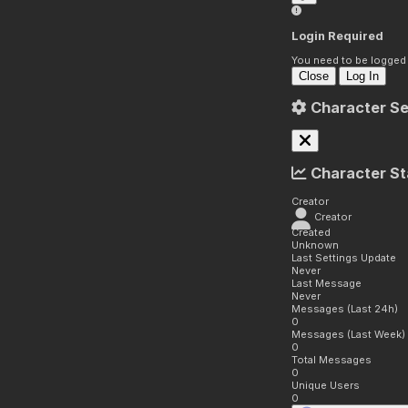
Login Required
You need to be logged i
Close
Log In
Character Se
Character St
Creator
Creator
Created
Unknown
Last Settings Update
Never
Last Message
Never
Messages (Last 24h)
0
Messages (Last Week)
0
Total Messages
0
Unique Users
0