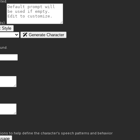
ted.
ds):
 Style
Generate Character
ound.
ons to help define the character's speech patterns and behavior
ssage