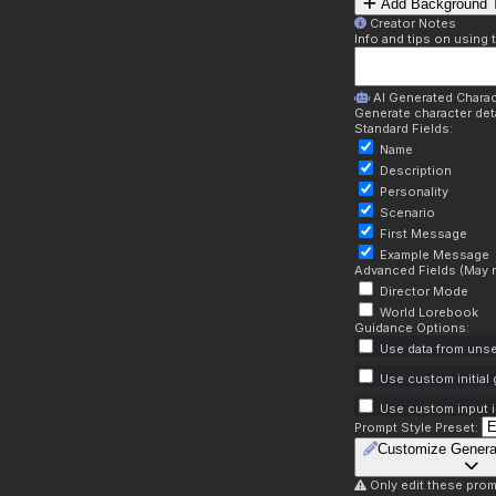
Add Background T
Creator Notes
Info and tips on using 
AI Generated Charac
Generate character deta
Standard Fields:
Name
Description
Personality
Scenario
First Message
Example Message
Advanced Fields (May r
Director Mode
World Lorebook
Guidance Options:
Use data from unse
Use custom initial
Use custom input i
Prompt Style Preset:
Customize Genera
Only edit these prom