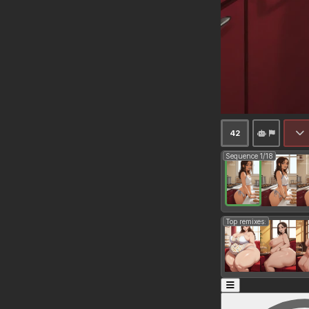
42
Sequence 1/18
Top remixes: