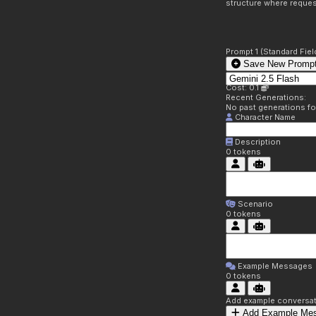
structure where reques
Prompt 1 (Standard Fiel
Save New Prompt
Cost: 0.1
Recent Generations:
No past generations f
Character Name
Description
0
tokens
Scenario
0
tokens
Example Messages
0
tokens
Add example conversati
Add Example Me