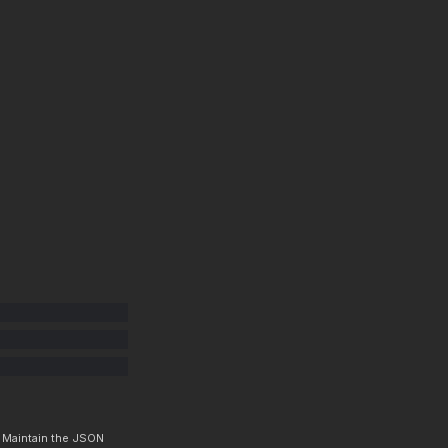
. Maintain the JSON