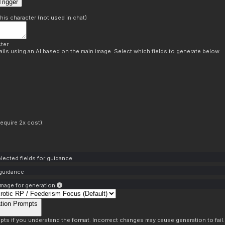
rigger
this character (not used in chat)
ter
ils using an AI based on the main image. Select which fields to generate below.
equire 2x cost):
lected fields for guidance
 guidance
mage for generation
tion Prompts
pts if you understand the format. Incorrect changes may cause generation to fail