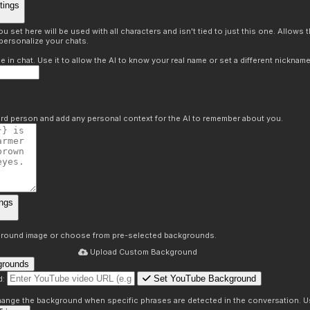
tings
 set here will be used with all characters and isn't tied to just this one. Allows
personalize your chats.
in chat. Use it to allow the AI to know your real name or set a different nickname
hird person and add any personal context for the AI to remember about you.
ngs
round image or choose from pre-selected backgrounds.
Upload Custom Background
grounds
Set YouTube Background
d:
s
 change the background when specific phrases are detected in the conversation. Us