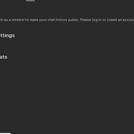
n as a member to make your chat history public. Please log in or create an accoun
ttings
ats