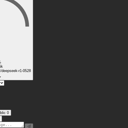
%
6k
k/deepseek-r1-0528
blic
0