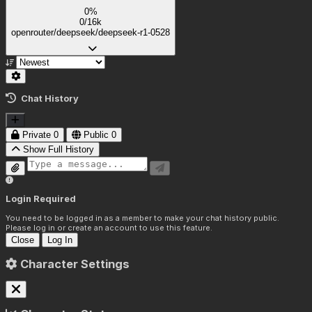
0%
0/16k
openrouter/deepseek/deepseek-r1-0528
Chat History
Private
0
Public
0
Show Full History
Login Required
You need to be logged in as a member to make your chat history public.
Please log in or create an account to use this feature.
Close
Log In
Character Settings