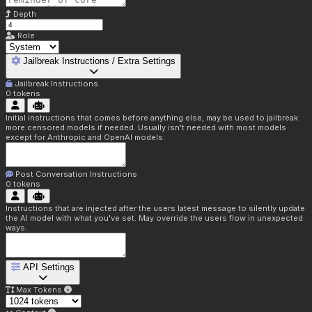
Depth
Role
Jailbreak Instructions / Extra Settings
Jailbreak Instructions
0
tokens
Initial instructions that comes before anything else, may be used to jailbreak
more censored models if needed. Usually isn't needed with most models
except for Anthropic and OpenAI models.
Post Conversation Instructions
0
tokens
Instructions that are injected after the users latest message to silently update
the AI model with what you've set. May override the users flow in unexpected
ways.
API Settings
Max Tokens