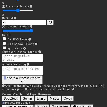
0
Presence Penalty
0
Seed
Truncation Length
16384
Ban EOS Token
Skip Special Tokens
Ignore EOS
Banned Tokens / Strings
Grammar String
System Prompt Presets
Override the default system prompts used for different AI model types. The
active prompt for the current model's type will be used.
Current Chat Model Type:
Unknown
DeepSeek
Gemini
Llama
Mistral
Qwen
Presets for
Default
Load
Overwrite
Save New