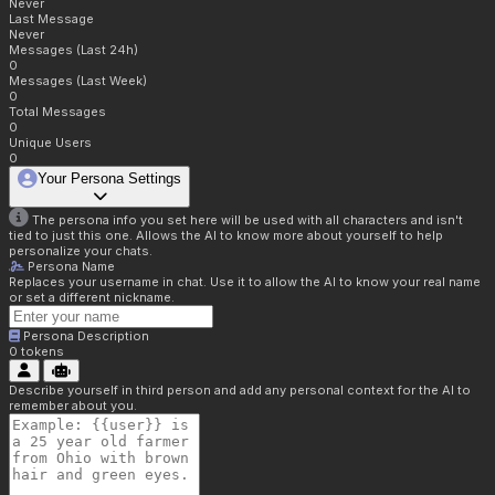
Never
Last Message
Never
Messages (Last 24h)
0
Messages (Last Week)
0
Total Messages
0
Unique Users
0
Your Persona Settings
The persona info you set here will be used with all characters and isn't
tied to just this one. Allows the AI to know more about yourself to help
personalize your chats.
Persona Name
Replaces your username in chat. Use it to allow the AI to know your real name
or set a different nickname.
Persona Description
0
tokens
Describe yourself in third person and add any personal context for the AI to
remember about you.