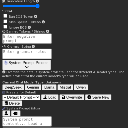
Truncation Length
16384
Ban EOS Token
Skip Special Tokens
Ignore EOS
Banned Tokens / Strings
Grammar String
System Prompt Presets
Override the default system prompts used for different AI model types. The
active prompt for the current model's type will be used.
Current Chat Model Type:
Unknown
DeepSeek
Gemini
Llama
Mistral
Qwen
Presets for
Default
Load
Overwrite
Save New
Delete
System Prompt Editor