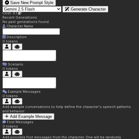
Save New Prompt Style
Generate Character
Cost: 0.1
Recent Generations:
No past generations found.
Character Name
Description
0
tokens
Scenario
0
tokens
Example Messages
0
tokens
Add example conversations to help define the character's speech patterns
and behavior
Add Example Message
First Messages
0
tokens
Add possible first messages from the character. One will be randomly