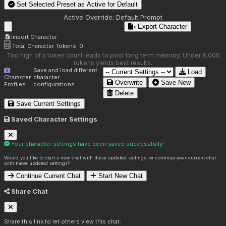
Set Selected Preset as Active for
Default
Active Override:
Default Prompt
Export Character
Import Character
Total Character Tokens:
0
Too high of a token count leads to poor long term memory. Under 8,000
tokens yields best results.
Save and load different
Load
Character
character
Overwrite
Save New
Profiles
configurations.
Delete
Save Current Settings
Saved Character Settings
Your character settings have been saved successfully!
Would you like to start a new chat with these updated settings, or continue your current chat
with these updated settings?
Continue Current Chat
Start New Chat
Share Chat
Share this link to let others view this chat: