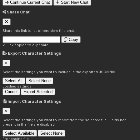
Continue Current Chat
Start New Chat
Share Chat
Share this link to let others view this chat:
Copy
Link copied to clipboard!
Export Character Settings
×
Select the settings you want to include in the exported JSON file.
Select All
Select None
Loading settings...
Cancel
Export Selected
Import Character Settings
×
Select the settings you want to import from the selected file. Fields not
present in the file are disabled.
Select Available
Select None
Processing file...