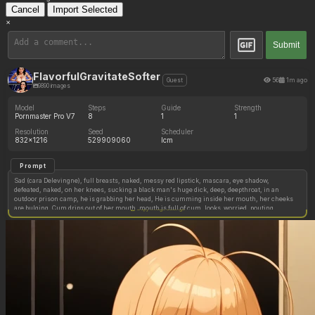
Cancel
Import Selected
×
Submit
FlavorfulGravitateSofter
56
1m ago
Guest
9890 images
Model
Steps
Guide
Strength
Pornmaster Pro V7
8
1
1
Resolution
Seed
Scheduler
832x1216
529909060
lcm
Prompt
Sad (cara Delevingne), full breasts, naked, messy red lipstick, mascara, eye shadow,
defeated, naked, on her knees, sucking a black man's huge dick, deep, deepthroat, in an
outdoor prison camp, he is grabbing her head, He is cumming inside her mouth, her cheeks
are bulging, Cum drips out of her mouth, mouth is full of cum. looks_worried, pouting,
Copy image settings
looking_away, ashamed, ((humiliated)), broken, tears