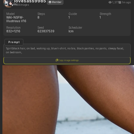
lovesass9985
1,377
1m ago
Member
804 images
Model
Steps
Guide
Strength
WAI-NSFW-
8
1
1
Illustrious V16
Resolution
Seed
Scheduler
832x1216
623837539
lcm
Prompt
1girl(black hair, on bad, waking up, blue t-shirt, no bra, black panties, no pants, sleepy face),
on bedroom,
Copy image settings