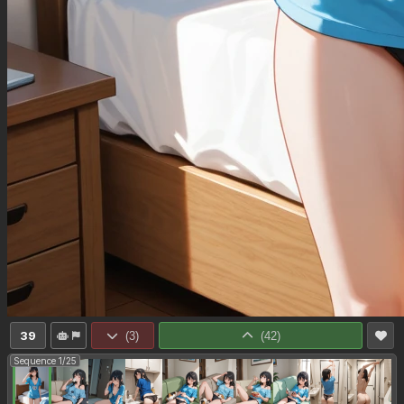
39
(
3
)
(
42
)
Sequence 1/25