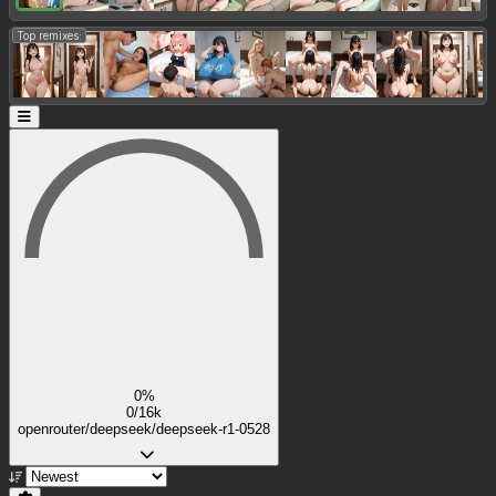
Top remixes:
0%
0/16k
openrouter/deepseek/deepseek-r1-0528