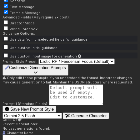
Scenario
First Message
Example Message
Advanced Fields (May require 2x cost):
Director Mode
World Lorebook
Guidance Options:
Use data from unselected fields for guidance
Use custom initial guidance
Use custom input image for generation
Prompt Style Preset:
Customize Generation Prompts
Only edit these prompts if you understand the format. Incorrect changes
may cause generation to fail. Maintain the JSON structure where requested.
Prompt 1 (Standard Fields):
Save New Prompt Style
Generate Character
Cost: 0.1
Recent Generations:
No past generations found.
Character Name