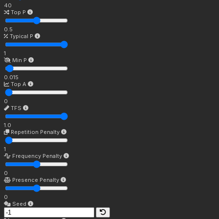
40
Top P
0.5
Typical P
1
Min P
0.015
Top A
0
TFS
1.0
Repetition Penalty
1
Frequency Penalty
0
Presence Penalty
0
Seed