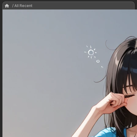
/ All Recent