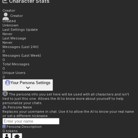
Character Stats
Creator
Creator
Created
Unknown
Last Settings Update
Never
Last Message
Never
Messages (Last 24h)
0
Messages (Last Week)
0
Total Messages
0
Unique Users
0
Your Persona Settings
The persona info you set here will be used with all characters and isn't
tied to just this one. Allows the AI to know more about yourself to help
personalize your chats.
Persona Name
Replaces your username in chat. Use it to allow the AI to know your real name
or set a different nickname.
Persona Description
0
tokens