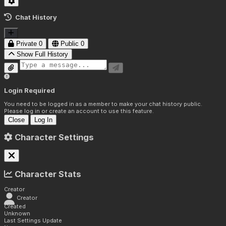
Chat History
Private
0
Public
0
Show Full History
Login Required
You need to be logged in as a member to make your chat history public.
Please log in or create an account to use this feature.
Close
Log In
Character Settings
Character Stats
Creator
Creator
Created
Unknown
Last Settings Update