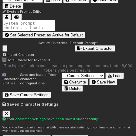
Delete
System Prompt Editor
Set Selected Preset as Active for
Default
Active Override:
Default Prompt
Export Character
Import Character
Total Character Tokens:
0
Too high of a token count leads to poor long term memory. Under 8,000
tokens yields best results.
Save and load different
Load
Character
character
Overwrite
Save New
Profiles
configurations.
Delete
Save Current Settings
Saved Character Settings
Your character settings have been saved successfully!
Would you like to start a new chat with these updated settings, or continue your current chat
with these updated settings?