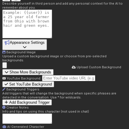
Describe yourself in third person and add any personal context for the AI to
remember about you.
Appearance Settings
Background Image
Upload a custom background image or choose from pre-selected
backgrounds.
Upload Custom Background
Show More Backgrounds
YouTube Background:
Set YouTube Background
Background Triggers
Add triggers that will change the background when specific phrases are
detected in the conversation. Use * for wildcards.
Add Background Trigger
Creator Notes
Info and tips on using this character (not used in chat)
AI Generated Character