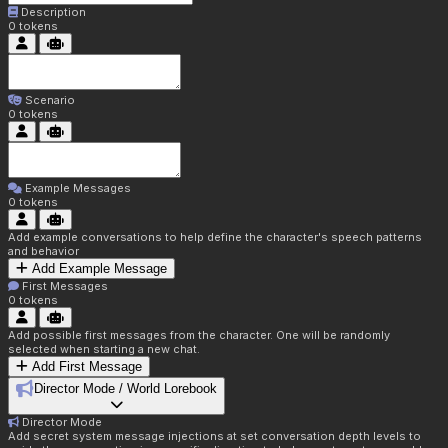
Description
0
tokens
Scenario
0
tokens
Example Messages
0
tokens
Add example conversations to help define the character's speech patterns
and behavior
Add Example Message
First Messages
0
tokens
Add possible first messages from the character. One will be randomly
selected when starting a new chat.
Add First Message
Director Mode / World Lorebook
Director Mode
Add secret system message injections at set conversation depth levels to