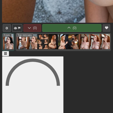
0
(
0
)
(
0
)
From:
Top remixes: