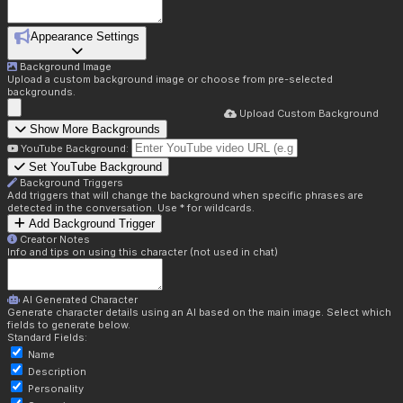
Appearance Settings
Background Image
Upload a custom background image or choose from pre-selected
backgrounds.
Upload Custom Background
Show More Backgrounds
YouTube Background:
Set YouTube Background
Background Triggers
Add triggers that will change the background when specific phrases are
detected in the conversation. Use * for wildcards.
Add Background Trigger
Creator Notes
Info and tips on using this character (not used in chat)
AI Generated Character
Generate character details using an AI based on the main image. Select which
fields to generate below.
Standard Fields:
Name
Description
Personality