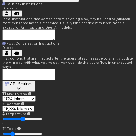
Jailbreak Instructions
0
tokens
Initial instructions that comes before anything else, may be used to jailbreak
more censored models if needed. Usually isn't needed with most models
except for Anthropic and OpenAI models.
Post Conversation Instructions
0
tokens
Instructions that are injected after the users latest message to silently update
the AI model with what you've set. May override the users flow in unexpected
ways.
API Settings
Max Tokens
Context
Temperature
1
Top K