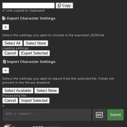
Copy
Link copied to clipboard!
Export Character Settings
×
Select the settings you want to include in the exported JSON file.
Select All
Select None
Loading settings...
Cancel
Export Selected
Import Character Settings
×
Select the settings you want to import from the selected file. Fields not
present in the file are disabled.
Select Available
Select None
Processing file...
Cancel
Import Selected
×
Submit