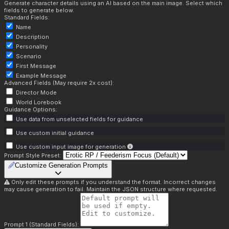
Generate character details using an AI based on the main image. Select which
fields to generate below.
Standard Fields:
Name
Description
Personality
Scenario
First Message
Example Message
Advanced Fields (May require 2x cost):
Director Mode
World Lorebook
Guidance Options:
Use data from unselected fields for guidance
Use custom initial guidance
Use custom input image for generation
Prompt Style Preset:
Customize Generation Prompts
Only edit these prompts if you understand the format. Incorrect changes
may cause generation to fail. Maintain the JSON structure where requested.
Prompt 1 (Standard Fields):