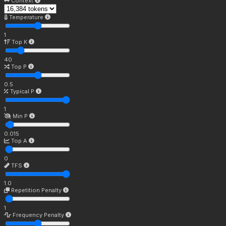
Context
Temperature
1
Top K
40
Top P
0.5
Typical P
1
Min P
0.015
Top A
0
TFS
1.0
Repetition Penalty
1
Frequency Penalty