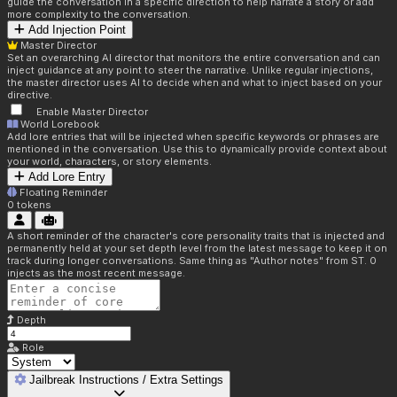
guide the conversation in a specific direction to help narrate a story or add
more complexity to the conversation.
Add Injection Point
Master Director
Set an overarching AI director that monitors the entire conversation and can
inject guidance at any point to steer the narrative. Unlike regular injections,
the master director uses AI to decide when and what to inject based on your
directive.
Enable Master Director
World Lorebook
Add lore entries that will be injected when specific keywords or phrases are
mentioned in the conversation. Use this to dynamically provide context about
your world, characters, or story elements.
Add Lore Entry
Floating Reminder
0
tokens
A short reminder of the character's core personality traits that is injected and
permanently held at your set depth level from the latest message to keep it on
track during longer conversations. Same thing as "Author notes" from ST. 0
injects as the most recent message.
Depth
Role
Jailbreak Instructions / Extra Settings