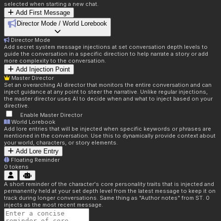
selected when starting a new chat.
Add First Message
Director Mode / World Lorebook
Director Mode
Add secret system message injections at set conversation depth levels to
guide the conversation in a specific direction to help narrate a story or add
more complexity to the conversation.
Add Injection Point
Master Director
Set an overarching AI director that monitors the entire conversation and can
inject guidance at any point to steer the narrative. Unlike regular injections,
the master director uses AI to decide when and what to inject based on your
directive.
Enable Master Director
World Lorebook
Add lore entries that will be injected when specific keywords or phrases are
mentioned in the conversation. Use this to dynamically provide context about
your world, characters, or story elements.
Add Lore Entry
Floating Reminder
0
tokens
A short reminder of the character's core personality traits that is injected and
permanently held at your set depth level from the latest message to keep it on
track during longer conversations. Same thing as "Author notes" from ST. 0
injects as the most recent message.