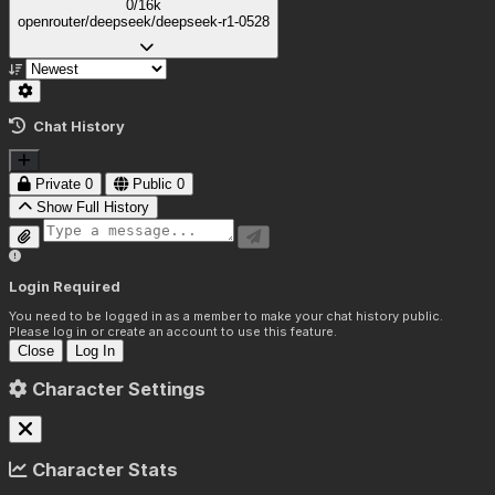
0/16k
openrouter/deepseek/deepseek-r1-0528
Chat History
Private
0
Public
0
Show Full History
Login Required
You need to be logged in as a member to make your chat history public.
Please log in or create an account to use this feature.
Close
Log In
Character Settings
Character Stats