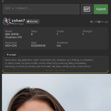
×
Submit
zohan7
1,318
1m ago
Member
450 images
Model
Steps
Guide
Strength
WAI-NSFW-
8
1
1
Illustrious V16
Resolution
Seed
Scheduler
832x1216
932838646
lcm
Prompt
Dark_room, boy_bedroom, night, moonlight, dar_shadows, girl_hiding_in_shadows,
in_black_hood, no_face_visible, smile, hood_fully_covering_body_completely,
standing_in_front_of_window, pov from bed, red_eyes, white_smile, small_horns
Copy image settings