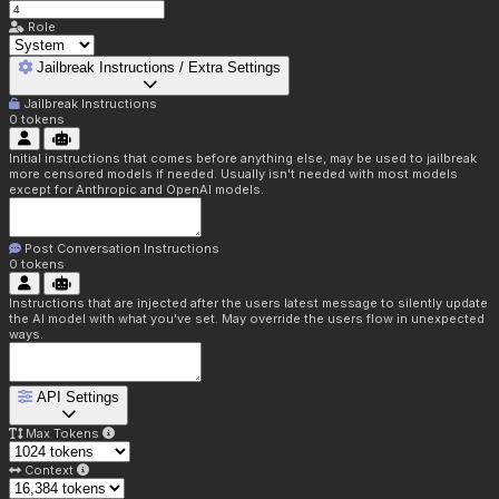
Role
Jailbreak Instructions / Extra Settings
Jailbreak Instructions
0
tokens
Initial instructions that comes before anything else, may be used to jailbreak
more censored models if needed. Usually isn't needed with most models
except for Anthropic and OpenAI models.
Post Conversation Instructions
0
tokens
Instructions that are injected after the users latest message to silently update
the AI model with what you've set. May override the users flow in unexpected
ways.
API Settings
Max Tokens
Context