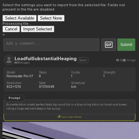
Select the settings you want to import from the selected file. Fields not
present in the file are disabled.
Select Available
Select None
Processing file...
Cancel
Import Selected
×
Submit
LoadfulSubstantialHeaping
20
1m ago
Guest
399 images
Model
Steps
Guide
Strength
Pornmaster Pro V7
8
1
1
Resolution
Seed
Scheduler
832x1216
97316648
lcm
Prompt
Brunette bikini model perfect body big round tits in a blue string bikini on hands and knees
riding a huge wet cock deep in her pussy.
Copy image settings