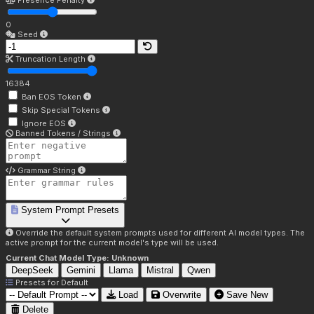
Presence Penalty
0
Seed
Truncation Length
16384
Ban EOS Token
Skip Special Tokens
Ignore EOS
Banned Tokens / Strings
Grammar String
System Prompt Presets
Override the default system prompts used for different AI model types. The
active prompt for the current model's type will be used.
Current Chat Model Type:
Unknown
DeepSeek
Gemini
Llama
Mistral
Qwen
Presets for
Default
Load
Overwrite
Save New
Delete