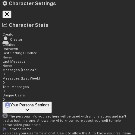
Character Settings
Character Stats
Creator
Creator
Created
Unknown
Last Settings Update
Never
Last Message
Never
Messages (Last 24h)
0
Messages (Last Week)
0
Total Messages
0
Unique Users
0
Your Persona Settings
The persona info you set here will be used with all characters and isn't
tied to just this one. Allows the AI to know more about yourself to help
personalize your chats.
Persona Name
Replaces your username in chat. Use it to allow the AI to know your real name