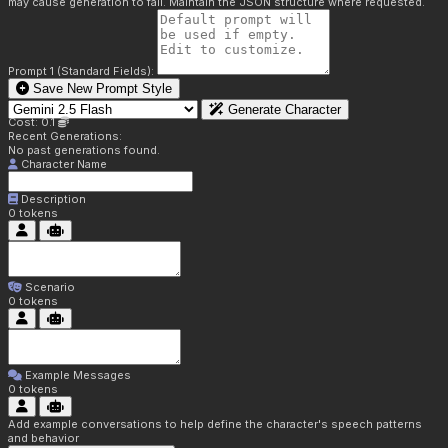
may cause generation to fail. Maintain the JSON structure where requested.
Prompt 1 (Standard Fields):
Save New Prompt Style
Generate Character
Cost: 0.1
Recent Generations:
No past generations found.
Character Name
Description
0
tokens
Scenario
0
tokens
Example Messages
0
tokens
Add example conversations to help define the character's speech patterns
and behavior