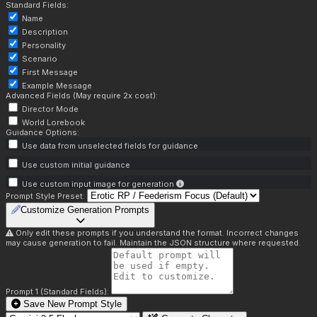
Standard Fields:
Name
Description
Personality
Scenario
First Message
Example Message
Advanced Fields (May require 2x cost):
Director Mode
World Lorebook
Guidance Options:
Use data from unselected fields for guidance
Use custom initial guidance
Use custom input image for generation
Prompt Style Preset:
Customize Generation Prompts
Only edit these prompts if you understand the format. Incorrect changes
may cause generation to fail. Maintain the JSON structure where requested.
Prompt 1 (Standard Fields):
Save New Prompt Style