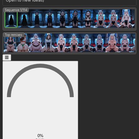
Open to new ideas)
Sequence 1/114
Top remixes:
0%