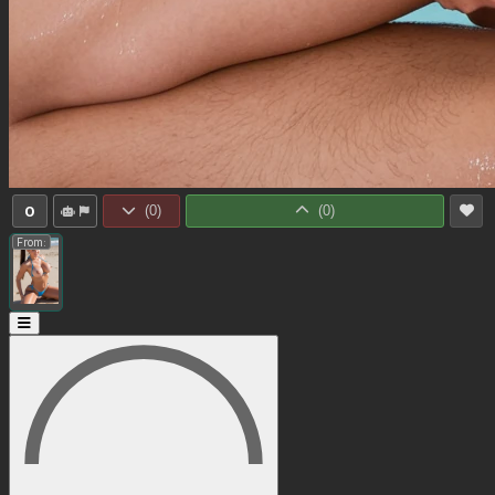
0
(
0
)
(
0
)
From: