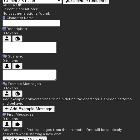
Generate Character
Cost: 0.1
Recent Generations:
No past generations found.
Character Name
Description
0
tokens
Scenario
0
tokens
Example Messages
0
tokens
Add example conversations to help define the character's speech patterns
and behavior
Add Example Message
First Messages
0
tokens
Add possible first messages from the character. One will be randomly
selected when starting a new chat.
Add First Message