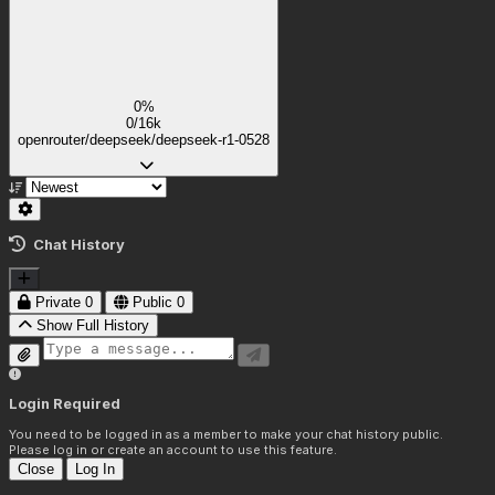
0%
0/16k
openrouter/deepseek/deepseek-r1-0528
Chat History
Private
0
Public
0
Show Full History
Login Required
You need to be logged in as a member to make your chat history public.
Please log in or create an account to use this feature.
Close
Log In