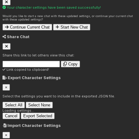
Your character settings have been saved successfully!
Would you like to start a new chat with these updated settings, or continue your current chat
with these updated settings?
Continue Current Chat
Start New Chat
Share Chat
Share this link to let others view this chat:
Copy
Link copied to clipboard!
Export Character Settings
×
Select the settings you want to include in the exported JSON file.
Select All
Select None
Loading settings...
Cancel
Export Selected
Import Character Settings
×