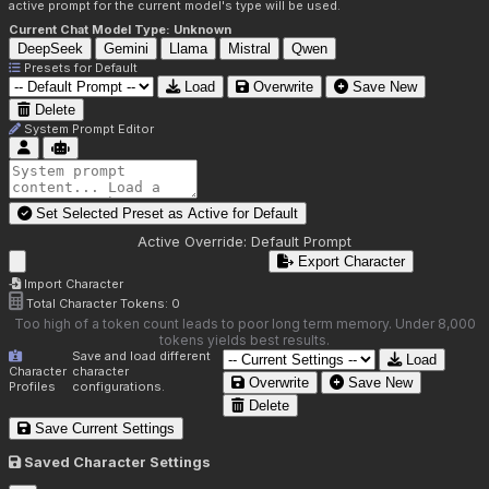
active prompt for the current model's type will be used.
Current Chat Model Type:
Unknown
DeepSeek
Gemini
Llama
Mistral
Qwen
Presets for
Default
Load
Overwrite
Save New
Delete
System Prompt Editor
Set Selected Preset as Active for
Default
Active Override:
Default Prompt
Export Character
Import Character
Total Character Tokens:
0
Too high of a token count leads to poor long term memory. Under 8,000
tokens yields best results.
Save and load different
Load
Character
character
Overwrite
Save New
Profiles
configurations.
Delete
Save Current Settings
Saved Character Settings