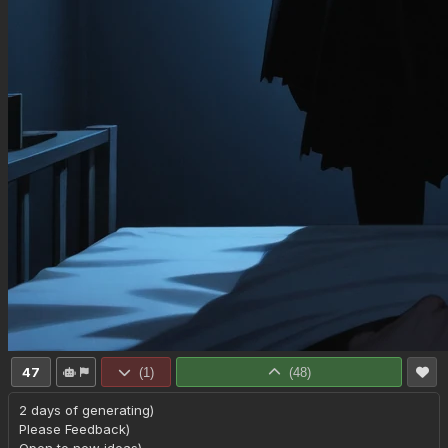
47
(
1
)
(
48
)
2 days of generating)

Please Feedback)
