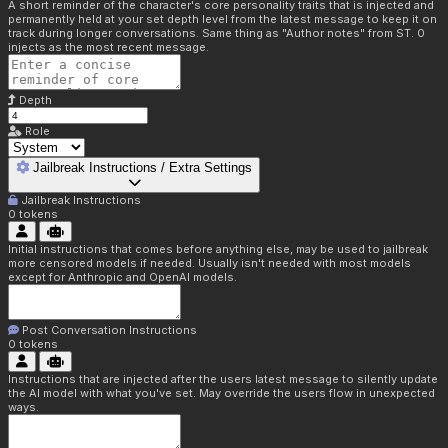
A short reminder of the character's core personality traits that is injected and
permanently held at your set depth level from the latest message to keep it on
track during longer conversations. Same thing as "Author notes" from ST. 0
injects as the most recent message.
Depth
Role
Jailbreak Instructions / Extra Settings
Jailbreak Instructions
0
tokens
Initial instructions that comes before anything else, may be used to jailbreak
more censored models if needed. Usually isn't needed with most models
except for Anthropic and OpenAI models.
Post Conversation Instructions
0
tokens
Instructions that are injected after the users latest message to silently update
the AI model with what you've set. May override the users flow in unexpected
ways.