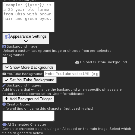
Appearance Settings
Background Image
Upload a custom background image or choose from pre-selected
backgrounds.
Upload Custom Background
Show More Backgrounds
YouTube Background:
Set YouTube Background
Background Triggers
Add triggers that will change the background when specific phrases are
detected in the conversation. Use * for wildcards.
Add Background Trigger
Creator Notes
Info and tips on using this character (not used in chat)
AI Generated Character
Generate character details using an AI based on the main image. Select which
fields to generate below.