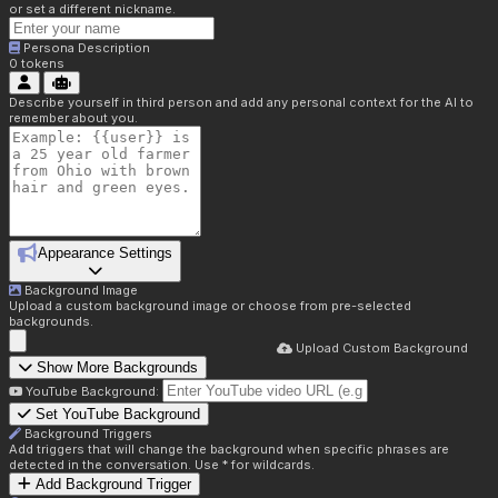
or set a different nickname.
Persona Description
0
tokens
Describe yourself in third person and add any personal context for the AI to
remember about you.
Appearance Settings
Background Image
Upload a custom background image or choose from pre-selected
backgrounds.
Upload Custom Background
Show More Backgrounds
YouTube Background:
Set YouTube Background
Background Triggers
Add triggers that will change the background when specific phrases are
detected in the conversation. Use * for wildcards.
Add Background Trigger