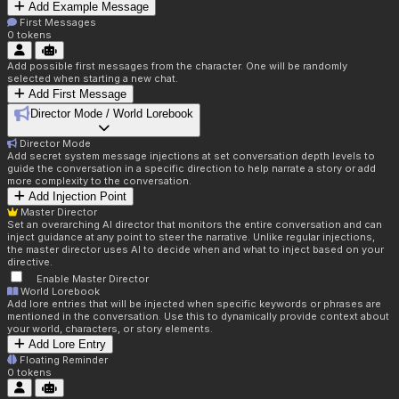
Add Example Message
First Messages
0
tokens
Add possible first messages from the character. One will be randomly
selected when starting a new chat.
Add First Message
Director Mode / World Lorebook
Director Mode
Add secret system message injections at set conversation depth levels to
guide the conversation in a specific direction to help narrate a story or add
more complexity to the conversation.
Add Injection Point
Master Director
Set an overarching AI director that monitors the entire conversation and can
inject guidance at any point to steer the narrative. Unlike regular injections,
the master director uses AI to decide when and what to inject based on your
directive.
Enable Master Director
World Lorebook
Add lore entries that will be injected when specific keywords or phrases are
mentioned in the conversation. Use this to dynamically provide context about
your world, characters, or story elements.
Add Lore Entry
Floating Reminder
0
tokens