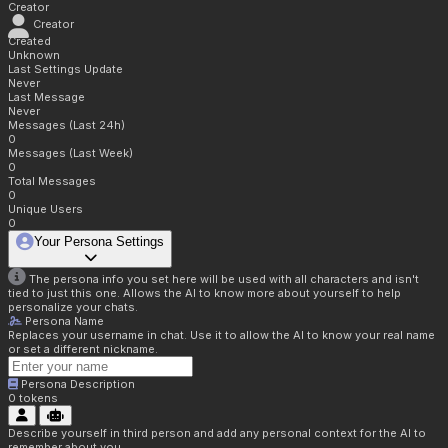
Creator
Creator
Created
Unknown
Last Settings Update
Never
Last Message
Never
Messages (Last 24h)
0
Messages (Last Week)
0
Total Messages
0
Unique Users
0
Your Persona Settings
The persona info you set here will be used with all characters and isn't
tied to just this one. Allows the AI to know more about yourself to help
personalize your chats.
Persona Name
Replaces your username in chat. Use it to allow the AI to know your real name
or set a different nickname.
Persona Description
0
tokens
Describe yourself in third person and add any personal context for the AI to
remember about you.