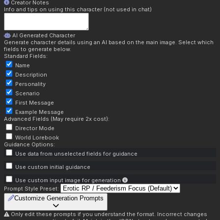
Creator Notes
Info and tips on using this character (not used in chat)
AI Generated Character
Generate character details using an AI based on the main image. Select which
fields to generate below.
Standard Fields:
Name
Description
Personality
Scenario
First Message
Example Message
Advanced Fields (May require 2x cost):
Director Mode
World Lorebook
Guidance Options:
Use data from unselected fields for guidance
Use custom initial guidance
Use custom input image for generation
Prompt Style Preset:
Customize Generation Prompts
Only edit these prompts if you understand the format. Incorrect changes