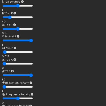
Temperature
1
Top K
40
Top P
0.5
Typical P
1
Min P
0.015
Top A
0
TFS
1.0
Repetition Penalty
1
Frequency Penalty
0