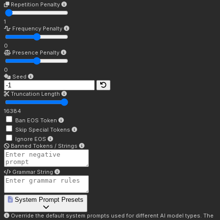
Repetition Penalty
1
Frequency Penalty
0
Presence Penalty
0
Seed
Truncation Length
16384
Ban EOS Token
Skip Special Tokens
Ignore EOS
Banned Tokens / Strings
Grammar String
System Prompt Presets
Override the default system prompts used for different AI model types. The