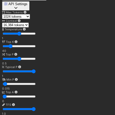
API Settings
Max Tokens
Context
Temperature
1
Top K
40
Top P
0.5
Typical P
1
Min P
0.015
Top A
0
TFS
1.0