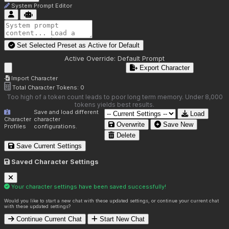
System Prompt Editor
Set Selected Preset as Active for
Default
Active Override:
Default Prompt
Export Character
Import Character
Total Character Tokens:
0
Too high of a token count leads to poor long term memory. Under 8,000
tokens yields best results.
Save and load different
Load
Character
character
Overwrite
Save New
Profiles
configurations.
Delete
Save Current Settings
Saved Character Settings
Your character settings have been saved successfully!
Would you like to start a new chat with these updated settings, or continue your current chat
with these updated settings?
Continue Current Chat
Start New Chat