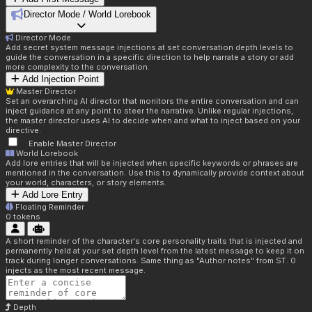
Director Mode / World Lorebook
Director Mode
Add secret system message injections at set conversation depth levels to
guide the conversation in a specific direction to help narrate a story or add
more complexity to the conversation.
Add Injection Point
Master Director
Set an overarching AI director that monitors the entire conversation and can
inject guidance at any point to steer the narrative. Unlike regular injections,
the master director uses AI to decide when and what to inject based on your
directive.
Enable Master Director
World Lorebook
Add lore entries that will be injected when specific keywords or phrases are
mentioned in the conversation. Use this to dynamically provide context about
your world, characters, or story elements.
Add Lore Entry
Floating Reminder
0
tokens
A short reminder of the character's core personality traits that is injected and
permanently held at your set depth level from the latest message to keep it on
track during longer conversations. Same thing as "Author notes" from ST. 0
injects as the most recent message.
Depth