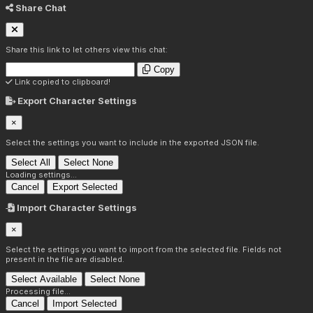
Share Chat
Share this link to let others view this chat:
Copy
Link copied to clipboard!
Export Character Settings
×
Select the settings you want to include in the exported JSON file.
Select All
Select None
Loading settings...
Cancel
Export Selected
Import Character Settings
×
Select the settings you want to import from the selected file. Fields not
present in the file are disabled.
Select Available
Select None
Processing file...
Cancel
Import Selected