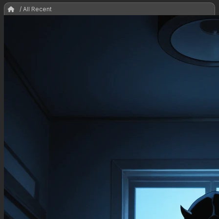
/ All Recent