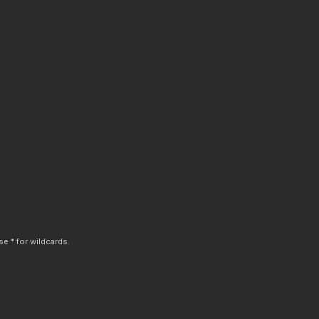
e * for wildcards.