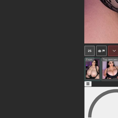
25
From:
Top remixes