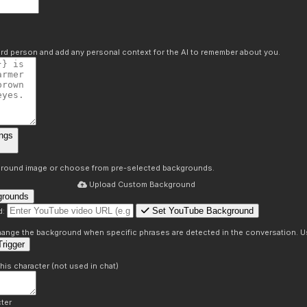
hird person and add any personal context for the AI to remember about you.
ngs
round image or choose from pre-selected backgrounds.
Upload Custom Background
grounds
Set YouTube Background
d:
s
 change the background when specific phrases are detected in the conversation. Us
rigger
this character (not used in chat)
ter