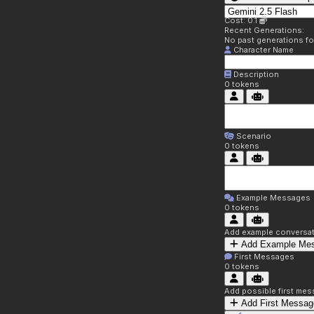
Cost: 0.1
Recent Generations:
No past generations f
Character Name
Description
0
tokens
Scenario
0
tokens
Example Messages
0
tokens
Add example conversati
Add Example Me
First Messages
0
tokens
Add possible first mes
Add First Messag