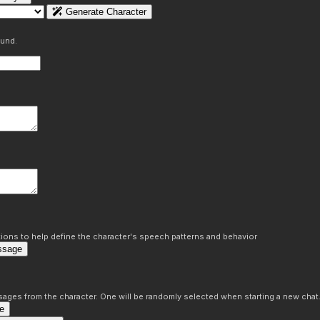
Generate Character
ound.
ons to help define the character's speech patterns and behavior
ssage
sages from the character. One will be randomly selected when starting a new chat
e