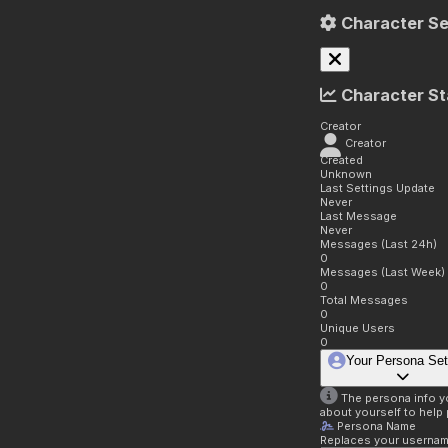
Character Se
Character St
Creator
Creator
Created
Unknown
Last Settings Update
Never
Last Message
Never
Messages (Last 24h)
0
Messages (Last Week)
0
Total Messages
0
Unique Users
0
Your Persona Set
The persona info you
about yourself to help 
Persona Name
Replaces your username 