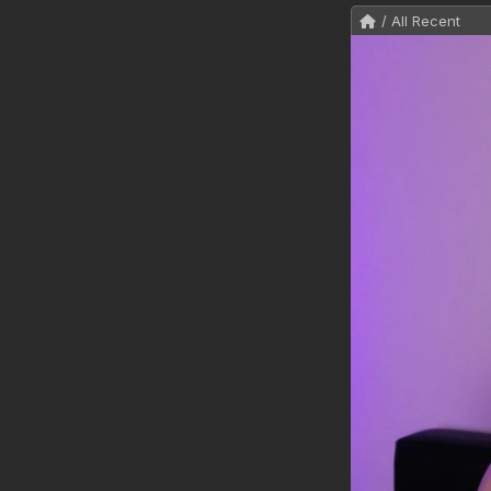
/ All Recent