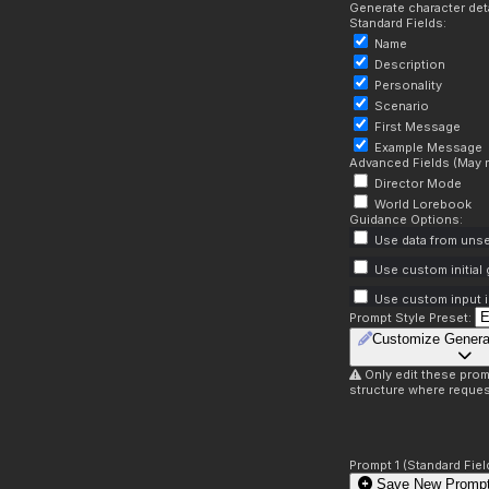
Generate character deta
Standard Fields:
Name
Description
Personality
Scenario
First Message
Example Message
Advanced Fields (May r
Director Mode
World Lorebook
Guidance Options:
Use data from unse
Use custom initial
Use custom input i
Prompt Style Preset:
Customize Genera
Only edit these prom
structure where reques
Prompt 1 (Standard Fiel
Save New Prompt