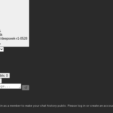
%
6k
k/deepseek-r1-0528
blic
0
n as a member to make your chat history public. Please log in or create an accoun