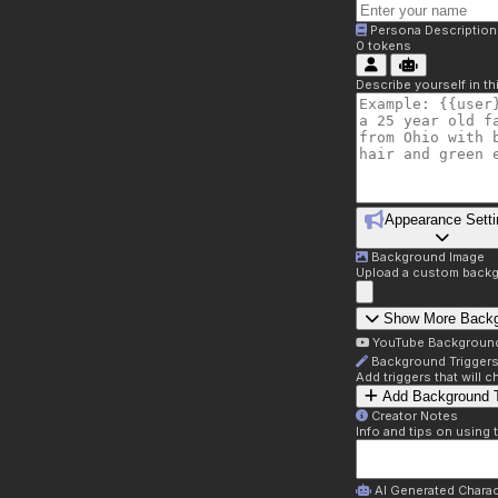
Persona Description
0
tokens
Describe yourself in t
Appearance Setti
Background Image
Upload a custom backg
Show More Back
YouTube Backgroun
Background Trigger
Add triggers that will
Add Background T
Creator Notes
Info and tips on using 
AI Generated Charac