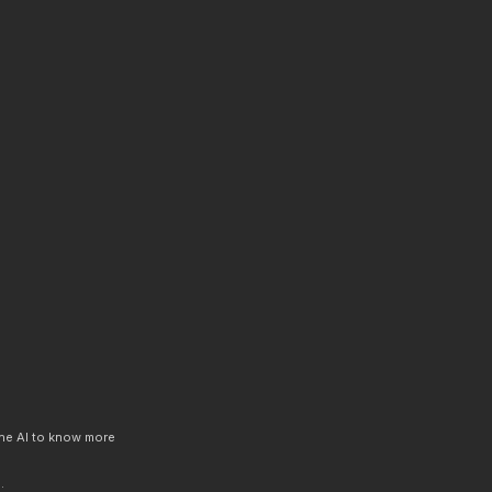
 the AI to know more
.