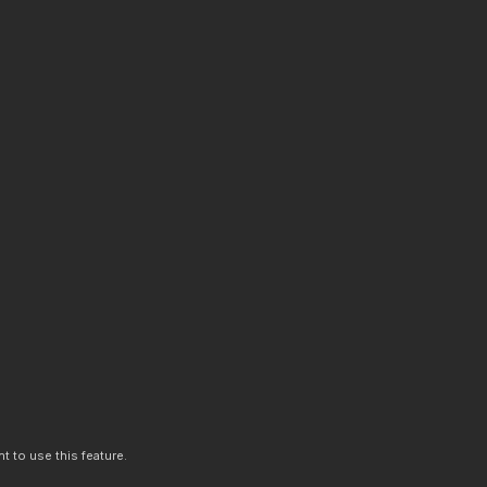
t to use this feature.