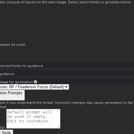
ils using an AI based on the main image. Select which fields to generate below.
equire 2x cost):
lected fields for guidance
 guidance
mage for generation
tion Prompts
pts if you understand the format. Incorrect changes may cause generation to fail
ted.
ds):
 Style