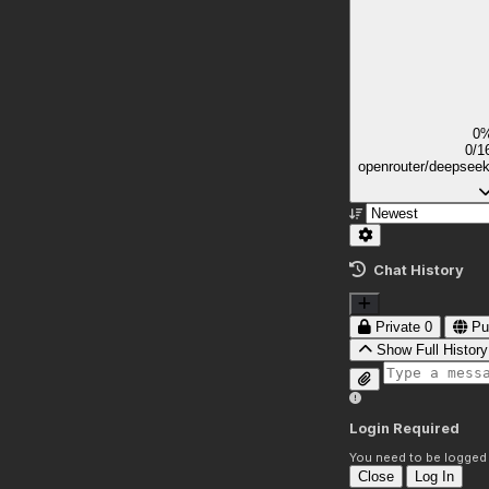
0
0/1
openrouter/deepsee
Chat History
Private
0
Pu
Show Full History
Login Required
You need to be logged i
Close
Log In