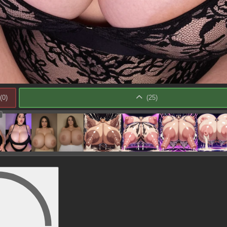
(
0
)
(
25
)
: