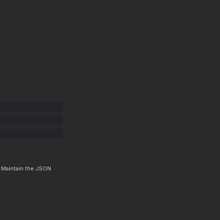
. Maintain the JSON