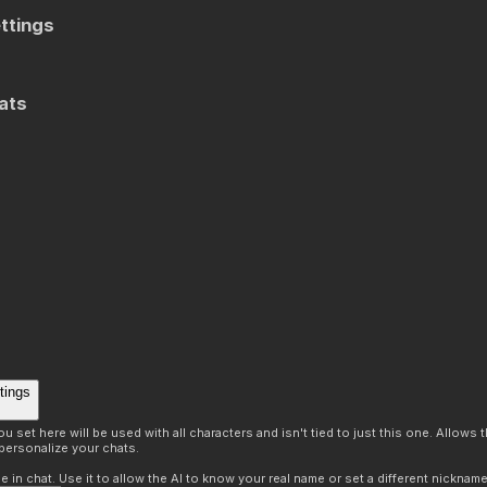
ttings
ats
tings
 set here will be used with all characters and isn't tied to just this one. Allows
personalize your chats.
in chat. Use it to allow the AI to know your real name or set a different nickname