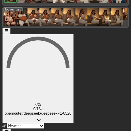
Top remixes:
0%
0/16k
openrouter/deepseek/deepseek-r1-0528