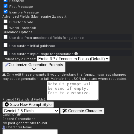
Scenario
First Message
Example Message
Advanced Fields (May require 2x cost):
Director Mode
World Lorebook
Guidance Options:
Use data from unselected fields for guidance
Use custom initial guidance
Use custom input image for generation
Prompt Style Preset:
Customize Generation Prompts
Only edit these prompts if you understand the format. Incorrect changes
may cause generation to fail. Maintain the JSON structure where requested.
Prompt 1 (Standard Fields):
Save New Prompt Style
Generate Character
Cost: 0.1
Recent Generations:
No past generations found.
Character Name