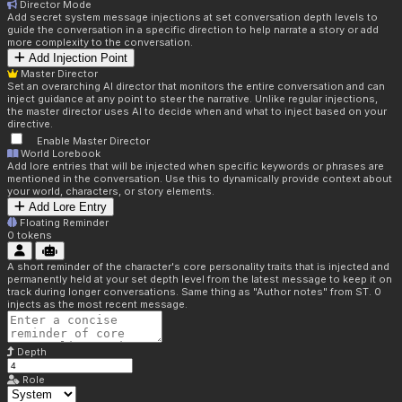
Director Mode
Add secret system message injections at set conversation depth levels to
guide the conversation in a specific direction to help narrate a story or add
more complexity to the conversation.
Add Injection Point
Master Director
Set an overarching AI director that monitors the entire conversation and can
inject guidance at any point to steer the narrative. Unlike regular injections,
the master director uses AI to decide when and what to inject based on your
directive.
Enable Master Director
World Lorebook
Add lore entries that will be injected when specific keywords or phrases are
mentioned in the conversation. Use this to dynamically provide context about
your world, characters, or story elements.
Add Lore Entry
Floating Reminder
0
tokens
A short reminder of the character's core personality traits that is injected and
permanently held at your set depth level from the latest message to keep it on
track during longer conversations. Same thing as "Author notes" from ST. 0
injects as the most recent message.
Depth
Role