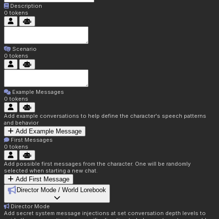
Description
0
tokens
Scenario
0
tokens
Example Messages
0
tokens
Add example conversations to help define the character's speech patterns
and behavior
Add Example Message
First Messages
0
tokens
Add possible first messages from the character. One will be randomly
selected when starting a new chat.
Add First Message
Director Mode / World Lorebook
Director Mode
Add secret system message injections at set conversation depth levels to