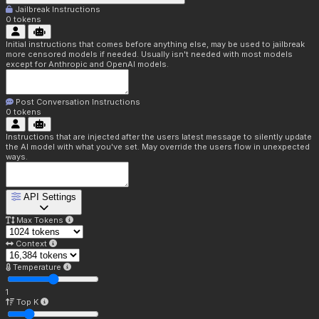
Jailbreak Instructions
0
tokens
Initial instructions that comes before anything else, may be used to jailbreak
more censored models if needed. Usually isn't needed with most models
except for Anthropic and OpenAI models.
Post Conversation Instructions
0
tokens
Instructions that are injected after the users latest message to silently update
the AI model with what you've set. May override the users flow in unexpected
ways.
API Settings
Max Tokens
Context
Temperature
1
Top K