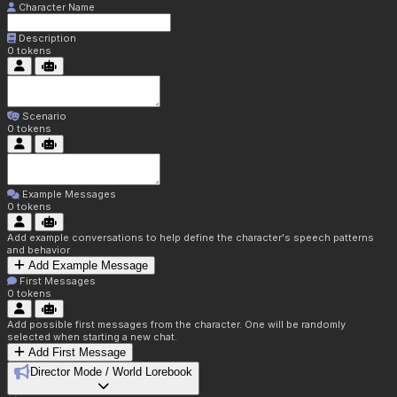
Character Name
Description
0
tokens
Scenario
0
tokens
Example Messages
0
tokens
Add example conversations to help define the character's speech patterns
and behavior
Add Example Message
First Messages
0
tokens
Add possible first messages from the character. One will be randomly
selected when starting a new chat.
Add First Message
Director Mode / World Lorebook