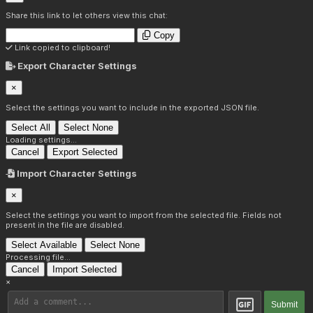
Share this link to let others view this chat:
Copy
Link copied to clipboard!
Export Character Settings
×
Select the settings you want to include in the exported JSON file.
Select All
Select None
Loading settings...
Cancel
Export Selected
Import Character Settings
×
Select the settings you want to import from the selected file. Fields not
present in the file are disabled.
Select Available
Select None
Processing file...
Cancel
Import Selected
×
Submit