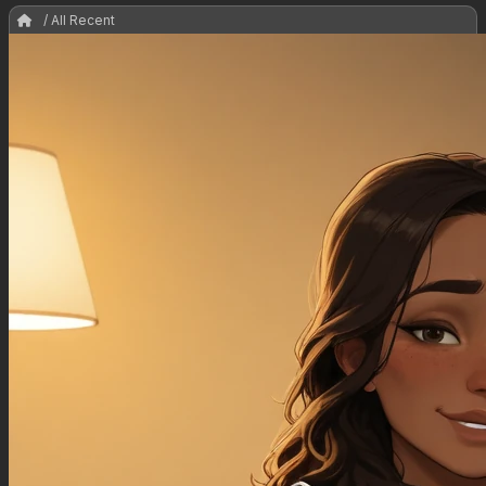
/ All Recent