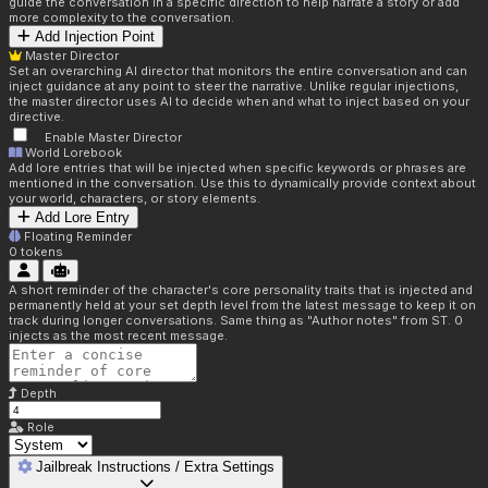
guide the conversation in a specific direction to help narrate a story or add
more complexity to the conversation.
Add Injection Point
Master Director
Set an overarching AI director that monitors the entire conversation and can
inject guidance at any point to steer the narrative. Unlike regular injections,
the master director uses AI to decide when and what to inject based on your
directive.
Enable Master Director
World Lorebook
Add lore entries that will be injected when specific keywords or phrases are
mentioned in the conversation. Use this to dynamically provide context about
your world, characters, or story elements.
Add Lore Entry
Floating Reminder
0
tokens
A short reminder of the character's core personality traits that is injected and
permanently held at your set depth level from the latest message to keep it on
track during longer conversations. Same thing as "Author notes" from ST. 0
injects as the most recent message.
Depth
Role
Jailbreak Instructions / Extra Settings