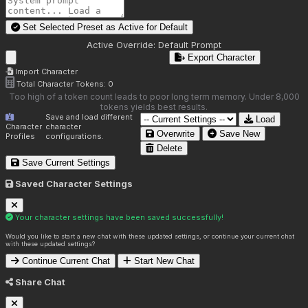
Set Selected Preset as Active for
Default
Active Override:
Default Prompt
Export Character
Import Character
Total Character Tokens:
0
Too high of a token count leads to poor long term memory. Under 8,000
tokens yields best results.
Save and load different
Load
Character
character
Overwrite
Save New
Profiles
configurations.
Delete
Save Current Settings
Saved Character Settings
Your character settings have been saved successfully!
Would you like to start a new chat with these updated settings, or continue your current chat
with these updated settings?
Continue Current Chat
Start New Chat
Share Chat