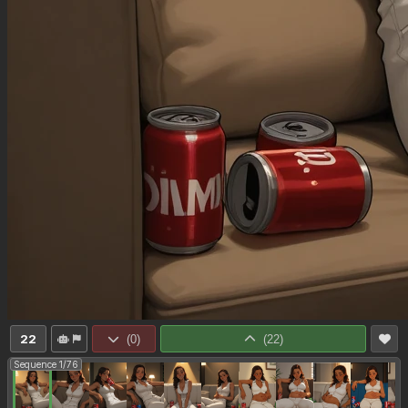
22
(
0
)
(
22
)
Sequence 1/76