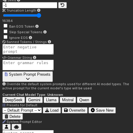
Seed
Truncation Length
16384
Ban EOS Token
Skip Special Tokens
Ignore EOS
Banned Tokens / Strings
Grammar String
System Prompt Presets
Override the default system prompts used for different AI model types. The
active prompt for the current model's type will be used.
Current Chat Model Type:
Unknown
DeepSeek
Gemini
Llama
Mistral
Qwen
Presets for
Default
Load
Overwrite
Save New
Delete
System Prompt Editor