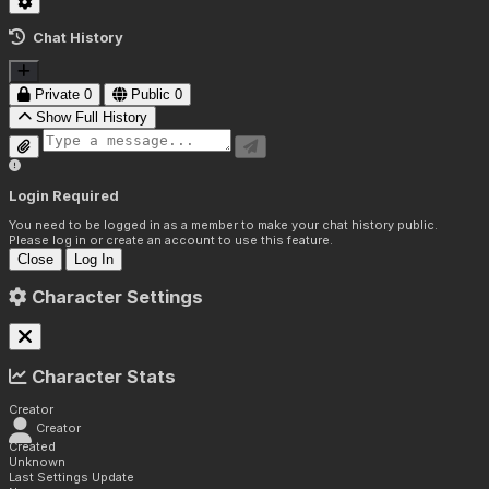
Chat History
Private
0
Public
0
Show Full History
Login Required
You need to be logged in as a member to make your chat history public.
Please log in or create an account to use this feature.
Close
Log In
Character Settings
Character Stats
Creator
Creator
Created
Unknown
Last Settings Update