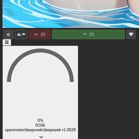
0
(
0
)
(
0
)
0%
0/16k
openrouter/deepseek/deepseek-r1-0528