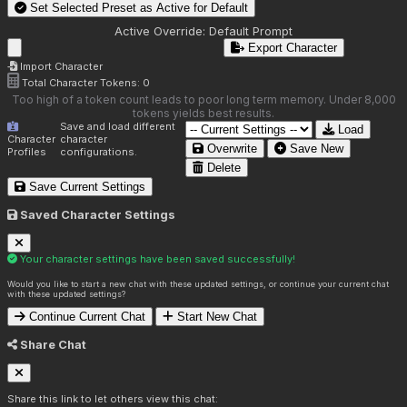
Set Selected Preset as Active for
Default
Active Override:
Default Prompt
Export Character
Import Character
Total Character Tokens:
0
Too high of a token count leads to poor long term memory. Under 8,000
tokens yields best results.
Save and load different
Load
Character
character
Overwrite
Save New
Profiles
configurations.
Delete
Save Current Settings
Saved Character Settings
Your character settings have been saved successfully!
Would you like to start a new chat with these updated settings, or continue your current chat
with these updated settings?
Continue Current Chat
Start New Chat
Share Chat
Share this link to let others view this chat: