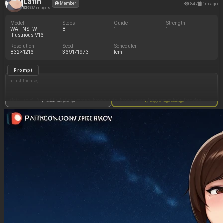
Lafin
847
1m ago
Member
3602 images
Model
Steps
Guide
Strength
WAI-NSFW-
8
1
1
Illustrious V16
Resolution
Seed
Scheduler
832x1216
369171973
lcm
Prompt
artist:Incase,
(1girl, solo), ((beautiful Latina woman, brown_skin, brown_eyes, long brown hair, freckles,
Show full prompt
Copy image settings
brown skin)),
White button up vest, white pants, no shirt,
Satisfied expression, raised eyebrows, sitting on couch, drinking from a large soda can,
many large soda cans,
In a living room, (dim_lighting:1.4),
Negative Prompt
Slime, sticky, giantess, tall,