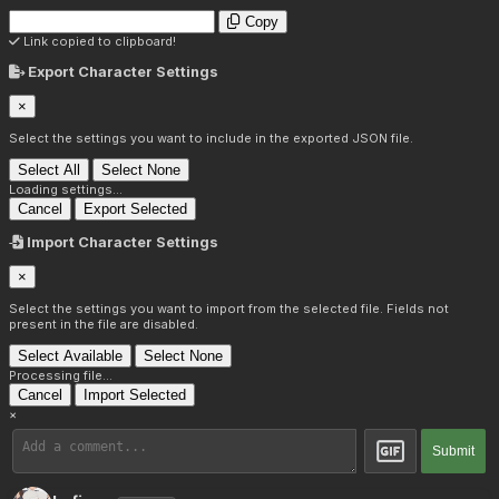
Copy
Link copied to clipboard!
Export Character Settings
×
Select the settings you want to include in the exported JSON file.
Select All
Select None
Loading settings...
Cancel
Export Selected
Import Character Settings
×
Select the settings you want to import from the selected file. Fields not
present in the file are disabled.
Select Available
Select None
Processing file...
Cancel
Import Selected
×
Submit