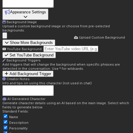
Appearance Settings
Background Image
Upload a custom background image or choose from pre-selected
backgrounds.
Upload Custom Background
Show More Backgrounds
YouTube Background:
Set YouTube Background
Background Triggers
Add triggers that will change the background when specific phrases are
detected in the conversation. Use * for wildcards.
Add Background Trigger
Creator Notes
Info and tips on using this character (not used in chat)
AI Generated Character
Generate character details using an AI based on the main image. Select which
fields to generate below.
Standard Fields:
Name
Description
Personality