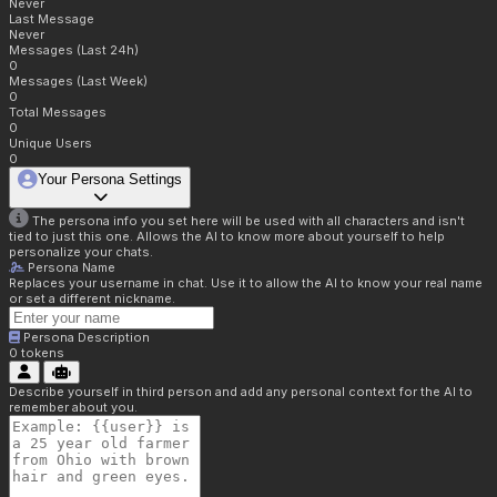
Never
Last Message
Never
Messages (Last 24h)
0
Messages (Last Week)
0
Total Messages
0
Unique Users
0
Your Persona Settings
The persona info you set here will be used with all characters and isn't
tied to just this one. Allows the AI to know more about yourself to help
personalize your chats.
Persona Name
Replaces your username in chat. Use it to allow the AI to know your real name
or set a different nickname.
Persona Description
0
tokens
Describe yourself in third person and add any personal context for the AI to
remember about you.