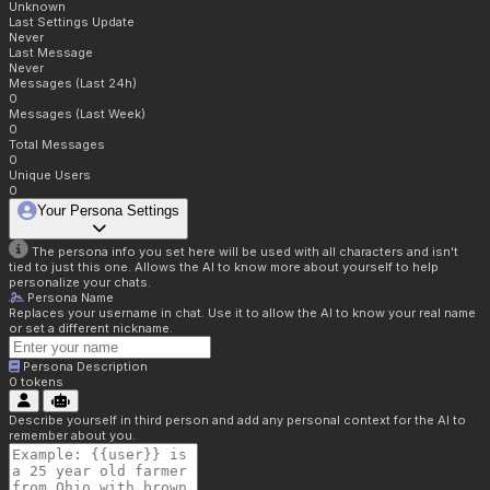
Unknown
Last Settings Update
Never
Last Message
Never
Messages (Last 24h)
0
Messages (Last Week)
0
Total Messages
0
Unique Users
0
Your Persona Settings
The persona info you set here will be used with all characters and isn't
tied to just this one. Allows the AI to know more about yourself to help
personalize your chats.
Persona Name
Replaces your username in chat. Use it to allow the AI to know your real name
or set a different nickname.
Persona Description
0
tokens
Describe yourself in third person and add any personal context for the AI to
remember about you.