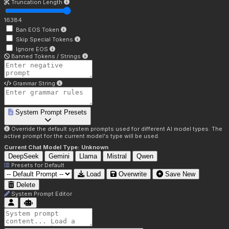
Truncation Length
16384
Ban EOS Token
Skip Special Tokens
Ignore EOS
Banned Tokens / Strings
Grammar String
System Prompt Presets
Override the default system prompts used for different AI model types. The
active prompt for the current model's type will be used.
Current Chat Model Type:
Unknown
DeepSeek
Gemini
Llama
Mistral
Qwen
Presets for
Default
Load
Overwrite
Save New
Delete
System Prompt Editor