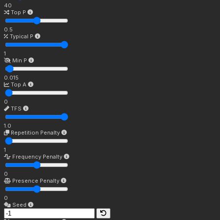
40
Top P
0.5
Typical P
1
Min P
0.015
Top A
0
TFS
1.0
Repetition Penalty
1
Frequency Penalty
0
Presence Penalty
0
Seed