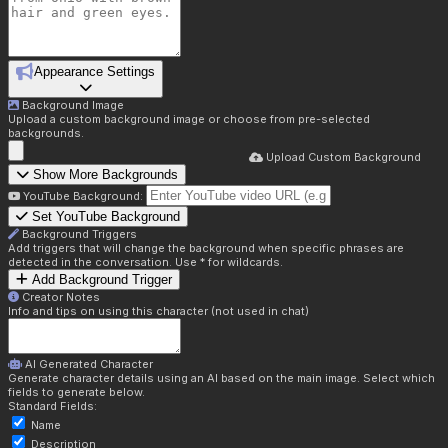
Appearance Settings
Background Image
Upload a custom background image or choose from pre-selected
backgrounds.
Upload Custom Background
Show More Backgrounds
YouTube Background:
Set YouTube Background
Background Triggers
Add triggers that will change the background when specific phrases are
detected in the conversation. Use * for wildcards.
Add Background Trigger
Creator Notes
Info and tips on using this character (not used in chat)
AI Generated Character
Generate character details using an AI based on the main image. Select which
fields to generate below.
Standard Fields:
Name
Description