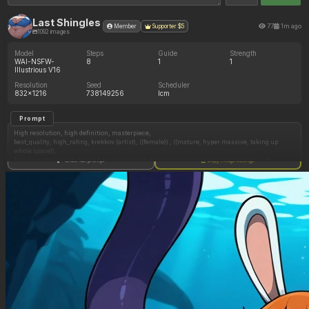
Last Shingles
77
1m ago
Member
Supporter $5
1092 images
Model
Steps
Guide
Strength
WAI-NSFW-
8
1
1
Illustrious V16
Resolution
Seed
Scheduler
832x1216
738149256
lcm
Prompt
High resolution, high definition, masterpiece,
best_quality, high_rating, krekkov (artist), ((female)) , ((mature, hyper massive, taking up
whole space)),
Mei from overwatch, brown hair, brown eyes, hyper enormous breast, (obese belly:1.5),
Show full prompt
Copy image settings
flabby belly , hip tilt, (side_view:1.5), (undersized tearing swimsuit, torn apart swimsuit,
breasts tear swimsuit, thighs tear swimsuit, butt tears swimsuit, belly tears swimsuit),
hyper_breasts, relaxed, satisfied, Hot Springs, on water nature outdoors, dim night,
(obese:1.7), overstuffed_belly, huge butt, fat arms, fat thighs, wide hips, chubby face, obese
fat face
Negative Prompt
((glasses on face)), ((wearing glasses)), ((hair stick)), (big eyes), (malformed face), belly folds,
(sagging belly), (sagging breasts), pussy visible, pussy between legs, malformed fingers,
malformed face, (earrings), sweating, markings on cheeks, blushing, heavy blushing, cock in
mouth, ((speech bubble)), open mouth