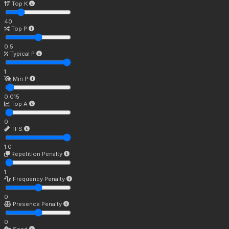
Top K
40
Top P
0.5
Typical P
1
Min P
0.015
Top A
0
TFS
1.0
Repetition Penalty
1
Frequency Penalty
0
Presence Penalty
0