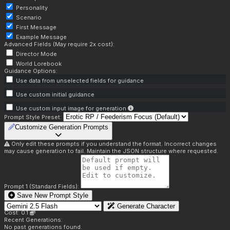
Personality
Scenario
First Message
Example Message
Advanced Fields (May require 2x cost):
Director Mode
World Lorebook
Guidance Options:
Use data from unselected fields for guidance
Use custom initial guidance
Use custom input image for generation
Prompt Style Preset:
Customize Generation Prompts
Only edit these prompts if you understand the format. Incorrect changes
may cause generation to fail. Maintain the JSON structure where requested.
Prompt 1 (Standard Fields):
Save New Prompt Style
Generate Character
Cost: 0.1
Recent Generations:
No past generations found.