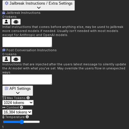
Jailbreak Instructions / Extra Settings
Jailbreak Instructions
0
tokens
Initial instructions that comes before anything else, may be used to jailbreak
more censored models if needed. Usually isn't needed with most models
except for Anthropic and OpenAI models.
Post Conversation Instructions
0
tokens
Instructions that are injected after the users latest message to silently update
the AI model with what you've set. May override the users flow in unexpected
ways.
API Settings
Max Tokens
Context
Temperature
1