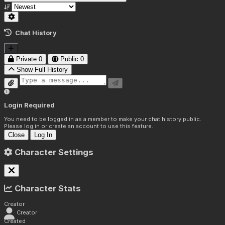
Chat History
Private
0
Public
0
Show Full History
Login Required
You need to be logged in as a member to make your chat history public.
Please log in or create an account to use this feature.
Close
Log In
Character Settings
Character Stats
Creator
Creator
Created