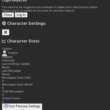
Login Required
You need to be logged in as a member to make your chat history public.
Please log in or create an account to use this feature.
Close
Log In
Character Settings
Character Stats
Creator
Creator
Created
Unknown
Last Settings Update
Never
Last Message
Never
Messages (Last 24h)
0
Messages (Last Week)
0
Total Messages
0
Unique Users
0
Your Persona Settings