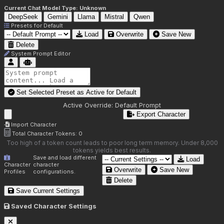
Current Chat Model Type:
Unknown
DeepSeek
Gemini
Llama
Mistral
Qwen
Presets for
Default
Load
Overwrite
Save New
Delete
System Prompt Editor
Set Selected Preset as Active for
Default
Active Override:
Default Prompt
Export Character
Import Character
Total Character Tokens:
0
Too high of a token count leads to poor long term memory. Under 8,000
tokens yields best results.
Save and load different
Load
Character
character
Overwrite
Save New
Profiles
configurations.
Delete
Save Current Settings
Saved Character Settings