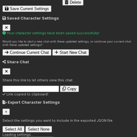
Delete
Save Current Settings
Saved Character Settings
Your character settings have been saved successfully!
Would you like to start a new chat with these updated settings, or continue your current chat
with these updated settings?
Continue Current Chat
Start New Chat
Share Chat
Share this link to let others view this chat:
Copy
Link copied to clipboard!
Export Character Settings
×
Select the settings you want to include in the exported JSON file.
Select All
Select None
Loading settings...