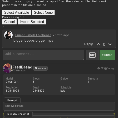
Select the settings you want to import from the selected file. Fields not
present in the file are disabled.
Select Available
Select None
Processing file...
Cancel
Import Selected
×
• 1mth ago
LumpBushelsThickened
bigger boobs bigger hips
0
Reply
Submit
FredBread
693
1m ago
Member
256 images
Model
Steps
Guide
Strength
Qwen Edit
5
1
1
Resolution
Seed
Scheduler
608x1024
2343879
beta
Prompt
Remove clothes
Negative Prompt
Copy image settings