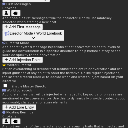
First Messages
0
tokens
Add possible first messages from the character. One will be randomly
selected when starting a new chat.
Add First Message
Director Mode / World Lorebook
Director Mode
Add secret system message injections at set conversation depth levels to
guide the conversation in a specific direction to help narrate a story or add
more complexity to the conversation.
Add Injection Point
Master Director
Set an overarching AI director that monitors the entire conversation and can
inject guidance at any point to steer the narrative. Unlike regular injections,
the master director uses AI to decide when and what to inject based on your
directive.
Enable Master Director
World Lorebook
Add lore entries that will be injected when specific keywords or phrases are
mentioned in the conversation. Use this to dynamically provide context about
your world, characters, or story elements.
Add Lore Entry
Floating Reminder
0
tokens
A short reminder of the character's core personality traits that is injected and