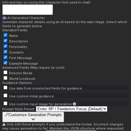
Info and tips on using this character (not used in chat)
AI Generated Character
Generate character details using an AI based on the main image. Select which
fields to generate below.
Standard Fields:
Name
Description
Personality
Scenario
First Message
Example Message
Advanced Fields (May require 2x cost):
Director Mode
World Lorebook
Guidance Options:
Use data from unselected fields for guidance
Use custom initial guidance
Use custom input image for generation
Prompt Style Preset:
Customize Generation Prompts
Only edit these prompts if you understand the format. Incorrect changes
may cause generation to fail. Maintain the JSON structure where requested.