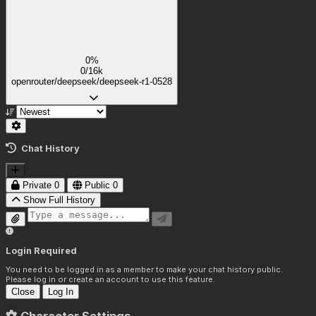
0%
0/16k
openrouter/deepseek/deepseek-r1-0528
Chat History
Private
0
Public
0
Show Full History
Login Required
You need to be logged in as a member to make your chat history public.
Please log in or create an account to use this feature.
Close
Log In