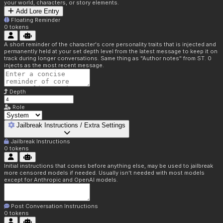
your world, characters, or story elements.
Add Lore Entry
Floating Reminder
0
tokens
A short reminder of the character's core personality traits that is injected and
permanently held at your set depth level from the latest message to keep it on
track during longer conversations. Same thing as "Author notes" from ST. 0
injects as the most recent message.
Depth
Role
Jailbreak Instructions / Extra Settings
Jailbreak Instructions
0
tokens
Initial instructions that comes before anything else, may be used to jailbreak
more censored models if needed. Usually isn't needed with most models
except for Anthropic and OpenAI models.
Post Conversation Instructions
0
tokens