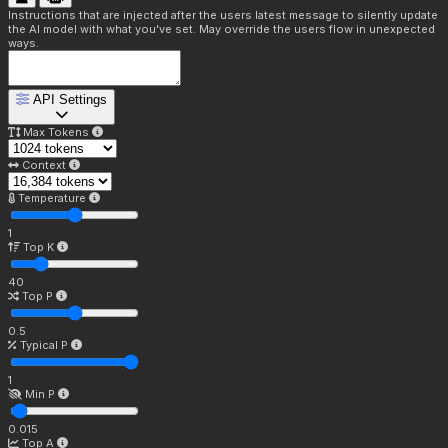
Instructions that are injected after the users latest message to silently update
the AI model with what you've set. May override the users flow in unexpected
ways.
API Settings
Max Tokens
Context
Temperature
1
Top K
40
Top P
0.5
Typical P
1
Min P
0.015
Top A