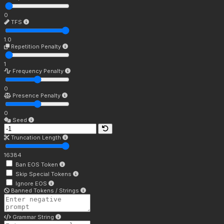
0
TFS
1.0
Repetition Penalty
1
Frequency Penalty
0
Presence Penalty
0
Seed
Truncation Length
16384
Ban EOS Token
Skip Special Tokens
Ignore EOS
Banned Tokens / Strings
Grammar String