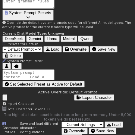
System Prompt Presets
Override the default system prompts used for different AI model types. The
active prompt for the current model's type will be used.
Current Chat Model Type:
Unknown
DeepSeek
Gemini
Llama
Mistral
Qwen
Presets for
Default
Load
Overwrite
Save New
Delete
System Prompt Editor
Set Selected Preset as Active for
Default
Active Override:
Default Prompt
Export Character
Import Character
Total Character Tokens:
0
Too high of a token count leads to poor long term memory. Under 8,000
tokens yields best results.
Save and load different
Load
Character
character
Overwrite
Save New
Profiles
configurations.