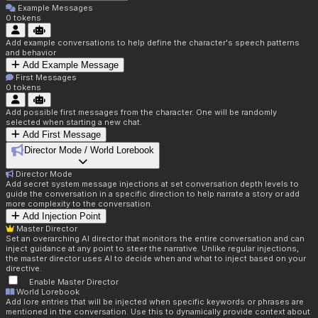
Example Messages
0
tokens
Add example conversations to help define the character's speech patterns
and behavior
Add Example Message
First Messages
0
tokens
Add possible first messages from the character. One will be randomly
selected when starting a new chat.
Add First Message
Director Mode / World Lorebook
Director Mode
Add secret system message injections at set conversation depth levels to
guide the conversation in a specific direction to help narrate a story or add
more complexity to the conversation.
Add Injection Point
Master Director
Set an overarching AI director that monitors the entire conversation and can
inject guidance at any point to steer the narrative. Unlike regular injections,
the master director uses AI to decide when and what to inject based on your
directive.
Enable Master Director
World Lorebook
Add lore entries that will be injected when specific keywords or phrases are
mentioned in the conversation. Use this to dynamically provide context about