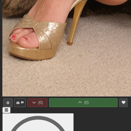
0
(
0
)
(
0
)