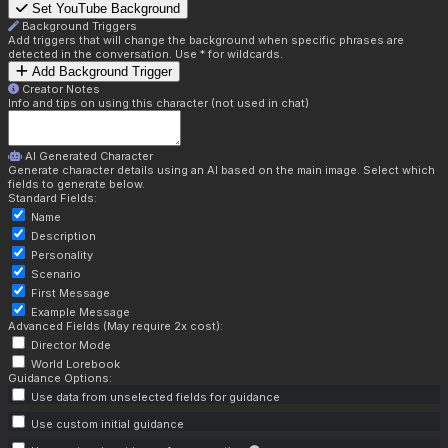
Set YouTube Background
Background Triggers
Add triggers that will change the background when specific phrases are
detected in the conversation. Use * for wildcards.
Add Background Trigger
Creator Notes
Info and tips on using this character (not used in chat)
AI Generated Character
Generate character details using an AI based on the main image. Select which
fields to generate below.
Standard Fields:
Name
Description
Personality
Scenario
First Message
Example Message
Advanced Fields (May require 2x cost):
Director Mode
World Lorebook
Guidance Options:
Use data from unselected fields for guidance
Use custom initial guidance