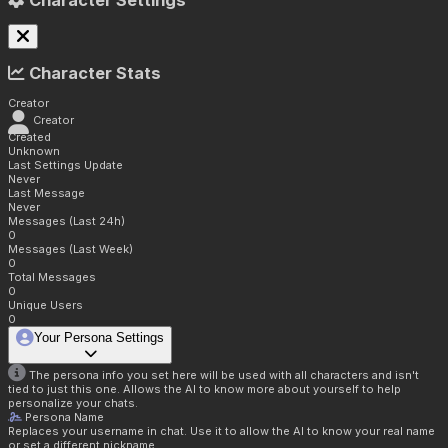
Character Settings
Character Stats
Creator
Creator
Created
Unknown
Last Settings Update
Never
Last Message
Never
Messages (Last 24h)
0
Messages (Last Week)
0
Total Messages
0
Unique Users
0
Your Persona Settings
The persona info you set here will be used with all characters and isn't
tied to just this one. Allows the AI to know more about yourself to help
personalize your chats.
Persona Name
Replaces your username in chat. Use it to allow the AI to know your real name
or set a different nickname.