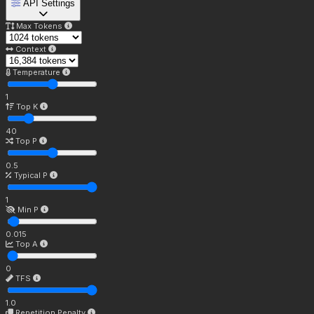
API Settings
Max Tokens
Context
Temperature
1
Top K
40
Top P
0.5
Typical P
1
Min P
0.015
Top A
0
TFS
1.0
Repetition Penalty