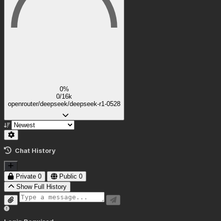
0%
0/16k
openrouter/deepseek/deepseek-r1-0528
Chat History
Private
0
Public
0
Show Full History