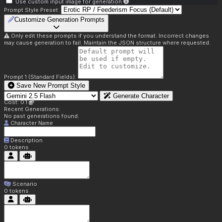
Use custom input image for generation
Prompt Style Preset:
Customize Generation Prompts
Only edit these prompts if you understand the format. Incorrect changes
may cause generation to fail. Maintain the JSON structure where requested.
Prompt 1 (Standard Fields):
Save New Prompt Style
Generate Character
Cost: 0.1
Recent Generations:
No past generations found.
Character Name
Description
0
tokens
Scenario
0
tokens