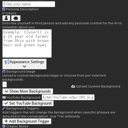
Persona Description
0
tokens
Describe yourself in third person and add any personal context for the AI to
remember about you.
Appearance Settings
Background Image
Upload a custom background image or choose from pre-selected
backgrounds.
Upload Custom Background
Show More Backgrounds
YouTube Background:
Set YouTube Background
Background Triggers
Add triggers that will change the background when specific phrases are
detected in the conversation. Use * for wildcards.
Add Background Trigger
Creator Notes