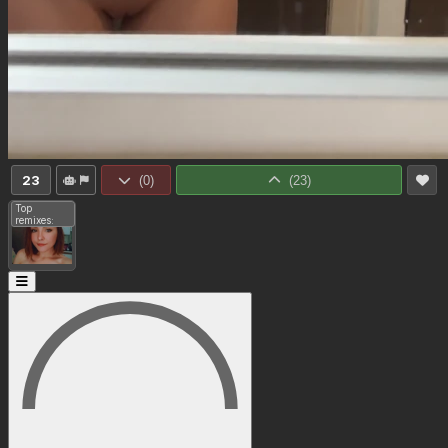
23
(
0
)
(
23
)
Top
remixes: