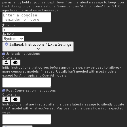
permanently held at your set depth level from the latest message to keep it on
track during longer conversations. Same thing as "Author notes" from ST. 0
injects as the most recent message.
Depth
Role
Jailbreak Instructions / Extra Settings
Jailbreak Instructions
0
tokens
Initial instructions that comes before anything else, may be used to jailbreak
more censored models if needed. Usually isn't needed with most models
except for Anthropic and OpenAI models.
Post Conversation Instructions
0
tokens
Instructions that are injected after the users latest message to silently update
the AI model with what you've set. May override the users flow in unexpected
ways.