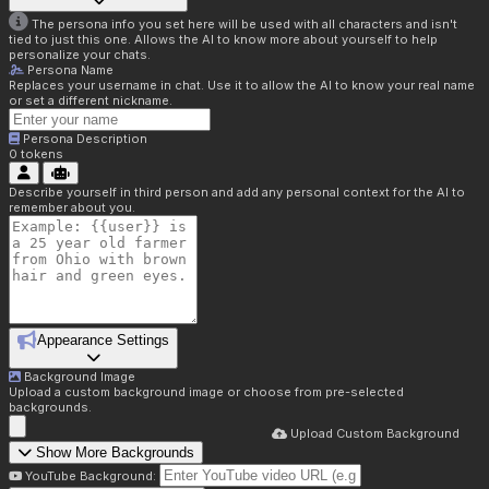
The persona info you set here will be used with all characters and isn't
tied to just this one. Allows the AI to know more about yourself to help
personalize your chats.
Persona Name
Replaces your username in chat. Use it to allow the AI to know your real name
or set a different nickname.
Persona Description
0
tokens
Describe yourself in third person and add any personal context for the AI to
remember about you.
Appearance Settings
Background Image
Upload a custom background image or choose from pre-selected
backgrounds.
Upload Custom Background
Show More Backgrounds
YouTube Background: