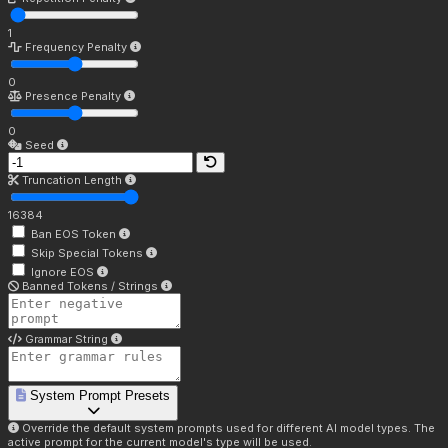
1
Frequency Penalty
0
Presence Penalty
0
Seed
Truncation Length
16384
Ban EOS Token
Skip Special Tokens
Ignore EOS
Banned Tokens / Strings
Grammar String
System Prompt Presets
Override the default system prompts used for different AI model types. The
active prompt for the current model's type will be used.