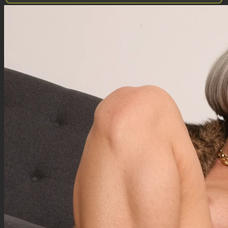
Qwen Edit does not use a negative prompt