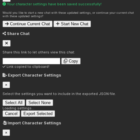
Your character settings have been saved successfully!
Would you like to start a new chat with these updated settings, or continue your current chat
with these updated settings?
Continue Current Chat
Start New Chat
Share Chat
Share this link to let others view this chat:
Copy
Link copied to clipboard!
Export Character Settings
×
Select the settings you want to include in the exported JSON file.
Select All
Select None
Loading settings...
Cancel
Export Selected
Import Character Settings
×