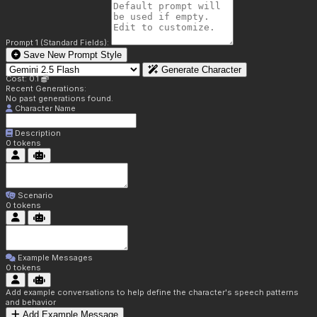
Prompt 1 (Standard Fields):
Save New Prompt Style
Generate Character
Cost: 0.1
Recent Generations:
No past generations found.
Character Name
Description
0
tokens
Scenario
0
tokens
Example Messages
0
tokens
Add example conversations to help define the character's speech patterns
and behavior
Add Example Message