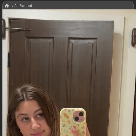
/ All Recent