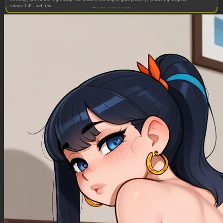
shoes:1.4) , red lips
Copy image settings