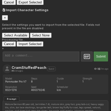
Cancel
Export Selected
Import Character Settings
×
Select the settings you want to import from the selected file. Fields not
present in the file are disabled.
Select Available
Select None
Processing file...
Cancel
Import Selected
×
Submit
CramStuffedPeach
9
1m ago
Guest
54 images
Model
Steps
Guide
Strength
Pornmaster Pro V7
8
1
1
Resolution
Seed
Scheduler
832x1216
466379245
lcm
Prompt
Mature German 60 year old, (wrinkles:1.4), mature skin, grey hair, grey bob-cut, heavy saggy
tits, slim, tan lace stockings, tan garter belt, brown big fluffy fur coat, legs spread, natural,
smiling, pink knee high peep-toe-shoes, low angle, gold jewelry, (showing peeptoe-